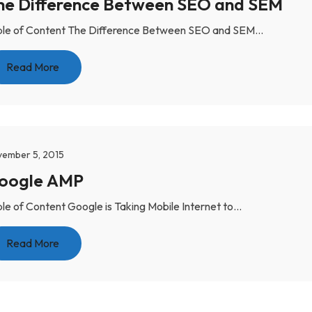
he Difference Between SEO and SEM
le of Content The Difference Between SEO and SEM...
Read More
ember 5, 2015
Google AMP
le of Content Google is Taking Mobile Internet to...
Read More