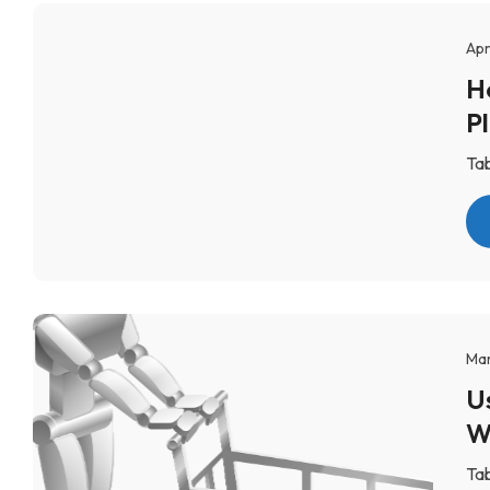
Apr
H
P
Tab
Mar
U
W
Tab