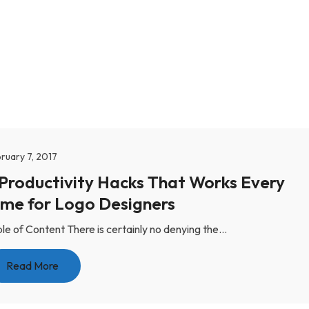
ruary 7, 2017
 Productivity Hacks That Works Every
ime for Logo Designers
le of Content There is certainly no denying the...
Read More