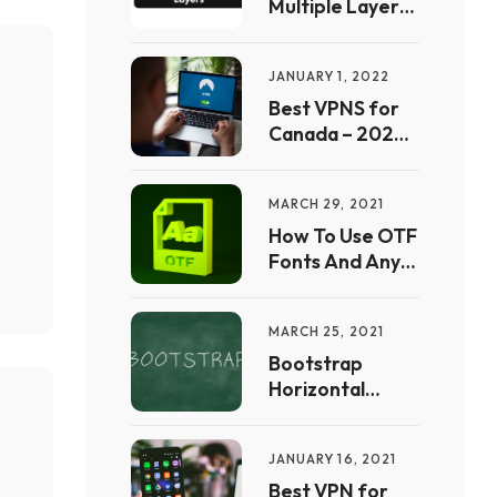
Multiple Layers
In Procreate
JANUARY 1, 2022
Best VPNS for
Canada – 2022
Free Guide | Full
List &
MARCH 29, 2021
Comparison
How To Use OTF
Fonts And Any
Other Font In
CSS
MARCH 25, 2021
Bootstrap
Horizontal
Scrolling Free
Website
JANUARY 16, 2021
Templates to
Download – Full
Best VPN for