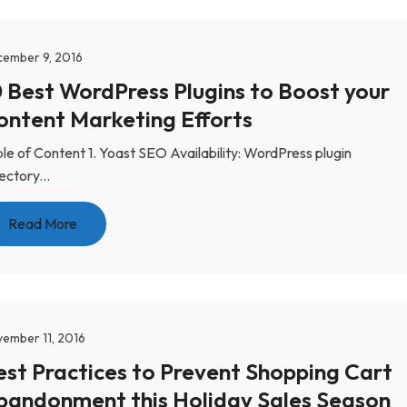
ember 9, 2016
0 Best WordPress Plugins to Boost your
ontent Marketing Efforts
le of Content 1. Yoast SEO Availability: WordPress plugin
ectory...
Read More
ember 11, 2016
est Practices to Prevent Shopping Cart
bandonment this Holiday Sales Season