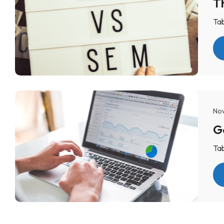
T
Tab
Nov
Tab