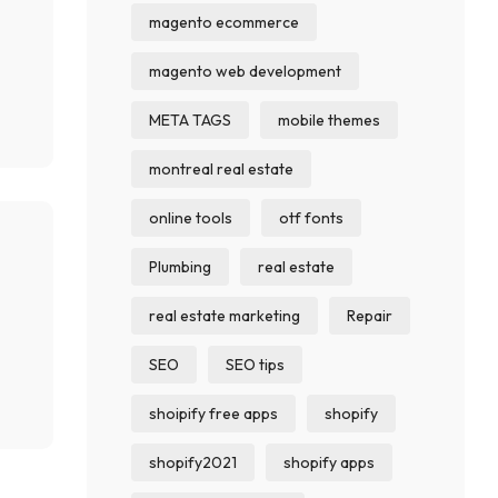
magento ecommerce
magento web development
META TAGS
mobile themes
montreal real estate
online tools
otf fonts
Plumbing
real estate
real estate marketing
Repair
SEO
SEO tips
shoipify free apps
shopify
shopify2021
shopify apps