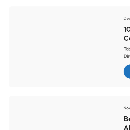
Dec
1
C
Tab
Dir
Nov
B
A