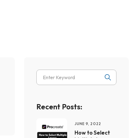
Recent Posts:
JUNE 9, 2022
How to Select