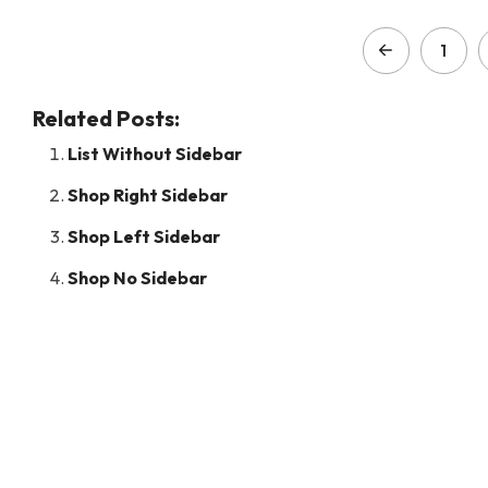
1
Related Posts:
List Without Sidebar
Shop Right Sidebar
Shop Left Sidebar
Shop No Sidebar