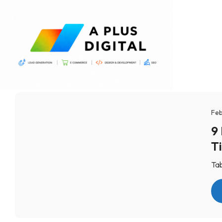
Feb
9
T
Tab