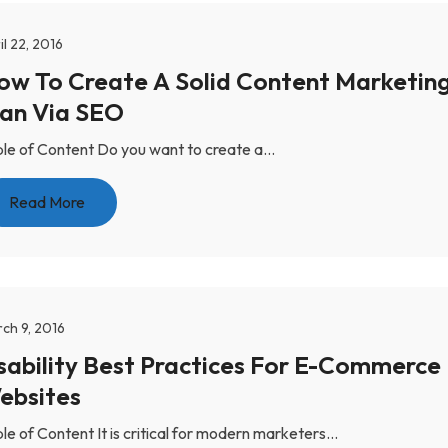
il 22, 2016
ow To Create A Solid Content Marketin
lan Via SEO
le of Content Do you want to create a...
Read More
ch 9, 2016
sability Best Practices For E-Commerce
ebsites
le of Content It is critical for modern marketers...