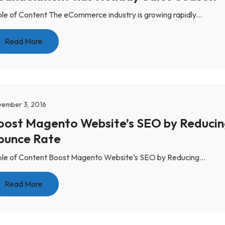
le of Content The eCommerce industry is growing rapidly...
Read More
ember 3, 2016
oost Magento Website’s SEO by Reduci
ounce Rate
le of Content Boost Magento Website’s SEO by Reducing...
Read More