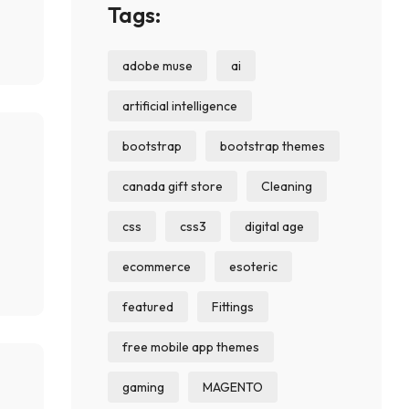
Tags:
adobe muse
ai
artificial intelligence
bootstrap
bootstrap themes
canada gift store
Cleaning
css
css3
digital age
ecommerce
esoteric
featured
Fittings
free mobile app themes
gaming
MAGENTO