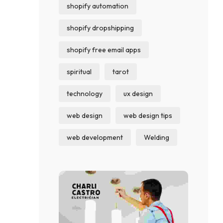
shopify automation
shopify dropshipping
shopify free email apps
spiritual
tarot
technology
ux design
web design
web design tips
web development
Welding