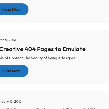
Read More
ch 5, 2016
 Creative 404 Pages to Emulate
le of Content The beauty of being a designer...
Read More
ruary 15, 2016