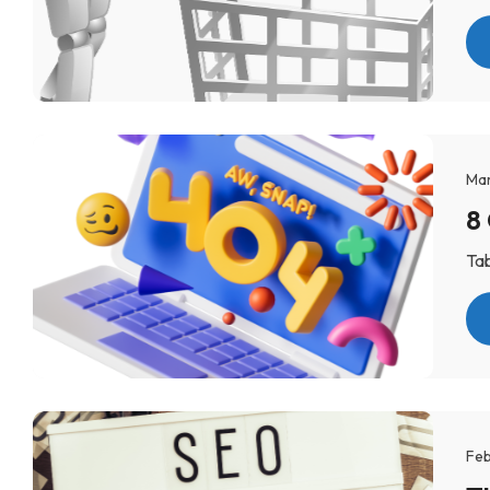
Mar
8
Tab
Feb