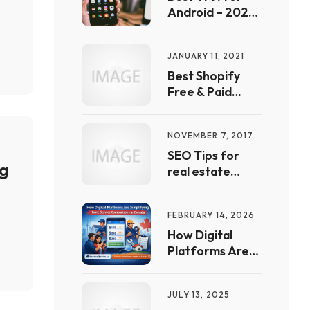
List
Android – 2022
Free Guide | Full
List &
JANUARY 11, 2021
Comparison
Best Shopify
Free & Paid
automation
Apps & Tools In
NOVEMBER 7, 2017
2021
SEO Tips for
ng
real estate
websites
FEBRUARY 14, 2026
How Digital
Platforms Are
Simplifying
Home Service
JULY 13, 2025
Comparisons in