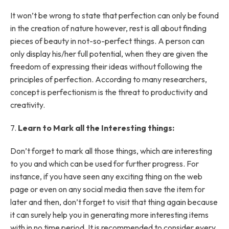
It won’t be wrong to state that perfection can only be found
in the creation of nature however, rest is all about finding
pieces of beauty in not-so-perfect things. A person can
only display his/her full potential, when they are given the
freedom of expressing their ideas without following the
principles of perfection. According to many researchers,
concept is perfectionism is the threat to productivity and
creativity.
7.
Learn to Mark all the Interesting things:
Don’t forget to mark all those things, which are interesting
to you and which can be used for further progress. For
instance, if you have seen any exciting thing on the web
page or even on any social media then save the item for
later and then, don’t forget to visit that thing again because
it can surely help you in generating more interesting items
with in no time period. It is recommended to consider every