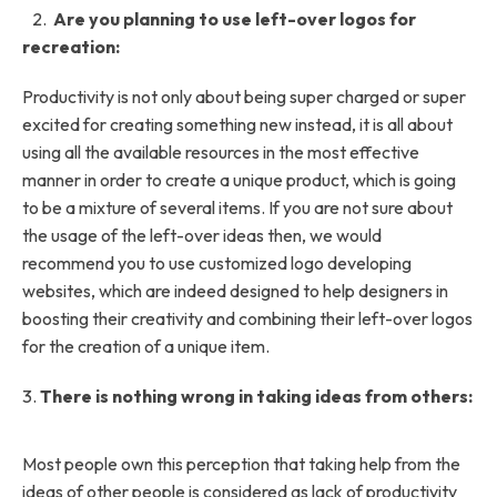
2.
Are you planning to use left-over logos for
recreation:
Productivity is not only about being super charged or super
excited for creating something new instead, it is all about
using all the available resources in the most effective
manner in order to create a unique product, which is going
to be a mixture of several items. If you are not sure about
the usage of the left-over ideas then, we would
recommend you to use customized logo developing
websites, which are indeed designed to help designers in
boosting their creativity and combining their left-over logos
for the creation of a unique item.
3.
There is nothing wrong in taking ideas from others:
Most people own this perception that taking help from the
ideas of other people is considered as lack of productivity