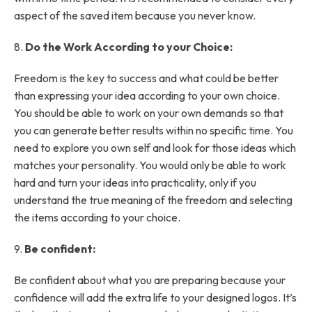
aspect of the saved item because you never know.
8.
Do the Work According to your Choice:
Freedom is the key to success and what could be better
than expressing your idea according to your own choice.
You should be able to work on your own demands so that
you can generate better results within no specific time. You
need to explore you own self and look for those ideas which
matches your personality. You would only be able to work
hard and turn your ideas into practicality, only if you
understand the true meaning of the freedom and selecting
the items according to your choice.
9.
Be confident:
Be confident about what you are preparing because your
confidence will add the extra life to your designed logos. It’s