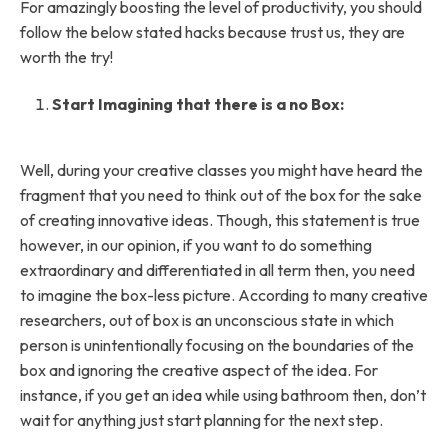
For amazingly boosting the level of productivity, you should
follow the below stated hacks because trust us, they are
worth the try!
Start Imagining that there is a no Box:
Well, during your creative classes you might have heard the
fragment that you need to think out of the box for the sake
of creating innovative ideas. Though, this statement is true
however, in our opinion, if you want to do something
extraordinary and differentiated in all term then, you need
to imagine the box-less picture. According to many creative
researchers, out of box is an unconscious state in which
person is unintentionally focusing on the boundaries of the
box and ignoring the creative aspect of the idea. For
instance, if you get an idea while using bathroom then, don’t
wait for anything just start planning for the next step.