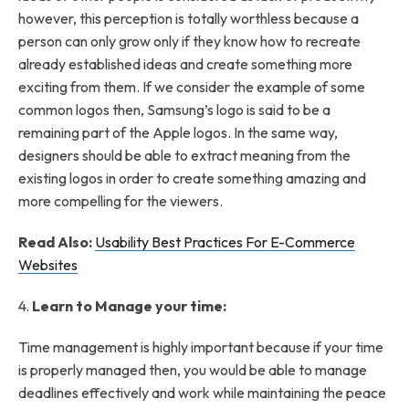
however, this perception is totally worthless because a
person can only grow only if they know how to recreate
already established ideas and create something more
exciting from them. If we consider the example of some
common logos then, Samsung’s logo is said to be a
remaining part of the Apple logos. In the same way,
designers should be able to extract meaning from the
existing logos in order to create something amazing and
more compelling for the viewers.
Read Also:
Usability Best Practices For E-Commerce
Websites
4.
Learn to Manage your time:
Time management is highly important because if your time
is properly managed then, you would be able to manage
deadlines effectively and work while maintaining the peace