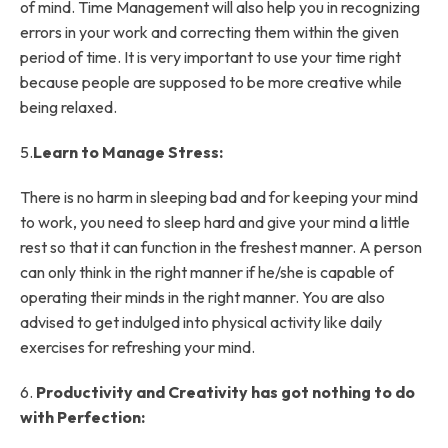
of mind. Time Management will also help you in recognizing
errors in your work and correcting them within the given
period of time. It is very important to use your time right
because people are supposed to be more creative while
being relaxed.
5.
Learn to Manage Stress:
There is no harm in sleeping bad and for keeping your mind
to work, you need to sleep hard and give your mind a little
rest so that it can function in the freshest manner. A person
can only think in the right manner if he/she is capable of
operating their minds in the right manner. You are also
advised to get indulged into physical activity like daily
exercises for refreshing your mind.
6.
Productivity and Creativity has got nothing to do
with Perfection: