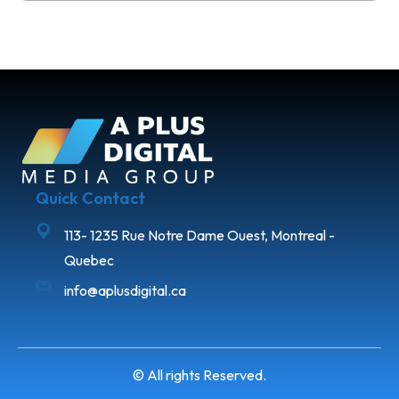
Quick Contact
113- 1235 Rue Notre Dame Ouest, Montreal -
Quebec
info@aplusdigital.ca
© All rights Reserved.