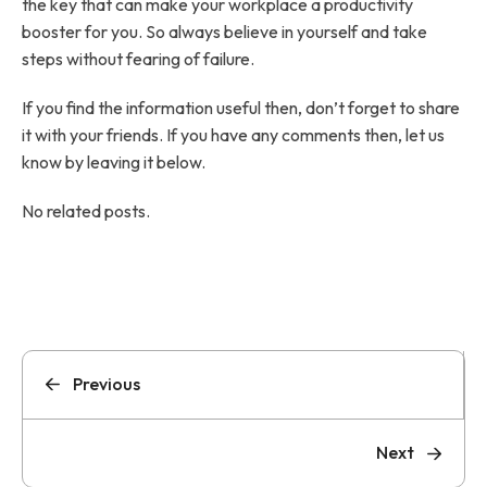
the key that can make your workplace a productivity
booster for you. So always believe in yourself and take
steps without fearing of failure.
If you find the information useful then, don’t forget to share
it with your friends. If you have any comments then, let us
know by leaving it below.
No related posts.
Previous
Next