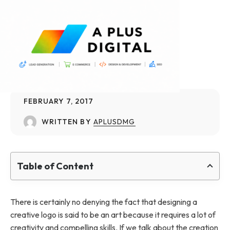
FEBRUARY 7, 2017
WRITTEN BY
APLUSDMG
Table of Content
There is certainly no denying the fact that designing a
creative logo is said to be an art because it requires a lot of
creativity and compelling skills. If we talk about the creation