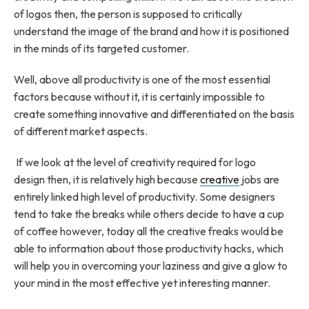
of logos then, the person is supposed to critically
understand the image of the brand and how it is positioned
in the minds of its targeted customer.
Well, above all productivity is one of the most essential
factors because without it, it is certainly impossible to
create something innovative and differentiated on the basis
of different market aspects.
If we look at the level of creativity required for logo
design then, it is relatively high because
creative
jobs are
entirely linked high level of productivity. Some designers
tend to take the breaks while others decide to have a cup
of coffee however, today all the creative freaks would be
able to information about those productivity hacks, which
will help you in overcoming your laziness and give a glow to
your mind in the most effective yet interesting manner.