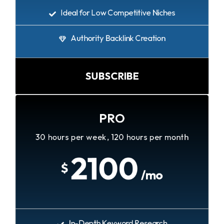
Ideal for Low Competitive Niches
Authority Backlink Creation
SUBSCRIBE
PRO
30 hours per week, 120 hours per month
2100
$
/mo
In-Depth Keyword Research