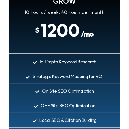
GROW
10 hours / week, 40 hours per month
1200
$
/mo
In-Depth Keyword Research
Strategic Keyword Mapping for ROI
On Site SEO Optimization
OFF Site SEO Optimization
Local SEO & Citation Building