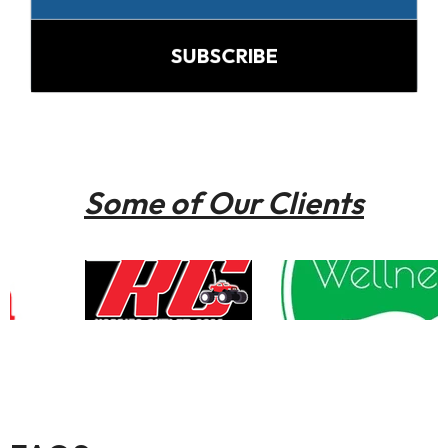
SUBSCRIBE
Some of Our Clients