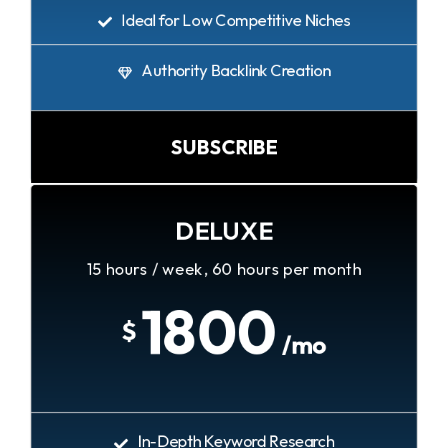
Ideal for Low Competitive Niches
Authority Backlink Creation
SUBSCRIBE
DELUXE
15 hours / week, 60 hours per month
1800
$
/mo
In-Depth Keyword Research