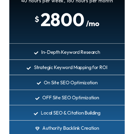
40 hours per week, 160 hours per month
2800
$
/mo
In-Depth Keyword Research
Strategic Keyword Mapping for ROI
On Site SEO Optimization
OFF Site SEO Optimization
Local SEO & Citation Building
Authority Backlink Creation