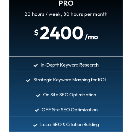
PRO
20 hours / week, 80 hours per month
2400
$
/mo
In-Depth Keyword Research
Strategic Keyword Mapping for ROI
On Site SEO Optimization
OFF Site SEO Optimization
Local SEO & Citation Building