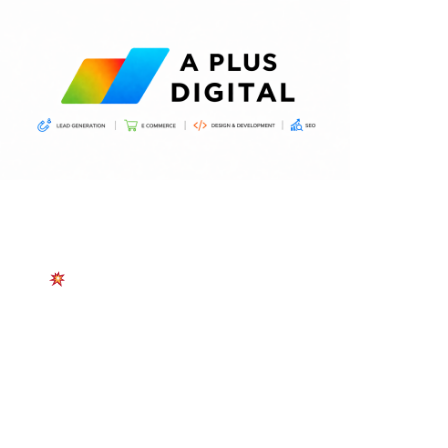
START TODAY
Canada SEO Services
Boost Your Rankings with Canada’s Trusted SEO
Experts — Month-to-Month Plans, Cancel Anytime.
Just Real Results That Grow Your Business.