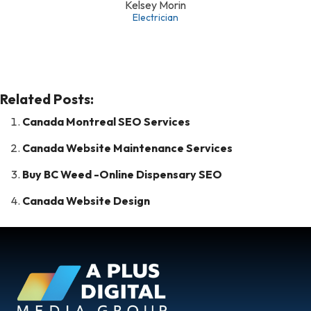
Kelsey Morin
Electrician
Related Posts:
Canada Montreal SEO Services
Canada Website Maintenance Services
Buy BC Weed -Online Dispensary SEO
Canada Website Design