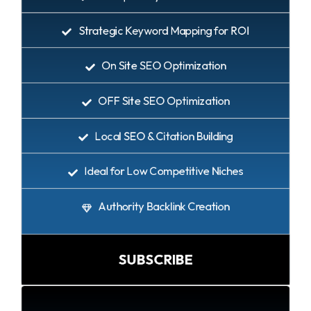
Strategic Keyword Mapping for ROI
On Site SEO Optimization
OFF Site SEO Optimization
Local SEO & Citation Building
Ideal for Low Competitive Niches
Authority Backlink Creation
SUBSCRIBE