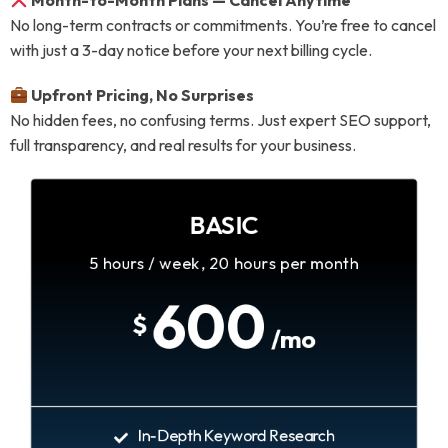
Month-to-Month Plans — Cancel Anytime
No long-term contracts or commitments. You’re free to cancel
with just a 3-day notice before your next billing cycle.
Upfront Pricing, No Surprises
No hidden fees, no confusing terms. Just expert SEO support,
full transparency, and real results for your business.
BASIC
5 hours / week, 20 hours per month
600
$
/mo
In-Depth Keyword Research