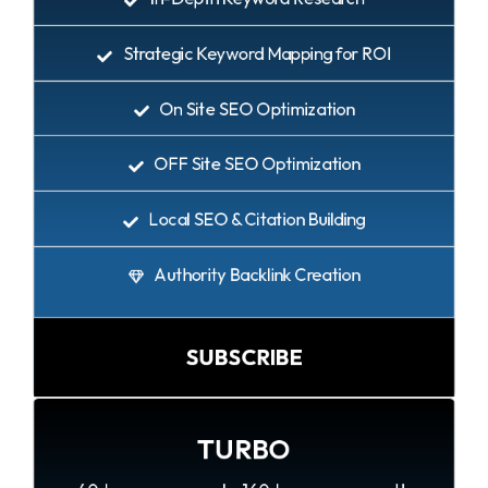
Strategic Keyword Mapping for ROI
On Site SEO Optimization
OFF Site SEO Optimization
Local SEO & Citation Building
Authority Backlink Creation
SUBSCRIBE
TURBO