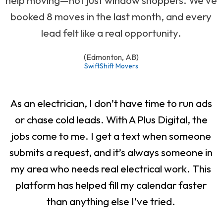
booked 8 moves in the last month, and every
lead felt like a real opportunity.
(Edmonton, AB)
SwiftShift Movers
As an electrician, I don’t have time to run ads
or chase cold leads. With A Plus Digital, the
jobs come to me. I get a text when someone
submits a request, and it’s always someone in
my area who needs real electrical work. This
platform has helped fill my calendar faster
than anything else I’ve tried.