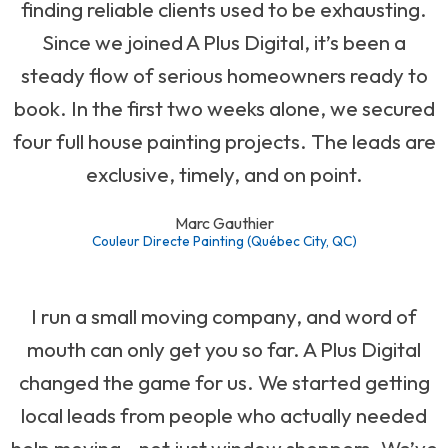
finding reliable clients used to be exhausting.
Since we joined A Plus Digital, it’s been a
steady flow of serious homeowners ready to
book. In the first two weeks alone, we secured
four full house painting projects. The leads are
exclusive, timely, and on point.
Marc Gauthier
Couleur Directe Painting (Québec City, QC)
I run a small moving company, and word of
mouth can only get you so far. A Plus Digital
changed the game for us. We started getting
local leads from people who actually needed
help moving—not just window shoppers. We’ve