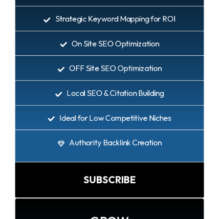
Strategic Keyword Mapping for ROI
On Site SEO Optimization
OFF Site SEO Optimization
Local SEO & Citation Building
Ideal for Low Competitive Niches
Authority Backlink Creation
SUBSCRIBE