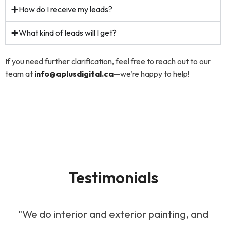
How do I receive my leads?
What kind of leads will I get?
If you need further clarification, feel free to reach out to our
team at
info@aplusdigital.ca
—we’re happy to help!
Testimonials
"We do interior and exterior painting, and