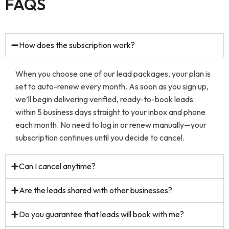
FAQS
How does the subscription work?
When you choose one of our lead packages, your plan is
set to auto-renew every month. As soon as you sign up,
we’ll begin delivering verified, ready-to-book leads
within 5 business days straight to your inbox and phone
each month. No need to log in or renew manually—your
subscription continues until you decide to cancel.
Can I cancel anytime?
Are the leads shared with other businesses?
Do you guarantee that leads will book with me?