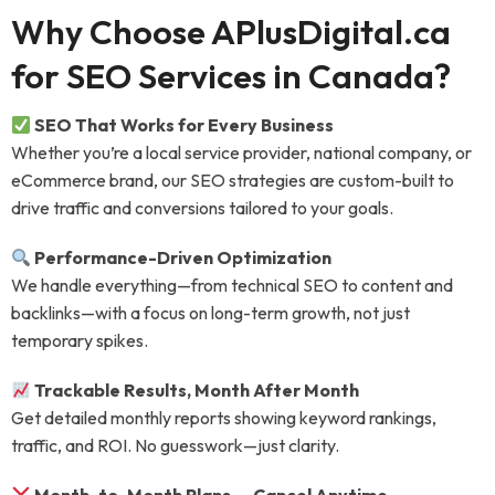
Why Choose APlusDigital.ca
for SEO Services in Canada?
SEO That Works for Every Business
Whether you’re a local service provider, national company, or
eCommerce brand, our SEO strategies are custom-built to
drive traffic and conversions tailored to your goals.
Performance-Driven Optimization
We handle everything—from technical SEO to content and
backlinks—with a focus on long-term growth, not just
temporary spikes.
Trackable Results, Month After Month
Get detailed monthly reports showing keyword rankings,
traffic, and ROI. No guesswork—just clarity.