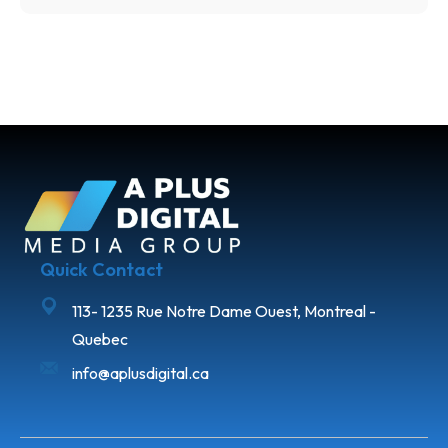
Quick Contact
113- 1235 Rue Notre Dame Ouest, Montreal -
Quebec
info@aplusdigital.ca