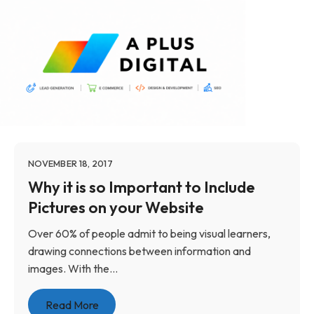
NOVEMBER 18, 2017
Why it is so Important to Include
Pictures on your Website
Over 60% of people admit to being visual learners,
drawing connections between information and
images. With the...
Read More