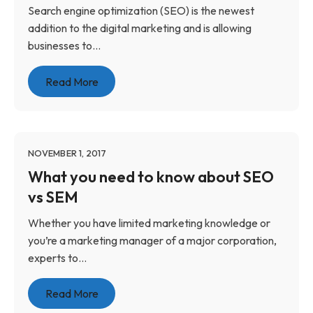
Search engine optimization (SEO) is the newest
addition to the digital marketing and is allowing
businesses to...
Read More
NOVEMBER 1, 2017
What you need to know about SEO
vs SEM
Whether you have limited marketing knowledge or
you’re a marketing manager of a major corporation,
experts to...
Read More