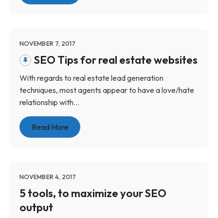
NOVEMBER 7, 2017
SEO Tips for real estate websites
With regards to real estate lead generation
techniques, most agents appear to have a love/hate
relationship with...
Read More
NOVEMBER 4, 2017
5 tools, to maximize your SEO
output