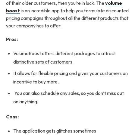
of their older customers, then you’re in luck. The
volume
boost
is an incredible app to help you formulate discounted
pricing campaigns throughout all the different products that
your company has to offer.
Pros:
VolumeBoost offers different packages to attract
distinctive sets of customers.
It allows for flexible pricing and gives your customers an
incentive to buy more.
You can also schedule any sales, so you don’t miss out
on anything.
Cons:
The application gets glitches sometimes