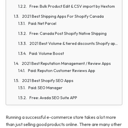
Free: Bulk Product Edit & CSV import by Hextom
2021 Best Shipping Apps For Shopify Canada
Paid: Net Parcel
Free: Canada Post Shopify Native Shipping
2021 Best Volume & tiered discounts Shopify apps
Paid: Volume Boost
2021 Best Reputation Management / Review Apps
Paid: Reputon Customer Reviews App
2021 Best Shopify SEO Apps
Paid: SEO Manager
Free: Avada SEO Suite APP
Running a successful e-commerce store takes a lot more
than just selling good products online. There are many other