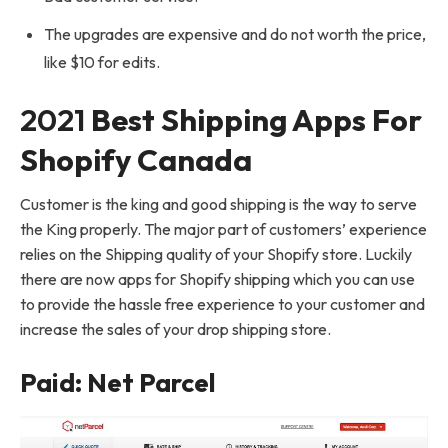
The upgrades are expensive and do not worth the price,
like $10 for edits.
2021
Best Shipping Apps For
Shopify Canada
Customer is the king and good shipping is the way to serve
the King properly. The major part of customers’ experience
relies on the Shipping quality of your Shopify store. Luckily
there are now apps for Shopify shipping which you can use
to provide the hassle free experience to your customer and
increase the sales of your drop shipping store.
Paid: Net Parcel