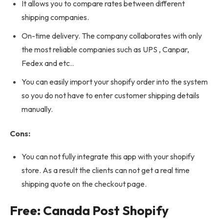
It allows you to compare rates between different
shipping companies.
On-time delivery. The company collaborates with only
the most reliable companies such as UPS , Canpar,
Fedex and etc..
You can easily import your shopify order into the system
so you do not have to enter customer shipping details
manually.
Cons:
You can not fully integrate this app with your shopify
store. As a result the clients can not get a real time
shipping quote on the checkout page.
Free: Canada Post Shopify