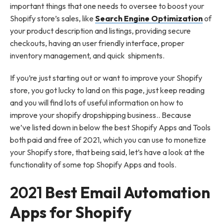
important things that one needs to oversee to boost your
Shopify store’s sales, like
Search Engine Optimization
of
your product description and listings, providing secure
checkouts, having an user friendly interface, proper
inventory management, and quick shipments.
If you’re just starting out or want to improve your Shopify
store, you got lucky to land on this page, just keep reading
and you will find lots of useful information on how to
improve your shopify dropshipping business.. Because
we’ve listed down in below the best Shopify Apps and Tools
both paid and free of 2021, which you can use to monetize
your Shopify store, that being said, let’s have a look at the
functionality of some top Shopify Apps and tools.
2021
Best Email Automation
Apps for Shopify