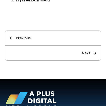
List | Free Download
Previous
Next