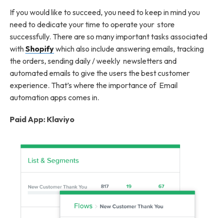
If you would like to succeed, you need to keep in mind you
need to dedicate your time to operate your store
successfully. There are so many important tasks associated
with
Shopify
which also include answering emails, tracking
the orders, sending daily / weekly newsletters and
automated emails to give the users the best customer
experience. That’s where the importance of Email
automation apps comes in.
Paid App: Klaviyo