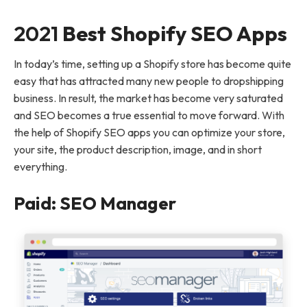
2021
Best Shopify SEO Apps
In today’s time, setting up a Shopify store has become quite
easy that has attracted many new people to dropshipping
business. In result, the market has become very saturated
and SEO becomes a true essential to move forward. With
the help of Shopify SEO apps you can optimize your store,
your site, the product description, image, and in short
everything.
Paid: SEO Manager