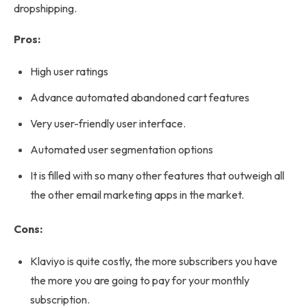
dropshipping.
Pros:
High user ratings
Advance automated abandoned cart features
Very user-friendly user interface.
Automated user segmentation options
It is filled with so many other features that outweigh all
the other email marketing apps in the market.
Cons:
Klaviyo is quite costly, the more subscribers you have
the more you are going to pay for your monthly
subscription.