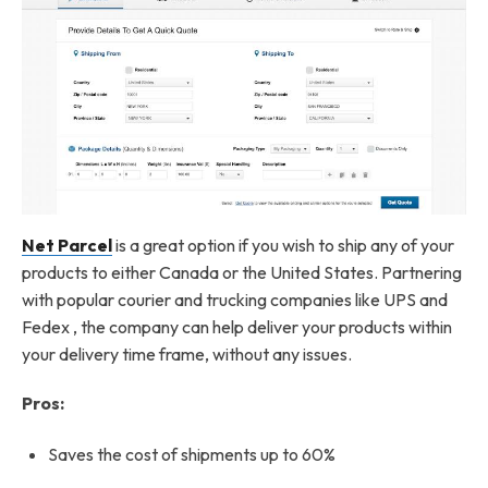
Net Parcel
is a great option if you wish to ship any of your
products to either Canada or the United States. Partnering
with popular courier and trucking companies like UPS and
Fedex , the company can help deliver your products within
your delivery time frame, without any issues.
Pros:
Saves the cost of shipments up to 60%