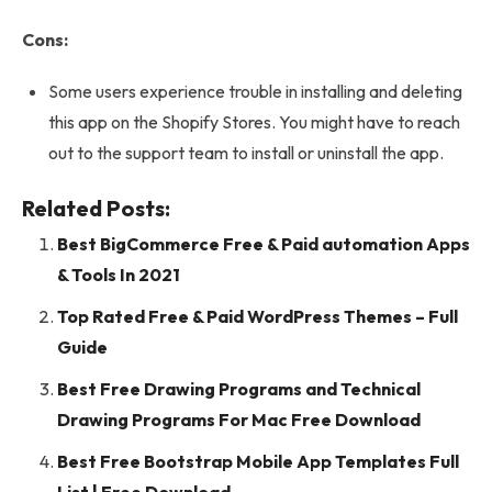
Cons:
Some users experience trouble in installing and deleting
this app on the Shopify Stores. You might have to reach
out to the support team to install or uninstall the app.
Related Posts:
Best BigCommerce Free & Paid automation Apps
& Tools In 2021
Top Rated Free & Paid WordPress Themes – Full
Guide
Best Free Drawing Programs and Technical
Drawing Programs For Mac Free Download
Best Free Bootstrap Mobile App Templates Full