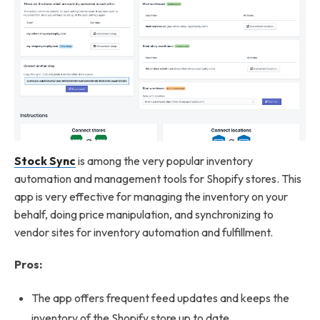
Stock Sync
is among the very popular inventory
automation and management tools for Shopify stores. This
app is very effective for managing the inventory on your
behalf, doing price manipulation, and synchronizing to
vendor sites for inventory automation and fulfillment.
Pros:
The app offers frequent feed updates and keeps the
inventory of the Shopify store up to date.