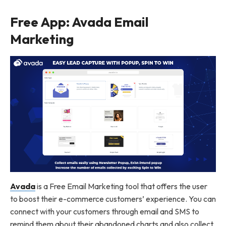
Free App: Avada Email
Marketing
Avada
is a Free Email Marketing tool that offers the user
to boost their e-commerce customers’ experience. You can
connect with your customers through email and SMS to
remind them about their abandoned charts and also collect