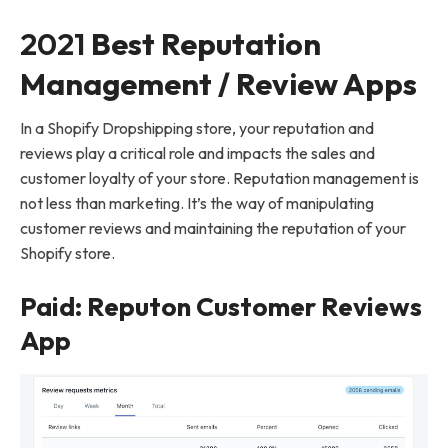
2021
Best Reputation
Management / Review Apps
In a Shopify Dropshipping store, your reputation and
reviews play a critical role and impacts the sales and
customer loyalty of your store. Reputation management is
not less than marketing. It’s the way of manipulating
customer reviews and maintaining the reputation of your
Shopify store.
Paid: Reputon Customer Reviews
App