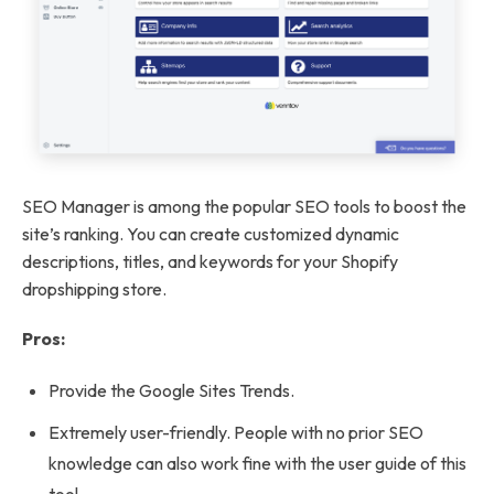
SEO Manager is among the popular SEO tools to boost the
site’s ranking. You can create customized dynamic
descriptions, titles, and keywords for your Shopify
dropshipping store.
Pros:
Provide the Google Sites Trends.
Extremely user-friendly. People with no prior SEO
knowledge can also work fine with the user guide of this