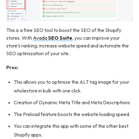
This is a free SEO tool to boost the SEO of the Shopify
stores. With
Avada
SEO Suite
, you can improve your
store’s ranking, increase website speed and automate the
SEO optimization of your site.
Pros:
This allows you to optimize the ALT tag image for your
wholestore in bulk with one click.
Creation of Dynamic Meta Title and Meta Descriptions
The Preload feature boosts the website loading speed.
You can integrate this app with some of the other best
Shopify apps.