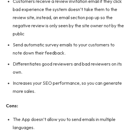
Customers receive a review invitation email if they click
bad experience the system doesn’t take them to the
review site, instead, an email section pop up so the
negative review is only seen by the site owner not by the
public
Send automatic survey emails to your customers to
note down their feedback.
Differentiates good reviewers and bad reviewers on its
own.
Increases your SEO performance, so you can generate
more sales.
Cons:
The App doesn’t allow you to send emails in multiple
languages.