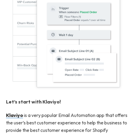
Let’s start with Klaviyo!
Klaviyo
is a very popular Email Automation app that offers
the user’s best customer experience to help the business to
provide the best customer experience for Shopify