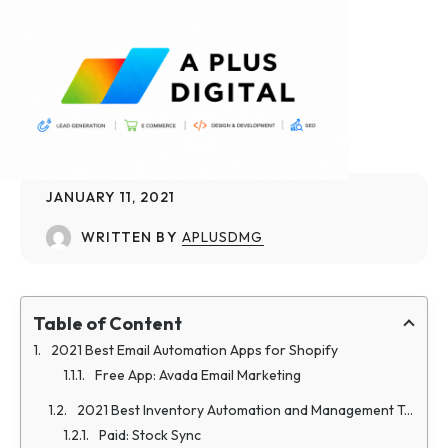
JANUARY 11, 2021
WRITTEN BY
APLUSDMG
Table of Content
2021 Best Email Automation Apps for Shopify
Free App: Avada Email Marketing
2021 Best Inventory Automation and Management Tools
Paid: Stock Sync