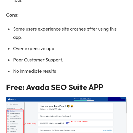
tool.
Cons:
Some users experience site crashes after using this
app.
Over expensive app.
Poor Customer Support.
No immediate results
Free: Avada SEO Suite
APP