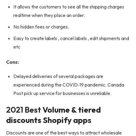
It allows the customers to see all the shipping charges
realtime when they place an order.
No hidden fees or charges.
Easy to create labels , cancel labels , edit shipments and
etc
Cons:
Delayed deliveries of several packages are
experienced during the COVID-19 pandemic. Canada
Post pick up service for businesses is unreliable.
2021 Best
Volume & tiered
discounts Shopify app
s
Discounts are one of the best ways to attract wholesale