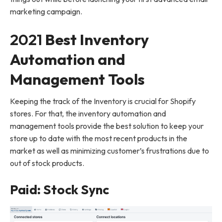
marketing campaign.
2021
Best Inventory
Automation and
Management Tools
Keeping the track of the Inventory is crucial for Shopify
stores. For that, the inventory automation and
management tools provide the best solution to keep your
store up to date with the most recent products in the
market as well as minimizing customer’s frustrations due to
out of stock products.
Paid: Stock Sync