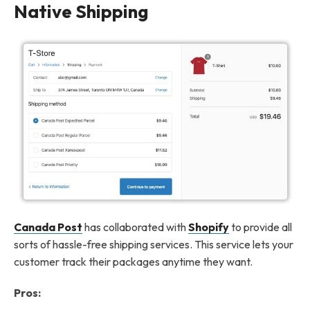
Native Shipping
Canada Post
has collaborated with
Shopify
to provide all
sorts of hassle-free shipping services. This service lets your
customer track their packages anytime they want.
Pros: