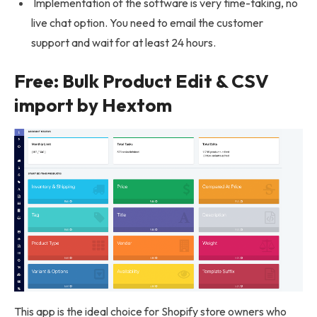
Implementation of the software is very time-taking, no
live chat option. You need to email the customer
support and wait for at least 24 hours.
Free: Bulk Product Edit & CSV
import by Hextom
This app is the ideal choice for Shopify store owners who