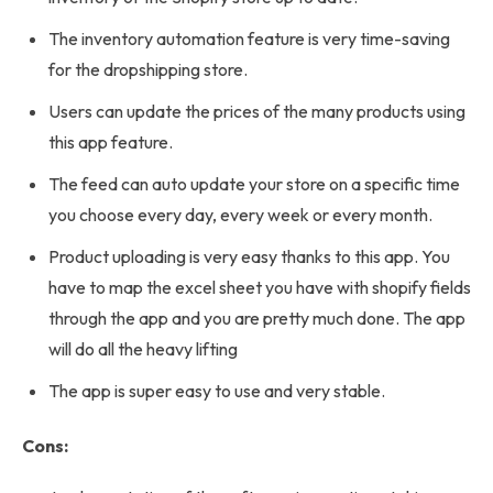
The inventory automation feature is very time-saving
for the dropshipping store.
Users can update the prices of the many products using
this app feature.
The feed can auto update your store on a specific time
you choose every day, every week or every month.
Product uploading is very easy thanks to this app. You
have to map the excel sheet you have with shopify fields
through the app and you are pretty much done. The app
will do all the heavy lifting
The app is super easy to use and very stable.
Cons: