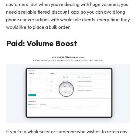
customers. But when you’re dealing with huge volumes, you
need a reliable tiered discount app so you can avoid long
phone conversations with wholesale clients every time they
would like to place a bulk order.
Paid: Volume Boost
If you’re a wholesaler or someone who wishes to retain any