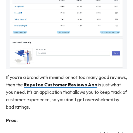
If you’re a brand with minimal or not too many good reviews,
then the
Reputon Customer Reviews App
is just what
you need. It’s an application that allows you to keep track of
customer experience, so you don’t get overwhelmed by
bad ratings.
Pros: