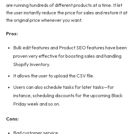
are running hundreds of different products at a time. It let
the user instantly reduce the price for sales and restore it at
the original price whenever you want.
Pros:
Bulk edit features and Product SEO features have been
proven very effective for boosting sales and handling
Shopify Inventory.
It allows the user to upload the CSV file.
Users can also schedule tasks for later tasks—for
instance, scheduling discounts for the upcoming Black
Friday week and so on.
Cons:
Bad customer service.