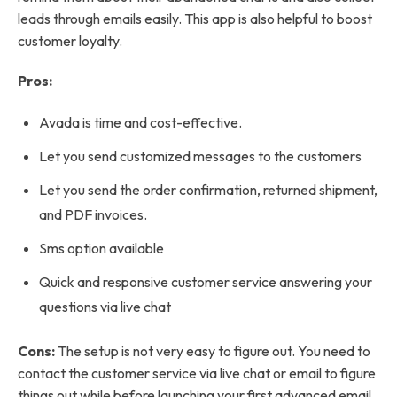
leads through emails easily. This app is also helpful to boost
customer loyalty.
Pros:
Avada is time and cost-effective.
Let you send customized messages to the customers
Let you send the order confirmation, returned shipment,
and PDF invoices.
Sms option available
Quick and responsive customer service answering your
questions via live chat
Cons:
The setup is not very easy to figure out. You need to
contact the customer service via live chat or email to figure
things out while before launching your first advanced email