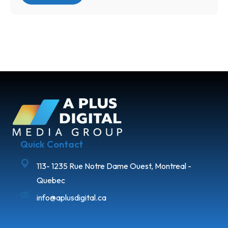
Quick Contact
113- 1235 Rue Notre Dame Ouest, Montreal -
Quebec
info@aplusdigital.ca