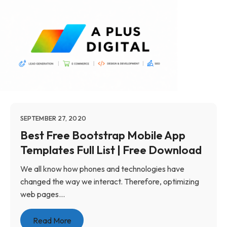
SEPTEMBER 27, 2020
Best Free Bootstrap Mobile App
Templates Full List | Free Download
We all know how phones and technologies have
changed the way we interact. Therefore, optimizing
web pages...
Read More