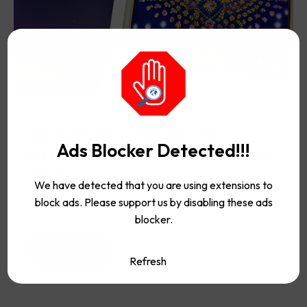
JULY 14, 2023
Tarot in the Digital Age: The
Ads Blocker Detected!!!
Integration of Artificial Intelligence
in Tarot
We have detected that you are using extensions to
The tarot is a very ancient and popular practice and it
block ads. Please support us by disabling these ads
quickly adapted itself to the new...
blocker.
Read More
Refresh