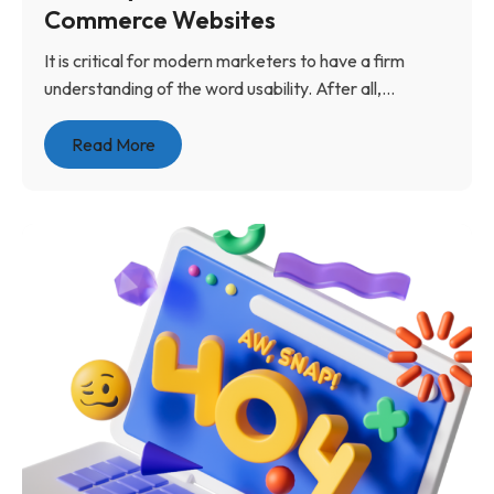
Commerce Websites
It is critical for modern marketers to have a firm
understanding of the word usability. After all,...
Read More