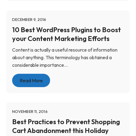
DECEMBER 9, 2016
10 Best WordPress Plugins to Boost
your Content Marketing Efforts
Content is actually a useful resource of information
about anything. This terminology has obtained a
considerable importance...
Read More
NOVEMBER 11, 2016
Best Practices to Prevent Shopping
Cart Abandonment this Holiday