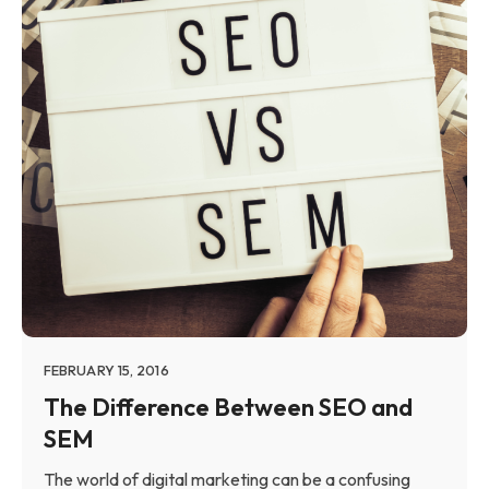
FEBRUARY 15, 2016
The Difference Between SEO and
SEM
The world of digital marketing can be a confusing