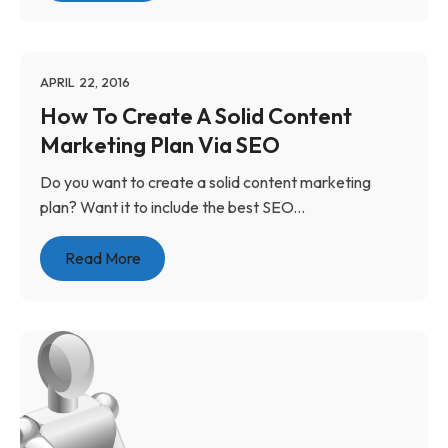
APRIL 22, 2016
How To Create A Solid Content
Marketing Plan Via SEO
Do you want to create a solid content marketing
plan? Want it to include the best SEO...
Read More