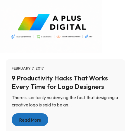
FEBRUARY 7, 2017
9 Productivity Hacks That Works
Every Time for Logo Designers
There is certainly no denying the fact that designing a
creative logo is said to be an...
Read More