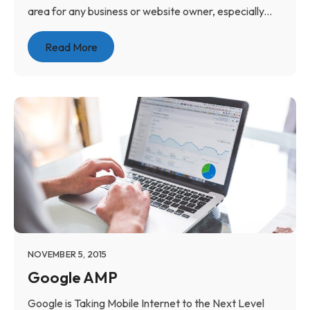
area for any business or website owner, especially...
Read More
NOVEMBER 5, 2015
Google AMP
Google is Taking Mobile Internet to the Next Level