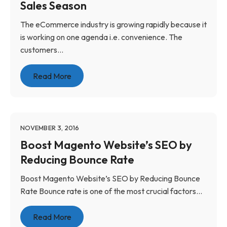
Sales Season
The eCommerce industry is growing rapidly because it
is working on one agenda i.e. convenience. The
customers...
Read More
NOVEMBER 3, 2016
Boost Magento Website’s SEO by
Reducing Bounce Rate
Boost Magento Website’s SEO by Reducing Bounce
Rate Bounce rate is one of the most crucial factors...
Read More