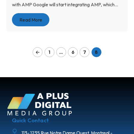
with AMP Google will start integrating AMP, which...
Read More
1
…
6
7
8
Quick Contact
113- 1235 Rue Notre Dame Ouest, Montreal -