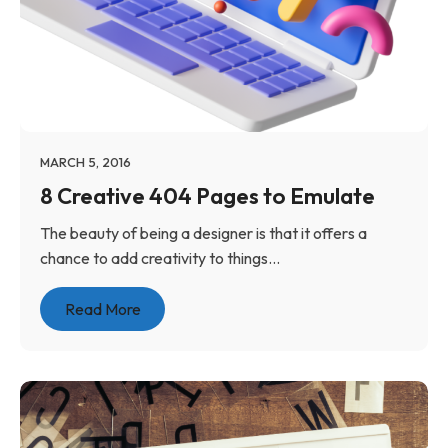
MARCH 5, 2016
8 Creative 404 Pages to Emulate
The beauty of being a designer is that it offers a
chance to add creativity to things...
Read More