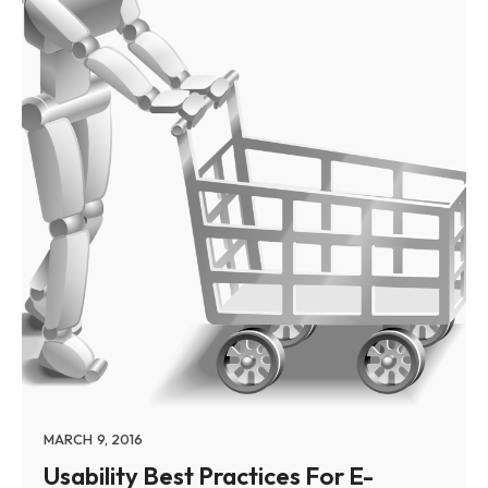
MARCH 9, 2016
Usability Best Practices For E-