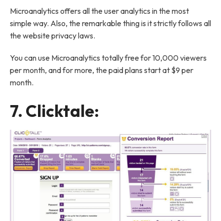
Microanalytics offers all the user analytics in the most
simple way. Also, the remarkable thing is it strictly follows all
the website privacy laws.
You can use Microanalytics totally free for 10,000 viewers
per month, and for more, the paid plans start at $9 per
month.
7.
Clicktale
: