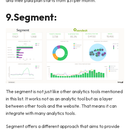
and their paid plan starts from $31 per month.
9.
Segment
:
The segment is not just like other analytics tools mentioned
in this list. It works not as an analytic tool but as a layer
between other tools and the website. That means it can
integrate with many analytics tools.
Segment offers a different approach that aims to provide