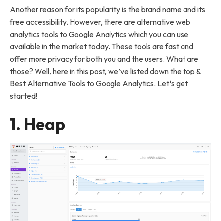
Another reason for its popularity is the brand name and its
free accessibility. However, there are alternative web
analytics tools to Google Analytics which you can use
available in the market today. These tools are fast and
offer more privacy for both you and the users. What are
those? Well, here in this post, we’ve listed down the top &
Best Alternative Tools to Google Analytics. Let
‘
s get
started!
1. Heap