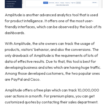
Amplitude is another advanced analytics tool that is used
for product intelligence. It offers one of the most user-
friendly interfaces, which can be observed by the look of its
dashboards.
With Amplitude, the site owners can track the usage of
products, visitors’ behavior, and also the conversions. The
only drawback of Amplitude is the requirements of lots of
data of effective results. Due to that, this tool is best for
developing business and sites which are having huge traffic.
Among those developed customers, the two popular ones
are PayPal and Cisco.
Amplitude offers a free plan which can track 10,000,000
user actions in a month. For premium plans, you can get
customized quotes by contacting their sales department.