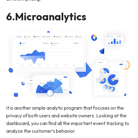
6.
Microanalytics
It is another simple analytic program that focuses on the
privacy of both users and website owners. Looking at the
dashboard, you can find all the important event tracking to
analyze the customer’s behavior.