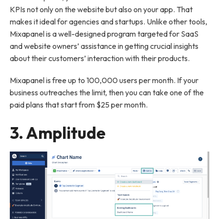
KPIs not only on the website but also on your app. That
makes it ideal for agencies and startups. Unlike other tools,
Mixapanel is a well-designed program targeted for SaaS
and website owners’ assistance in getting crucial insights
about their customers’ interaction with their products.
Mixapanel is free up to 100,000 users per month. If your
business outreaches the limit, then you can take one of the
paid plans that start from $25 per month.
3.
Amplitude