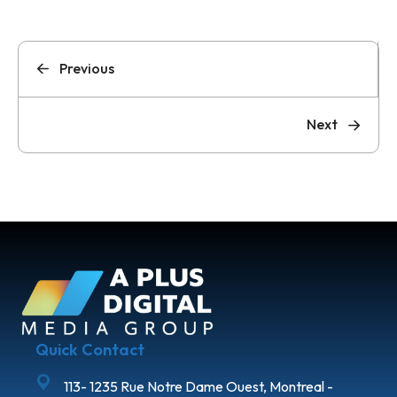
Previous
Next
Quick Contact
113- 1235 Rue Notre Dame Ouest, Montreal -