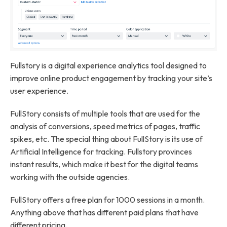
Fullstory is a digital experience analytics tool designed to
improve online product engagement by tracking your site’s
user experience.
FullStory consists of multiple tools that are used for the
analysis of conversions, speed metrics of pages, traffic
spikes, etc. The special thing about FullStory is its use of
Artificial Intelligence for tracking. Fullstory provinces
instant results, which make it best for the digital teams
working with the outside agencies.
FullStory offers a free plan for 1000 sessions in a month.
Anything above that has different paid plans that have
different pricing.