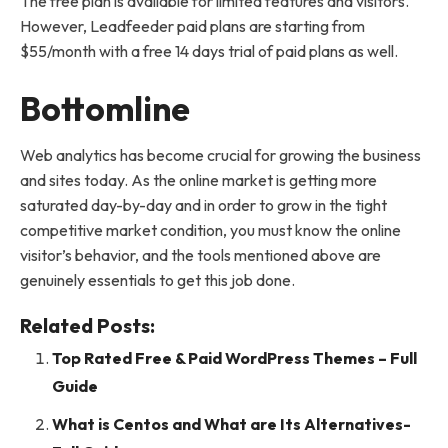
The free plan is available for limited features and visitors.
However, Leadfeeder paid plans are starting from
$55/month with a free 14 days trial of paid plans as well.
Bottomline
Web analytics has become crucial for growing the business
and sites today. As the online market is getting more
saturated day-by-day and in order to grow in the tight
competitive market condition, you must know the online
visitor’s behavior, and the tools mentioned above are
genuinely essentials to get this job done.
Related Posts:
Top Rated Free & Paid WordPress Themes – Full
Guide
What is Centos and What are Its Alternatives-