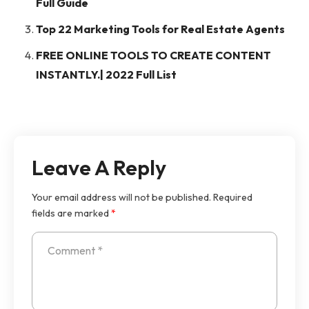
Full Guide
Top 22 Marketing Tools for Real Estate Agents
FREE ONLINE TOOLS TO CREATE CONTENT
INSTANTLY.| 2022 Full List
Leave A Reply
Your email address will not be published.
Required
fields are marked
*