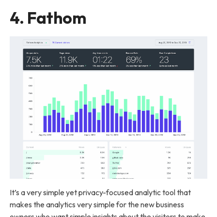
4.
Fathom
It’s a very simple yet privacy-focused analytic tool that
makes the analytics very simple for the new business
owners who want simple insights about the visitors to make