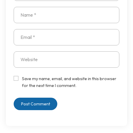
Save my name, email, and website in this browser
for the next time I comment.