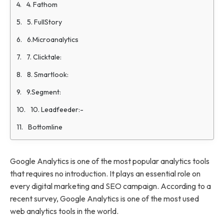
4. Fathom
5. FullStory
6.Microanalytics
7. Clicktale:
8. Smartlook:
9.Segment:
10. Leadfeeder:-
Bottomline
Google Analytics is one of the most popular analytics tools
that requires no introduction. It plays an essential role on
every digital marketing and SEO campaign. According to a
recent survey, Google Analytics is one of the most used
web analytics tools in the world.