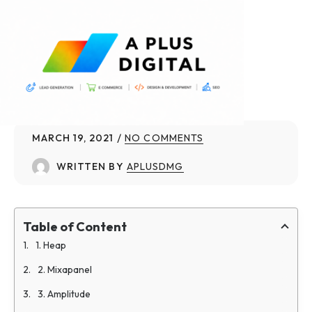
MARCH 19, 2021
NO COMMENTS
WRITTEN BY
APLUSDMG
Table of Content
1. Heap
2. Mixapanel
3. Amplitude