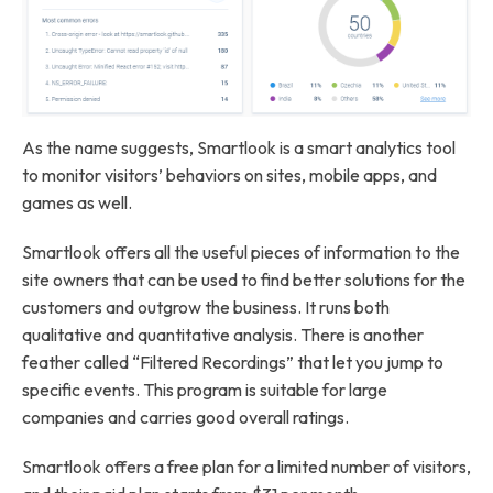
As the name suggests, Smartlook is a smart analytics tool
to monitor visitors’ behaviors on sites, mobile apps, and
games as well.
Smartlook offers all the useful pieces of information to the
site owners that can be used to find better solutions for the
customers and outgrow the business. It runs both
qualitative and quantitative analysis. There is another
feather called “Filtered Recordings” that let you jump to
specific events. This program is suitable for large
companies and carries good overall ratings.
Smartlook offers a free plan for a limited number of visitors,