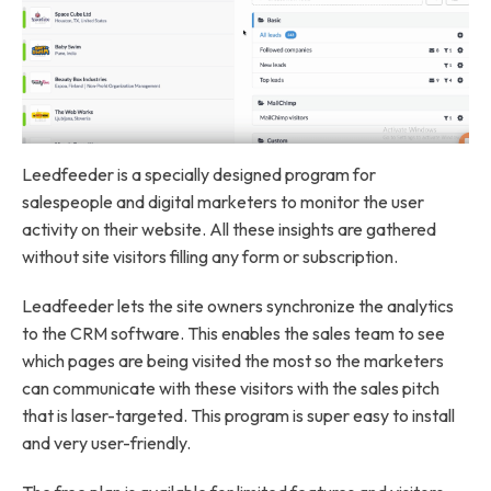
Leedfeeder is a specially designed program for
salespeople and digital marketers to monitor the user
activity on their website. All these insights are gathered
without site visitors filling any form or subscription.
Leadfeeder lets the site owners synchronize the analytics
to the CRM software. This enables the sales team to see
which pages are being visited the most so the marketers
can communicate with these visitors with the sales pitch
that is laser-targeted. This program is super easy to install
and very user-friendly.