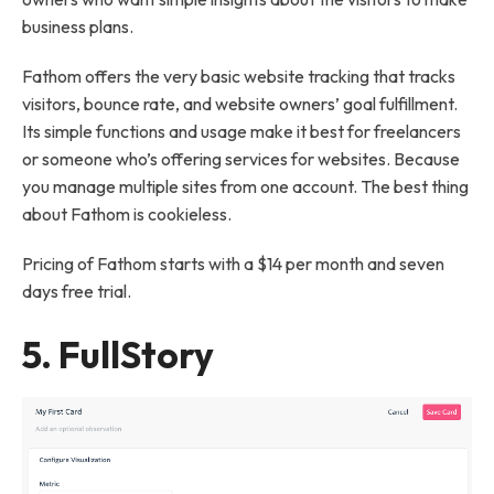
business plans.
Fathom offers the very basic website tracking that tracks
visitors, bounce rate, and website owners’ goal fulfillment.
Its simple functions and usage make it best for freelancers
or someone who’s offering services for websites. Because
you manage multiple sites from one account. The best thing
about Fathom is cookieless.
Pricing of Fathom starts with a $14 per month and seven
days free trial.
5.
FullStory