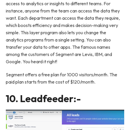
access to analytics or insights to different teams. For
instance, anyone from the team can access the data they
want. Each department can access the data they require,
which boosts efficiency and makes decision-making very
simple. This layer program also lets you change the
analytics programs from a single setting. You can also
transfer your data to other apps. The famous names
among the customers of Segment are Levis, IBM, and
Google. You heard it right!
Segment offers a free plan for 1000 visitors/month. The
paid plan starts from the cost of $120/month.
10.
Leadfeeder
:-