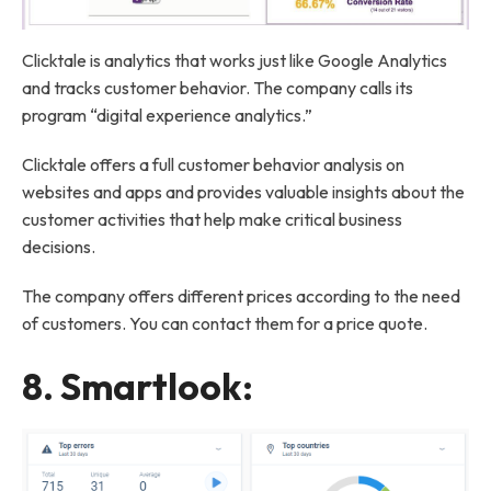
Clicktale is analytics that works just like Google Analytics
and tracks customer behavior. The company calls its
program “digital experience analytics.”
Clicktale offers a full customer behavior analysis on
websites and apps and provides valuable insights about the
customer activities that help make critical business
decisions.
The company offers different prices according to the need
of customers. You can contact them for a price quote.
8.
Smartlook
: