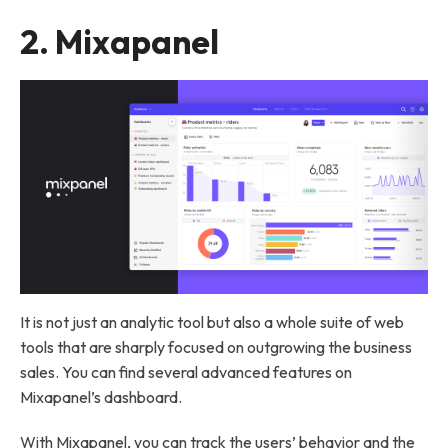
2.
Mixapanel
It is not just an analytic tool but also a whole suite of web
tools that are sharply focused on outgrowing the business
sales. You can find several advanced features on
Mixapanel’s dashboard.
With Mixapanel, you can track the users’ behavior and the