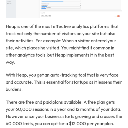
Heap is one of the most effective analytics platforms that
track not only the number of visitors on your site but also
their activities. For example: When a visitor entered your
site, which places he visited. You might find it common in
other analytics tools, but Heap implements it in the best
way.
With Heap, you get an auto-tracking tool that is very face
and accurate. This is essential for startups as it lessens their
burdens.
There are free and paid plans available. A free plan gets
your 60,000 sessions in a year and 12 months of your data.
However once your business starts growing and crosses the
60,000 limits, you can opt for a $12,000 per year plan.