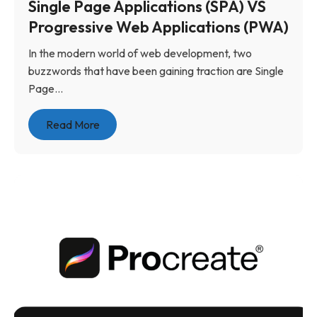
Single Page Applications (SPA) VS
Progressive Web Applications (PWA)
In the modern world of web development, two
buzzwords that have been gaining traction are Single
Page...
Read More