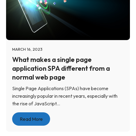
MARCH 16, 2023
What makes a single page
application SPA different from a
normal web page
Single Page Applications (SPAs) have become
increasingly popular in recent years, especially with
the rise of JavaScript...
Read More