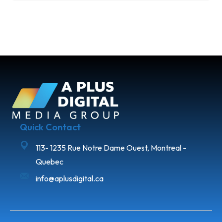
Quick Contact
113- 1235 Rue Notre Dame Ouest, Montreal -
Quebec
info@aplusdigital.ca