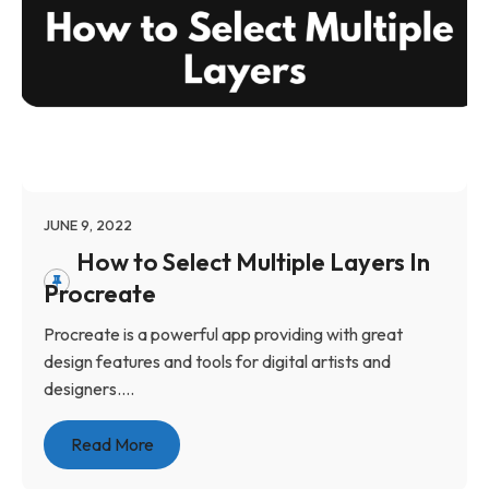
JUNE 9, 2022
How to Select Multiple Layers In
Procreate
Procreate is a powerful app providing with great
design features and tools for digital artists and
designers....
Read More