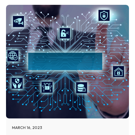
MARCH 16, 2023