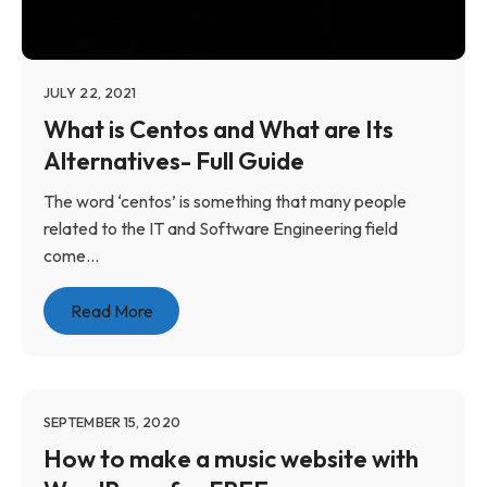
JULY 22, 2021
What is Centos and What are Its
Alternatives- Full Guide
The word ‘centos’ is something that many people
related to the IT and Software Engineering field
come...
Read More
SEPTEMBER 15, 2020
How to make a music website with