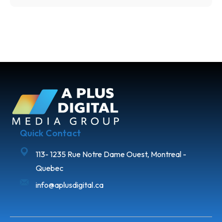
Quick Contact
113- 1235 Rue Notre Dame Ouest, Montreal -
Quebec
info@aplusdigital.ca