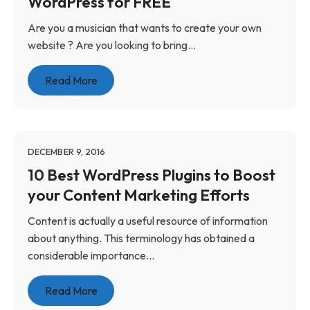
WordPress for FREE
Are you a musician that wants to create your own
website ? Are you looking to bring...
Read More
DECEMBER 9, 2016
10 Best WordPress Plugins to Boost
your Content Marketing Efforts
Content is actually a useful resource of information
about anything. This terminology has obtained a
considerable importance...
Read More