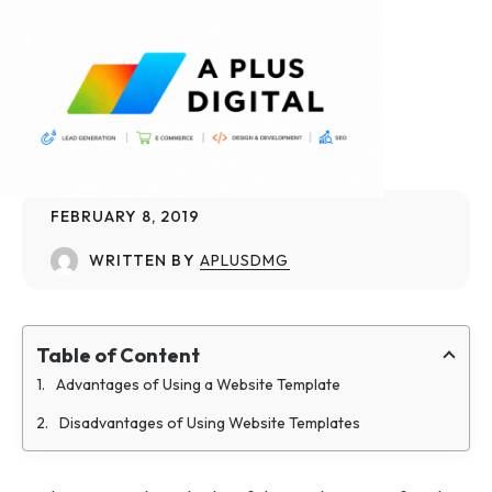
FEBRUARY 8, 2019
WRITTEN BY
APLUSDMG
Table of Content
Advantages of Using a Website Template
Disadvantages of Using Website Templates