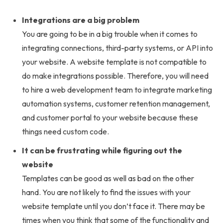
Integrations are a big problem
You are going to be in a big trouble when it comes to
integrating connections, third-party systems, or API into
your website. A website template is not compatible to
do make integrations possible. Therefore, you will need
to hire a web development team to integrate marketing
automation systems, customer retention management,
and customer portal to your website because these
things need custom code.
It can be frustrating while figuring out the
website
Templates can be good as well as bad on the other
hand. You are not likely to find the issues with your
website template until you don’t face it. There may be
times when you think that some of the functionality and