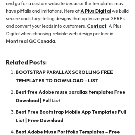
and go for a custom website because the templates may
have pitfalls and limitations. Here at
A Plus Digital
we build
secure and story-telling designs that optimize your SERPs
and convert your leads into customers.
Contact
A Plus
Digital when choosing reliable web design partner in
Montreal QC Canada.
Related Posts:
BOOTSTRAP PARALLAX SCROLLING FREE
TEMPLATES TO DOWNLOAD – LIST
Best free Adobe muse parallax templates Free
Download | Full List
Best Free Bootstrap Mobile App Templates Full
List | Free Download
Best Adobe Muse Portfolio Templates – Free