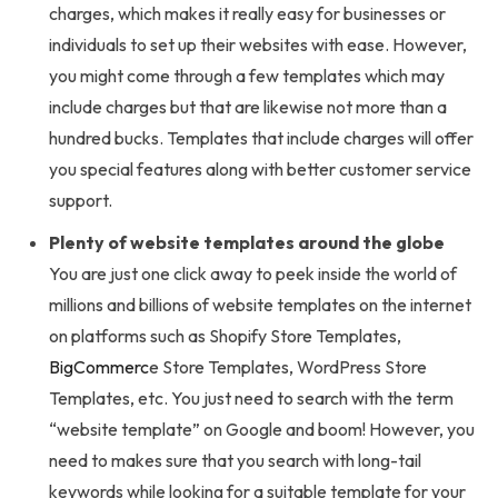
charges, which makes it really easy for businesses or
individuals to set up their websites with ease. However,
you might come through a few templates which may
include charges but that are likewise not more than a
hundred bucks. Templates that include charges will offer
you special features along with better customer service
support.
Plenty of website templates around the globe
You are just one click away to peek inside the world of
millions and billions of website templates on the internet
on platforms such as Shopify Store Templates,
BigCommerc
e Store Templates, WordPress Store
Templates, etc. You just need to search with the term
“website template” on Google and boom! However, you
need to makes sure that you search with long-tail
keywords while looking for a suitable template for your