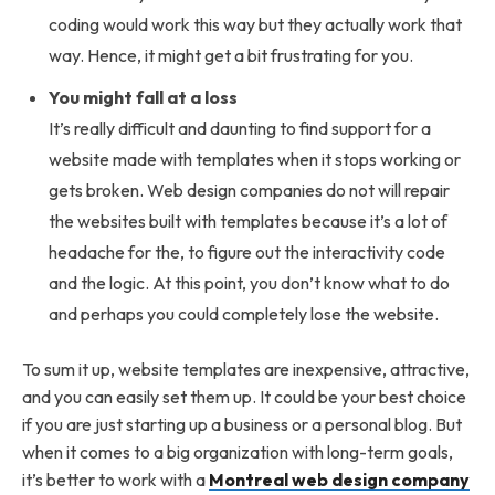
coding would work this way but they actually work that
way. Hence, it might get a bit frustrating for you.
You might fall at a loss
It’s really difficult and daunting to find support for a
website made with templates when it stops working or
gets broken. Web design companies do not will repair
the websites built with templates because it’s a lot of
headache for the, to figure out the interactivity code
and the logic. At this point, you don’t know what to do
and perhaps you could completely lose the website.
To sum it up, website templates are inexpensive, attractive,
and you can easily set them up. It could be your best choice
if you are just starting up a business or a personal blog. But
when it comes to a big organization with long-term goals,
it’s better to work with a
Montreal web design company