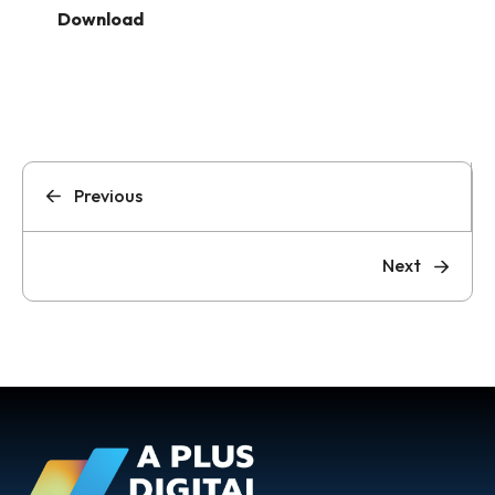
Download
Previous
Next