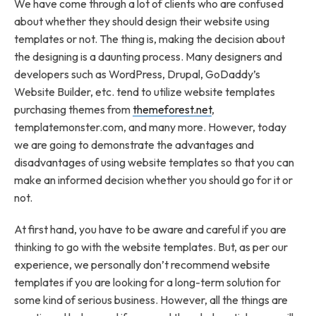
We have come through a lot of clients who are confused
about whether they should design their website using
templates or not. The thing is, making the decision about
the designing is a daunting process. Many designers and
developers such as WordPress, Drupal, GoDaddy’s
Website Builder, etc. tend to utilize website templates
purchasing themes from
themeforest.net
,
templatemonster.com, and many more. However, today
we are going to demonstrate the advantages and
disadvantages of using website templates so that you can
make an informed decision whether you should go for it or
not.
At first hand, you have to be aware and careful if you are
thinking to go with the website templates. But, as per our
experience, we personally don’t recommend website
templates if you are looking for a long-term solution for
some kind of serious business. However, all the things are