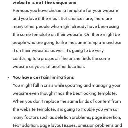
website is not the unique one
Perhaps you have chosen a template for your website
and you love it the most. But chances are, there are
many other people who might already have been using
the same template on their website. Or, there might be
people who are going to like the same template and use
it on their websites as well. It’s going to be very
confusing to a prospect if he or she finds the same
website as yours at another location.
You have certain limitations
You might fall in crisis while updating and managing your
website even though it has the best looking template.
When you don’t replace the same kinds of content from
the website template, it is going to trouble you with so
many factors such as deletion problems, page insertion,
text addition, page layout issues, omission problems and