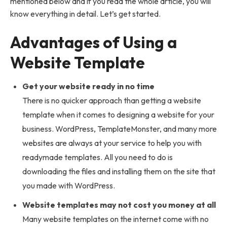
mentioned below and if you read the whole article, you will
know everything in detail. Let’s get started.
Advantages of Using a
Website Template
Get your website ready in no time
There is no quicker approach than getting a website
template when it comes to designing a website for your
business. WordPress, TemplateMonster, and many more
websites are always at your service to help you with
readymade templates. All you need to do is
downloading the files and installing them on the site that
you made with WordPress.
Website templates may not cost you money at all
Many website templates on the internet come with no