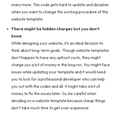
many more. The code gets hard to update and decipher
when you want to change the working procedure of the
website template.
There might be hidden charges but you don’t
know
While designing your website, it’s an ideal decision to
think about long-term goals. Though website templates
don’t happen to have any upfront costs, they might
charge you a lot of money in the long run. You might face
issues while updating your template and it would need
you to look for a professional developer who can help
you out with the codes and all. It might take a lot of
money to fix the issues later. So, be careful when
deciding on a website template because cheap things
don’t take much time to get over-expensive.