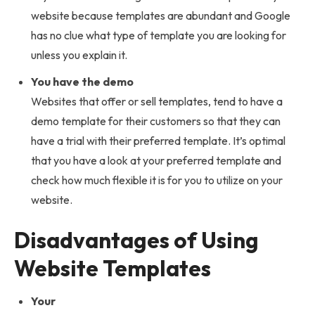
website because templates are abundant and Google
has no clue what type of template you are looking for
unless you explain it.
You have the demo
Websites that offer or sell templates, tend to have a
demo template for their customers so that they can
have a trial with their preferred template. It’s optimal
that you have a look at your preferred template and
check how much flexible it is for you to utilize on your
website.
Disadvantages of Using
Website Templates
Your