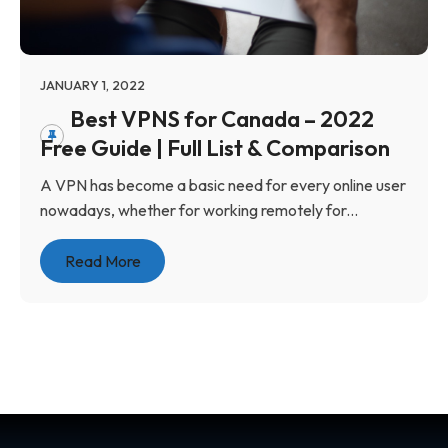
JANUARY 1, 2022
Best VPNS for Canada – 2022
Free Guide | Full List & Comparison
A VPN has become a basic need for every online user
nowadays, whether for working remotely for...
Read More