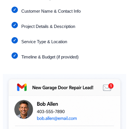
Customer Name & Contact Info
Project Details & Description
Service Type & Location
Timeline & Budget (if provided)