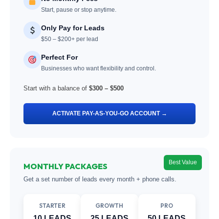
Start, pause or stop anytime.
Only Pay for Leads
$50 – $200+ per lead
Perfect For
Businesses who want flexibility and control.
Start with a balance of
$300 – $500
ACTIVATE PAY-AS-YOU-GO ACCOUNT →
Best Value
MONTHLY PACKAGES
Get a set number of leads every month + phone calls.
STARTER
GROWTH
PRO
10 LEADS
25 LEADS
50 LEADS