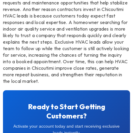
requests and maintenance opportunities that help stabilize
revenue. Another reason contractors invest in Chicoutimi
HVAC leads is because customers today expect fast
responses and local expertise. A homeowner searching for
indoor air quality service and ventilation upgrades is more
likely to trust a company that responds quickly and clearly
explains the next steps. Exclusive HVAC leads allow your
team to follow up while the customer is still actively looking
for service, increasing the chances of turning the inquiry
into a booked appointment. Over time, this can help HVAC
companies in Chicoutimi improve close rates, generate
more repeat business, and strengthen their reputation in
the local market.
Ready to Start Getting
Customers?
Activate your account today and start receiving exclusive
leads instantly.