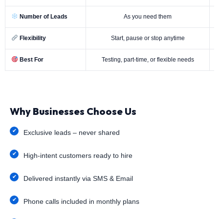
Number of Leads
As you need them
Flexibility
Start, pause or stop anytime
Best For
Testing, part-time, or flexible needs
Why Businesses Choose Us
Exclusive leads – never shared
High-intent customers ready to hire
Delivered instantly via SMS & Email
Phone calls included in monthly plans