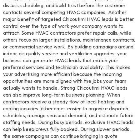
discuss scheduling, and build trust before the customer
contacts several competing HVAC companies. Another
major benefit of targeted Chicoutimi HVAC leads is better
control over the type of work your company wants to
attract. Some HVAC contractors prefer repair calls, while
others focus on larger installations, maintenance contracts,
or commercial service work. By building campaigns around
indoor air quality service and ventilation upgrades, your
business can generate HVAC leads that match your
preferred services and technician availability. This makes
your advertising more efficient because the incoming
opportunities are more aligned with the jobs your team
actually wants to handle. Strong Chicoutimi HVAC leads
can also improve long-term business planning. When
contractors receive a steady flow of local heating and
cooling inquiries, it becomes easier to organize dispatch
schedules, manage seasonal demand, and estimate future
staffing needs. During busy periods, exclusive HVAC leads
can help keep crews fully booked. During slower periods,
the same campaigns can continue bringing in quote