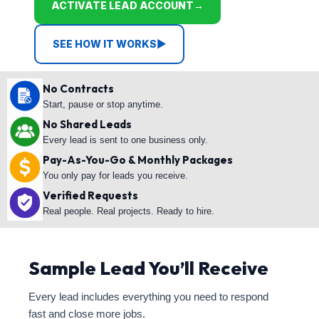
ACTIVATE LEAD ACCOUNT
→
SEE HOW IT WORKS
▶
No Contracts
Start, pause or stop anytime.
No Shared Leads
Every lead is sent to one business only.
Pay-As-You-Go & Monthly Packages
You only pay for leads you receive.
Verified Requests
Real people. Real projects. Ready to hire.
Sample Lead You’ll Receive
Every lead includes everything you need to respond
fast and close more jobs.