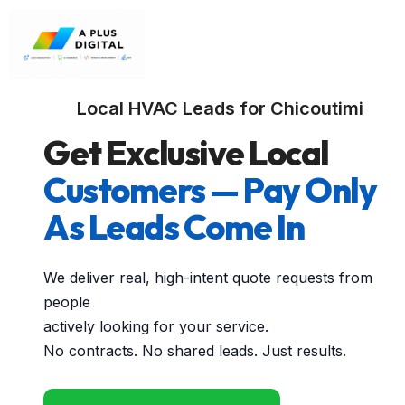
Local HVAC Leads for Chicoutimi
Get Exclusive Local
Customers — Pay Only
As Leads Come In
We deliver real, high-intent quote requests from
people
actively looking for your service.
No contracts. No shared leads. Just results.