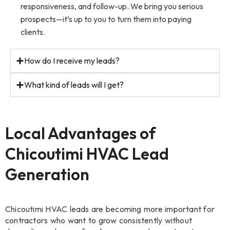
responsiveness, and follow-up. We bring you serious
prospects—it’s up to you to turn them into paying
clients.
How do I receive my leads?
What kind of leads will I get?
Local Advantages of
Chicoutimi HVAC Lead
Generation
Chicoutimi HVAC leads are becoming more important for
contractors who want to grow consistently without