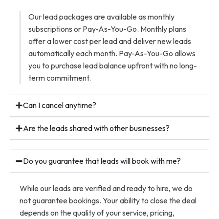
Our lead packages are available as monthly
subscriptions or Pay-As-You-Go. Monthly plans
offer a lower cost per lead and deliver new leads
automatically each month. Pay-As-You-Go allows
you to purchase lead balance upfront with no long-
term commitment.
Can I cancel anytime?
Are the leads shared with other businesses?
Do you guarantee that leads will book with me?
While our leads are verified and ready to hire, we do
not guarantee bookings. Your ability to close the deal
depends on the quality of your service, pricing,