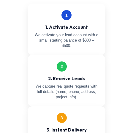
1
1. Activate Account
We activate your lead account with a
small starting balance of $300 –
$500.
2
2. Receive Leads
We capture real quote requests with
full details (name, phone, address,
project info).
3
3. Instant Delivery