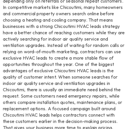
depending only on referrals or seasonal repeat customers.
In competitive markets like Chicoutimi, many homeowners
and commercial property owners search online before
choosing a heating and cooling company. That means
businesses with a strong Chicoutimi HVAC leads strategy
have a better chance of reaching customers while they are
actively searching for indoor air quality service and
ventilation upgrades. Instead of waiting for random calls or
relying on word-of-mouth marketing, contractors can use
exclusive HVAC leads to create a more stable flow of
opportunities throughout the year. One of the biggest
advantages of exclusive Chicoutimi HVAC leads is the
quality of customer intent. When someone searches for
indoor air quality service and ventilation upgrades in
Chicoutimi, there is usually an immediate need behind the
request. Some customers need emergency repairs, while
others compare installation quotes, maintenance plans, or
replacement options. A focused campaign built around
Chicoutimi HVAC leads helps contractors connect with
these customers earlier in the decision-making process.
That gives your business more time to explain pricing,