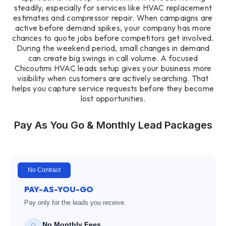
steadily, especially for services like HVAC replacement
estimates and compressor repair. When campaigns are
active before demand spikes, your company has more
chances to quote jobs before competitors get involved.
During the weekend period, small changes in demand
can create big swings in call volume. A focused
Chicoutimi HVAC leads setup gives your business more
visibility when customers are actively searching. That
helps you capture service requests before they become
lost opportunities.
Pay As You Go & Monthly Lead Packages
No Contract
PAY-AS-YOU-GO
Pay only for the leads you receive.
No Monthly Fees