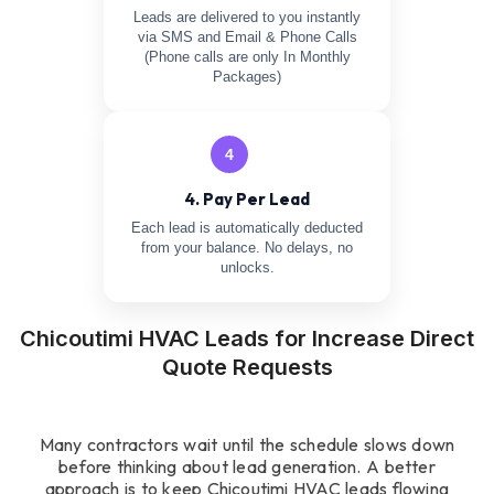
Leads are delivered to you instantly
via SMS and Email & Phone Calls
(Phone calls are only In Monthly
Packages)
4
4. Pay Per Lead
Each lead is automatically deducted
from your balance. No delays, no
unlocks.
Chicoutimi HVAC Leads for Increase Direct
Quote Requests
Many contractors wait until the schedule slows down
before thinking about lead generation. A better
approach is to keep Chicoutimi HVAC leads flowing