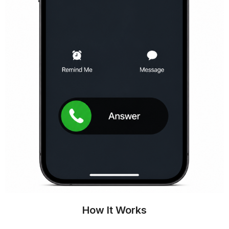
How It Works