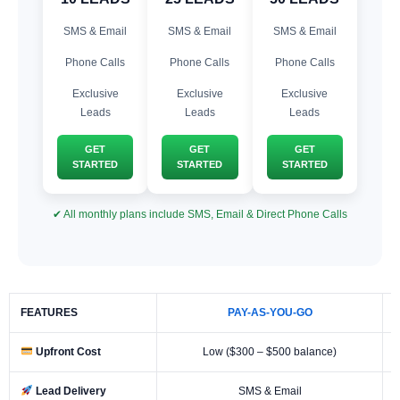
SMS & Email
SMS & Email
SMS & Email
Phone Calls
Phone Calls
Phone Calls
Exclusive
Exclusive
Exclusive
Leads
Leads
Leads
GET
GET
GET
STARTED
STARTED
STARTED
✔ All monthly plans include SMS, Email & Direct Phone Calls
FEATURES
PAY-AS-YOU-GO
Upfront Cost
Low ($300 – $500 balance)
Lead Delivery
SMS & Email