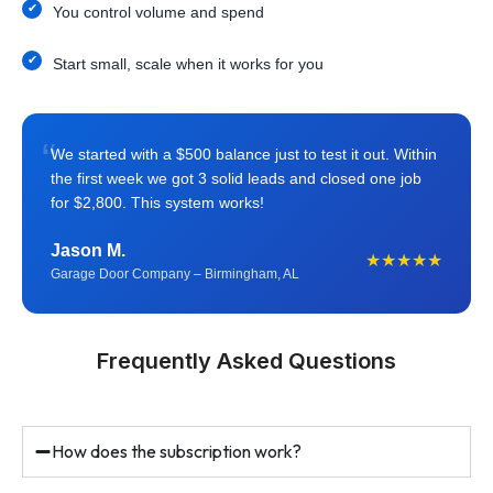
You control volume and spend
Start small, scale when it works for you
“
We started with a $500 balance just to test it out. Within
the first week we got 3 solid leads and closed one job
for $2,800. This system works!
Jason M.
★★★★★
Garage Door Company – Birmingham, AL
Frequently Asked Questions
How does the subscription work?