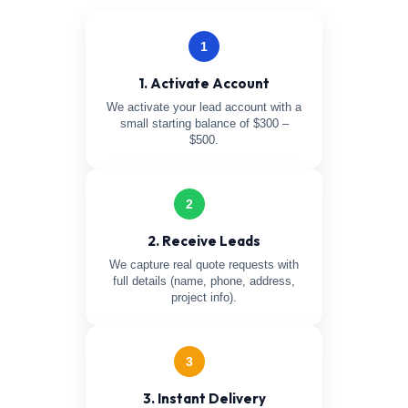
1
1. Activate Account
We activate your lead account with a
small starting balance of $300 –
$500.
2
2. Receive Leads
We capture real quote requests with
full details (name, phone, address,
project info).
3
3. Instant Delivery