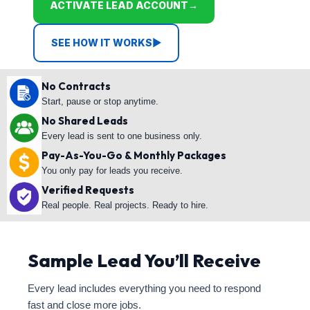
ACTIVATE LEAD ACCOUNT
→
SEE HOW IT WORKS
▶
No Contracts
Start, pause or stop anytime.
No Shared Leads
Every lead is sent to one business only.
Pay-As-You-Go & Monthly Packages
You only pay for leads you receive.
Verified Requests
Real people. Real projects. Ready to hire.
Sample Lead You’ll Receive
Every lead includes everything you need to respond
fast and close more jobs.