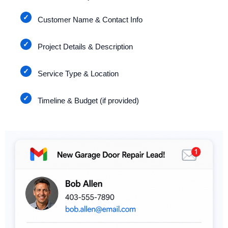
Customer Name & Contact Info
Project Details & Description
Service Type & Location
Timeline & Budget (if provided)