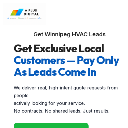
Get Winnipeg HVAC Leads
Get Exclusive Local
Customers — Pay Only
As Leads Come In
We deliver real, high-intent quote requests from
people
actively looking for your service.
No contracts. No shared leads. Just results.