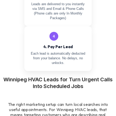
Leads are delivered to you instantly
via SMS and Email & Phone Calls
(Phone calls are only In Monthly
Packages)
4
4. Pay Per Lead
Each lead is automatically deducted
from your balance. No delays, no
unlocks.
Winnipeg HVAC Leads for Turn Urgent Calls
Into Scheduled Jobs
The right marketing setup can turn local searches into
useful appointments. For Winnipeg HVAC leads, that
means targeting customers who are describing real