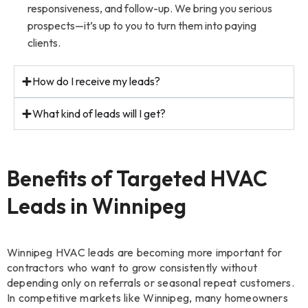
responsiveness, and follow-up. We bring you serious
prospects—it’s up to you to turn them into paying
clients.
How do I receive my leads?
What kind of leads will I get?
Benefits of Targeted HVAC
Leads in Winnipeg
Winnipeg HVAC leads are becoming more important for
contractors who want to grow consistently without
depending only on referrals or seasonal repeat customers.
In competitive markets like Winnipeg, many homeowners