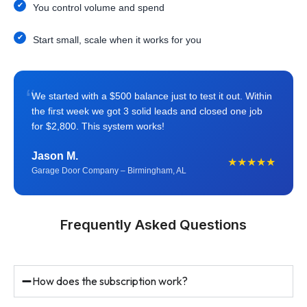
You control volume and spend
Start small, scale when it works for you
“
We started with a $500 balance just to test it out. Within
the first week we got 3 solid leads and closed one job
for $2,800. This system works!
Jason M.
★★★★★
Garage Door Company – Birmingham, AL
Frequently Asked Questions
How does the subscription work?