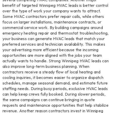
benefit of targeted Winnipeg HVAC leads is better control
over the type of work your company wants to attract.
Some HVAC contractors prefer repair calls, while others
focus on larger installations, maintenance contracts, or
commercial service work. By building campaigns around
emergency heating repair and thermostat troubleshooting,
your business can generate HVAC leads that match your
preferred services and technician availability. This makes
your advertising more efficient because the incoming
opportunities are more aligned with the jobs your team
actually wants to handle. Strong Winnipeg HVAC leads can
also improve long-term business planning. When
contractors receive a steady flow of local heating and
cooling inquiries, it becomes easier to organize dispatch
schedules, manage seasonal demand, and estimate future
staffing needs. During busy periods, exclusive HVAC leads
can help keep crews fully booked. During slower periods,
the same campaigns can continue bringing in quote
requests and maintenance opportunities that help stabilize
revenue. Another reason contractors invest in Winnipeg