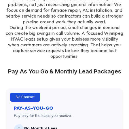
problems, not just researching general information. We
focus on demand for furnace repair, AC installation, and
nearby service needs so contractors can build a stronger
pipeline around work they actually want.
During the weekend period, small changes in demand
can create big swings in call volume. A focused Winnipeg
HVAC leads setup gives your business more visibility
when customers are actively searching. That helps you
capture service requests before they become lost
opportunities.
Pay As You Go & Monthly Lead Packages
No Contract
PAY-AS-YOU-GO
Pay only for the leads you receive.
No Monthly Fees