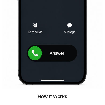
How It Works