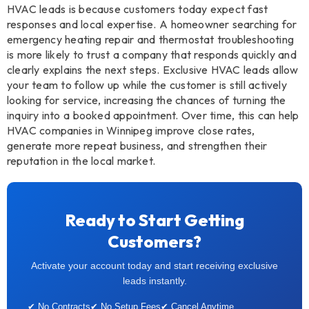
HVAC leads is because customers today expect fast
responses and local expertise. A homeowner searching for
emergency heating repair and thermostat troubleshooting
is more likely to trust a company that responds quickly and
clearly explains the next steps. Exclusive HVAC leads allow
your team to follow up while the customer is still actively
looking for service, increasing the chances of turning the
inquiry into a booked appointment. Over time, this can help
HVAC companies in Winnipeg improve close rates,
generate more repeat business, and strengthen their
reputation in the local market.
Ready to Start Getting
Customers?
Activate your account today and start receiving exclusive
leads instantly.
✔ No Contracts
✔ No Setup Fees
✔ Cancel Anytime