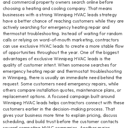
and commercial property owners search online before
choosing a heating and cooling company. That means
businesses with a strong Winnipeg HVAC leads strategy
have a better chance of reaching customers while they are
actively searching for emergency heating repair and
thermostat troubleshooting. Instead of waiting for random
calls or relying on word-of-mouth marketing, contractors
can use exclusive HVAC leads to create a more stable flow
of opportunities throughout the year. One of the biggest
advantages of exclusive Winnipeg HVAC leads is the
quality of customer intent. When someone searches for
emergency heating repair and thermostat troubleshooting
in Winnipeg, there is usually an immediate need behind the
request. Some customers need emergency repairs, while
others compare installation quotes, maintenance plans, or
replacement options. A focused campaign built around
Winnipeg HVAC leads helps contractors connect with these
customers earlier in the decision-making process. That
gives your business more time to explain pricing, discuss
scheduling, and build trust before the customer contacts
several competing HVAC companies. Another major