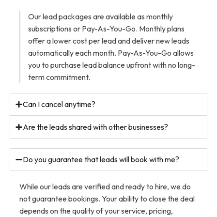
Our lead packages are available as monthly
subscriptions or Pay-As-You-Go. Monthly plans
offer a lower cost per lead and deliver new leads
automatically each month. Pay-As-You-Go allows
you to purchase lead balance upfront with no long-
term commitment.
Can I cancel anytime?
Are the leads shared with other businesses?
Do you guarantee that leads will book with me?
While our leads are verified and ready to hire, we do
not guarantee bookings. Your ability to close the deal
depends on the quality of your service, pricing,