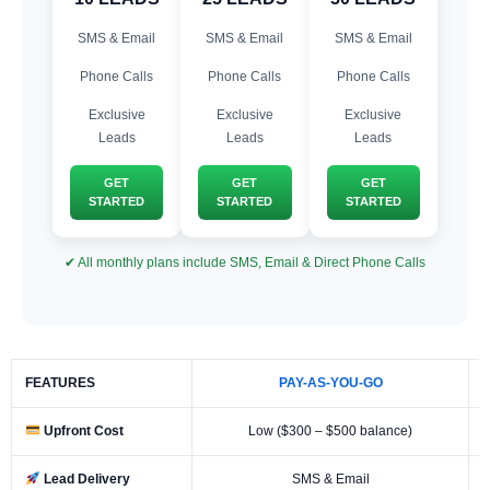
SMS & Email
SMS & Email
SMS & Email
Phone Calls
Phone Calls
Phone Calls
Exclusive
Exclusive
Exclusive
Leads
Leads
Leads
GET
GET
GET
STARTED
STARTED
STARTED
✔ All monthly plans include SMS, Email & Direct Phone Calls
FEATURES
PAY-AS-YOU-GO
Upfront Cost
Low ($300 – $500 balance)
Lead Delivery
SMS & Email