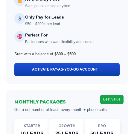
Start, pause or stop anytime.
Only Pay for Leads
$50 – $200+ per lead
Perfect For
Businesses who want flexibility and control.
Start with a balance of
$300 – $500
ACTIVATE PAY-AS-YOU-GO ACCOUNT →
Best Value
MONTHLY PACKAGES
Get a set number of leads every month + phone calls.
STARTER
GROWTH
PRO
10 LEADS
25 LEADS
50 LEADS