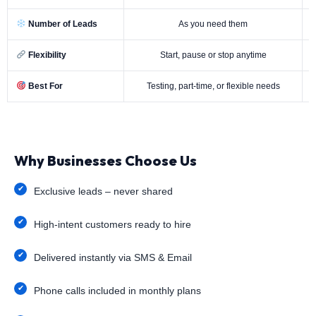
Number of Leads
As you need them
Flexibility
Start, pause or stop anytime
Best For
Testing, part-time, or flexible needs
Why Businesses Choose Us
Exclusive leads – never shared
High-intent customers ready to hire
Delivered instantly via SMS & Email
Phone calls included in monthly plans