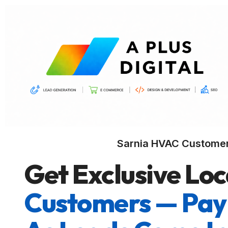
Sarnia HVAC Custome
Get Exclusive Loc
Customers — Pay