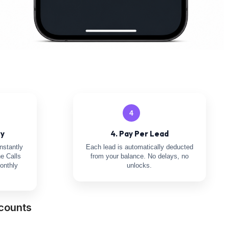
4
ry
4. Pay Per Lead
nstantly
Each lead is automatically deducted
e Calls
from your balance. No delays, no
onthly
unlocks.
counts