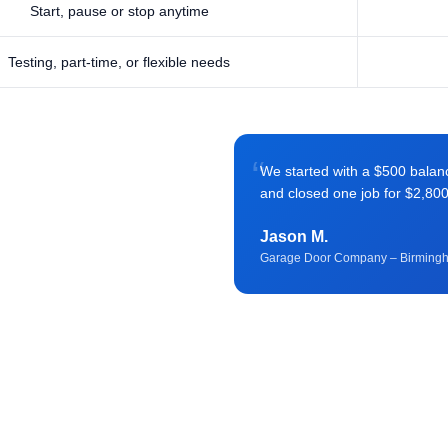
Start, pause or stop anytime
Testing, part-time, or flexible needs
“
We started with a $500 balance 
and closed one job for $2,80
Jason M.
Garage Door Company – Birming