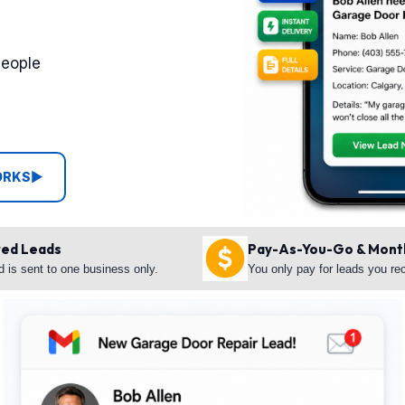
people
ORKS
▶
red Leads
Pay-As-You-Go & Mont
d is sent to one business only.
You only pay for leads you re