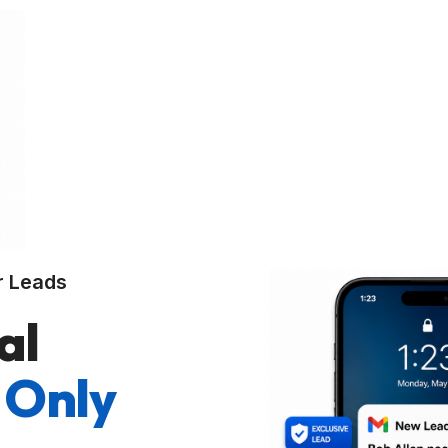
r Leads
al
 Only