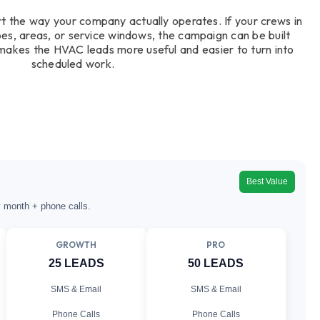
t the way your company actually operates. If your crews in
pes, areas, or service windows, the campaign can be built
s makes the HVAC leads more useful and easier to turn into
scheduled work.
Best Value
y month + phone calls.
GROWTH
PRO
25 LEADS
50 LEADS
SMS & Email
SMS & Email
Phone Calls
Phone Calls