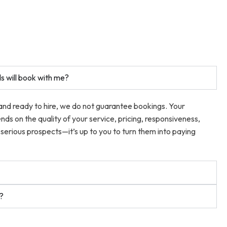
s will book with me?
 and ready to hire, we do not guarantee bookings. Your
ends on the quality of your service, pricing, responsiveness,
serious prospects—it’s up to you to turn them into paying
t?