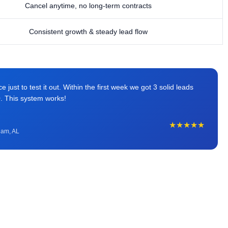
Cancel anytime, no long-term contracts
Consistent growth & steady lead flow
just to test it out. Within the first week we got 3 solid leads
0. This system works!
★★★★★
ham, AL