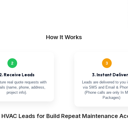
How It Works
2
3
2. Receive Leads
3. Instant Delive
ure real quote requests with
Leads are delivered to you i
tails (name, phone, address,
via SMS and Email & Phon
project info).
(Phone calls are only In M
Packages)
a HVAC Leads for Build Repeat Maintenance Ac