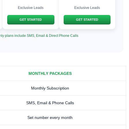
Exclusive Leads
Exclusive Leads
GET STARTED
GET STARTED
hly plans include SMS, Email & Direct Phone Calls
MONTHLY PACKAGES
Monthly Subscription
SMS, Email & Phone Calls
Set number every month