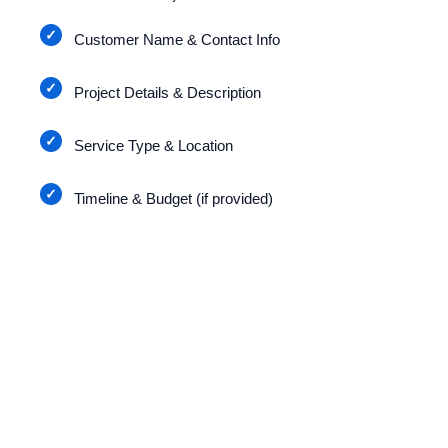
Customer Name & Contact Info
Project Details & Description
Service Type & Location
Timeline & Budget (if provided)