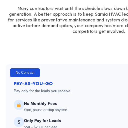
Many contractors wait until the schedule slows down 
generation. A better approach is to keep Sarnia HVAC lead
for services like preventative maintenance and system di
active before demand spikes, your company has more c
competitors get involved.
No Contract
PAY-AS-YOU-GO
Pay only for the leads you receive.
No Monthly Fees
Start, pause or stop anytime.
Only Pay for Leads
$50 – $200+ per lead