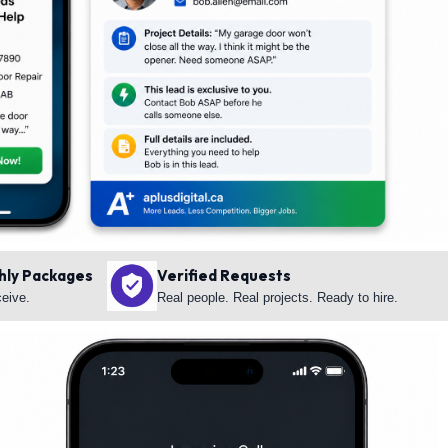
hly Packages
Verified Requests
ceive.
Real people. Real projects. Ready to hire.