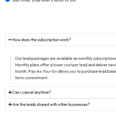
Start small, scale when it works for you
How does the subscription work?
Our lead packages are available as monthly subscriptio
Monthly plans offer a lower cost per lead and deliver ne
month. Pay-As-You-Go allows you to purchase lead balan
term commitment.
Can I cancel anytime?
Are the leads shared with other businesses?