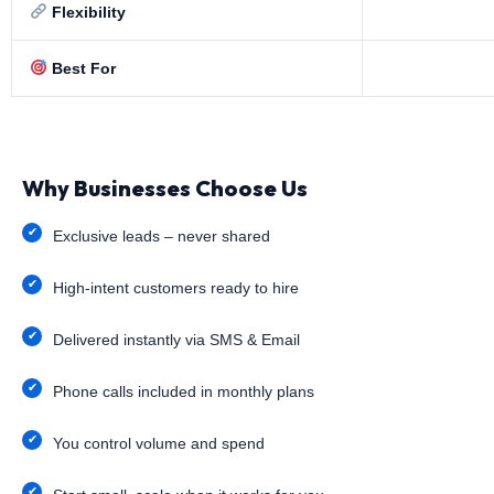
Flexibility
Best For
Why Businesses Choose Us
Exclusive leads – never shared
High-intent customers ready to hire
Delivered instantly via SMS & Email
Phone calls included in monthly plans
You control volume and spend