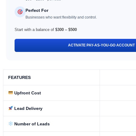
Perfect For
Businesses who want flexibility and control.
Start with a balance of
$300 – $500
ACTIVATE PAY-AS-YOU-GO ACCOUNT
FEATURES
Upfront Cost
Lead Delivery
Number of Leads