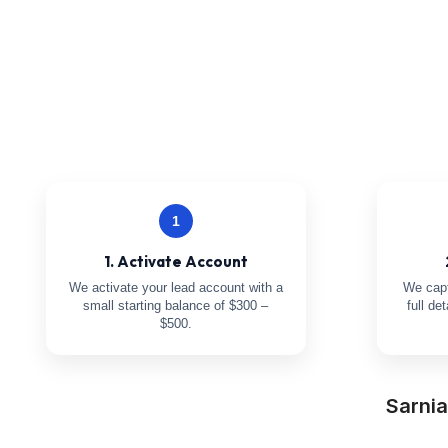
1
1. Activate Account
We activate your lead account with a
We capt
small starting balance of $300 –
full de
$500.
Sarni