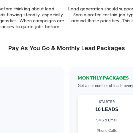
before thinking about lead
Lead generation should suppor
s flowing steadily, especially
Sarnia prefer certain job ty
agnostics. When campaigns are
around those priorities. Thi
hances to quote jobs before
Pay As You Go & Monthly Lead Packages
MONTHLY PACKAGES
Get a set number of leads ever
STARTER
10 LEADS
SMS & Email
Phone Calls