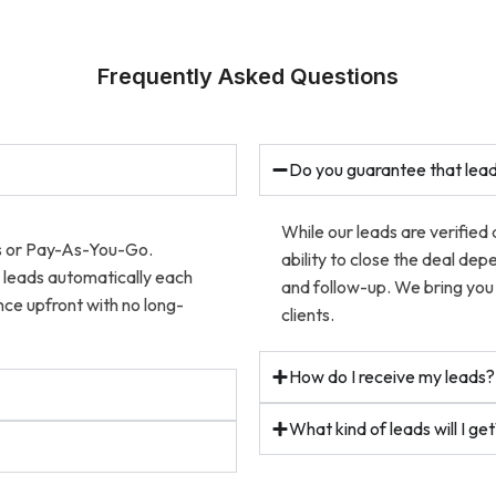
Frequently Asked Questions
Do you guarantee that lead
While our leads are verified
ns or Pay-As-You-Go.
ability to close the deal dep
w leads automatically each
and follow-up. We bring you 
ce upfront with no long-
clients.
How do I receive my leads?
What kind of leads will I ge