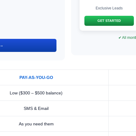
Exclusive Leads
GET STARTED
✔ All mont
 →
PAY-AS-YOU-GO
Low ($300 – $500 balance)
SMS & Email
As you need them