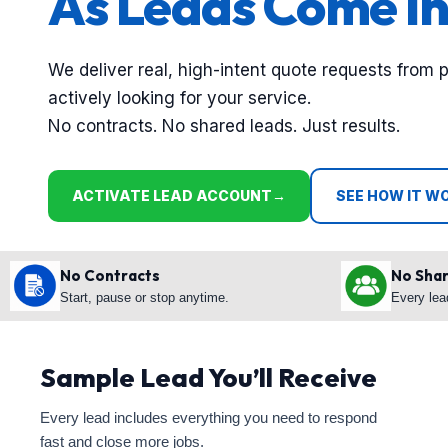
As Leads Come In
We deliver real, high-intent quote requests from 
actively looking for your service.
No contracts. No shared leads. Just results.
ACTIVATE LEAD ACCOUNT
→
SEE HOW IT W
No Contracts
No Sha
Start, pause or stop anytime.
Every lea
Sample Lead You’ll Receive
Every lead includes everything you need to respond
fast and close more jobs.