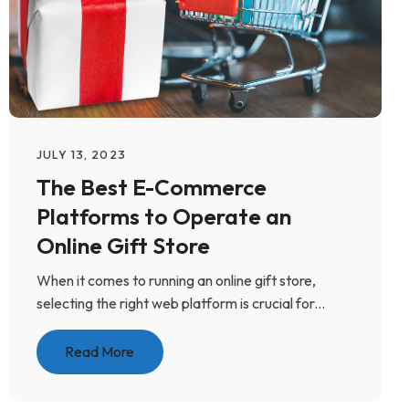
JULY 13, 2023
The Best E-Commerce
Platforms to Operate an
Online Gift Store
When it comes to running an online gift store,
selecting the right web platform is crucial for...
Read More