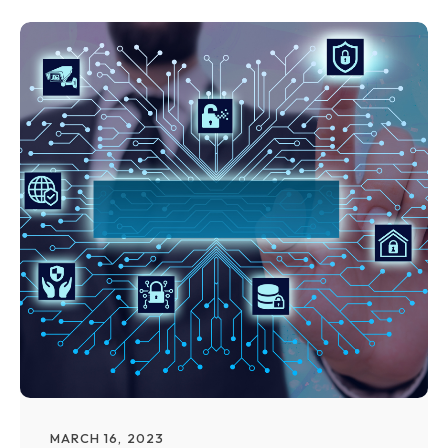
MARCH 16, 2023