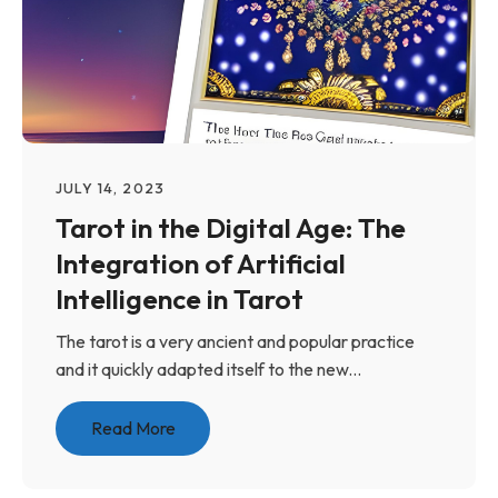
JULY 14, 2023
Tarot in the Digital Age: The
Integration of Artificial
Intelligence in Tarot
The tarot is a very ancient and popular practice
and it quickly adapted itself to the new...
Read More