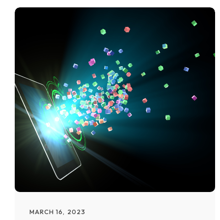
MARCH 16, 2023