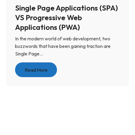
Single Page Applications (SPA)
VS Progressive Web
Applications (PWA)
In the modern world of web development, two
buzzwords that have been gaining traction are
Single Page...
Read More