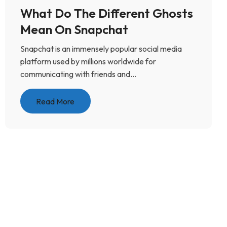
What Do The Different Ghosts
Mean On Snapchat
Snapchat is an immensely popular social media
platform used by millions worldwide for
communicating with friends and...
Read More