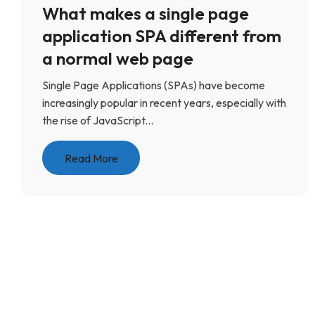
What makes a single page
application SPA different from
a normal web page
Single Page Applications (SPAs) have become
increasingly popular in recent years, especially with
the rise of JavaScript...
Read More