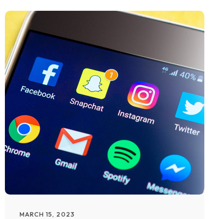
MARCH 15, 2023