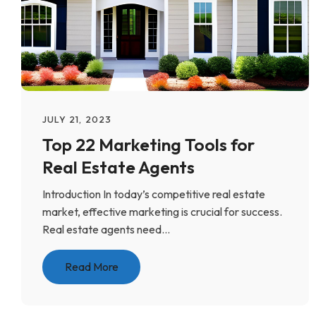
JULY 21, 2023
Top 22 Marketing Tools for
Real Estate Agents
Introduction In today’s competitive real estate
market, effective marketing is crucial for success.
Real estate agents need...
Read More