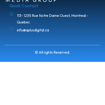
Quick Contact
113- 1235 Rue Notre Dame Ouest, Montreal -
Quebec
info@aplusdigital.ca
© All rights Reserved.