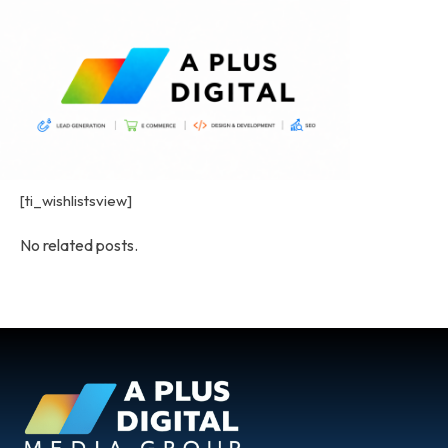
[ti_wishlistsview]
No related posts.