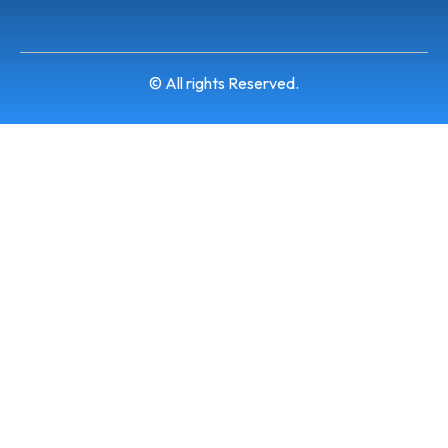
© All rights Reserved.