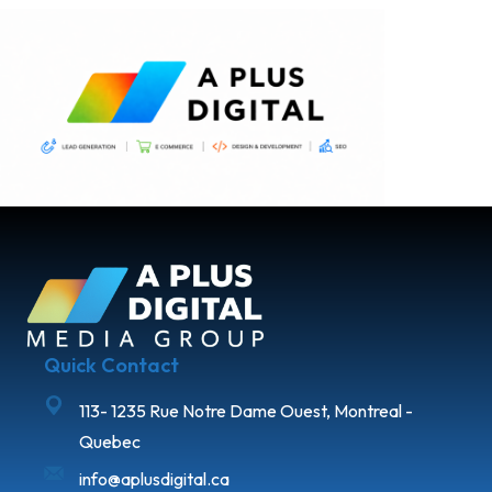
Quick Contact
113- 1235 Rue Notre Dame Ouest, Montreal -
Quebec
info@aplusdigital.ca