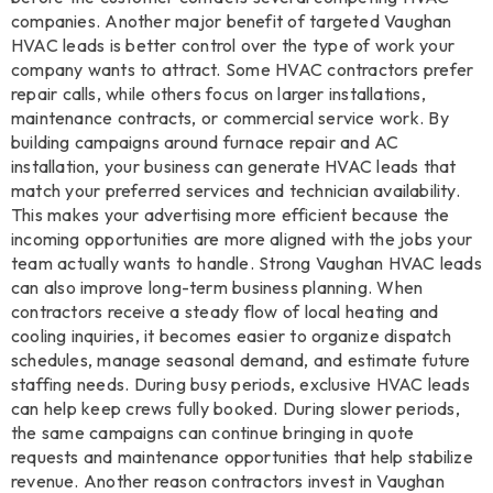
companies. Another major benefit of targeted Vaughan
HVAC leads is better control over the type of work your
company wants to attract. Some HVAC contractors prefer
repair calls, while others focus on larger installations,
maintenance contracts, or commercial service work. By
building campaigns around furnace repair and AC
installation, your business can generate HVAC leads that
match your preferred services and technician availability.
This makes your advertising more efficient because the
incoming opportunities are more aligned with the jobs your
team actually wants to handle. Strong Vaughan HVAC leads
can also improve long-term business planning. When
contractors receive a steady flow of local heating and
cooling inquiries, it becomes easier to organize dispatch
schedules, manage seasonal demand, and estimate future
staffing needs. During busy periods, exclusive HVAC leads
can help keep crews fully booked. During slower periods,
the same campaigns can continue bringing in quote
requests and maintenance opportunities that help stabilize
revenue. Another reason contractors invest in Vaughan