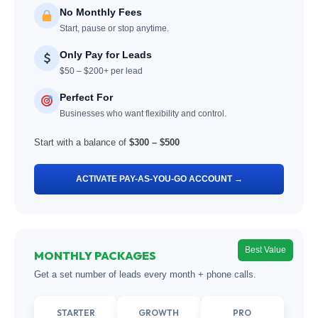
No Monthly Fees
Start, pause or stop anytime.
Only Pay for Leads
$50 – $200+ per lead
Perfect For
Businesses who want flexibility and control.
Start with a balance of
$300 – $500
ACTIVATE PAY-AS-YOU-GO ACCOUNT →
Best Value
MONTHLY PACKAGES
Get a set number of leads every month + phone calls.
STARTER
GROWTH
PRO