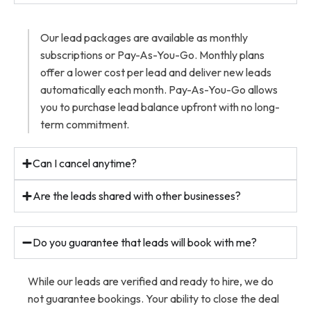
Our lead packages are available as monthly
subscriptions or Pay-As-You-Go. Monthly plans
offer a lower cost per lead and deliver new leads
automatically each month. Pay-As-You-Go allows
you to purchase lead balance upfront with no long-
term commitment.
Can I cancel anytime?
Are the leads shared with other businesses?
Do you guarantee that leads will book with me?
While our leads are verified and ready to hire, we do
not guarantee bookings. Your ability to close the deal