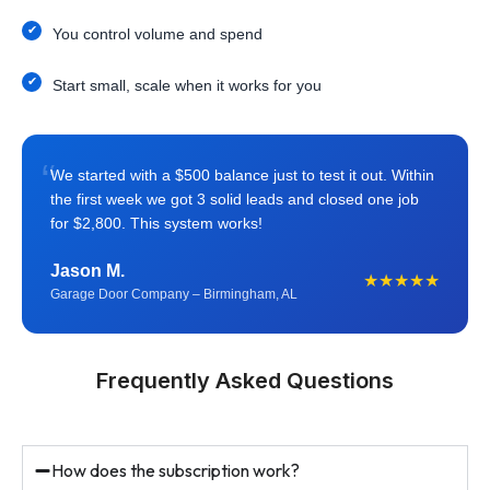
You control volume and spend
Start small, scale when it works for you
“
We started with a $500 balance just to test it out. Within
the first week we got 3 solid leads and closed one job
for $2,800. This system works!
Jason M.
★★★★★
Garage Door Company – Birmingham, AL
Frequently Asked Questions
How does the subscription work?