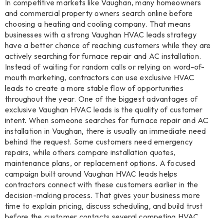
In competitive markets like Vaughan, many homeowners
and commercial property owners search online before
choosing a heating and cooling company. That means
businesses with a strong Vaughan HVAC leads strategy
have a better chance of reaching customers while they are
actively searching for furnace repair and AC installation.
Instead of waiting for random calls or relying on word-of-
mouth marketing, contractors can use exclusive HVAC
leads to create a more stable flow of opportunities
throughout the year. One of the biggest advantages of
exclusive Vaughan HVAC leads is the quality of customer
intent. When someone searches for furnace repair and AC
installation in Vaughan, there is usually an immediate need
behind the request. Some customers need emergency
repairs, while others compare installation quotes,
maintenance plans, or replacement options. A focused
campaign built around Vaughan HVAC leads helps
contractors connect with these customers earlier in the
decision-making process. That gives your business more
time to explain pricing, discuss scheduling, and build trust
before the customer contacts several competing HVAC