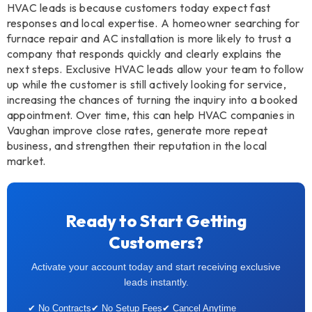
HVAC leads is because customers today expect fast
responses and local expertise. A homeowner searching for
furnace repair and AC installation is more likely to trust a
company that responds quickly and clearly explains the
next steps. Exclusive HVAC leads allow your team to follow
up while the customer is still actively looking for service,
increasing the chances of turning the inquiry into a booked
appointment. Over time, this can help HVAC companies in
Vaughan improve close rates, generate more repeat
business, and strengthen their reputation in the local
market.
Ready to Start Getting
Customers?
Activate your account today and start receiving exclusive
leads instantly.
✔ No Contracts
✔ No Setup Fees
✔ Cancel Anytime