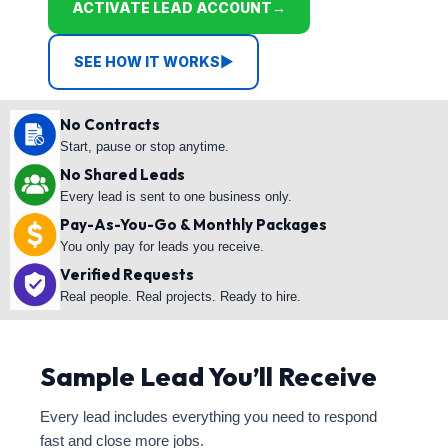
ACTIVATE LEAD ACCOUNT
→
SEE HOW IT WORKS
▶
No Contracts
Start, pause or stop anytime.
No Shared Leads
Every lead is sent to one business only.
Pay-As-You-Go & Monthly Packages
You only pay for leads you receive.
Verified Requests
Real people. Real projects. Ready to hire.
Sample Lead You’ll Receive
Every lead includes everything you need to respond
fast and close more jobs.