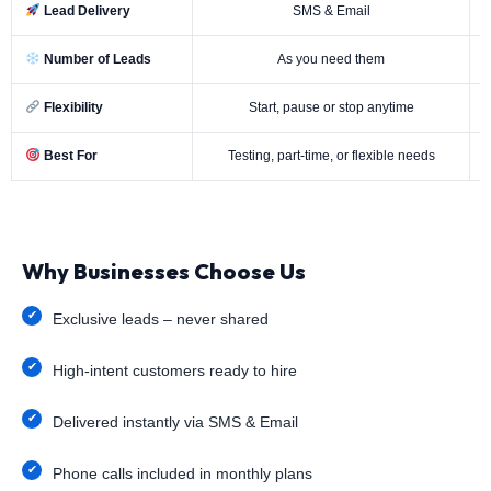
Lead Delivery
SMS & Email
Number of Leads
As you need them
Flexibility
Start, pause or stop anytime
Best For
Testing, part-time, or flexible needs
Why Businesses Choose Us
Exclusive leads – never shared
High-intent customers ready to hire
Delivered instantly via SMS & Email
Phone calls included in monthly plans