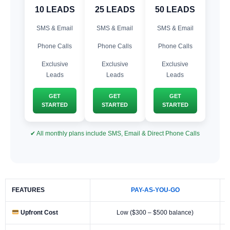
10 LEADS
25 LEADS
50 LEADS
SMS & Email
SMS & Email
SMS & Email
Phone Calls
Phone Calls
Phone Calls
Exclusive
Exclusive
Exclusive
Leads
Leads
Leads
GET
GET
GET
STARTED
STARTED
STARTED
✔ All monthly plans include SMS, Email & Direct Phone Calls
FEATURES
PAY-AS-YOU-GO
Upfront Cost
Low ($300 – $500 balance)