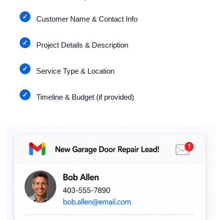
Customer Name & Contact Info
Project Details & Description
Service Type & Location
Timeline & Budget (if provided)