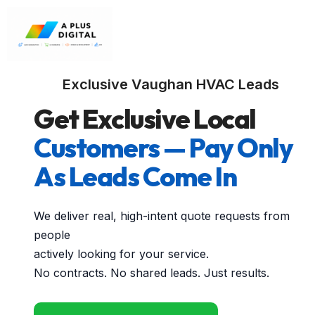
Exclusive Vaughan HVAC Leads
Get Exclusive Local
Customers — Pay Only
As Leads Come In
We deliver real, high-intent quote requests from
people
actively looking for your service.
No contracts. No shared leads. Just results.