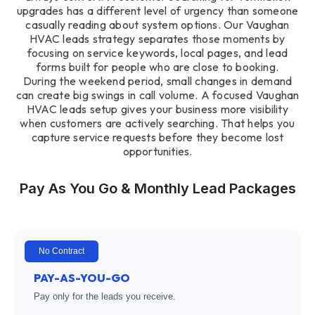
upgrades has a different level of urgency than someone
casually reading about system options. Our Vaughan
HVAC leads strategy separates those moments by
focusing on service keywords, local pages, and lead
forms built for people who are close to booking.
During the weekend period, small changes in demand
can create big swings in call volume. A focused Vaughan
HVAC leads setup gives your business more visibility
when customers are actively searching. That helps you
capture service requests before they become lost
opportunities.
Pay As You Go & Monthly Lead Packages
No Contract
PAY-AS-YOU-GO
Pay only for the leads you receive.