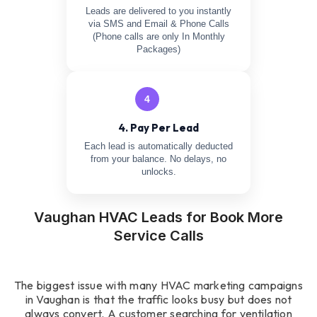
Leads are delivered to you instantly
via SMS and Email & Phone Calls
(Phone calls are only In Monthly
Packages)
4
4. Pay Per Lead
Each lead is automatically deducted
from your balance. No delays, no
unlocks.
Vaughan HVAC Leads for Book More
Service Calls
The biggest issue with many HVAC marketing campaigns
in Vaughan is that the traffic looks busy but does not
always convert. A customer searching for ventilation