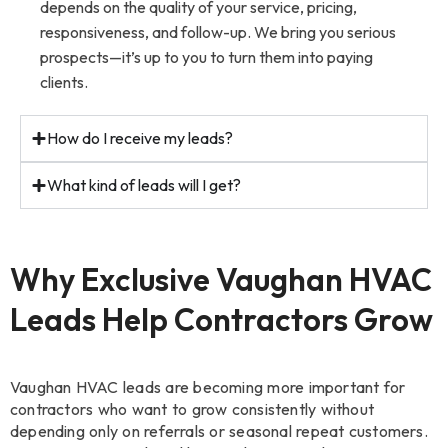
depends on the quality of your service, pricing,
responsiveness, and follow-up. We bring you serious
prospects—it’s up to you to turn them into paying
clients.
How do I receive my leads?
What kind of leads will I get?
Why Exclusive Vaughan HVAC
Leads Help Contractors Grow
Vaughan HVAC leads are becoming more important for
contractors who want to grow consistently without
depending only on referrals or seasonal repeat customers.