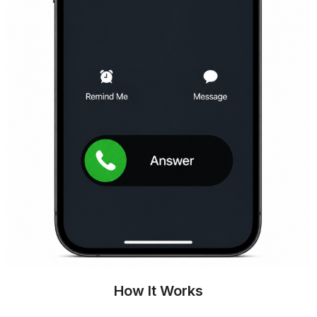
How It Works