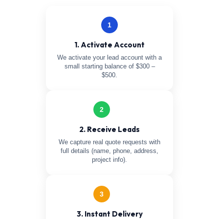
1
1. Activate Account
We activate your lead account with a
small starting balance of $300 –
$500.
2
2. Receive Leads
We capture real quote requests with
full details (name, phone, address,
project info).
3
3. Instant Delivery