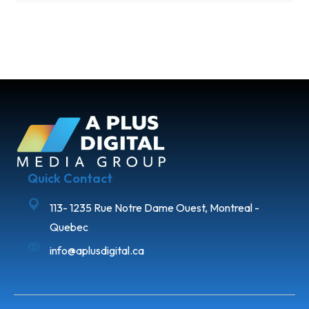
Quick Contact
113- 1235 Rue Notre Dame Ouest, Montreal -
Quebec
info@aplusdigital.ca