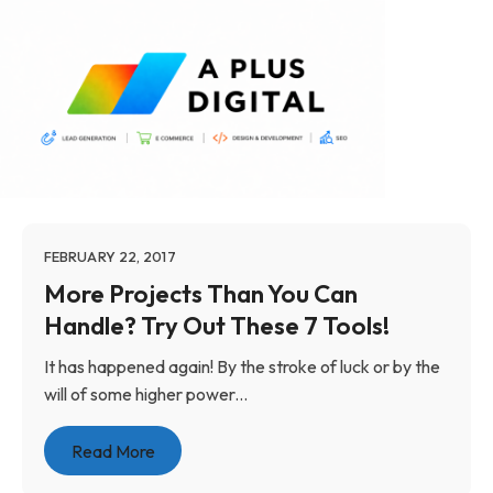
FEBRUARY 22, 2017
More Projects Than You Can
Handle? Try Out These 7 Tools!
It has happened again! By the stroke of luck or by the
will of some higher power...
Read More