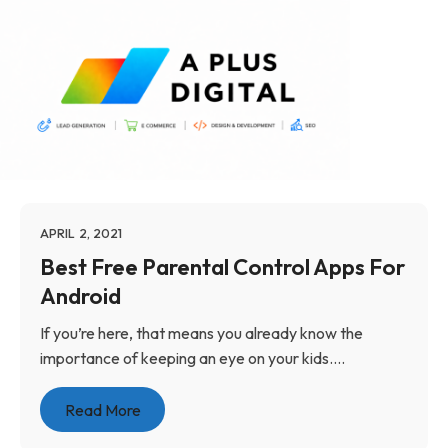
APRIL 2, 2021
Best Free Parental Control Apps For
Android
If you’re here, that means you already know the
importance of keeping an eye on your kids....
Read More