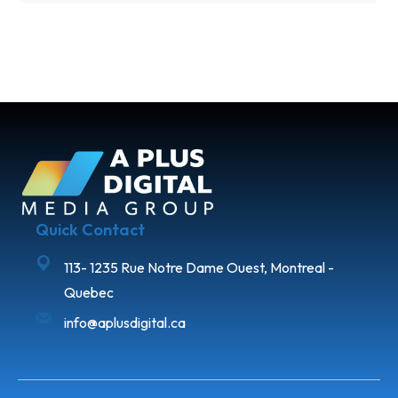
Quick Contact
113- 1235 Rue Notre Dame Ouest, Montreal -
Quebec
info@aplusdigital.ca