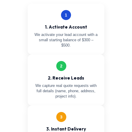
1
1. Activate Account
We activate your lead account with a
small starting balance of $300 –
$500.
2
2. Receive Leads
We capture real quote requests with
full details (name, phone, address,
project info).
3
3. Instant Delivery