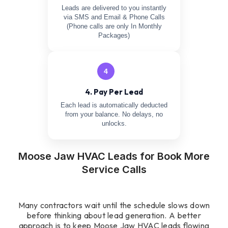
Leads are delivered to you instantly
via SMS and Email & Phone Calls
(Phone calls are only In Monthly
Packages)
4
4. Pay Per Lead
Each lead is automatically deducted
from your balance. No delays, no
unlocks.
Moose Jaw HVAC Leads for Book More
Service Calls
Many contractors wait until the schedule slows down
before thinking about lead generation. A better
approach is to keep Moose Jaw HVAC leads flowing