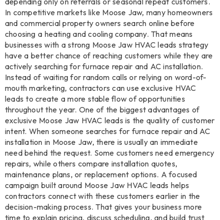
depending only on referrals or seasonal repeat customers.
In competitive markets like Moose Jaw, many homeowners
and commercial property owners search online before
choosing a heating and cooling company. That means
businesses with a strong Moose Jaw HVAC leads strategy
have a better chance of reaching customers while they are
actively searching for furnace repair and AC installation.
Instead of waiting for random calls or relying on word-of-
mouth marketing, contractors can use exclusive HVAC
leads to create a more stable flow of opportunities
throughout the year. One of the biggest advantages of
exclusive Moose Jaw HVAC leads is the quality of customer
intent. When someone searches for furnace repair and AC
installation in Moose Jaw, there is usually an immediate
need behind the request. Some customers need emergency
repairs, while others compare installation quotes,
maintenance plans, or replacement options. A focused
campaign built around Moose Jaw HVAC leads helps
contractors connect with these customers earlier in the
decision-making process. That gives your business more
time to explain pricing, discuss scheduling, and build trust