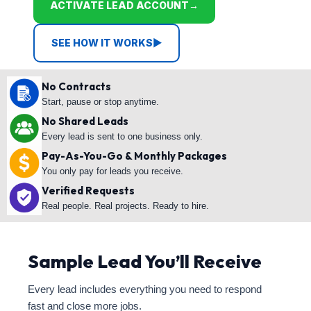
ACTIVATE LEAD ACCOUNT
→
SEE HOW IT WORKS
▶
No Contracts
Start, pause or stop anytime.
No Shared Leads
Every lead is sent to one business only.
Pay-As-You-Go & Monthly Packages
You only pay for leads you receive.
Verified Requests
Real people. Real projects. Ready to hire.
Sample Lead You’ll Receive
Every lead includes everything you need to respond
fast and close more jobs.