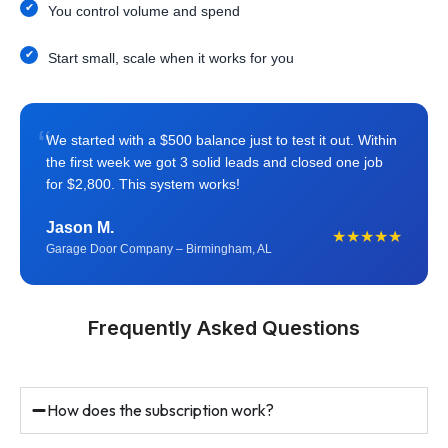
You control volume and spend
Start small, scale when it works for you
“
We started with a $500 balance just to test it out. Within
the first week we got 3 solid leads and closed one job
for $2,800. This system works!
Jason M.
★★★★★
Garage Door Company – Birmingham, AL
Frequently Asked Questions
How does the subscription work?