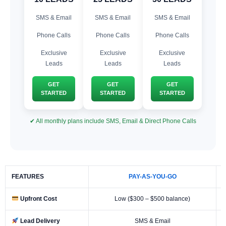
SMS & Email
SMS & Email
SMS & Email
Phone Calls
Phone Calls
Phone Calls
Exclusive
Exclusive
Exclusive
Leads
Leads
Leads
GET
GET
GET
STARTED
STARTED
STARTED
✔ All monthly plans include SMS, Email & Direct Phone Calls
FEATURES
PAY-AS-YOU-GO
Upfront Cost
Low ($300 – $500 balance)
Lead Delivery
SMS & Email