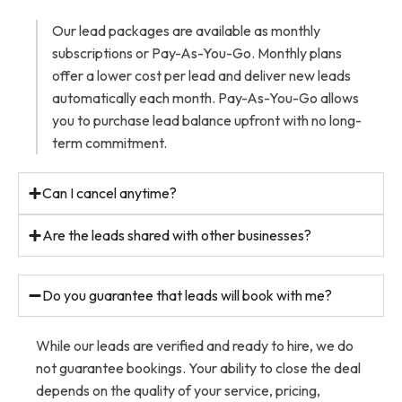
Our lead packages are available as monthly
subscriptions or Pay-As-You-Go. Monthly plans
offer a lower cost per lead and deliver new leads
automatically each month. Pay-As-You-Go allows
you to purchase lead balance upfront with no long-
term commitment.
Can I cancel anytime?
Are the leads shared with other businesses?
Do you guarantee that leads will book with me?
While our leads are verified and ready to hire, we do
not guarantee bookings. Your ability to close the deal
depends on the quality of your service, pricing,