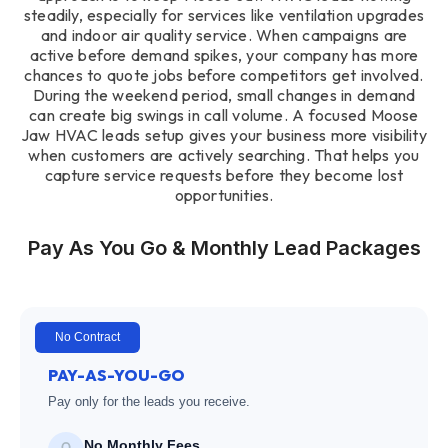
steadily, especially for services like ventilation upgrades
and indoor air quality service. When campaigns are
active before demand spikes, your company has more
chances to quote jobs before competitors get involved.
During the weekend period, small changes in demand
can create big swings in call volume. A focused Moose
Jaw HVAC leads setup gives your business more visibility
when customers are actively searching. That helps you
capture service requests before they become lost
opportunities.
Pay As You Go & Monthly Lead Packages
No Contract
PAY-AS-YOU-GO
Pay only for the leads you receive.
No Monthly Fees