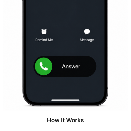
How It Works