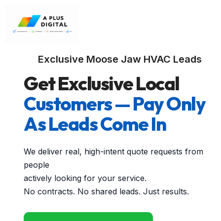
Exclusive Moose Jaw HVAC Leads
Get Exclusive Local
Customers — Pay Only
As Leads Come In
We deliver real, high-intent quote requests from
people
actively looking for your service.
No contracts. No shared leads. Just results.