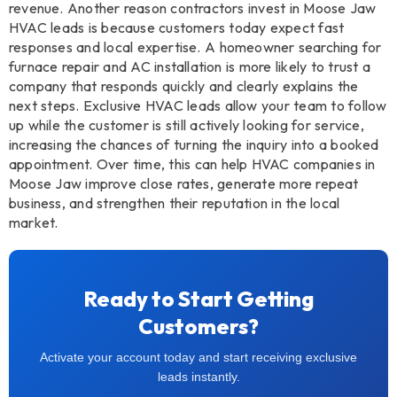
revenue. Another reason contractors invest in Moose Jaw
HVAC leads is because customers today expect fast
responses and local expertise. A homeowner searching for
furnace repair and AC installation is more likely to trust a
company that responds quickly and clearly explains the
next steps. Exclusive HVAC leads allow your team to follow
up while the customer is still actively looking for service,
increasing the chances of turning the inquiry into a booked
appointment. Over time, this can help HVAC companies in
Moose Jaw improve close rates, generate more repeat
business, and strengthen their reputation in the local
market.
Ready to Start Getting
Customers?
Activate your account today and start receiving exclusive
leads instantly.