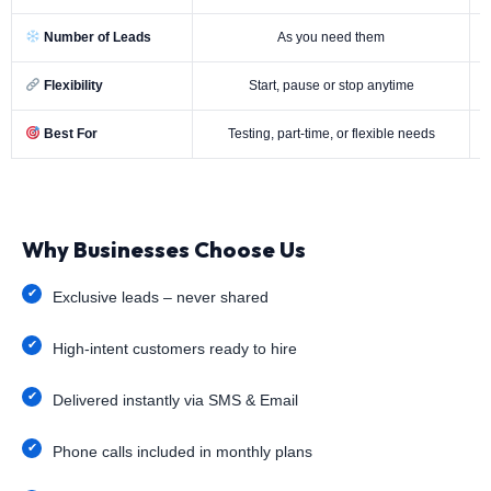
Number of Leads
As you need them
Flexibility
Start, pause or stop anytime
Best For
Testing, part-time, or flexible needs
Why Businesses Choose Us
Exclusive leads – never shared
High-intent customers ready to hire
Delivered instantly via SMS & Email
Phone calls included in monthly plans