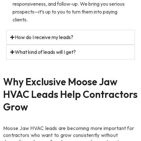
responsiveness, and follow-up. We bring you serious
prospects—it’s up to you to turn them into paying
clients.
How do I receive my leads?
What kind of leads will I get?
Why Exclusive Moose Jaw
HVAC Leads Help Contractors
Grow
Moose Jaw HVAC leads are becoming more important for
contractors who want to grow consistently without