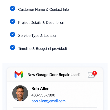
Customer Name & Contact Info
Project Details & Description
Service Type & Location
Timeline & Budget (if provided)