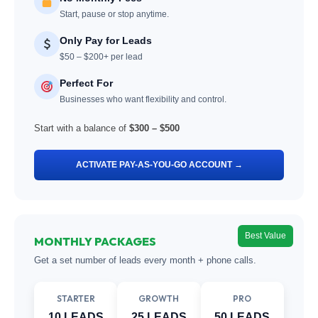
Start, pause or stop anytime.
Only Pay for Leads
$50 – $200+ per lead
Perfect For
Businesses who want flexibility and control.
Start with a balance of
$300 – $500
ACTIVATE PAY-AS-YOU-GO ACCOUNT →
Best Value
MONTHLY PACKAGES
Get a set number of leads every month + phone calls.
STARTER
GROWTH
PRO
10 LEADS
25 LEADS
50 LEADS