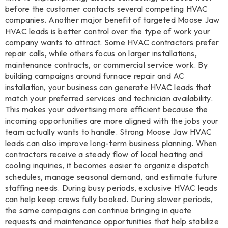
before the customer contacts several competing HVAC
companies. Another major benefit of targeted Moose Jaw
HVAC leads is better control over the type of work your
company wants to attract. Some HVAC contractors prefer
repair calls, while others focus on larger installations,
maintenance contracts, or commercial service work. By
building campaigns around furnace repair and AC
installation, your business can generate HVAC leads that
match your preferred services and technician availability.
This makes your advertising more efficient because the
incoming opportunities are more aligned with the jobs your
team actually wants to handle. Strong Moose Jaw HVAC
leads can also improve long-term business planning. When
contractors receive a steady flow of local heating and
cooling inquiries, it becomes easier to organize dispatch
schedules, manage seasonal demand, and estimate future
staffing needs. During busy periods, exclusive HVAC leads
can help keep crews fully booked. During slower periods,
the same campaigns can continue bringing in quote
requests and maintenance opportunities that help stabilize