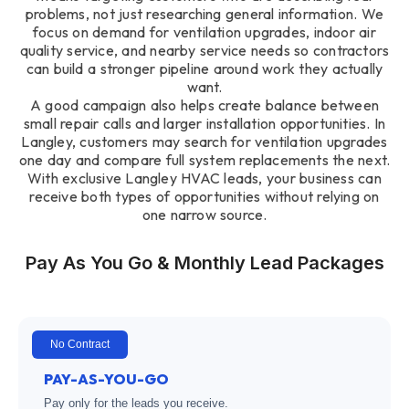
problems, not just researching general information. We
focus on demand for ventilation upgrades, indoor air
quality service, and nearby service needs so contractors
can build a stronger pipeline around work they actually
want.
A good campaign also helps create balance between
small repair calls and larger installation opportunities. In
Langley, customers may search for ventilation upgrades
one day and compare full system replacements the next.
With exclusive Langley HVAC leads, your business can
receive both types of opportunities without relying on
one narrow source.
Pay As You Go & Monthly Lead Packages
No Contract
PAY-AS-YOU-GO
Pay only for the leads you receive.