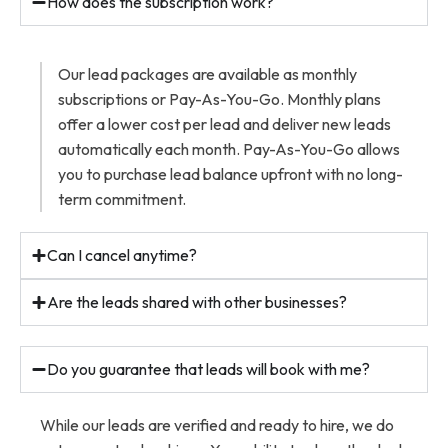
How does the subscription work?
Our lead packages are available as monthly
subscriptions or Pay-As-You-Go. Monthly plans
offer a lower cost per lead and deliver new leads
automatically each month. Pay-As-You-Go allows
you to purchase lead balance upfront with no long-
term commitment.
Can I cancel anytime?
Are the leads shared with other businesses?
Do you guarantee that leads will book with me?
While our leads are verified and ready to hire, we do