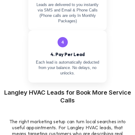
Leads are delivered to you instantly
via SMS and Email & Phone Calls
(Phone calls are only In Monthly
Packages)
4
4. Pay Per Lead
Each lead is automatically deducted
from your balance. No delays, no
unlocks.
Langley HVAC Leads for Book More Service
Calls
The right marketing setup can turn local searches into
useful appointments. For Langley HVAC leads, that
means targeting customers who are describing real