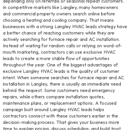
depending only on referrals or seasonal repeat customers.
In competitive markets like Langley, many homeowners
and commercial property owners search online before
choosing a heating and cooling company. That means
businesses with a strong Langley HVAC leads strategy have
a better chance of reaching customers while they are
actively searching for furnace repair and AC installation.
Instead of waiting for random calls or relying on word-of-
mouth marketing, contractors can use exclusive HVAC
leads to create a more stable flow of opportunities
throughout the year. One of the biggest advantages of
exclusive Langley HVAC leads is the quality of customer
intent. When someone searches for furnace repair and AC
installation in Langley, there is usually an immediate need
behind the request. Some customers need emergency
repairs, while others compare installation quotes,
maintenance plans, or replacement options. A focused
campaign built around Langley HVAC leads helps
contractors connect with these customers earlier in the
decision-making process. That gives your business more
time to explain pricing, discuss scheduling, and build trust