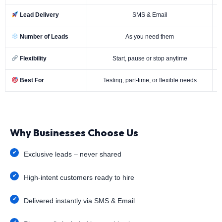
Lead Delivery
SMS & Email
Number of Leads
As you need them
Flexibility
Start, pause or stop anytime
Best For
Testing, part-time, or flexible needs
Why Businesses Choose Us
Exclusive leads – never shared
High-intent customers ready to hire
Delivered instantly via SMS & Email