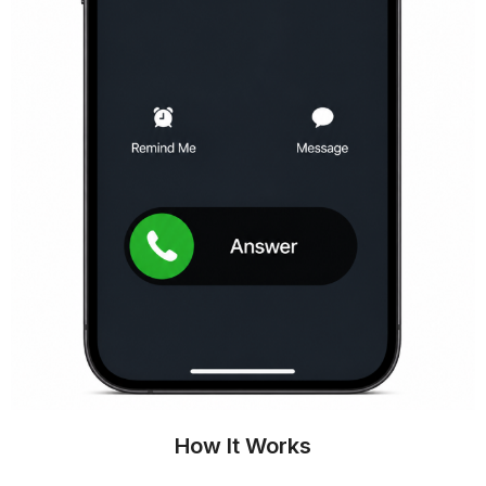
How It Works