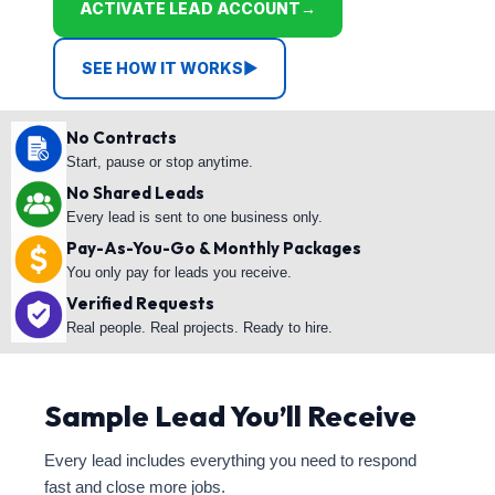
ACTIVATE LEAD ACCOUNT
→
SEE HOW IT WORKS
▶
No Contracts
Start, pause or stop anytime.
No Shared Leads
Every lead is sent to one business only.
Pay-As-You-Go & Monthly Packages
You only pay for leads you receive.
Verified Requests
Real people. Real projects. Ready to hire.
Sample Lead You’ll Receive
Every lead includes everything you need to respond
fast and close more jobs.