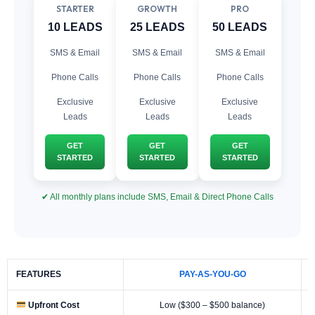
STARTER
GROWTH
PRO
10 LEADS
25 LEADS
50 LEADS
SMS & Email
SMS & Email
SMS & Email
Phone Calls
Phone Calls
Phone Calls
Exclusive
Exclusive
Exclusive
Leads
Leads
Leads
GET
GET
GET
STARTED
STARTED
STARTED
✔ All monthly plans include SMS, Email & Direct Phone Calls
FEATURES
PAY-AS-YOU-GO
Upfront Cost
Low ($300 – $500 balance)