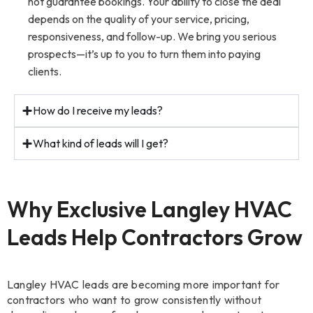
not guarantee bookings. Your ability to close the deal
depends on the quality of your service, pricing,
responsiveness, and follow-up. We bring you serious
prospects—it’s up to you to turn them into paying
clients.
How do I receive my leads?
What kind of leads will I get?
Why Exclusive Langley HVAC
Leads Help Contractors Grow
Langley HVAC leads are becoming more important for
contractors who want to grow consistently without