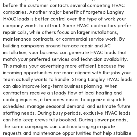
before the customer contacts several competing HVAC
companies. Another major benefit of targeted Langley
HVAC leads is better control over the type of work your
company wants to attract. Some HVAC contractors prefer
repair calls, while others focus on larger installations,
maintenance contracts, or commercial service work. By
building campaigns around furnace repair and AC
installation, your business can generate HVAC leads that
match your preferred services and technician availability.
This makes your advertising more efficient because the
incoming opportunities are more aligned with the jobs your
team actually wants to handle. Strong Langley HVAC leads
can also improve long-term business planning. When
contractors receive a steady flow of local heating and
cooling inquiries, it becomes easier to organize dispatch
schedules, manage seasonal demand, and estimate future
staffing needs. During busy periods, exclusive HVAC leads
can help keep crews fully booked. During slower periods,
the same campaigns can continue bringing in quote
requests and maintenance opportunities that help stabilize