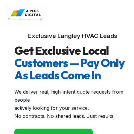
Exclusive Langley HVAC Leads
Get Exclusive Local
Customers — Pay Only
As Leads Come In
We deliver real, high-intent quote requests from
people
actively looking for your service.
No contracts. No shared leads. Just results.