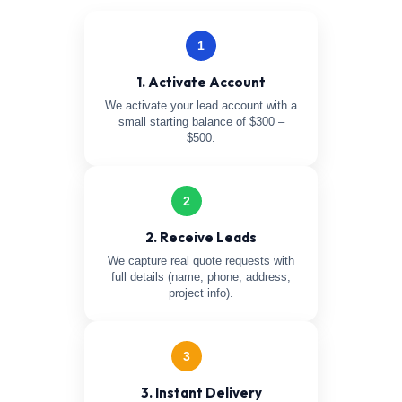
1
1. Activate Account
We activate your lead account with a
small starting balance of $300 –
$500.
2
2. Receive Leads
We capture real quote requests with
full details (name, phone, address,
project info).
3
3. Instant Delivery