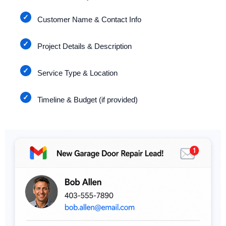
Customer Name & Contact Info
Project Details & Description
Service Type & Location
Timeline & Budget (if provided)