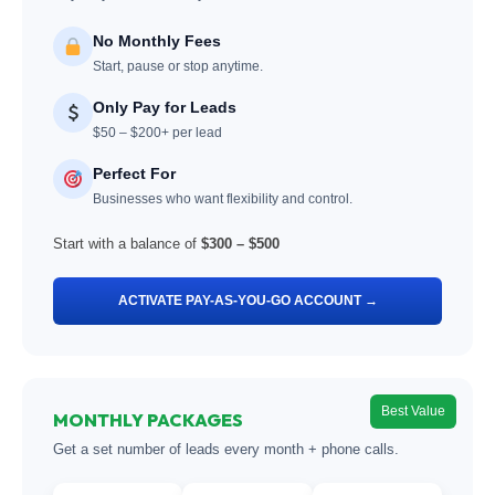
No Monthly Fees
Start, pause or stop anytime.
Only Pay for Leads
$50 – $200+ per lead
Perfect For
Businesses who want flexibility and control.
Start with a balance of
$300 – $500
ACTIVATE PAY-AS-YOU-GO ACCOUNT →
Best Value
MONTHLY PACKAGES
Get a set number of leads every month + phone calls.