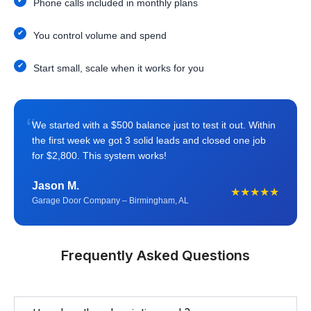
Phone calls included in monthly plans
You control volume and spend
Start small, scale when it works for you
“
We started with a $500 balance just to test it out. Within
the first week we got 3 solid leads and closed one job
for $2,800. This system works!
Jason M.
★★★★★
Garage Door Company – Birmingham, AL
Frequently Asked Questions