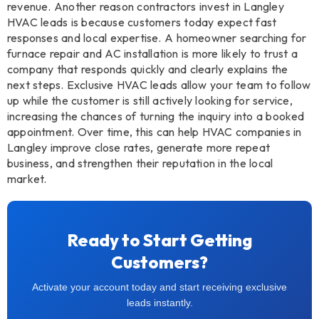
revenue. Another reason contractors invest in Langley
HVAC leads is because customers today expect fast
responses and local expertise. A homeowner searching for
furnace repair and AC installation is more likely to trust a
company that responds quickly and clearly explains the
next steps. Exclusive HVAC leads allow your team to follow
up while the customer is still actively looking for service,
increasing the chances of turning the inquiry into a booked
appointment. Over time, this can help HVAC companies in
Langley improve close rates, generate more repeat
business, and strengthen their reputation in the local
market.
Ready to Start Getting
Customers?
Activate your account today and start receiving exclusive
leads instantly.