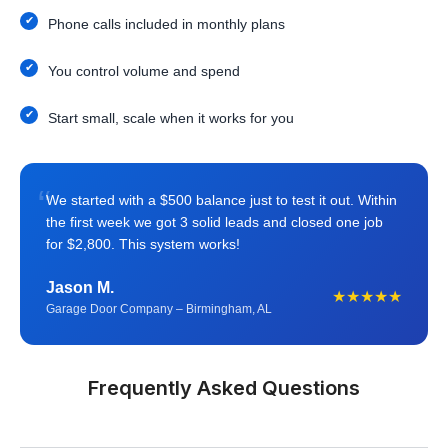
Phone calls included in monthly plans
You control volume and spend
Start small, scale when it works for you
“
We started with a $500 balance just to test it out. Within
the first week we got 3 solid leads and closed one job
for $2,800. This system works!
Jason M.
★★★★★
Garage Door Company – Birmingham, AL
Frequently Asked Questions