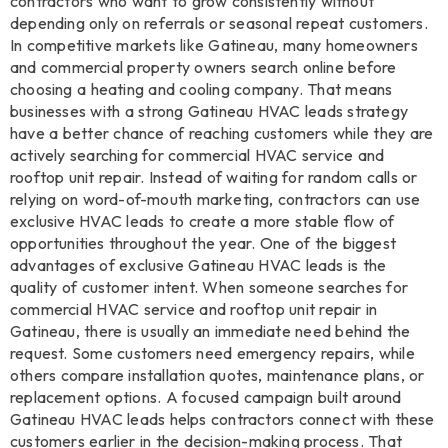
contractors who want to grow consistently without
depending only on referrals or seasonal repeat customers.
In competitive markets like Gatineau, many homeowners
and commercial property owners search online before
choosing a heating and cooling company. That means
businesses with a strong Gatineau HVAC leads strategy
have a better chance of reaching customers while they are
actively searching for commercial HVAC service and
rooftop unit repair. Instead of waiting for random calls or
relying on word-of-mouth marketing, contractors can use
exclusive HVAC leads to create a more stable flow of
opportunities throughout the year. One of the biggest
advantages of exclusive Gatineau HVAC leads is the
quality of customer intent. When someone searches for
commercial HVAC service and rooftop unit repair in
Gatineau, there is usually an immediate need behind the
request. Some customers need emergency repairs, while
others compare installation quotes, maintenance plans, or
replacement options. A focused campaign built around
Gatineau HVAC leads helps contractors connect with these
customers earlier in the decision-making process. That