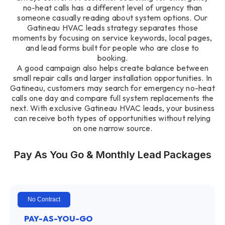
no-heat calls has a different level of urgency than
someone casually reading about system options. Our
Gatineau HVAC leads strategy separates those
moments by focusing on service keywords, local pages,
and lead forms built for people who are close to
booking.
A good campaign also helps create balance between
small repair calls and larger installation opportunities. In
Gatineau, customers may search for emergency no-heat
calls one day and compare full system replacements the
next. With exclusive Gatineau HVAC leads, your business
can receive both types of opportunities without relying
on one narrow source.
Pay As You Go & Monthly Lead Packages
No Contract
PAY-AS-YOU-GO