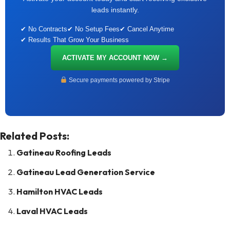
leads instantly.
✔ No Contracts
✔ No Setup Fees
✔ Cancel Anytime
✔ Results That Grow Your Business
ACTIVATE MY ACCOUNT NOW →
Secure payments powered by Stripe
Related Posts:
Gatineau Roofing Leads
Gatineau Lead Generation Service
Hamilton HVAC Leads
Laval HVAC Leads