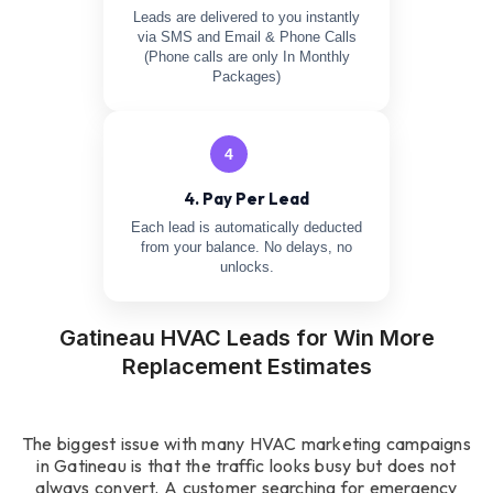
Leads are delivered to you instantly
via SMS and Email & Phone Calls
(Phone calls are only In Monthly
Packages)
4
4. Pay Per Lead
Each lead is automatically deducted
from your balance. No delays, no
unlocks.
Gatineau HVAC Leads for Win More
Replacement Estimates
The biggest issue with many HVAC marketing campaigns
in Gatineau is that the traffic looks busy but does not
always convert. A customer searching for emergency