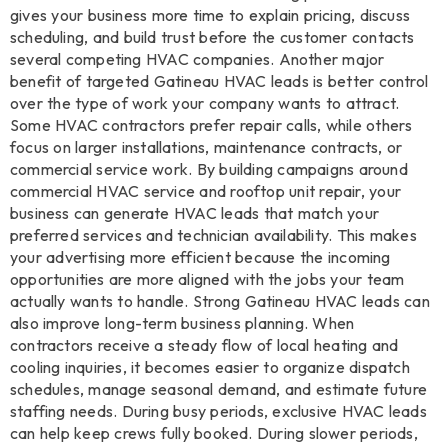
gives your business more time to explain pricing, discuss
scheduling, and build trust before the customer contacts
several competing HVAC companies. Another major
benefit of targeted Gatineau HVAC leads is better control
over the type of work your company wants to attract.
Some HVAC contractors prefer repair calls, while others
focus on larger installations, maintenance contracts, or
commercial service work. By building campaigns around
commercial HVAC service and rooftop unit repair, your
business can generate HVAC leads that match your
preferred services and technician availability. This makes
your advertising more efficient because the incoming
opportunities are more aligned with the jobs your team
actually wants to handle. Strong Gatineau HVAC leads can
also improve long-term business planning. When
contractors receive a steady flow of local heating and
cooling inquiries, it becomes easier to organize dispatch
schedules, manage seasonal demand, and estimate future
staffing needs. During busy periods, exclusive HVAC leads
can help keep crews fully booked. During slower periods,