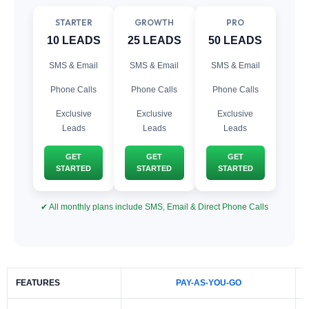
STARTER
GROWTH
PRO
10 LEADS
25 LEADS
50 LEADS
SMS & Email
SMS & Email
SMS & Email
Phone Calls
Phone Calls
Phone Calls
Exclusive
Exclusive
Exclusive
Leads
Leads
Leads
GET
GET
GET
STARTED
STARTED
STARTED
✔ All monthly plans include SMS, Email & Direct Phone Calls
FEATURES
PAY-AS-YOU-GO