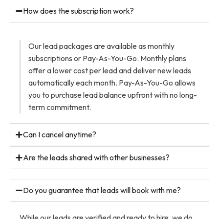
How does the subscription work?
Our lead packages are available as monthly
subscriptions or Pay-As-You-Go. Monthly plans
offer a lower cost per lead and deliver new leads
automatically each month. Pay-As-You-Go allows
you to purchase lead balance upfront with no long-
term commitment.
Can I cancel anytime?
Are the leads shared with other businesses?
Do you guarantee that leads will book with me?
While our leads are verified and ready to hire, we do