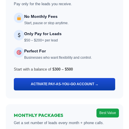
Pay only for the leads you receive.
No Monthly Fees
Start, pause or stop anytime.
Only Pay for Leads
$50 – $200+ per lead
Perfect For
Businesses who want flexibility and control.
Start with a balance of
$300 – $500
ACTIVATE PAY-AS-YOU-GO ACCOUNT →
Best Value
MONTHLY PACKAGES
Get a set number of leads every month + phone calls.