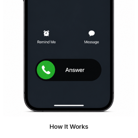
How It Works