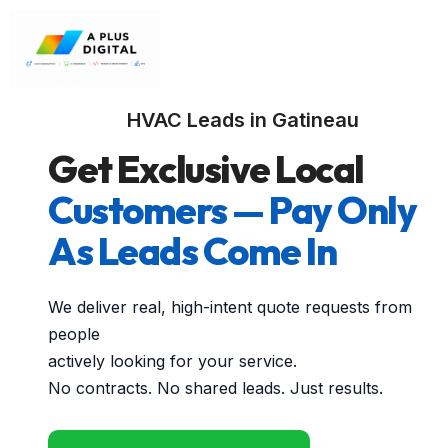
HVAC Leads in Gatineau
Get Exclusive Local
Customers — Pay Only
As Leads Come In
We deliver real, high-intent quote requests from
people
actively looking for your service.
No contracts. No shared leads. Just results.