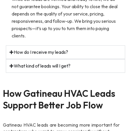
not guarantee bookings. Your ability to close the deal
depends on the quality of your service, pricing,
responsiveness, and follow-up. We bring you serious
prospects—it’s up to you to turn them into paying
clients.
How do I receive my leads?
What kind of leads will I get?
How Gatineau HVAC Leads
Support Better Job Flow
Gatineau HVAC leads are becoming more important for