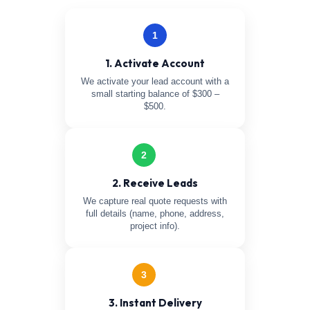
1
1. Activate Account
We activate your lead account with a
small starting balance of $300 –
$500.
2
2. Receive Leads
We capture real quote requests with
full details (name, phone, address,
project info).
3
3. Instant Delivery