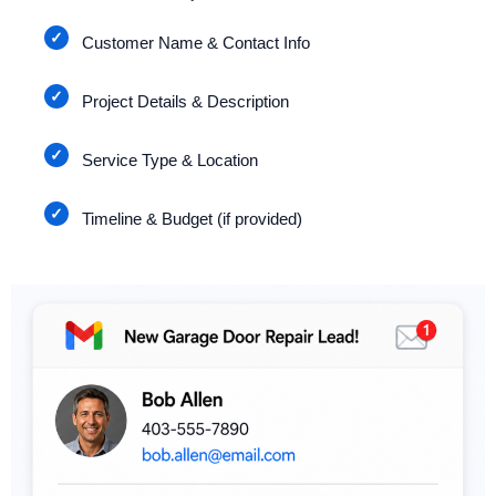
Customer Name & Contact Info
Project Details & Description
Service Type & Location
Timeline & Budget (if provided)