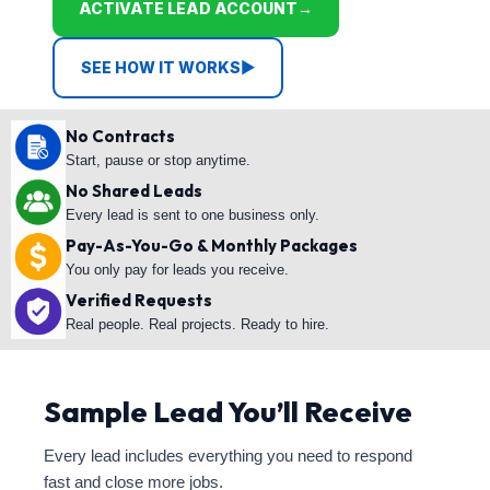
ACTIVATE LEAD ACCOUNT
→
SEE HOW IT WORKS
▶
No Contracts
Start, pause or stop anytime.
No Shared Leads
Every lead is sent to one business only.
Pay-As-You-Go & Monthly Packages
You only pay for leads you receive.
Verified Requests
Real people. Real projects. Ready to hire.
Sample Lead You’ll Receive
Every lead includes everything you need to respond
fast and close more jobs.