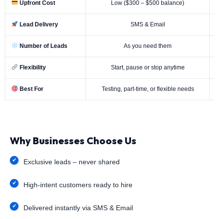
Upfront Cost
Low ($300 – $500 balance)
Lead Delivery
SMS & Email
Number of Leads
As you need them
Flexibility
Start, pause or stop anytime
Best For
Testing, part-time, or flexible needs
Why Businesses Choose Us
Exclusive leads – never shared
High-intent customers ready to hire
Delivered instantly via SMS & Email