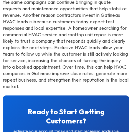
the same campaigns can continue bringing in quote
requests and maintenance opportunities that help stabilize
revenue. Another reason contractors invest in Gatineau
HVAC leads is because customers today expect fast
responses and local expertise. A homeowner searching for
commercial HVAC service and rooftop unit repair is more
likely to trust a company that responds quickly and clearly
explains the next steps. Exclusive HVAC leads allow your
team to follow up while the customer is still actively looking
for service, increasing the chances of turning the inquiry
into a booked appointment. Over time, this can help HVAC
companies in Gatineau improve close rates, generate more
repeat business, and strengthen their reputation in the local
market.
Ready to Start Getting
Customers?
Activate your account today and start receiving exclusive