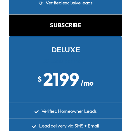
Verified exclusive leads
SUBSCRIBE
DELUXE
35 Leads per Month
2199
$
/mo
Verified Homeowner Leads
Lead delivery via SMS + Email