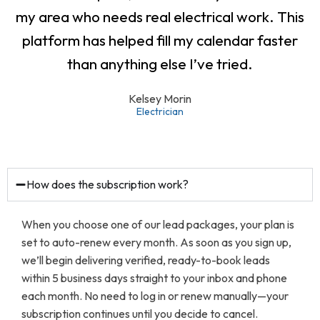
my area who needs real electrical work. This
platform has helped fill my calendar faster
than anything else I’ve tried.
Kelsey Morin
Electrician
How does the subscription work?
When you choose one of our lead packages, your plan is
set to auto-renew every month. As soon as you sign up,
we’ll begin delivering verified, ready-to-book leads
within 5 business days straight to your inbox and phone
each month. No need to log in or renew manually—your
subscription continues until you decide to cancel.