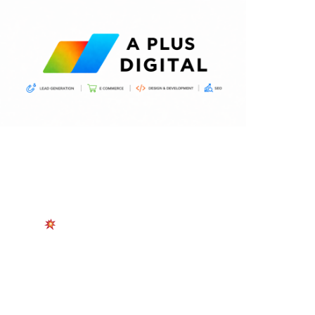
START TODAY
Pest Control Leads  
Delivered In Real Time
Receive Fully Verified, Exclusive Leads From
Homeowners Actively Looking for Your Services —
No Competition. No Auctions. Just Serious Work.