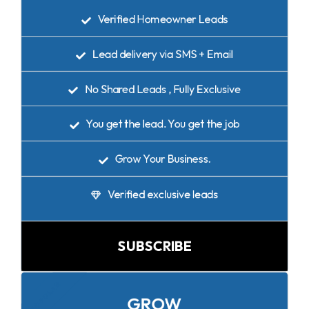
Verified Homeowner Leads
Lead delivery via SMS + Email
No Shared Leads , Fully Exclusive
You get the lead. You get the job
Grow Your Business.
Verified exclusive leads
SUBSCRIBE
POPULAR
GROW