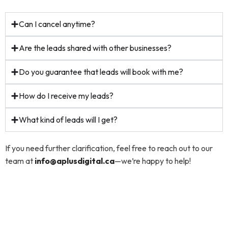
Can I cancel anytime?
Are the leads shared with other businesses?
Do you guarantee that leads will book with me?
How do I receive my leads?
What kind of leads will I get?
If you need further clarification, feel free to reach out to our
team at
info@aplusdigital.ca
—we’re happy to help!