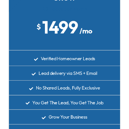
20 Leads per Month
1499
$
/mo
Verified Homeowner Leads
Lead delivery via SMS + Email
No Shared Leads, Fully Exclusive
You Get The Lead, You Get The Job
Grow Your Business