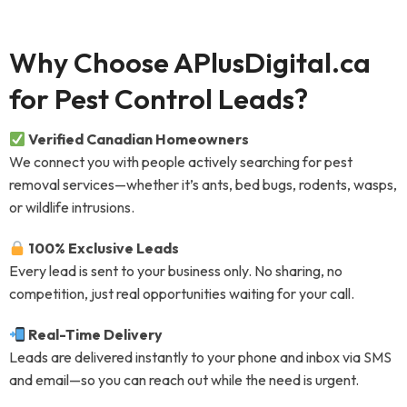
Why Choose APlusDigital.ca
for Pest Control Leads?
Verified Canadian Homeowners
We connect you with people actively searching for pest
removal services—whether it’s ants, bed bugs, rodents, wasps,
or wildlife intrusions.
100% Exclusive Leads
Every lead is sent to your business only. No sharing, no
competition, just real opportunities waiting for your call.
Real-Time Delivery
Leads are delivered instantly to your phone and inbox via SMS
and email—so you can reach out while the need is urgent.