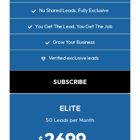
No Shared Leads, Fully Exclusive
You Get The Lead, You Get The Job
Grow Your Business
Verified exclusive leads
SUBSCRIBE
ELITE
50 Leads per Month
2699
$