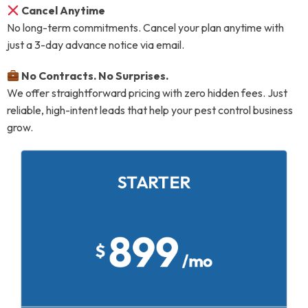
Cancel Anytime
No long-term commitments. Cancel your plan anytime with
just a 3-day advance notice via email.
No Contracts. No Surprises.
We offer straightforward pricing with zero hidden fees. Just
reliable, high-intent leads that help your pest control business
grow.
STARTER
10 Leads per Month
899
$
/mo