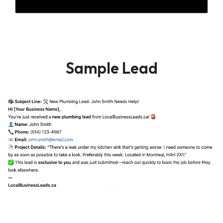
Sample Lead