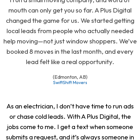
mouth can only get you so far. A Plus Digital
changed the game for us. We started getting
local leads from people who actually needed
help moving—not just window shoppers. We’ve
booked 8 moves in the last month, and every
lead felt like a real opportunity.
(Edmonton, AB)
SwiftShift Movers
As an electrician, I don’t have time to run ads
or chase cold leads. With A Plus Digital, the
jobs come to me. I get a text when someone
submits a request, and it’s always someone in