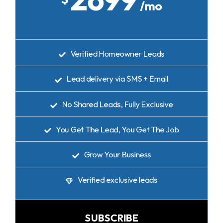
/mo
Verified Homeowner Leads
Lead delivery via SMS + Email
No Shared Leads, Fully Exclusive
You Get The Lead, You Get The Job
Grow Your Business
Verified exclusive leads
SUBSCRIBE