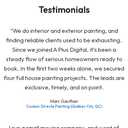
Testimonials
"We do interior and exterior painting, and
finding reliable clients used to be exhausting.
Since we joined A Plus Digital, it’s been a
steady flow of serious homeowners ready to
book. In the first two weeks alone, we secured
four full house painting projects. The leads are
exclusive, timely, and on point.
Marc Gauthier
Couleur Directe Painting (Québec City, QC)
I run a small moving company, and word of