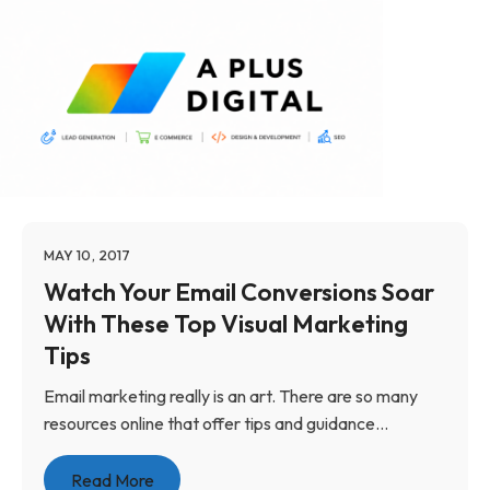
MAY 10, 2017
Watch Your Email Conversions Soar
With These Top Visual Marketing
Tips
Email marketing really is an art. There are so many
resources online that offer tips and guidance...
Read More