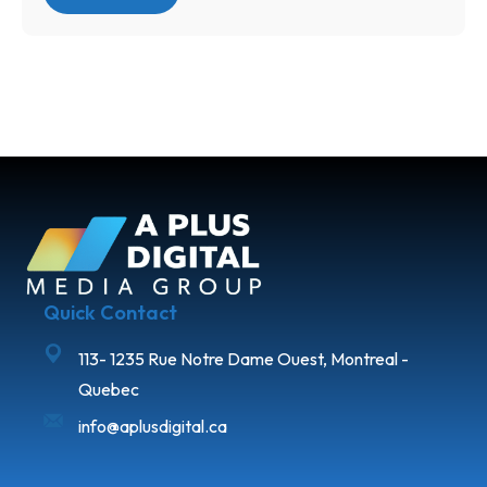
Quick Contact
113- 1235 Rue Notre Dame Ouest, Montreal -
Quebec
info@aplusdigital.ca