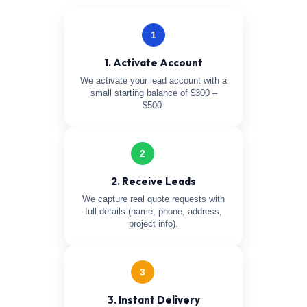
1
1. Activate Account
We activate your lead account with a
small starting balance of $300 –
$500.
2
2. Receive Leads
We capture real quote requests with
full details (name, phone, address,
project info).
3
3. Instant Delivery