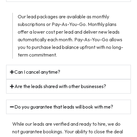
Our lead packages are available as monthly
subscriptions or Pay-As-You-Go. Monthly plans
offer a lower cost per lead and deliver new leads
automatically each month. Pay-As-You-Go allows
you to purchase lead balance upfront with no long-
term commitment.
Can I cancel anytime?
Are the leads shared with other businesses?
Do you guarantee that leads will book with me?
While our leads are verified and ready to hire, we do
not guarantee bookings. Your ability to close the deal