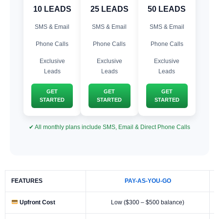
10 LEADS
25 LEADS
50 LEADS
SMS & Email
SMS & Email
SMS & Email
Phone Calls
Phone Calls
Phone Calls
Exclusive
Exclusive
Exclusive
Leads
Leads
Leads
GET
GET
GET
STARTED
STARTED
STARTED
✔ All monthly plans include SMS, Email & Direct Phone Calls
FEATURES
PAY-AS-YOU-GO
Upfront Cost
Low ($300 – $500 balance)