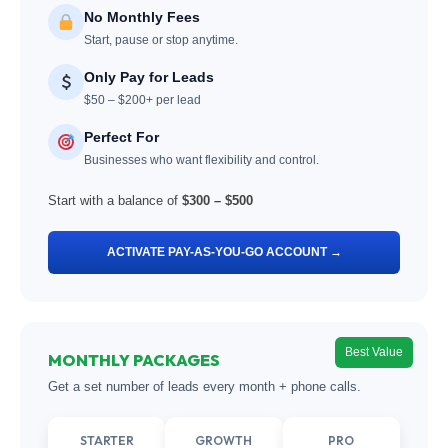
No Monthly Fees
Start, pause or stop anytime.
Only Pay for Leads
$50 – $200+ per lead
Perfect For
Businesses who want flexibility and control.
Start with a balance of
$300 – $500
ACTIVATE PAY-AS-YOU-GO ACCOUNT →
Best Value
MONTHLY PACKAGES
Get a set number of leads every month + phone calls.
STARTER
GROWTH
PRO