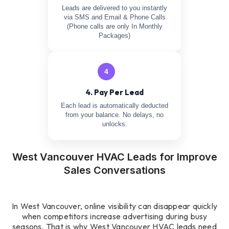
Leads are delivered to you instantly
via SMS and Email & Phone Calls
(Phone calls are only In Monthly
Packages)
4
4. Pay Per Lead
Each lead is automatically deducted
from your balance. No delays, no
unlocks.
West Vancouver HVAC Leads for Improve
Sales Conversations
In West Vancouver, online visibility can disappear quickly
when competitors increase advertising during busy
seasons. That is why West Vancouver HVAC leads need