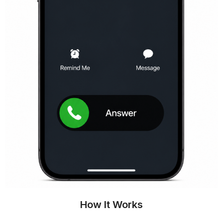
How It Works