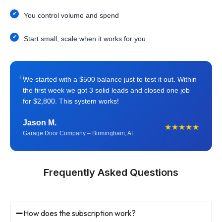
You control volume and spend
Start small, scale when it works for you
“
We started with a $500 balance just to test it out. Within
the first week we got 3 solid leads and closed one job
for $2,800. This system works!
Jason M.
★★★★★
Garage Door Company – Birmingham, AL
Frequently Asked Questions
How does the subscription work?