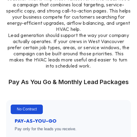
a campaign that combines local targeting, service-
specific copy, and strong call-to-action pages. This helps
your business compete for customers searching for
energy-efficient upgrades, airflow balancing, and urgent
HVAC help.
Lead generation should support the way your company
actually operates. If your crews in West Vancouver
prefer certain job types, areas, or service windows, the
campaign can be built around those priorities. This
makes the HVAC leads more useful and easier to turn
into scheduled work.
Pay As You Go & Monthly Lead Packages
No Contract
PAY-AS-YOU-GO
Pay only for the leads you receive.