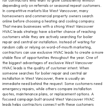
for contractors who want to grow consistently without
depending only on referrals or seasonal repeat customers.
In competitive markets like West Vancouver, many
homeowners and commercial property owners search
online before choosing a heating and cooling company.
That means businesses with a strong West Vancouver
HVAC leads strategy have a better chance of reaching
customers while they are actively searching for boiler
repair and central air installation. Instead of waiting for
random calls or relying on word-of-mouth marketing,
contractors can use exclusive HVAC leads to create a more
stable flow of opportunities throughout the year. One of
the biggest advantages of exclusive West Vancouver
HVAC leads is the quality of customer intent. When
someone searches for boiler repair and central air
installation in West Vancouver, there is usually an
immediate need behind the request. Some customers need
emergency repairs, while others compare installation
quotes, maintenance plans, or replacement options. A
focused campaign built around West Vancouver HVAC
leads helps contractors connect with these customers