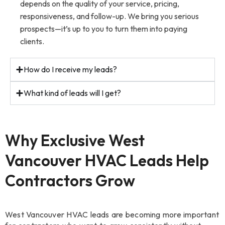
depends on the quality of your service, pricing,
responsiveness, and follow-up. We bring you serious
prospects—it’s up to you to turn them into paying
clients.
How do I receive my leads?
What kind of leads will I get?
Why Exclusive West
Vancouver HVAC Leads Help
Contractors Grow
West Vancouver HVAC leads are becoming more important