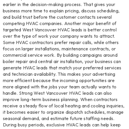
earlier in the decision-making process. That gives your
business more time to explain pricing, discuss scheduling,
and build trust before the customer contacts several
competing HVAC companies. Another major benefit of
targeted West Vancouver HVAC leads is better control
over the type of work your company wants to attract.
Some HVAC contractors prefer repair calls, while others
focus on larger installations, maintenance contracts, or
commercial service work. By building campaigns around
boiler repair and central air installation, your business can
generate HVAC leads that match your preferred services
and technician availability. This makes your advertising
more efficient because the incoming opportunities are
more aligned with the jobs your team actually wants to
handle. Strong West Vancouver HVAC leads can also
improve long-term business planning. When contractors
receive a steady flow of local heating and cooling inquiries,
it becomes easier to organize dispatch schedules, manage
seasonal demand, and estimate future staffing needs.
During busy periods, exclusive HVAC leads can help keep