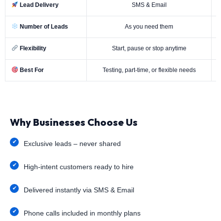
Lead Delivery
SMS & Email
Number of Leads
As you need them
Flexibility
Start, pause or stop anytime
Best For
Testing, part-time, or flexible needs
Why Businesses Choose Us
Exclusive leads – never shared
High-intent customers ready to hire
Delivered instantly via SMS & Email
Phone calls included in monthly plans