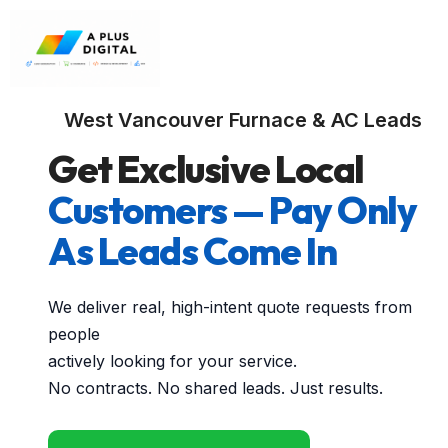
West Vancouver Furnace & AC Leads
Get Exclusive Local
Customers — Pay Only
As Leads Come In
We deliver real, high-intent quote requests from
people
actively looking for your service.
No contracts. No shared leads. Just results.