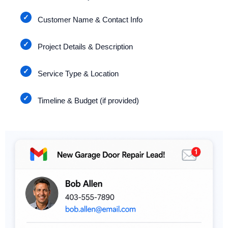
Customer Name & Contact Info
Project Details & Description
Service Type & Location
Timeline & Budget (if provided)