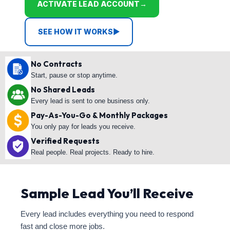
ACTIVATE LEAD ACCOUNT
→
SEE HOW IT WORKS
▶
No Contracts
Start, pause or stop anytime.
No Shared Leads
Every lead is sent to one business only.
Pay-As-You-Go & Monthly Packages
You only pay for leads you receive.
Verified Requests
Real people. Real projects. Ready to hire.
Sample Lead You’ll Receive
Every lead includes everything you need to respond
fast and close more jobs.