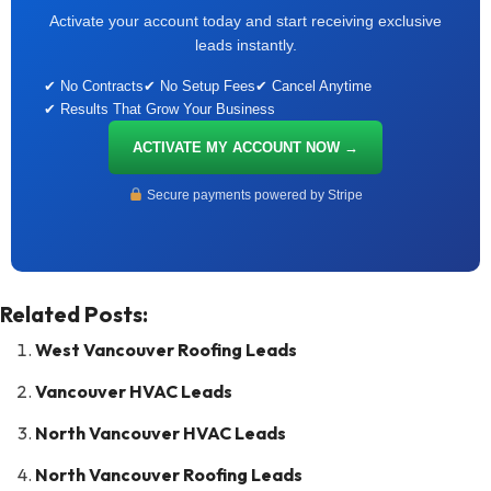
Activate your account today and start receiving exclusive
leads instantly.
✔ No Contracts
✔ No Setup Fees
✔ Cancel Anytime
✔ Results That Grow Your Business
ACTIVATE MY ACCOUNT NOW →
Secure payments powered by Stripe
Related Posts:
West Vancouver Roofing Leads
Vancouver HVAC Leads
North Vancouver HVAC Leads
North Vancouver Roofing Leads