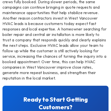
crews fully booked. During slower periods, the same
campaigns can continue bringing in quote requests and
maintenance opportunities that help stabilize revenue.
Another reason contractors invest in West Vancouver
HVAC leads is because customers today expect fast
responses and local expertise. A homeowner searching for
boiler repair and central air installation is more likely to
trust a company that responds quickly and clearly explains
the next steps. Exclusive HVAC leads allow your team to
follow up while the customer is still actively looking for
service, increasing the chances of turning the inquiry into a
booked appointment. Over time, this can help HVAC
companies in West Vancouver improve close rates,
generate more repeat business, and strengthen their
reputation in the local market.
Ready to Start Getting
Customers?