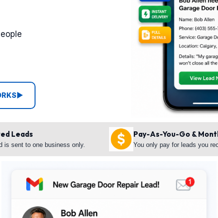
people
ORKS
▶
red Leads
Pay-As-You-Go & Mont
d is sent to one business only.
You only pay for leads you re