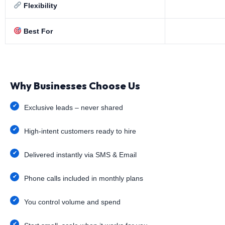
Flexibility
Best For
Why Businesses Choose Us
Exclusive leads – never shared
High-intent customers ready to hire
Delivered instantly via SMS & Email
Phone calls included in monthly plans
You control volume and spend