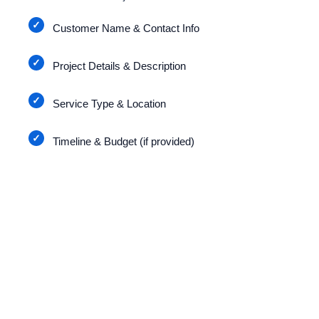
Customer Name & Contact Info
Project Details & Description
Service Type & Location
Timeline & Budget (if provided)