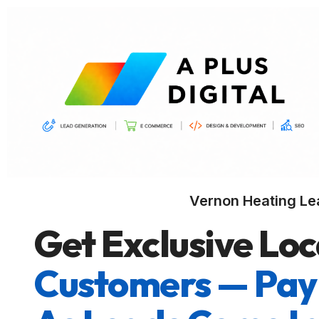
Vernon Heating Le
Get Exclusive Loc
Customers — Pay