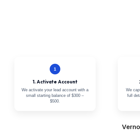
1
1. Activate Account
We activate your lead account with a
We capt
small starting balance of $300 –
full de
$500.
Verno