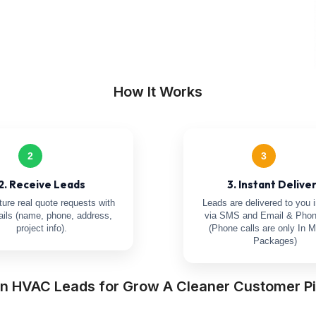
How It Works
2
3
2. Receive Leads
3. Instant Delive
ure real quote requests with
Leads are delivered to you i
tails (name, phone, address,
via SMS and Email & Phon
project info).
(Phone calls are only In M
Packages)
n HVAC Leads for Grow A Cleaner Customer Pi