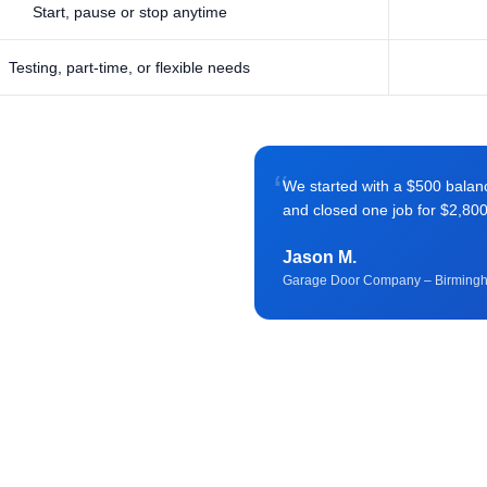
Start, pause or stop anytime
Testing, part-time, or flexible needs
“
We started with a $500 balance 
and closed one job for $2,80
Jason M.
Garage Door Company – Birming