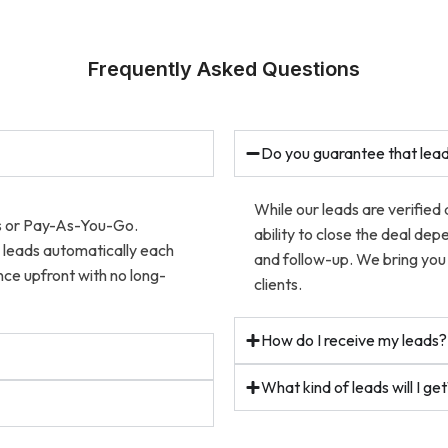
Frequently Asked Questions
Do you guarantee that lead
While our leads are verified
ns or Pay-As-You-Go.
ability to close the deal dep
w leads automatically each
and follow-up. We bring you 
ce upfront with no long-
clients.
How do I receive my leads?
What kind of leads will I ge