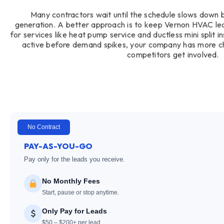
Many contractors wait until the schedule slows down 
generation. A better approach is to keep Vernon HVAC lead
for services like heat pump service and ductless mini split 
active before demand spikes, your company has more c
competitors get involved.
No Contract
PAY-AS-YOU-GO
Pay only for the leads you receive.
No Monthly Fees
Start, pause or stop anytime.
Only Pay for Leads
$50 – $200+ per lead