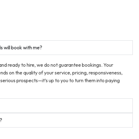
s will book with me?
 and ready to hire, we do not guarantee bookings. Your
ends on the quality of your service, pricing, responsiveness,
serious prospects—it’s up to you to turn them into paying
t?