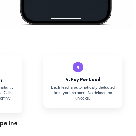
4
ry
4. Pay Per Lead
nstantly
Each lead is automatically deducted
e Calls
from your balance. No delays, no
onthly
unlocks.
peline