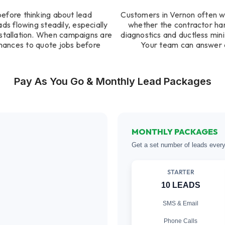
before thinking about lead
Customers in Vernon often w
s flowing steadily, especially
whether the contractor ha
installation. When campaigns are
diagnostics and ductless mini 
hances to quote jobs before
Your team can answer q
Pay As You Go & Monthly Lead Packages
MONTHLY PACKAGES
Get a set number of leads ever
STARTER
10 LEADS
SMS & Email
Phone Calls