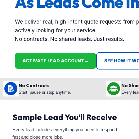
As Leads Come In
We deliver real, high-intent quote requests from 
actively looking for your service.
No contracts. No shared leads. Just results.
ACTIVATE LEAD ACCOUNT
→
SEE HOW IT W
No Contracts
No Sha
Start, pause or stop anytime.
Every lea
Sample Lead You’ll Receive
Every lead includes everything you need to respond
fast and close more jobs.