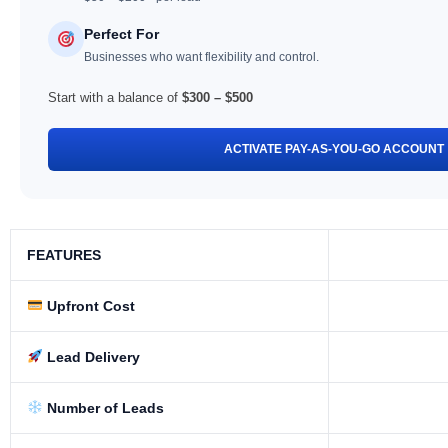
Perfect For
Businesses who want flexibility and control.
Start with a balance of
$300 – $500
ACTIVATE PAY-AS-YOU-GO ACCOUNT
FEATURES
Upfront Cost
Lead Delivery
Number of Leads