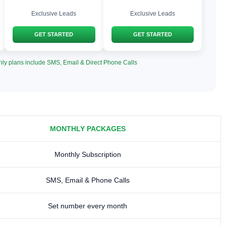
Exclusive Leads
Exclusive Leads
GET STARTED
GET STARTED
hly plans include SMS, Email & Direct Phone Calls
MONTHLY PACKAGES
Monthly Subscription
SMS, Email & Phone Calls
Set number every month