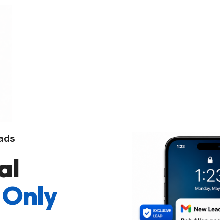
ads
al
 Only