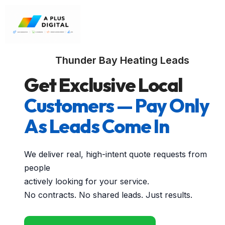
Thunder Bay Heating Leads
Get Exclusive Local
Customers — Pay Only
As Leads Come In
We deliver real, high-intent quote requests from
people
actively looking for your service.
No contracts. No shared leads. Just results.