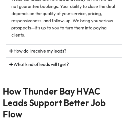
not guarantee bookings. Your ability to close the deal
depends on the quality of your service, pricing,
responsiveness, and follow-up. We bring you serious
prospects—it’s up to you to turn them into paying
clients.
How do I receive my leads?
What kind of leads will I get?
How Thunder Bay HVAC
Leads Support Better Job
Flow