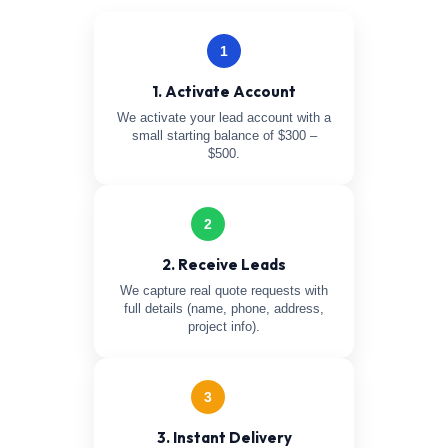
1
1. Activate Account
We activate your lead account with a
small starting balance of $300 –
$500.
2
2. Receive Leads
We capture real quote requests with
full details (name, phone, address,
project info).
3
3. Instant Delivery