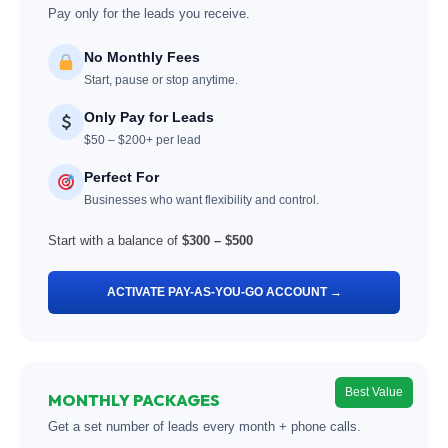
Pay only for the leads you receive.
No Monthly Fees
Start, pause or stop anytime.
Only Pay for Leads
$50 – $200+ per lead
Perfect For
Businesses who want flexibility and control.
Start with a balance of
$300 – $500
ACTIVATE PAY-AS-YOU-GO ACCOUNT →
Best Value
MONTHLY PACKAGES
Get a set number of leads every month + phone calls.