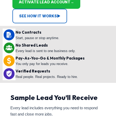
ACTIVATE LEAD ACCOUNT
→
SEE HOW IT WORKS
▶
No Contracts
Start, pause or stop anytime.
No Shared Leads
Every lead is sent to one business only.
Pay-As-You-Go & Monthly Packages
You only pay for leads you receive.
Verified Requests
Real people. Real projects. Ready to hire.
Sample Lead You’ll Receive
Every lead includes everything you need to respond
fast and close more jobs.