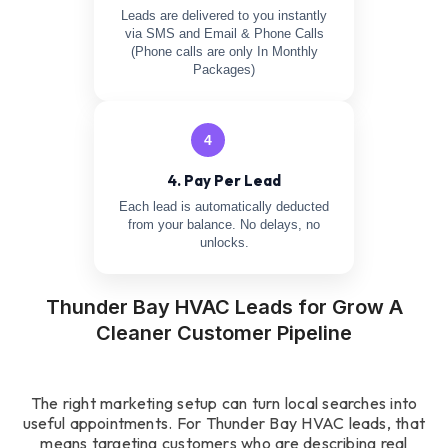
Leads are delivered to you instantly
via SMS and Email & Phone Calls
(Phone calls are only In Monthly
Packages)
4
4. Pay Per Lead
Each lead is automatically deducted
from your balance. No delays, no
unlocks.
Thunder Bay HVAC Leads for Grow A
Cleaner Customer Pipeline
The right marketing setup can turn local searches into
useful appointments. For Thunder Bay HVAC leads, that
means targeting customers who are describing real