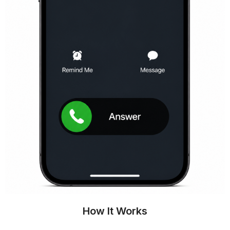
How It Works