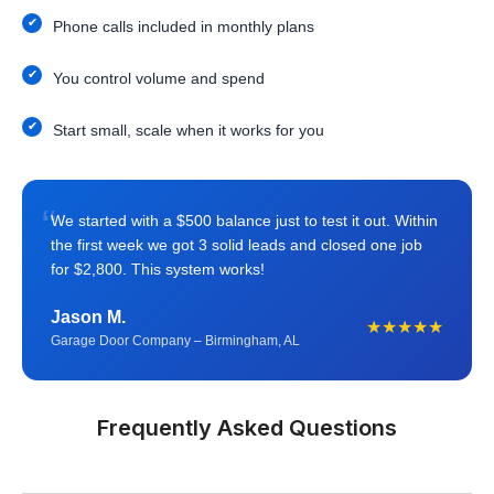
Phone calls included in monthly plans
You control volume and spend
Start small, scale when it works for you
“
We started with a $500 balance just to test it out. Within
the first week we got 3 solid leads and closed one job
for $2,800. This system works!
Jason M.
★★★★★
Garage Door Company – Birmingham, AL
Frequently Asked Questions