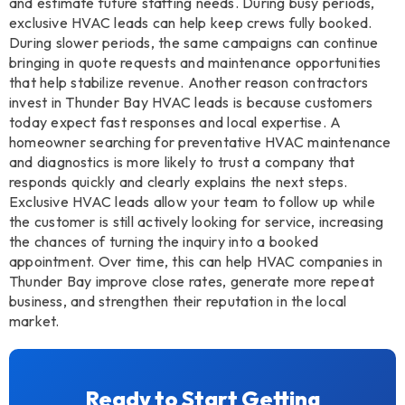
and estimate future staffing needs. During busy periods,
exclusive HVAC leads can help keep crews fully booked.
During slower periods, the same campaigns can continue
bringing in quote requests and maintenance opportunities
that help stabilize revenue. Another reason contractors
invest in Thunder Bay HVAC leads is because customers
today expect fast responses and local expertise. A
homeowner searching for preventative HVAC maintenance
and diagnostics is more likely to trust a company that
responds quickly and clearly explains the next steps.
Exclusive HVAC leads allow your team to follow up while
the customer is still actively looking for service, increasing
the chances of turning the inquiry into a booked
appointment. Over time, this can help HVAC companies in
Thunder Bay improve close rates, generate more repeat
business, and strengthen their reputation in the local
market.
Ready to Start Getting