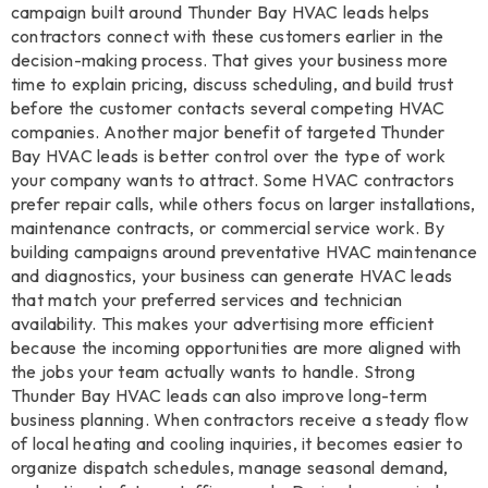
campaign built around Thunder Bay HVAC leads helps
contractors connect with these customers earlier in the
decision-making process. That gives your business more
time to explain pricing, discuss scheduling, and build trust
before the customer contacts several competing HVAC
companies. Another major benefit of targeted Thunder
Bay HVAC leads is better control over the type of work
your company wants to attract. Some HVAC contractors
prefer repair calls, while others focus on larger installations,
maintenance contracts, or commercial service work. By
building campaigns around preventative HVAC maintenance
and diagnostics, your business can generate HVAC leads
that match your preferred services and technician
availability. This makes your advertising more efficient
because the incoming opportunities are more aligned with
the jobs your team actually wants to handle. Strong
Thunder Bay HVAC leads can also improve long-term
business planning. When contractors receive a steady flow
of local heating and cooling inquiries, it becomes easier to
organize dispatch schedules, manage seasonal demand,