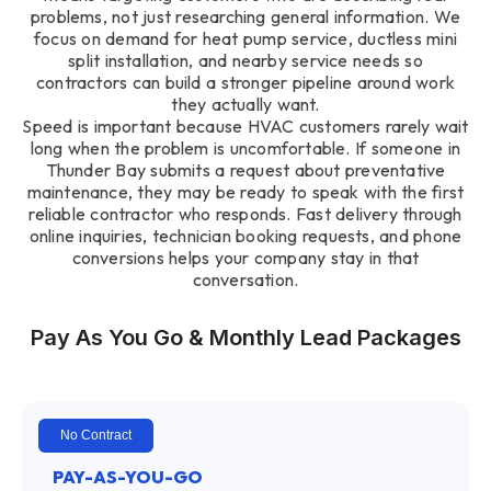
problems, not just researching general information. We
focus on demand for heat pump service, ductless mini
split installation, and nearby service needs so
contractors can build a stronger pipeline around work
they actually want.
Speed is important because HVAC customers rarely wait
long when the problem is uncomfortable. If someone in
Thunder Bay submits a request about preventative
maintenance, they may be ready to speak with the first
reliable contractor who responds. Fast delivery through
online inquiries, technician booking requests, and phone
conversions helps your company stay in that
conversation.
Pay As You Go & Monthly Lead Packages
No Contract
PAY-AS-YOU-GO