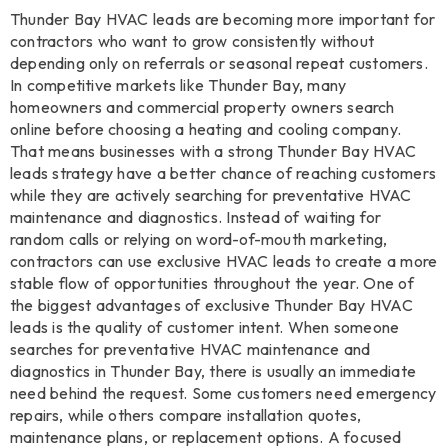
Thunder Bay HVAC leads are becoming more important for
contractors who want to grow consistently without
depending only on referrals or seasonal repeat customers.
In competitive markets like Thunder Bay, many
homeowners and commercial property owners search
online before choosing a heating and cooling company.
That means businesses with a strong Thunder Bay HVAC
leads strategy have a better chance of reaching customers
while they are actively searching for preventative HVAC
maintenance and diagnostics. Instead of waiting for
random calls or relying on word-of-mouth marketing,
contractors can use exclusive HVAC leads to create a more
stable flow of opportunities throughout the year. One of
the biggest advantages of exclusive Thunder Bay HVAC
leads is the quality of customer intent. When someone
searches for preventative HVAC maintenance and
diagnostics in Thunder Bay, there is usually an immediate
need behind the request. Some customers need emergency
repairs, while others compare installation quotes,
maintenance plans, or replacement options. A focused