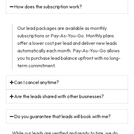
How does the subscription work?
Our lead packages are available as monthly
subscriptions or Pay-As-You-Go. Monthly plans
offer a lower cost per lead and deliver new leads
automatically each month. Pay-As-You-Go allows
you to purchase lead balance upfront with no long-
term commitment.
Can I cancel anytime?
Are the leads shared with other businesses?
Do you guarantee that leads will book with me?
While our leads are verified and ready to hire, we do