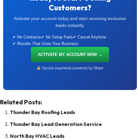
Customers?
Activate your account today and start receiving exclusive
leads instantly.
✔ No Contracts
✔ No Setup Fees
✔ Cancel Anytime
✔ Results That Grow Your Business
ACTIVATE MY ACCOUNT NOW →
Secure payments powered by Stripe
Related Posts:
Thunder Bay Roofing Leads
Thunder Bay Lead Generation Service
North Bay HVAC Leads