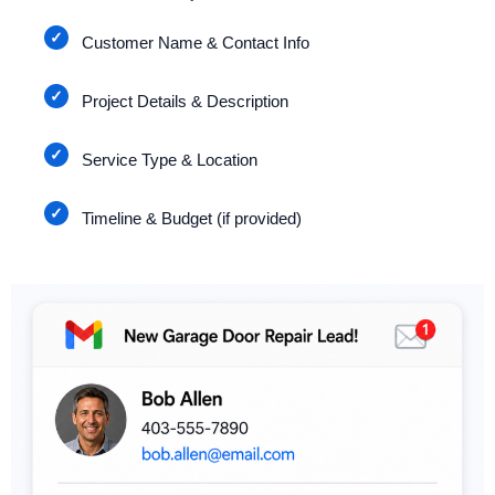
Customer Name & Contact Info
Project Details & Description
Service Type & Location
Timeline & Budget (if provided)