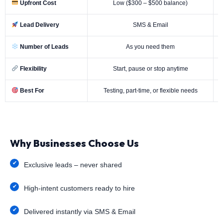
Upfront Cost
Low ($300 – $500 balance)
Lead Delivery
SMS & Email
Number of Leads
As you need them
Flexibility
Start, pause or stop anytime
Best For
Testing, part-time, or flexible needs
Why Businesses Choose Us
Exclusive leads – never shared
High-intent customers ready to hire
Delivered instantly via SMS & Email