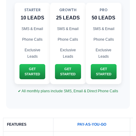
STARTER
GROWTH
PRO
10 LEADS
25 LEADS
50 LEADS
SMS & Email
SMS & Email
SMS & Email
Phone Calls
Phone Calls
Phone Calls
Exclusive
Exclusive
Exclusive
Leads
Leads
Leads
GET
GET
GET
STARTED
STARTED
STARTED
✔ All monthly plans include SMS, Email & Direct Phone Calls
FEATURES
PAY-AS-YOU-GO