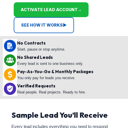
ACTIVATE LEAD ACCOUNT
→
SEE HOW IT WORKS
▶
No Contracts
Start, pause or stop anytime.
No Shared Leads
Every lead is sent to one business only.
Pay-As-You-Go & Monthly Packages
You only pay for leads you receive.
Verified Requests
Real people. Real projects. Ready to hire.
Sample Lead You’ll Receive
Every lead includes everything you need to respond