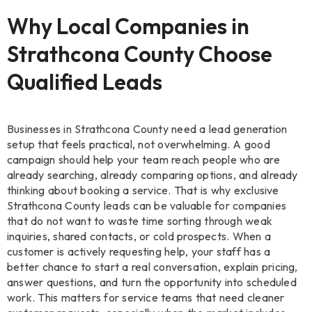
Why Local Companies in
Strathcona County Choose
Qualified Leads
Businesses in Strathcona County need a lead generation
setup that feels practical, not overwhelming. A good
campaign should help your team reach people who are
already searching, already comparing options, and already
thinking about booking a service. That is why exclusive
Strathcona County leads can be valuable for companies
that do not want to waste time sorting through weak
inquiries, shared contacts, or cold prospects. When a
customer is actively requesting help, your staff has a
better chance to start a real conversation, explain pricing,
answer questions, and turn the opportunity into scheduled
work. This matters for service teams that need cleaner