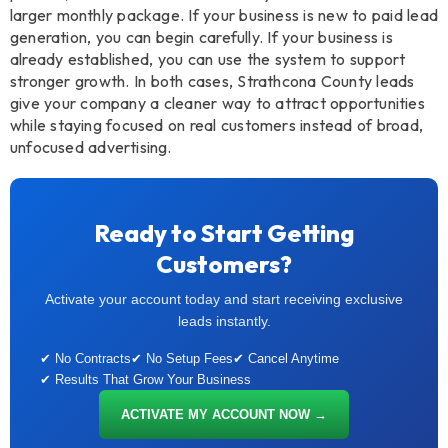
larger monthly package. If your business is new to paid lead
generation, you can begin carefully. If your business is
already established, you can use the system to support
stronger growth. In both cases, Strathcona County leads
give your company a cleaner way to attract opportunities
while staying focused on real customers instead of broad,
unfocused advertising.
Ready to Start Getting
Customers?
Activate your account today and start receiving exclusive
leads instantly.
✔ No Contracts
✔ No Setup Fees
✔ Cancel Anytime
✔ Results That Grow Your Business
ACTIVATE MY ACCOUNT NOW →