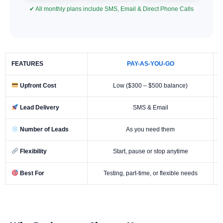
✔ All monthly plans include SMS, Email & Direct Phone Calls
FEATURES
PAY-AS-YOU-GO
Upfront Cost
Low ($300 – $500 balance)
Lead Delivery
SMS & Email
Number of Leads
As you need them
Flexibility
Start, pause or stop anytime
Best For
Testing, part-time, or flexible needs