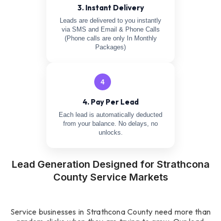
3. Instant Delivery
Leads are delivered to you instantly
via SMS and Email & Phone Calls
(Phone calls are only In Monthly
Packages)
4
4. Pay Per Lead
Each lead is automatically deducted
from your balance. No delays, no
unlocks.
Lead Generation Designed for Strathcona
County Service Markets
Service businesses in Strathcona County need more than