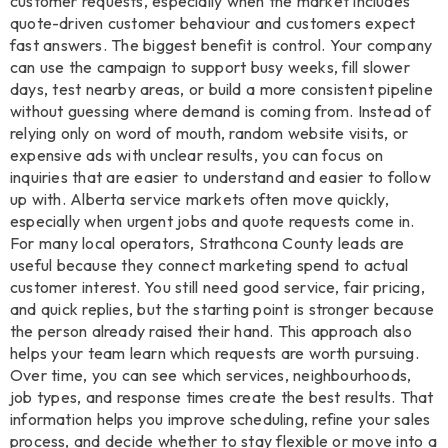
customer requests, especially when the market includes
quote-driven customer behaviour and customers expect
fast answers. The biggest benefit is control. Your company
can use the campaign to support busy weeks, fill slower
days, test nearby areas, or build a more consistent pipeline
without guessing where demand is coming from. Instead of
relying only on word of mouth, random website visits, or
expensive ads with unclear results, you can focus on
inquiries that are easier to understand and easier to follow
up with. Alberta service markets often move quickly,
especially when urgent jobs and quote requests come in.
For many local operators, Strathcona County leads are
useful because they connect marketing spend to actual
customer interest. You still need good service, fair pricing,
and quick replies, but the starting point is stronger because
the person already raised their hand. This approach also
helps your team learn which requests are worth pursuing.
Over time, you can see which services, neighbourhoods,
job types, and response times create the best results. That
information helps you improve scheduling, refine your sales
process, and decide whether to stay flexible or move into a