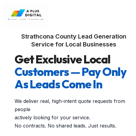
Strathcona County Lead Generation
Service for Local Businesses
Get Exclusive Local
Customers — Pay Only
As Leads Come In
We deliver real, high-intent quote requests from
people
actively looking for your service.
No contracts. No shared leads. Just results.