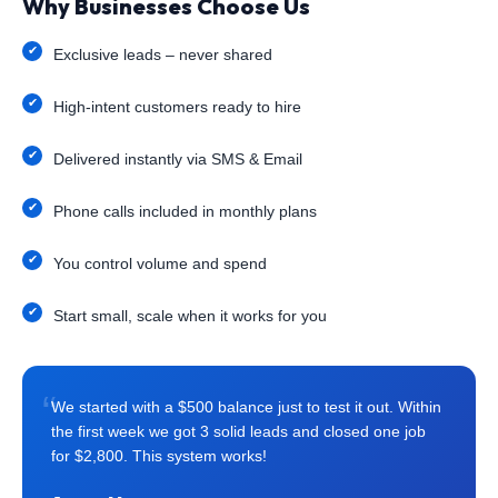
Why Businesses Choose Us
Exclusive leads – never shared
High-intent customers ready to hire
Delivered instantly via SMS & Email
Phone calls included in monthly plans
You control volume and spend
Start small, scale when it works for you
“
We started with a $500 balance just to test it out. Within
the first week we got 3 solid leads and closed one job
for $2,800. This system works!