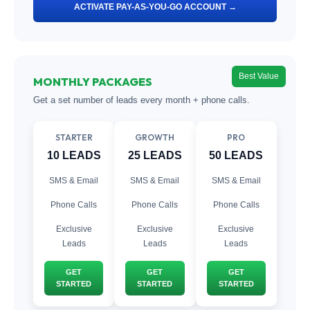
ACTIVATE PAY-AS-YOU-GO ACCOUNT →
Best Value
MONTHLY PACKAGES
Get a set number of leads every month + phone calls.
STARTER
GROWTH
PRO
10 LEADS
25 LEADS
50 LEADS
SMS & Email
SMS & Email
SMS & Email
Phone Calls
Phone Calls
Phone Calls
Exclusive
Exclusive
Exclusive
Leads
Leads
Leads
GET
GET
GET
STARTED
STARTED
STARTED