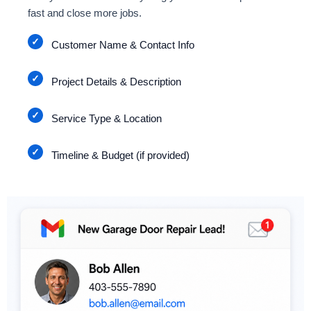
fast and close more jobs.
Customer Name & Contact Info
Project Details & Description
Service Type & Location
Timeline & Budget (if provided)