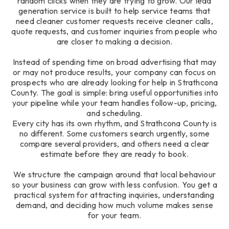
random clicks when they are trying to grow. Our lead
generation service is built to help service teams that
need cleaner customer requests receive cleaner calls,
quote requests, and customer inquiries from people who
are closer to making a decision.
Instead of spending time on broad advertising that may
or may not produce results, your company can focus on
prospects who are already looking for help in Strathcona
County. The goal is simple: bring useful opportunities into
your pipeline while your team handles follow-up, pricing,
and scheduling.
Every city has its own rhythm, and Strathcona County is
no different. Some customers search urgently, some
compare several providers, and others need a clear
estimate before they are ready to book.
We structure the campaign around that local behaviour
so your business can grow with less confusion. You get a
practical system for attracting inquiries, understanding
demand, and deciding how much volume makes sense
for your team.