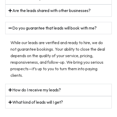
Are the leads shared with other businesses?
Do you guarantee that leads will book with me?
While our leads are verified and ready to hire, we do
not guarantee bookings. Your ability to close the deal
depends on the quality of your service, pricing,
responsiveness, and follow-up. We bring you serious
prospects—it’s up to you to turn them into paying
clients.
How do I receive my leads?
What kind of leads will I get?