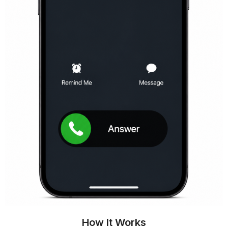
How It Works