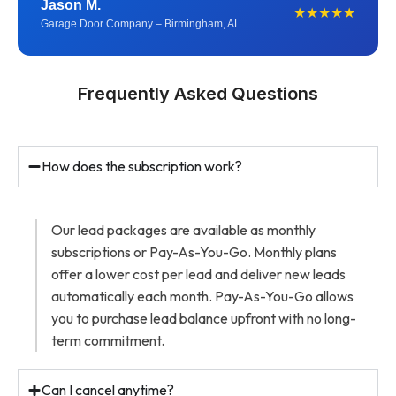
Jason M.
★★★★★
Garage Door Company – Birmingham, AL
Frequently Asked Questions
How does the subscription work?
Our lead packages are available as monthly
subscriptions or Pay-As-You-Go. Monthly plans
offer a lower cost per lead and deliver new leads
automatically each month. Pay-As-You-Go allows
you to purchase lead balance upfront with no long-
term commitment.
Can I cancel anytime?