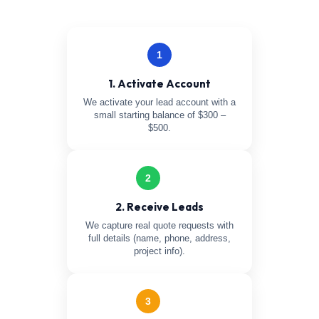
1
1. Activate Account
We activate your lead account with a
small starting balance of $300 –
$500.
2
2. Receive Leads
We capture real quote requests with
full details (name, phone, address,
project info).
3