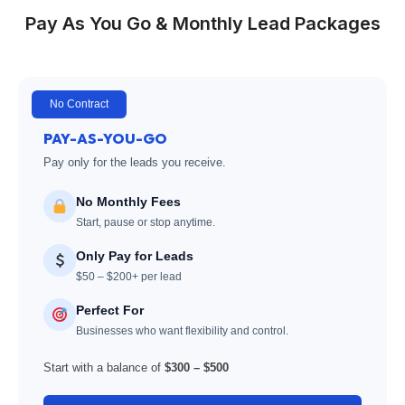
Pay As You Go & Monthly Lead Packages
No Contract
PAY-AS-YOU-GO
Pay only for the leads you receive.
No Monthly Fees
Start, pause or stop anytime.
Only Pay for Leads
$50 – $200+ per lead
Perfect For
Businesses who want flexibility and control.
Start with a balance of
$300 – $500