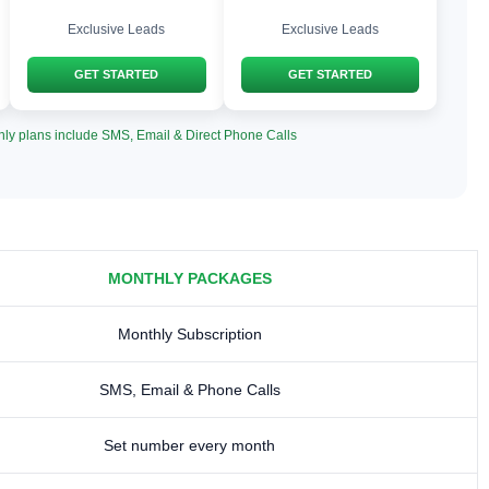
Exclusive Leads
Exclusive Leads
GET STARTED
GET STARTED
hly plans include SMS, Email & Direct Phone Calls
MONTHLY PACKAGES
Monthly Subscription
SMS, Email & Phone Calls
Set number every month