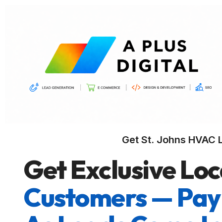
Get St. Johns HVAC 
Get Exclusive Loc
Customers — Pay