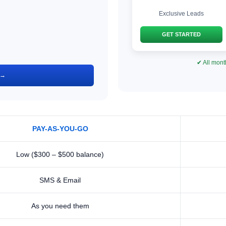
Exclusive Leads
GET STARTED
✔ All mont
 →
PAY-AS-YOU-GO
Low ($300 – $500 balance)
SMS & Email
As you need them