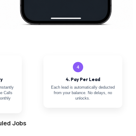
4
ry
4. Pay Per Lead
nstantly
Each lead is automatically deducted
e Calls
from your balance. No delays, no
onthly
unlocks.
uled Jobs