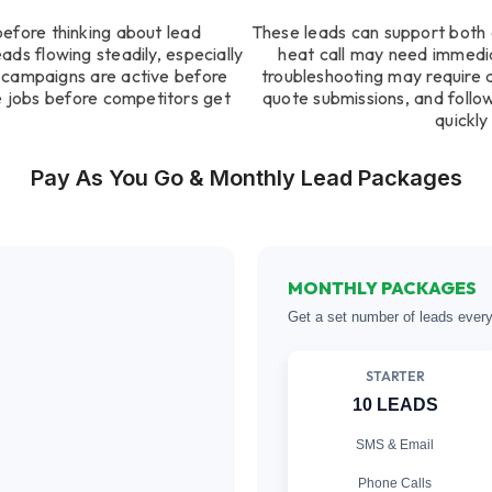
before thinking about lead
These leads can support both 
ds flowing steadily, especially
heat call may need immedi
n campaigns are active before
troubleshooting may require 
 jobs before competitors get
quote submissions, and follo
quickly
Pay As You Go & Monthly Lead Packages
MONTHLY PACKAGES
Get a set number of leads ever
STARTER
10 LEADS
SMS & Email
Phone Calls