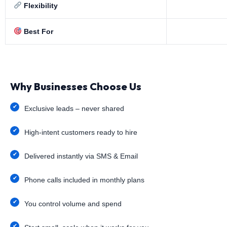
Flexibility
Best For
Why Businesses Choose Us
Exclusive leads – never shared
High-intent customers ready to hire
Delivered instantly via SMS & Email
Phone calls included in monthly plans
You control volume and spend