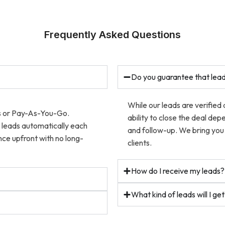
Frequently Asked Questions
Do you guarantee that lead
While our leads are verified
ns or Pay-As-You-Go.
ability to close the deal dep
w leads automatically each
and follow-up. We bring you 
ce upfront with no long-
clients.
How do I receive my leads?
What kind of leads will I ge