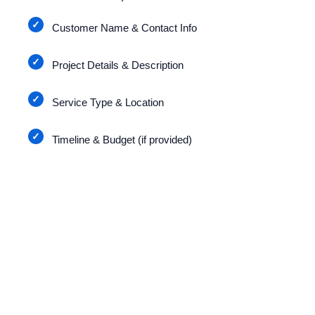
Customer Name & Contact Info
Project Details & Description
Service Type & Location
Timeline & Budget (if provided)