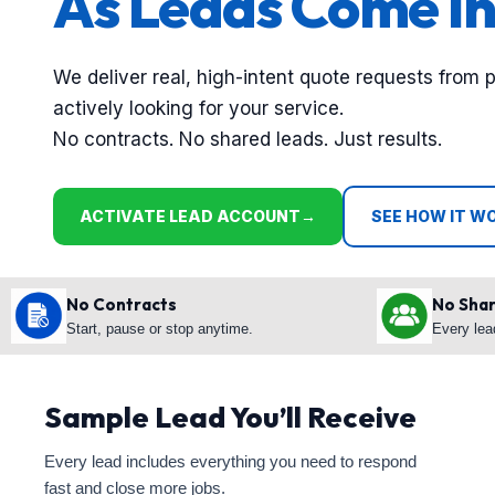
As Leads Come In
We deliver real, high-intent quote requests from 
actively looking for your service.
No contracts. No shared leads. Just results.
ACTIVATE LEAD ACCOUNT
→
SEE HOW IT W
No Contracts
No Sha
Start, pause or stop anytime.
Every lea
Sample Lead You’ll Receive
Every lead includes everything you need to respond
fast and close more jobs.