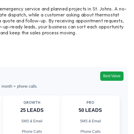
emergency service and planned projects in St. Johns. A no-
ate dispatch, while a customer asking about thermostat
a quote and follow-up. By receiving appointment requests,
w-up-ready leads, your business can sort each opportunity
 and keep the sales process moving.
Best Value
y month + phone calls.
GROWTH
PRO
25 LEADS
50 LEADS
SMS & Email
SMS & Email
Phone Calls
Phone Calls