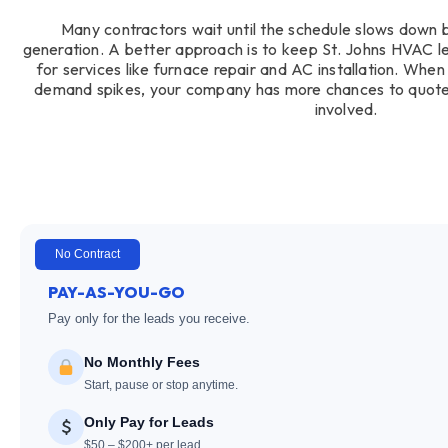
Many contractors wait until the schedule slows down 
generation. A better approach is to keep St. Johns HVAC lea
for services like furnace repair and AC installation. Whe
demand spikes, your company has more chances to quote
involved.
No Contract
PAY-AS-YOU-GO
Pay only for the leads you receive.
No Monthly Fees
Start, pause or stop anytime.
Only Pay for Leads
$50 – $200+ per lead