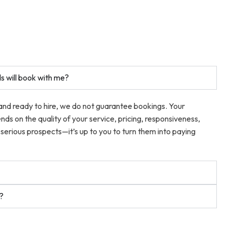
s will book with me?
 and ready to hire, we do not guarantee bookings. Your
ends on the quality of your service, pricing, responsiveness,
serious prospects—it’s up to you to turn them into paying
t?