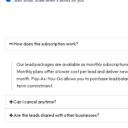
Start small, scale when it works for you
How does the subscription work?
Our lead packages are available as monthly subscriptio
Monthly plans offer a lower cost per lead and deliver ne
month. Pay-As-You-Go allows you to purchase lead balan
term commitment.
Can I cancel anytime?
Are the leads shared with other businesses?