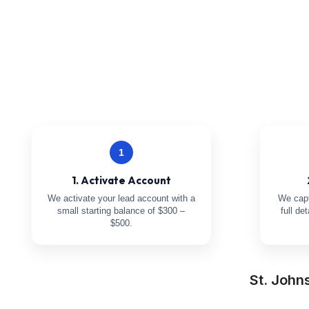
1
1. Activate Account
We activate your lead account with a
We capt
small starting balance of $300 –
full de
$500.
St. John