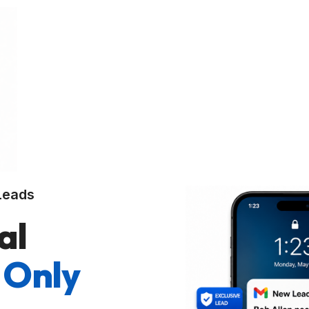
Leads
al
 Only