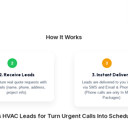
How It Works
2
3
2. Receive Leads
3. Instant Delive
ure real quote requests with
Leads are delivered to you i
tails (name, phone, address,
via SMS and Email & Phon
project info).
(Phone calls are only In M
Packages)
s HVAC Leads for Turn Urgent Calls Into Sched