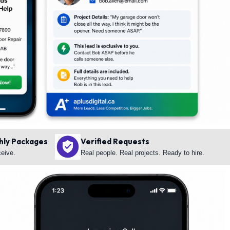
hly Packages
Verified Requests
ceive.
Real people. Real projects. Ready to hire.