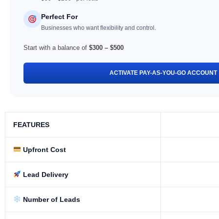
Perfect For
Businesses who want flexibility and control.
Start with a balance of
$300 – $500
ACTIVATE PAY-AS-YOU-GO ACCOUNT
FEATURES
Upfront Cost
Lead Delivery
Number of Leads