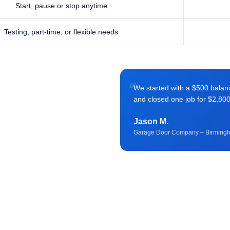
Start, pause or stop anytime
Testing, part-time, or flexible needs
“
We started with a $500 balance 
and closed one job for $2,80
Jason M.
Garage Door Company – Birming