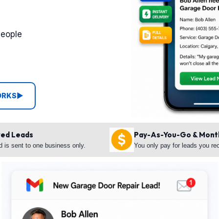
people
ORKS
▶
red Leads
Pay-As-You-Go & Mont
d is sent to one business only.
You only pay for leads you re