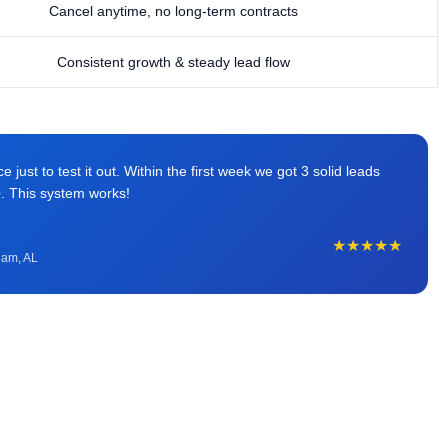
Cancel anytime, no long-term contracts
Consistent growth & steady lead flow
just to test it out. Within the first week we got 3 solid leads
0. This system works!
★★★★★
ham, AL