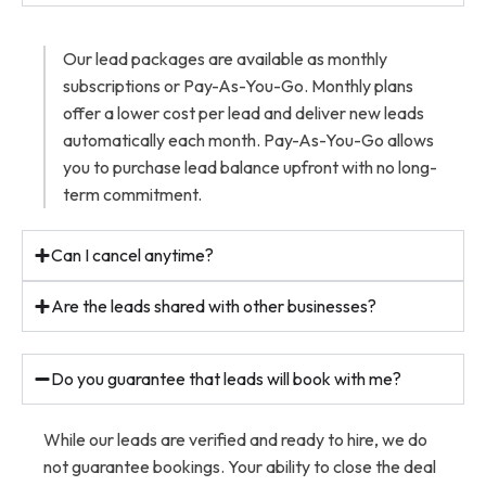
Our lead packages are available as monthly
subscriptions or Pay-As-You-Go. Monthly plans
offer a lower cost per lead and deliver new leads
automatically each month. Pay-As-You-Go allows
you to purchase lead balance upfront with no long-
term commitment.
Can I cancel anytime?
Are the leads shared with other businesses?
Do you guarantee that leads will book with me?
While our leads are verified and ready to hire, we do
not guarantee bookings. Your ability to close the deal