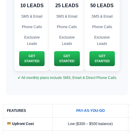
10 LEADS
25 LEADS
50 LEADS
SMS & Email
SMS & Email
SMS & Email
Phone Calls
Phone Calls
Phone Calls
Exclusive
Exclusive
Exclusive
Leads
Leads
Leads
GET
GET
GET
STARTED
STARTED
STARTED
✔ All monthly plans include SMS, Email & Direct Phone Calls
FEATURES
PAY-AS-YOU-GO
Upfront Cost
Low ($300 – $500 balance)