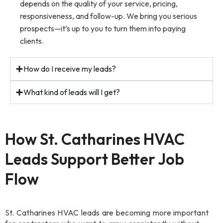
depends on the quality of your service, pricing,
responsiveness, and follow-up. We bring you serious
prospects—it’s up to you to turn them into paying
clients.
How do I receive my leads?
What kind of leads will I get?
How St. Catharines HVAC
Leads Support Better Job
Flow
St. Catharines HVAC leads are becoming more important