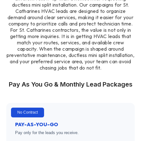
ductless mini split installation. Our campaigns for St.
Catharines HVAC leads are designed to organize
demand around clear services, making it easier for your
company to prioritize calls and protect technician time.
For St. Catharines contractors, the value is not only in
getting more inquiries. It is in getting HVAC leads that
match your routes, services, and available crew
capacity. When the campaign is shaped around
preventative maintenance, ductless mini split installation,
and your preferred service area, your team can avoid
chasing jobs that do not fit.
Pay As You Go & Monthly Lead Packages
No Contract
PAY-AS-YOU-GO
Pay only for the leads you receive.