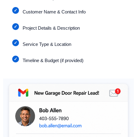
Customer Name & Contact Info
Project Details & Description
Service Type & Location
Timeline & Budget (if provided)