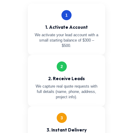
1
1. Activate Account
We activate your lead account with a
small starting balance of $300 –
$500.
2
2. Receive Leads
We capture real quote requests with
full details (name, phone, address,
project info).
3
3. Instant Delivery