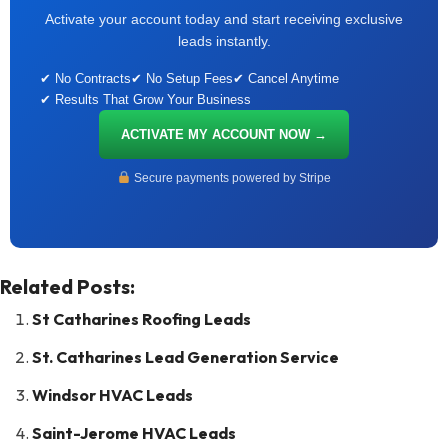
Activate your account today and start receiving exclusive
leads instantly.
✔ No Contracts
✔ No Setup Fees
✔ Cancel Anytime
✔ Results That Grow Your Business
ACTIVATE MY ACCOUNT NOW →
Secure payments powered by Stripe
Related Posts:
St Catharines Roofing Leads
St. Catharines Lead Generation Service
Windsor HVAC Leads
Saint-Jerome HVAC Leads