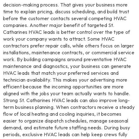
decision-making process. That gives your business more
time to explain pricing, discuss scheduling, and build trust
before the customer contacts several competing HVAC
companies. Another major benefit of targeted St.
Catharines HVAC leads is better control over the type of
work your company wants to attract. Some HVAC
contractors prefer repair calls, while others focus on larger
installations, maintenance contracts, or commercial service
work. By building campaigns around preventative HVAC
maintenance and diagnostics, your business can generate
HVAC leads that match your preferred services and
technician availability. This makes your advertising more
efficient because the incoming opportunities are more
aligned with the jobs your team actually wants to handle.
Strong St. Catharines HVAC leads can also improve long-
term business planning. When contractors receive a steady
flow of local heating and cooling inquiries, it becomes
easier to organize dispatch schedules, manage seasonal
demand, and estimate future staffing needs. During busy
periods, exclusive HVAC leads can help keep crews fully