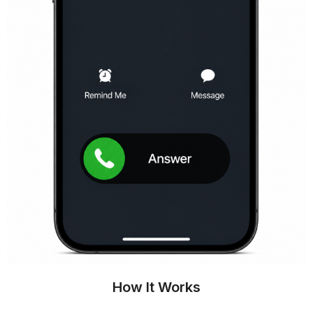
How It Works