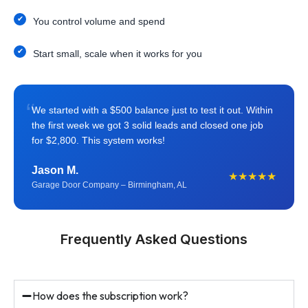
You control volume and spend
Start small, scale when it works for you
“
We started with a $500 balance just to test it out. Within
the first week we got 3 solid leads and closed one job
for $2,800. This system works!
Jason M.
★★★★★
Garage Door Company – Birmingham, AL
Frequently Asked Questions
How does the subscription work?