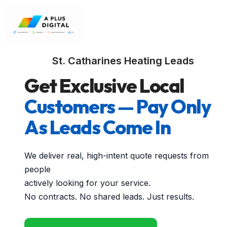
St. Catharines Heating Leads
Get Exclusive Local
Customers — Pay Only
As Leads Come In
We deliver real, high-intent quote requests from
people
actively looking for your service.
No contracts. No shared leads. Just results.