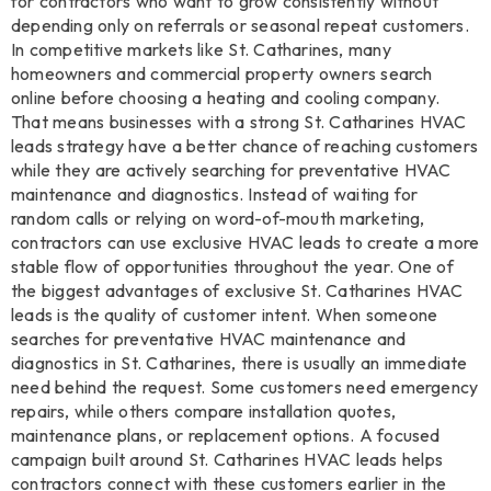
for contractors who want to grow consistently without
depending only on referrals or seasonal repeat customers.
In competitive markets like St. Catharines, many
homeowners and commercial property owners search
online before choosing a heating and cooling company.
That means businesses with a strong St. Catharines HVAC
leads strategy have a better chance of reaching customers
while they are actively searching for preventative HVAC
maintenance and diagnostics. Instead of waiting for
random calls or relying on word-of-mouth marketing,
contractors can use exclusive HVAC leads to create a more
stable flow of opportunities throughout the year. One of
the biggest advantages of exclusive St. Catharines HVAC
leads is the quality of customer intent. When someone
searches for preventative HVAC maintenance and
diagnostics in St. Catharines, there is usually an immediate
need behind the request. Some customers need emergency
repairs, while others compare installation quotes,
maintenance plans, or replacement options. A focused
campaign built around St. Catharines HVAC leads helps
contractors connect with these customers earlier in the