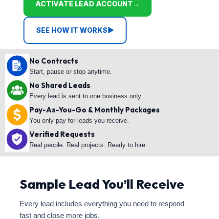
ACTIVATE LEAD ACCOUNT
→
SEE HOW IT WORKS
▶
No Contracts
Start, pause or stop anytime.
No Shared Leads
Every lead is sent to one business only.
Pay-As-You-Go & Monthly Packages
You only pay for leads you receive.
Verified Requests
Real people. Real projects. Ready to hire.
Sample Lead You’ll Receive
Every lead includes everything you need to respond
fast and close more jobs.