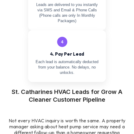
Leads are delivered to you instantly
via SMS and Email & Phone Calls
(Phone calls are only In Monthly
Packages)
4
4. Pay Per Lead
Each lead is automatically deducted
from your balance. No delays, no
unlocks.
St. Catharines HVAC Leads for Grow A
Cleaner Customer Pipeline
Not every HVAC inquiry is worth the same. A property
manager asking about heat pump service may need a
different follow-up than a homeowner requesting