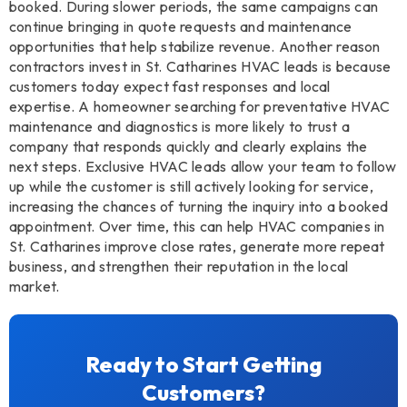
booked. During slower periods, the same campaigns can
continue bringing in quote requests and maintenance
opportunities that help stabilize revenue. Another reason
contractors invest in St. Catharines HVAC leads is because
customers today expect fast responses and local
expertise. A homeowner searching for preventative HVAC
maintenance and diagnostics is more likely to trust a
company that responds quickly and clearly explains the
next steps. Exclusive HVAC leads allow your team to follow
up while the customer is still actively looking for service,
increasing the chances of turning the inquiry into a booked
appointment. Over time, this can help HVAC companies in
St. Catharines improve close rates, generate more repeat
business, and strengthen their reputation in the local
market.
Ready to Start Getting
Customers?