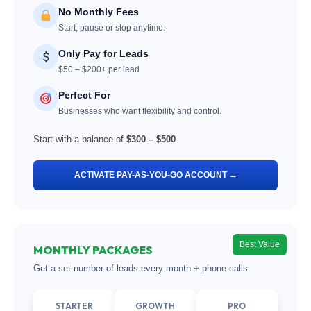
No Monthly Fees
Start, pause or stop anytime.
Only Pay for Leads
$50 – $200+ per lead
Perfect For
Businesses who want flexibility and control.
Start with a balance of
$300 – $500
ACTIVATE PAY-AS-YOU-GO ACCOUNT →
Best Value
MONTHLY PACKAGES
Get a set number of leads every month + phone calls.
STARTER
GROWTH
PRO