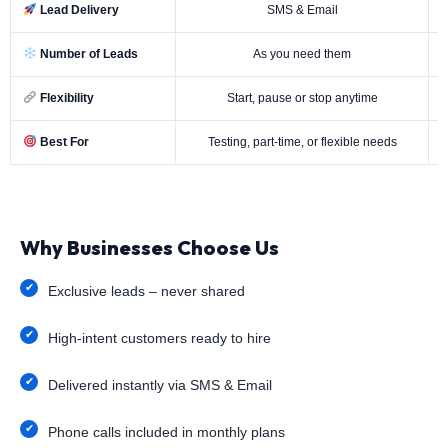
Lead Delivery
SMS & Email
Number of Leads
As you need them
Flexibility
Start, pause or stop anytime
Best For
Testing, part-time, or flexible needs
Why Businesses Choose Us
Exclusive leads – never shared
High-intent customers ready to hire
Delivered instantly via SMS & Email
Phone calls included in monthly plans