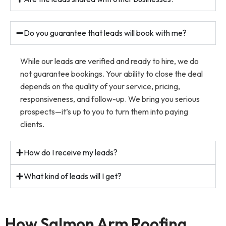
Do you guarantee that leads will book with me?
While our leads are verified and ready to hire, we do
not guarantee bookings. Your ability to close the deal
depends on the quality of your service, pricing,
responsiveness, and follow-up. We bring you serious
prospects—it’s up to you to turn them into paying
clients.
How do I receive my leads?
What kind of leads will I get?
How Salmon Arm Roofing