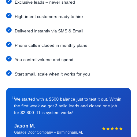
Exclusive leads – never shared
High-intent customers ready to hire
Delivered instantly via SMS & Email
Phone calls included in monthly plans
You control volume and spend
Start small, scale when it works for you
“
We started with a $500 balance just to test it out. Within
the first week we got 3 solid leads and closed one job
for $2,800. This system works!
Jason M.
★★★★★
Garage Door Company – Birmingham, AL