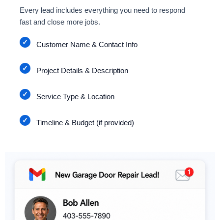
Every lead includes everything you need to respond
fast and close more jobs.
Customer Name & Contact Info
Project Details & Description
Service Type & Location
Timeline & Budget (if provided)