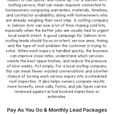
roofing service, that can mean requests connected to
homeowners comparing warranties, materials, timelines,
and contractor availability, along with homeowners who
are already weighing their next step. A roofing company
in Salmon Arm can lose a lot of time chasing cold lists,
especially when the better jobs are usually tied to urgent
local search intent. A good campaign for Salmon Arm
roofing leads should focus on intent, service area, timing,
and the type of roof problem the customer is trying to
solve. When each inquiry is handled quickly, the business
can improve close rates, understand which services
create the best opportunities, and reduce the pressure
of slow weeks. Put simply, For a local roofing company,
this can mean fewer wasted conversations and a better
chance of turning each serious inquiry into a scheduled
roof inspection. It also helps owners compare results
more honestly, since calls, forms, and job types can be
reviewed against actual booked inspections or
estimates.
Pay As You Go & Monthly Lead Packages