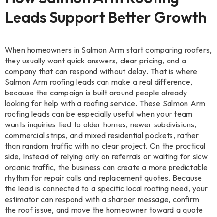
Leads Support Better Growth
When homeowners in Salmon Arm start comparing roofers,
they usually want quick answers, clear pricing, and a
company that can respond without delay. That is where
Salmon Arm roofing leads can make a real difference,
because the campaign is built around people already
looking for help with a roofing service. These Salmon Arm
roofing leads can be especially useful when your team
wants inquiries tied to older homes, newer subdivisions,
commercial strips, and mixed residential pockets, rather
than random traffic with no clear project. On the practical
side, Instead of relying only on referrals or waiting for slow
organic traffic, the business can create a more predictable
rhythm for repair calls and replacement quotes. Because
the lead is connected to a specific local roofing need, your
estimator can respond with a sharper message, confirm
the roof issue, and move the homeowner toward a quote