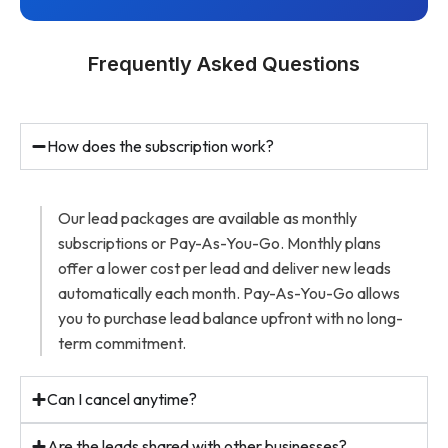
Frequently Asked Questions
How does the subscription work?
Our lead packages are available as monthly
subscriptions or Pay-As-You-Go. Monthly plans
offer a lower cost per lead and deliver new leads
automatically each month. Pay-As-You-Go allows
you to purchase lead balance upfront with no long-
term commitment.
Can I cancel anytime?
Are the leads shared with other businesses?