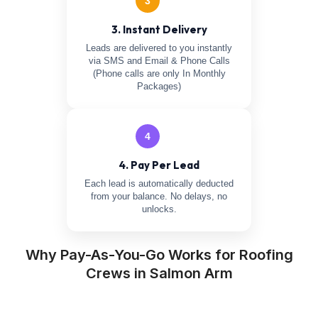
3
3. Instant Delivery
Leads are delivered to you instantly
via SMS and Email & Phone Calls
(Phone calls are only In Monthly
Packages)
4
4. Pay Per Lead
Each lead is automatically deducted
from your balance. No delays, no
unlocks.
Why Pay-As-You-Go Works for Roofing
Crews in Salmon Arm