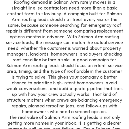
Roofing demand in Salmon Arm rarely moves in a
straight line, so contractors need more than a basic
contact form to stay busy. A campaign built for Salmon
Arm roofing leads should not treat every visitor the
same, because someone searching for emergency roof
repair is different from someone comparing replacement
options months in advance. With Salmon Arm roofing
service leads, the message can match the actual service
need, whether the customer is worried about property
managers, landlords, homeowners, and buyers checking
roof condition before a sale. A good campaign for
Salmon Arm roofing leads should focus on intent, service
area, timing, and the type of roof problem the customer
is trying to solve. This gives your company a better
chance to prioritize high-intent homeowners, avoid
weak conversations, and build a quote pipeline that lines
up with how your crew actually works. That kind of
structure matters when crews are balancing emergency
repairs, planned reroofing jobs, and follow-ups with
homeowners who need a second opinion.
The real value of Salmon Arm roofing leads is not only
getting more names in your inbox; it is getting a clearer
reason to call, quote, and follow up. For a Salmon Arm