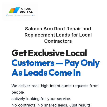
Salmon Arm Roof Repair and
Replacement Leads for Local
Contractors
Get Exclusive Local
Customers — Pay Only
As Leads Come In
We deliver real, high-intent quote requests from
people
actively looking for your service.
No contracts. No shared leads. Just results.