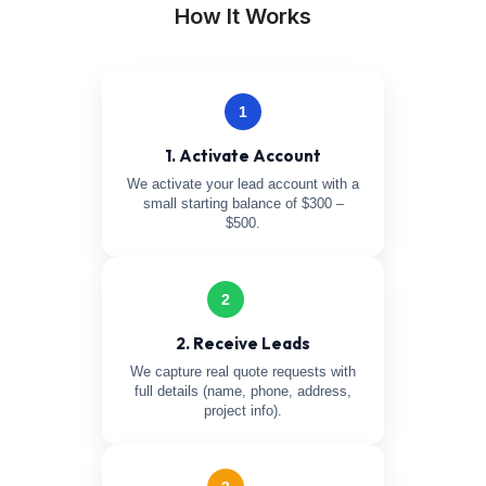
How It Works
1
1. Activate Account
We activate your lead account with a
small starting balance of $300 –
$500.
2
2. Receive Leads
We capture real quote requests with
full details (name, phone, address,
project info).