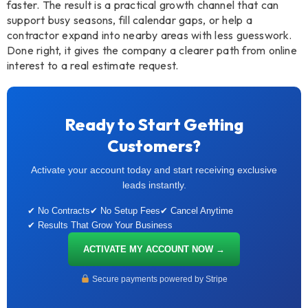
faster. The result is a practical growth channel that can
support busy seasons, fill calendar gaps, or help a
contractor expand into nearby areas with less guesswork.
Done right, it gives the company a clearer path from online
interest to a real estimate request.
Ready to Start Getting
Customers?
Activate your account today and start receiving exclusive
leads instantly.
✔ No Contracts
✔ No Setup Fees
✔ Cancel Anytime
✔ Results That Grow Your Business
ACTIVATE MY ACCOUNT NOW →
Secure payments powered by Stripe