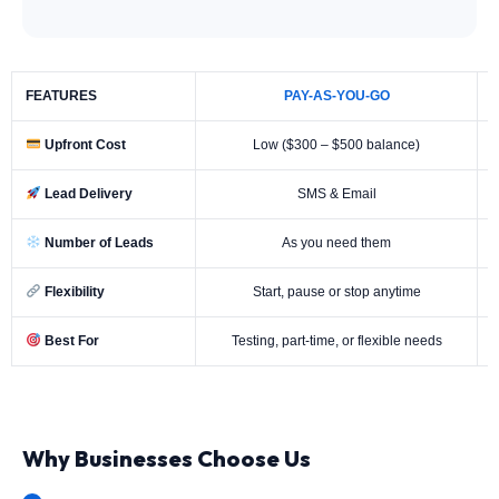
FEATURES
PAY-AS-YOU-GO
Upfront Cost
Low ($300 – $500 balance)
Lead Delivery
SMS & Email
Number of Leads
As you need them
Flexibility
Start, pause or stop anytime
Best For
Testing, part-time, or flexible needs
Why Businesses Choose Us