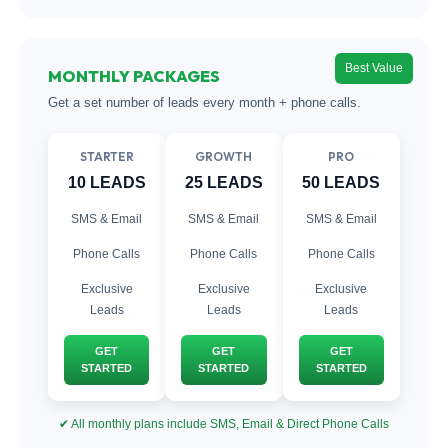
Best Value
MONTHLY PACKAGES
Get a set number of leads every month + phone calls.
STARTER
GROWTH
PRO
10 LEADS
25 LEADS
50 LEADS
SMS & Email
SMS & Email
SMS & Email
Phone Calls
Phone Calls
Phone Calls
Exclusive
Exclusive
Exclusive
Leads
Leads
Leads
GET
GET
GET
STARTED
STARTED
STARTED
✔ All monthly plans include SMS, Email & Direct Phone Calls