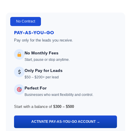
No Contract
PAY-AS-YOU-GO
Pay only for the leads you receive.
No Monthly Fees
Start, pause or stop anytime.
Only Pay for Leads
$50 – $200+ per lead
Perfect For
Businesses who want flexibility and control.
Start with a balance of
$300 – $500
ACTIVATE PAY-AS-YOU-GO ACCOUNT →