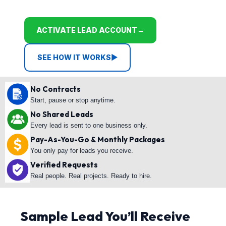
ACTIVATE LEAD ACCOUNT
→
SEE HOW IT WORKS
▶
No Contracts
Start, pause or stop anytime.
No Shared Leads
Every lead is sent to one business only.
Pay-As-You-Go & Monthly Packages
You only pay for leads you receive.
Verified Requests
Real people. Real projects. Ready to hire.
Sample Lead You’ll Receive