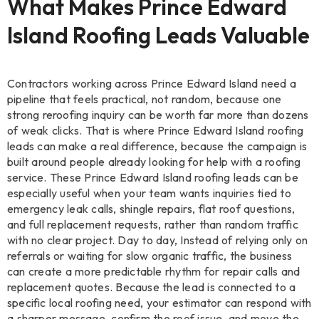
What Makes Prince Edward
Island Roofing Leads Valuable
Contractors working across Prince Edward Island need a
pipeline that feels practical, not random, because one
strong reroofing inquiry can be worth far more than dozens
of weak clicks. That is where Prince Edward Island roofing
leads can make a real difference, because the campaign is
built around people already looking for help with a roofing
service. These Prince Edward Island roofing leads can be
especially useful when your team wants inquiries tied to
emergency leak calls, shingle repairs, flat roof questions,
and full replacement requests, rather than random traffic
with no clear project. Day to day, Instead of relying only on
referrals or waiting for slow organic traffic, the business
can create a more predictable rhythm for repair calls and
replacement quotes. Because the lead is connected to a
specific local roofing need, your estimator can respond with
a sharper message, confirm the roof issue, and move the