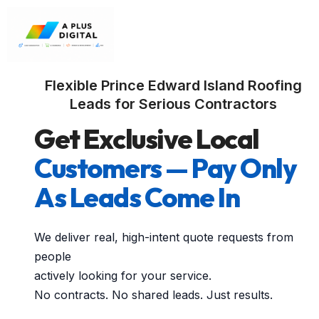
Flexible Prince Edward Island Roofing
Leads for Serious Contractors
Get Exclusive Local
Customers — Pay Only
As Leads Come In
We deliver real, high-intent quote requests from
people
actively looking for your service.
No contracts. No shared leads. Just results.