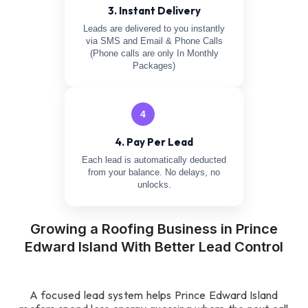
3. Instant Delivery
Leads are delivered to you instantly
via SMS and Email & Phone Calls
(Phone calls are only In Monthly
Packages)
4
4. Pay Per Lead
Each lead is automatically deducted
from your balance. No delays, no
unlocks.
Growing a Roofing Business in Prince
Edward Island With Better Lead Control
A focused lead system helps Prince Edward Island