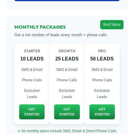
Best Value
MONTHLY PACKAGES
Get a set number of leads every month + phone calls.
STARTER
GROWTH
PRO
10 LEADS
25 LEADS
50 LEADS
SMS & Email
SMS & Email
SMS & Email
Phone Calls
Phone Calls
Phone Calls
Exclusive
Exclusive
Exclusive
Leads
Leads
Leads
GET
GET
GET
STARTED
STARTED
STARTED
✔ All monthly plans include SMS, Email & Direct Phone Calls