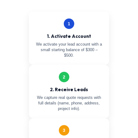
1
1. Activate Account
We activate your lead account with a
small starting balance of $300 –
$500.
2
2. Receive Leads
We capture real quote requests with
full details (name, phone, address,
project info).
3