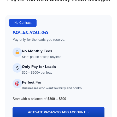
No Contract
PAY-AS-YOU-GO
Pay only for the leads you receive.
No Monthly Fees
Start, pause or stop anytime.
Only Pay for Leads
$50 – $200+ per lead
Perfect For
Businesses who want flexibility and control.
Start with a balance of
$300 – $500
ACTIVATE PAY-AS-YOU-GO ACCOUNT →