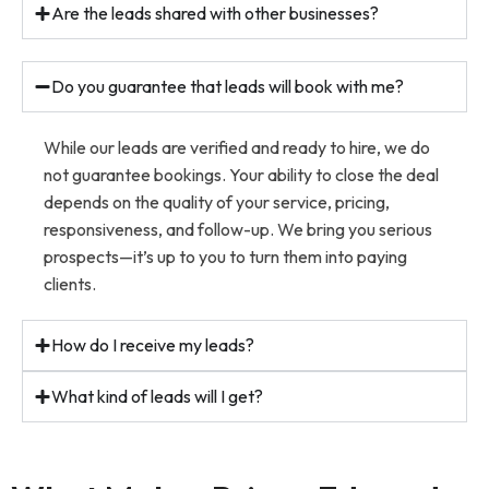
Are the leads shared with other businesses?
Do you guarantee that leads will book with me?
While our leads are verified and ready to hire, we do
not guarantee bookings. Your ability to close the deal
depends on the quality of your service, pricing,
responsiveness, and follow-up. We bring you serious
prospects—it’s up to you to turn them into paying
clients.
How do I receive my leads?
What kind of leads will I get?