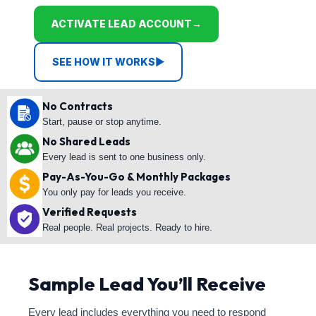
ACTIVATE LEAD ACCOUNT
→
SEE HOW IT WORKS
▶
No Contracts
Start, pause or stop anytime.
No Shared Leads
Every lead is sent to one business only.
Pay-As-You-Go & Monthly Packages
You only pay for leads you receive.
Verified Requests
Real people. Real projects. Ready to hire.
Sample Lead You’ll Receive
Every lead includes everything you need to respond