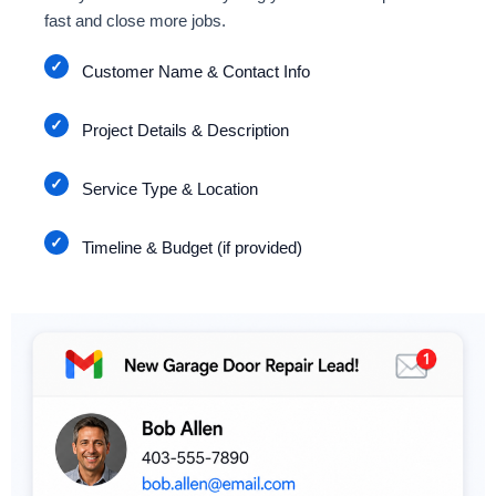
fast and close more jobs.
Customer Name & Contact Info
Project Details & Description
Service Type & Location
Timeline & Budget (if provided)