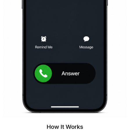
How It Works