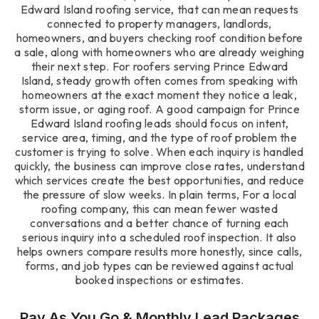
Edward Island roofing service, that can mean requests
connected to property managers, landlords,
homeowners, and buyers checking roof condition before
a sale, along with homeowners who are already weighing
their next step. For roofers serving Prince Edward
Island, steady growth often comes from speaking with
homeowners at the exact moment they notice a leak,
storm issue, or aging roof. A good campaign for Prince
Edward Island roofing leads should focus on intent,
service area, timing, and the type of roof problem the
customer is trying to solve. When each inquiry is handled
quickly, the business can improve close rates, understand
which services create the best opportunities, and reduce
the pressure of slow weeks. In plain terms, For a local
roofing company, this can mean fewer wasted
conversations and a better chance of turning each
serious inquiry into a scheduled roof inspection. It also
helps owners compare results more honestly, since calls,
forms, and job types can be reviewed against actual
booked inspections or estimates.
Pay As You Go & Monthly Lead Packages