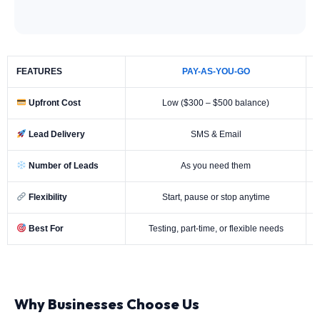
FEATURES
PAY-AS-YOU-GO
Upfront Cost
Low ($300 – $500 balance)
Lead Delivery
SMS & Email
Number of Leads
As you need them
Flexibility
Start, pause or stop anytime
Best For
Testing, part-time, or flexible needs
Why Businesses Choose Us