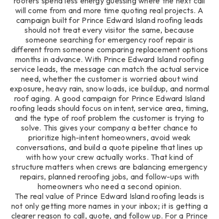
roofers spend less energy guessing where the next call
will come from and more time quoting real projects. A
campaign built for Prince Edward Island roofing leads
should not treat every visitor the same, because
someone searching for emergency roof repair is
different from someone comparing replacement options
months in advance. With Prince Edward Island roofing
service leads, the message can match the actual service
need, whether the customer is worried about wind
exposure, heavy rain, snow loads, ice buildup, and normal
roof aging. A good campaign for Prince Edward Island
roofing leads should focus on intent, service area, timing,
and the type of roof problem the customer is trying to
solve. This gives your company a better chance to
prioritize high-intent homeowners, avoid weak
conversations, and build a quote pipeline that lines up
with how your crew actually works. That kind of
structure matters when crews are balancing emergency
repairs, planned reroofing jobs, and follow-ups with
homeowners who need a second opinion.
The real value of Prince Edward Island roofing leads is
not only getting more names in your inbox; it is getting a
clearer reason to call, quote, and follow up. For a Prince