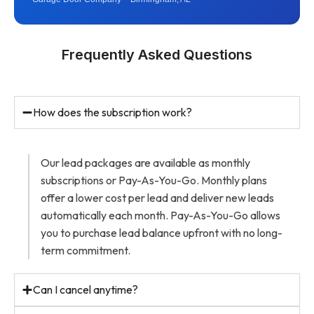
Frequently Asked Questions
How does the subscription work?
Our lead packages are available as monthly
subscriptions or Pay-As-You-Go. Monthly plans
offer a lower cost per lead and deliver new leads
automatically each month. Pay-As-You-Go allows
you to purchase lead balance upfront with no long-
term commitment.
Can I cancel anytime?