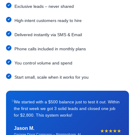
Exclusive leads – never shared
High-intent customers ready to hire
Delivered instantly via SMS & Email
Phone calls included in monthly plans
You control volume and spend
Start small, scale when it works for you
“
We started with a $500 balance just to test it out. Within
the first week we got 3 solid leads and closed one job
for $2,800. This system works!
Jason M.
★★★★★
Garage Door Company – Birmingham, AL