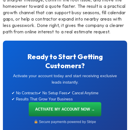
homeowner toward a quote faster. The result is a practical
growth channel that can support busy seasons, fill calendar
gaps, or help a contractor expand into nearby areas with
less guesswork. Done right, it gives the company a clearer
path from online interest to a real estimate request.
Ready to Start Getting
Customers?
Activate your account today and start receiving exclusive
leads instantly.
✔ No Contracts
✔ No Setup Fees
✔ Cancel Anytime
✔ Results That Grow Your Business
ACTIVATE MY ACCOUNT NOW →
Secure payments powered by Stripe