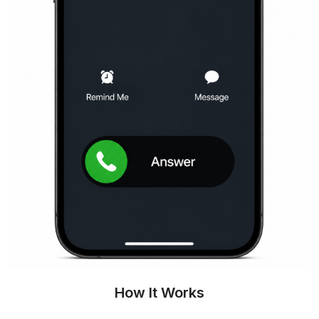
How It Works