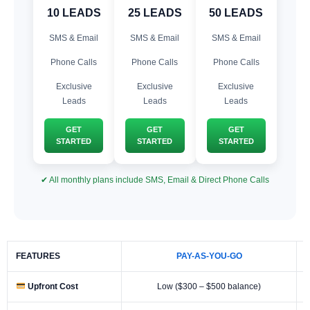
10 LEADS
25 LEADS
50 LEADS
SMS & Email
SMS & Email
SMS & Email
Phone Calls
Phone Calls
Phone Calls
Exclusive
Exclusive
Exclusive
Leads
Leads
Leads
GET
GET
GET
STARTED
STARTED
STARTED
✔ All monthly plans include SMS, Email & Direct Phone Calls
FEATURES
PAY-AS-YOU-GO
Upfront Cost
Low ($300 – $500 balance)