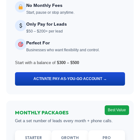
No Monthly Fees
Start, pause or stop anytime.
Only Pay for Leads
$50 – $200+ per lead
Perfect For
Businesses who want flexibility and control.
Start with a balance of
$300 – $500
ACTIVATE PAY-AS-YOU-GO ACCOUNT →
Best Value
MONTHLY PACKAGES
Get a set number of leads every month + phone calls.
STARTER
GROWTH
PRO