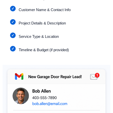
Customer Name & Contact Info
Project Details & Description
Service Type & Location
Timeline & Budget (if provided)