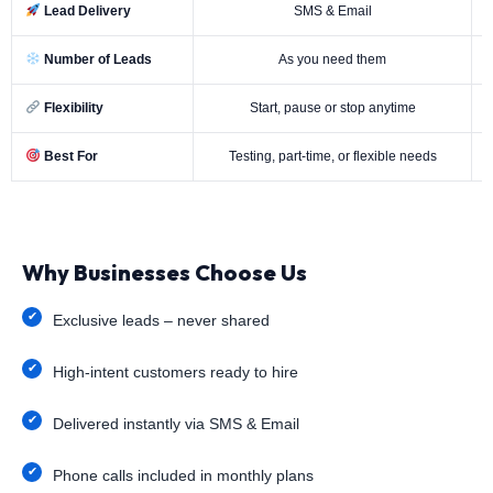
Lead Delivery
SMS & Email
Number of Leads
As you need them
Flexibility
Start, pause or stop anytime
Best For
Testing, part-time, or flexible needs
Why Businesses Choose Us
Exclusive leads – never shared
High-intent customers ready to hire
Delivered instantly via SMS & Email
Phone calls included in monthly plans