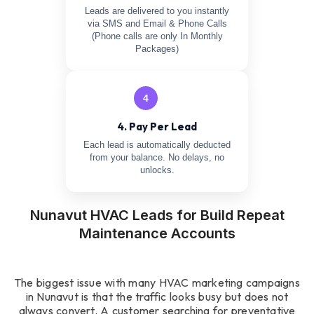
Leads are delivered to you instantly
via SMS and Email & Phone Calls
(Phone calls are only In Monthly
Packages)
4
4. Pay Per Lead
Each lead is automatically deducted
from your balance. No delays, no
unlocks.
Nunavut HVAC Leads for Build Repeat
Maintenance Accounts
The biggest issue with many HVAC marketing campaigns
in Nunavut is that the traffic looks busy but does not
always convert. A customer searching for preventative