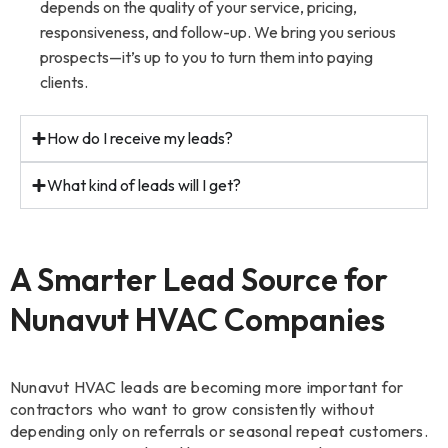
depends on the quality of your service, pricing,
responsiveness, and follow-up. We bring you serious
prospects—it’s up to you to turn them into paying
clients.
How do I receive my leads?
What kind of leads will I get?
A Smarter Lead Source for
Nunavut HVAC Companies
Nunavut HVAC leads are becoming more important for
contractors who want to grow consistently without
depending only on referrals or seasonal repeat customers.