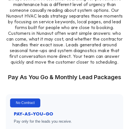
maintenance has a different level of urgency than
someone casually reading about system options. Our
Nunavut HVAC leads strategy separates those moments
by focusing on service keywords, local pages, and lead
forms built for people who are close to booking.
Customers in Nunavut often want simple answers: who
can come, what it may cost, and whether the contractor
handles their exact issue. Leads generated around
seasonal tune-ups and system diagnostics make that
first conversation more direct. Your team can answer
quickly and move the customer closer to scheduling.
Pay As You Go & Monthly Lead Packages
No Contract
PAY-AS-YOU-GO
Pay only for the leads you receive.