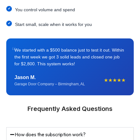
You control volume and spend
Start small, scale when it works for you
“
We started with a $500 balance just to test it out. Within
the first week we got 3 solid leads and closed one job
for $2,800. This system works!
Jason M.
★★★★★
Garage Door Company – Birmingham, AL
Frequently Asked Questions
How does the subscription work?