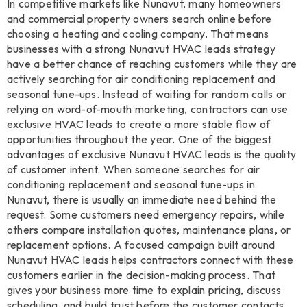
In competitive markets like Nunavut, many homeowners
and commercial property owners search online before
choosing a heating and cooling company. That means
businesses with a strong Nunavut HVAC leads strategy
have a better chance of reaching customers while they are
actively searching for air conditioning replacement and
seasonal tune-ups. Instead of waiting for random calls or
relying on word-of-mouth marketing, contractors can use
exclusive HVAC leads to create a more stable flow of
opportunities throughout the year. One of the biggest
advantages of exclusive Nunavut HVAC leads is the quality
of customer intent. When someone searches for air
conditioning replacement and seasonal tune-ups in
Nunavut, there is usually an immediate need behind the
request. Some customers need emergency repairs, while
others compare installation quotes, maintenance plans, or
replacement options. A focused campaign built around
Nunavut HVAC leads helps contractors connect with these
customers earlier in the decision-making process. That
gives your business more time to explain pricing, discuss
scheduling, and build trust before the customer contacts