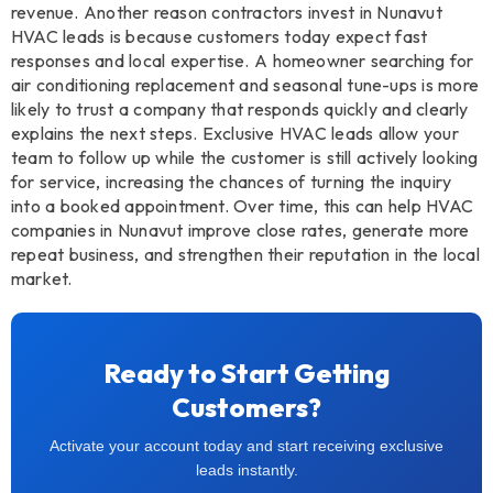
revenue. Another reason contractors invest in Nunavut
HVAC leads is because customers today expect fast
responses and local expertise. A homeowner searching for
air conditioning replacement and seasonal tune-ups is more
likely to trust a company that responds quickly and clearly
explains the next steps. Exclusive HVAC leads allow your
team to follow up while the customer is still actively looking
for service, increasing the chances of turning the inquiry
into a booked appointment. Over time, this can help HVAC
companies in Nunavut improve close rates, generate more
repeat business, and strengthen their reputation in the local
market.
Ready to Start Getting
Customers?
Activate your account today and start receiving exclusive
leads instantly.