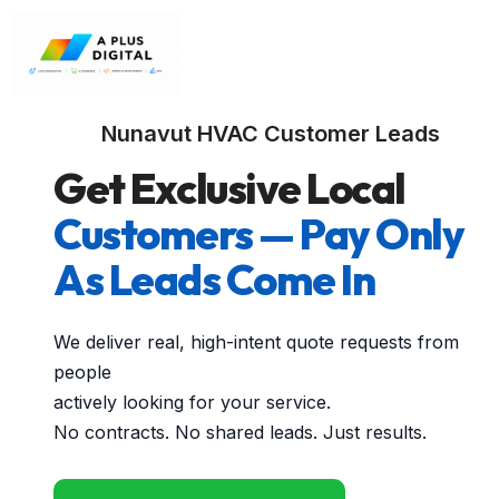
Nunavut HVAC Customer Leads
Get Exclusive Local
Customers — Pay Only
As Leads Come In
We deliver real, high-intent quote requests from
people
actively looking for your service.
No contracts. No shared leads. Just results.