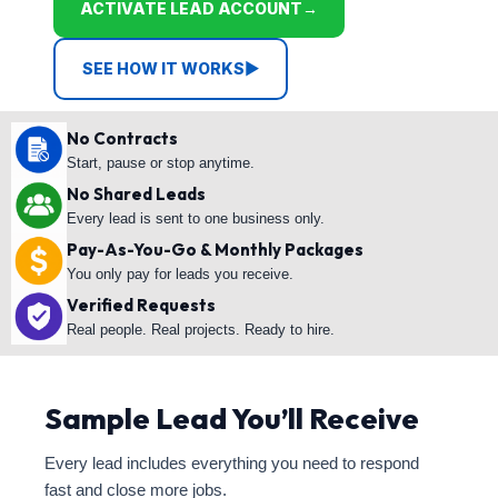
ACTIVATE LEAD ACCOUNT
→
SEE HOW IT WORKS
▶
No Contracts
Start, pause or stop anytime.
No Shared Leads
Every lead is sent to one business only.
Pay-As-You-Go & Monthly Packages
You only pay for leads you receive.
Verified Requests
Real people. Real projects. Ready to hire.
Sample Lead You’ll Receive
Every lead includes everything you need to respond
fast and close more jobs.