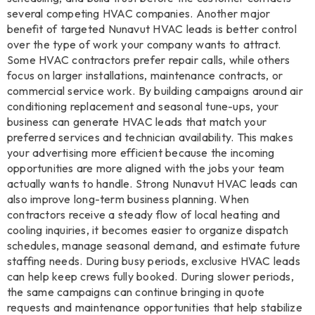
several competing HVAC companies. Another major
benefit of targeted Nunavut HVAC leads is better control
over the type of work your company wants to attract.
Some HVAC contractors prefer repair calls, while others
focus on larger installations, maintenance contracts, or
commercial service work. By building campaigns around air
conditioning replacement and seasonal tune-ups, your
business can generate HVAC leads that match your
preferred services and technician availability. This makes
your advertising more efficient because the incoming
opportunities are more aligned with the jobs your team
actually wants to handle. Strong Nunavut HVAC leads can
also improve long-term business planning. When
contractors receive a steady flow of local heating and
cooling inquiries, it becomes easier to organize dispatch
schedules, manage seasonal demand, and estimate future
staffing needs. During busy periods, exclusive HVAC leads
can help keep crews fully booked. During slower periods,
the same campaigns can continue bringing in quote
requests and maintenance opportunities that help stabilize