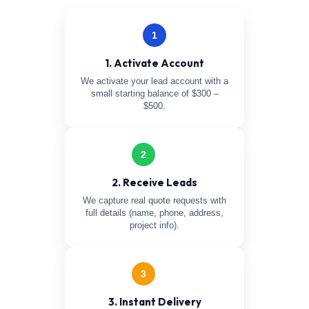
1
1. Activate Account
We activate your lead account with a
small starting balance of $300 –
$500.
2
2. Receive Leads
We capture real quote requests with
full details (name, phone, address,
project info).
3
3. Instant Delivery