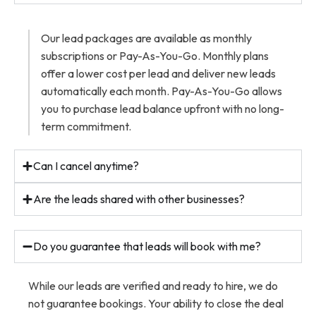
Our lead packages are available as monthly
subscriptions or Pay-As-You-Go. Monthly plans
offer a lower cost per lead and deliver new leads
automatically each month. Pay-As-You-Go allows
you to purchase lead balance upfront with no long-
term commitment.
Can I cancel anytime?
Are the leads shared with other businesses?
Do you guarantee that leads will book with me?
While our leads are verified and ready to hire, we do
not guarantee bookings. Your ability to close the deal