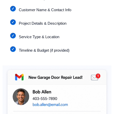
Customer Name & Contact Info
Project Details & Description
Service Type & Location
Timeline & Budget (if provided)