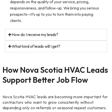
depends on the quality of your service, pricing,
responsiveness, and follow-up. We bring you serious
prospects—it’s up to you to turn them into paying
clients.
How do I receive my leads?
What kind of leads will I get?
How Nova Scotia HVAC Leads
Support Better Job Flow
Nova Scotia HVAC leads are becoming more important for
contractors who want to grow consistently without
depending only on referrals or seasonal repeat customers.