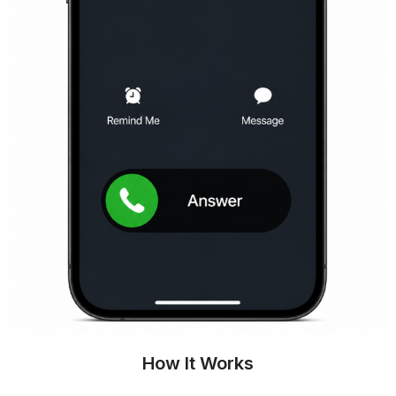
How It Works