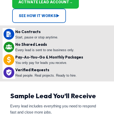
ACTIVATE LEAD ACCOUNT
→
SEE HOW IT WORKS
▶
No Contracts
Start, pause or stop anytime.
No Shared Leads
Every lead is sent to one business only.
Pay-As-You-Go & Monthly Packages
You only pay for leads you receive.
Verified Requests
Real people. Real projects. Ready to hire.
Sample Lead You’ll Receive
Every lead includes everything you need to respond
fast and close more jobs.