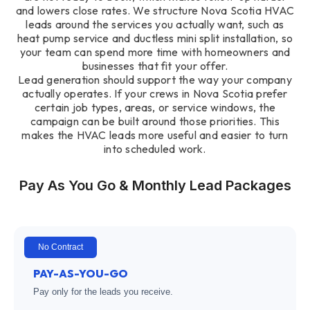
and lowers close rates. We structure Nova Scotia HVAC
leads around the services you actually want, such as
heat pump service and ductless mini split installation, so
your team can spend more time with homeowners and
businesses that fit your offer.
Lead generation should support the way your company
actually operates. If your crews in Nova Scotia prefer
certain job types, areas, or service windows, the
campaign can be built around those priorities. This
makes the HVAC leads more useful and easier to turn
into scheduled work.
Pay As You Go & Monthly Lead Packages
No Contract
PAY-AS-YOU-GO
Pay only for the leads you receive.