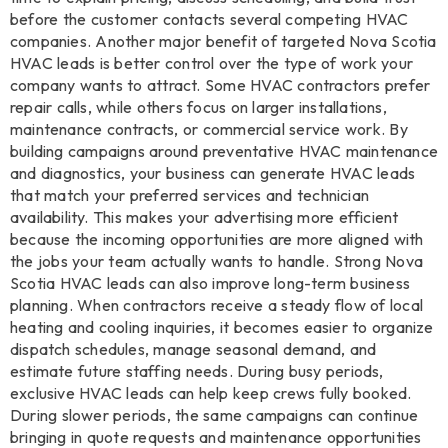
before the customer contacts several competing HVAC
companies. Another major benefit of targeted Nova Scotia
HVAC leads is better control over the type of work your
company wants to attract. Some HVAC contractors prefer
repair calls, while others focus on larger installations,
maintenance contracts, or commercial service work. By
building campaigns around preventative HVAC maintenance
and diagnostics, your business can generate HVAC leads
that match your preferred services and technician
availability. This makes your advertising more efficient
because the incoming opportunities are more aligned with
the jobs your team actually wants to handle. Strong Nova
Scotia HVAC leads can also improve long-term business
planning. When contractors receive a steady flow of local
heating and cooling inquiries, it becomes easier to organize
dispatch schedules, manage seasonal demand, and
estimate future staffing needs. During busy periods,
exclusive HVAC leads can help keep crews fully booked.
During slower periods, the same campaigns can continue
bringing in quote requests and maintenance opportunities