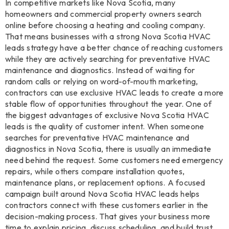
In competitive markets like Nova Scotia, many
homeowners and commercial property owners search
online before choosing a heating and cooling company.
That means businesses with a strong Nova Scotia HVAC
leads strategy have a better chance of reaching customers
while they are actively searching for preventative HVAC
maintenance and diagnostics. Instead of waiting for
random calls or relying on word-of-mouth marketing,
contractors can use exclusive HVAC leads to create a more
stable flow of opportunities throughout the year. One of
the biggest advantages of exclusive Nova Scotia HVAC
leads is the quality of customer intent. When someone
searches for preventative HVAC maintenance and
diagnostics in Nova Scotia, there is usually an immediate
need behind the request. Some customers need emergency
repairs, while others compare installation quotes,
maintenance plans, or replacement options. A focused
campaign built around Nova Scotia HVAC leads helps
contractors connect with these customers earlier in the
decision-making process. That gives your business more
time to explain pricing, discuss scheduling, and build trust