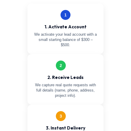
1
1. Activate Account
We activate your lead account with a
small starting balance of $300 –
$500.
2
2. Receive Leads
We capture real quote requests with
full details (name, phone, address,
project info).
3
3. Instant Delivery