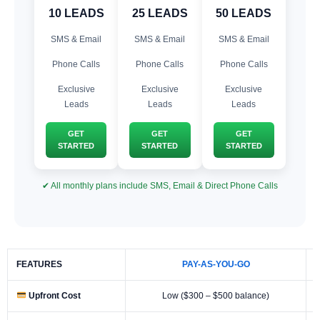
10 LEADS
25 LEADS
50 LEADS
SMS & Email
SMS & Email
SMS & Email
Phone Calls
Phone Calls
Phone Calls
Exclusive
Exclusive
Exclusive
Leads
Leads
Leads
GET
GET
GET
STARTED
STARTED
STARTED
✔ All monthly plans include SMS, Email & Direct Phone Calls
FEATURES
PAY-AS-YOU-GO
Upfront Cost
Low ($300 – $500 balance)