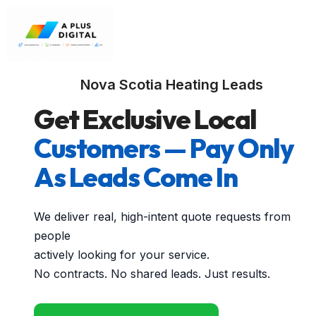
Nova Scotia Heating Leads
Get Exclusive Local
Customers — Pay Only
As Leads Come In
We deliver real, high-intent quote requests from
people
actively looking for your service.
No contracts. No shared leads. Just results.