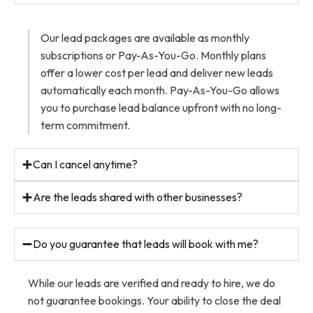
Our lead packages are available as monthly
subscriptions or Pay-As-You-Go. Monthly plans
offer a lower cost per lead and deliver new leads
automatically each month. Pay-As-You-Go allows
you to purchase lead balance upfront with no long-
term commitment.
Can I cancel anytime?
Are the leads shared with other businesses?
Do you guarantee that leads will book with me?
While our leads are verified and ready to hire, we do
not guarantee bookings. Your ability to close the deal