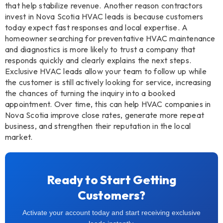
that help stabilize revenue. Another reason contractors
invest in Nova Scotia HVAC leads is because customers
today expect fast responses and local expertise. A
homeowner searching for preventative HVAC maintenance
and diagnostics is more likely to trust a company that
responds quickly and clearly explains the next steps.
Exclusive HVAC leads allow your team to follow up while
the customer is still actively looking for service, increasing
the chances of turning the inquiry into a booked
appointment. Over time, this can help HVAC companies in
Nova Scotia improve close rates, generate more repeat
business, and strengthen their reputation in the local
market.
Ready to Start Getting
Customers?
Activate your account today and start receiving exclusive