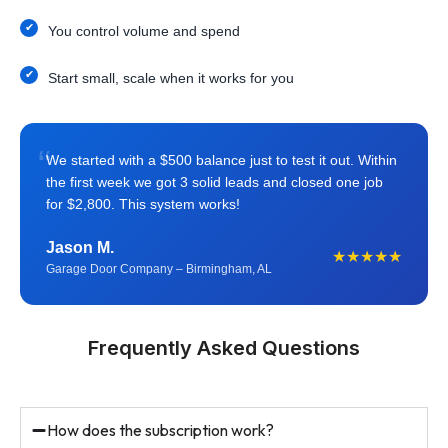
You control volume and spend
Start small, scale when it works for you
“
We started with a $500 balance just to test it out. Within
the first week we got 3 solid leads and closed one job
for $2,800. This system works!
Jason M.
★★★★★
Garage Door Company – Birmingham, AL
Frequently Asked Questions
How does the subscription work?