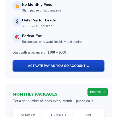
No Monthly Fees
Start, pause or stop anytime.
Only Pay for Leads
$50 – $200+ per lead
Perfect For
Businesses who want flexibility and control.
Start with a balance of
$300 – $500
ACTIVATE PAY-AS-YOU-GO ACCOUNT →
Best Value
MONTHLY PACKAGES
Get a set number of leads every month + phone calls.
STARTER
GROWTH
PRO