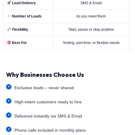
Lead Delivery
SMS & Email
Number of Leads
As you need them
Flexibility
Start, pause or stop anytime
Best For
Testing, part-time, or flexible needs
Why Businesses Choose Us
Exclusive leads – never shared
High-intent customers ready to hire
Delivered instantly via SMS & Email
Phone calls included in monthly plans