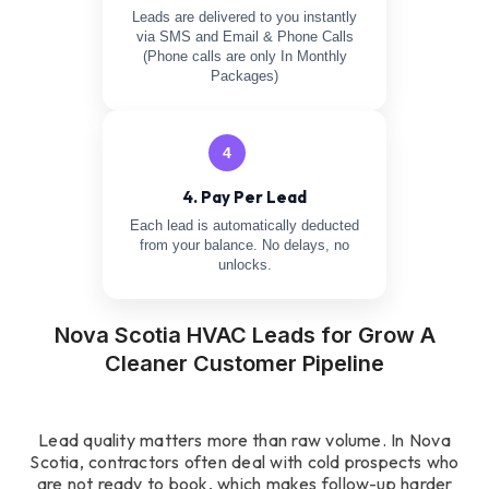
Leads are delivered to you instantly
via SMS and Email & Phone Calls
(Phone calls are only In Monthly
Packages)
4
4. Pay Per Lead
Each lead is automatically deducted
from your balance. No delays, no
unlocks.
Nova Scotia HVAC Leads for Grow A
Cleaner Customer Pipeline
Lead quality matters more than raw volume. In Nova
Scotia, contractors often deal with cold prospects who
are not ready to book, which makes follow-up harder