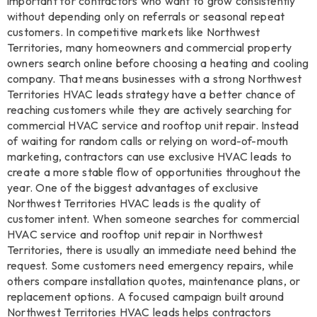
important for contractors who want to grow consistently
without depending only on referrals or seasonal repeat
customers. In competitive markets like Northwest
Territories, many homeowners and commercial property
owners search online before choosing a heating and cooling
company. That means businesses with a strong Northwest
Territories HVAC leads strategy have a better chance of
reaching customers while they are actively searching for
commercial HVAC service and rooftop unit repair. Instead
of waiting for random calls or relying on word-of-mouth
marketing, contractors can use exclusive HVAC leads to
create a more stable flow of opportunities throughout the
year. One of the biggest advantages of exclusive
Northwest Territories HVAC leads is the quality of
customer intent. When someone searches for commercial
HVAC service and rooftop unit repair in Northwest
Territories, there is usually an immediate need behind the
request. Some customers need emergency repairs, while
others compare installation quotes, maintenance plans, or
replacement options. A focused campaign built around
Northwest Territories HVAC leads helps contractors