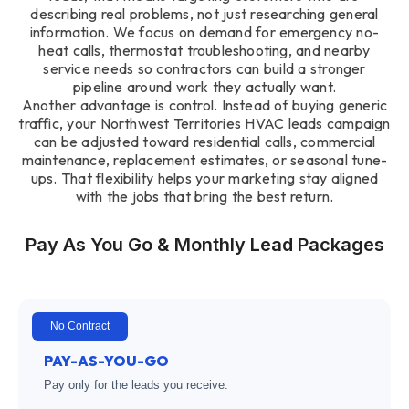
describing real problems, not just researching general
information. We focus on demand for emergency no-
heat calls, thermostat troubleshooting, and nearby
service needs so contractors can build a stronger
pipeline around work they actually want.
Another advantage is control. Instead of buying generic
traffic, your Northwest Territories HVAC leads campaign
can be adjusted toward residential calls, commercial
maintenance, replacement estimates, or seasonal tune-
ups. That flexibility helps your marketing stay aligned
with the jobs that bring the best return.
Pay As You Go & Monthly Lead Packages
No Contract
PAY-AS-YOU-GO
Pay only for the leads you receive.