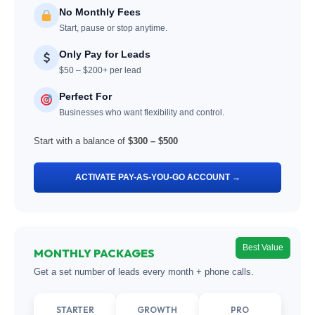
No Monthly Fees
Start, pause or stop anytime.
Only Pay for Leads
$50 – $200+ per lead
Perfect For
Businesses who want flexibility and control.
Start with a balance of
$300 – $500
ACTIVATE PAY-AS-YOU-GO ACCOUNT →
Best Value
MONTHLY PACKAGES
Get a set number of leads every month + phone calls.
STARTER
GROWTH
PRO