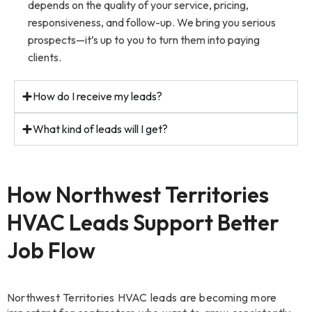
depends on the quality of your service, pricing,
responsiveness, and follow-up. We bring you serious
prospects—it’s up to you to turn them into paying
clients.
How do I receive my leads?
What kind of leads will I get?
How Northwest Territories
HVAC Leads Support Better
Job Flow
Northwest Territories HVAC leads are becoming more