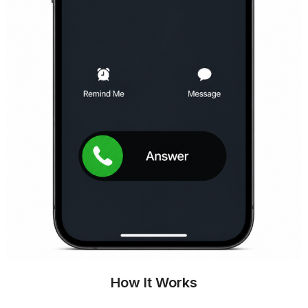
How It Works