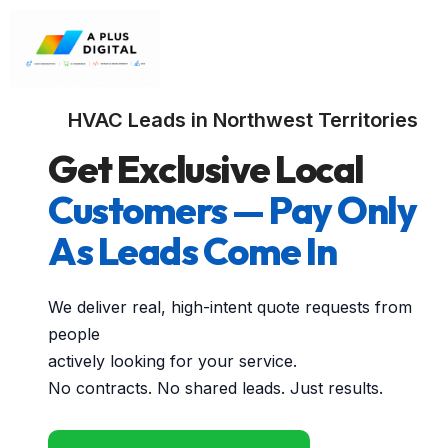
HVAC Leads in Northwest Territories
Get Exclusive Local
Customers — Pay Only
As Leads Come In
We deliver real, high-intent quote requests from
people
actively looking for your service.
No contracts. No shared leads. Just results.