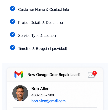
Customer Name & Contact Info
Project Details & Description
Service Type & Location
Timeline & Budget (if provided)