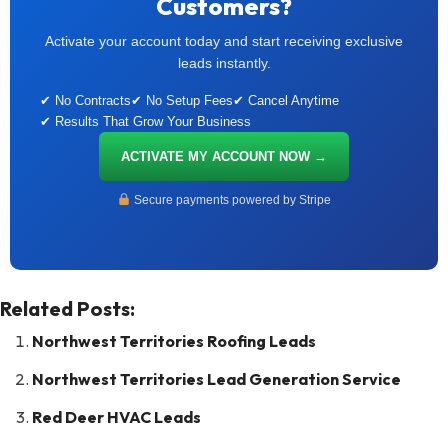
Customers?
Activate your account today and start receiving exclusive
leads instantly.
✔ No Contracts
✔ No Setup Fees
✔ Cancel Anytime
✔ Results That Grow Your Business
ACTIVATE MY ACCOUNT NOW →
Secure payments powered by Stripe
Related Posts:
Northwest Territories Roofing Leads
Northwest Territories Lead Generation Service
Red Deer HVAC Leads