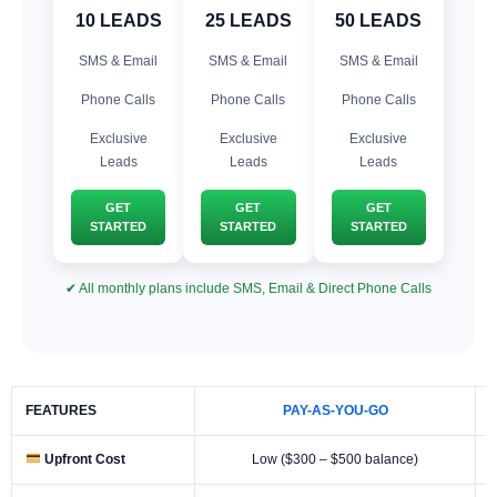
10 LEADS
25 LEADS
50 LEADS
SMS & Email
SMS & Email
SMS & Email
Phone Calls
Phone Calls
Phone Calls
Exclusive
Exclusive
Exclusive
Leads
Leads
Leads
GET
GET
GET
STARTED
STARTED
STARTED
✔ All monthly plans include SMS, Email & Direct Phone Calls
FEATURES
PAY-AS-YOU-GO
Upfront Cost
Low ($300 – $500 balance)