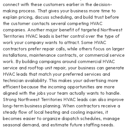
connect with these customers earlier in the decision-
making process. That gives your business more time to
explain pricing, discuss scheduling, and build trust before
the customer contacts several competing HVAC
companies. Another major benefit of targeted Northwest
Territories HVAC leads is better control over the type of
work your company wants to attract. Some HVAC
contractors prefer repair calls, while others focus on larger
installations, maintenance contracts, or commercial service
work. By building campaigns around commercial HVAC
service and rooftop unit repair, your business can generate
HVAC leads that match your preferred services and
technician availability. This makes your advertising more
efficient because the incoming opportunities are more
aligned with the jobs your team actually wants to handle.
Strong Northwest Territories HVAC leads can also improve
long-term business planning. When contractors receive a
steady flow of local heating and cooling inquiries, it
becomes easier to organize dispatch schedules, manage
seasonal demand, and estimate future staffing needs.