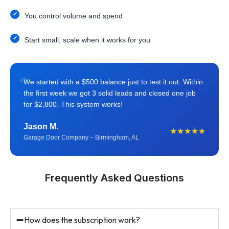
You control volume and spend
Start small, scale when it works for you
“
We started with a $500 balance just to test it out. Within
the first week we got 3 solid leads and closed one job
for $2,800. This system works!
Jason M.
★★★★★
Garage Door Company – Birmingham, AL
Frequently Asked Questions
How does the subscription work?