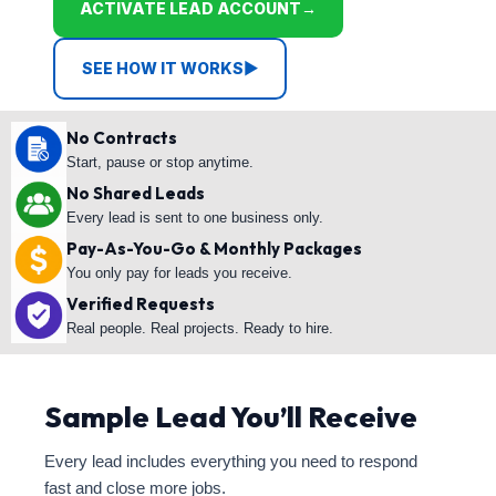
ACTIVATE LEAD ACCOUNT
→
SEE HOW IT WORKS
▶
No Contracts
Start, pause or stop anytime.
No Shared Leads
Every lead is sent to one business only.
Pay-As-You-Go & Monthly Packages
You only pay for leads you receive.
Verified Requests
Real people. Real projects. Ready to hire.
Sample Lead You’ll Receive
Every lead includes everything you need to respond
fast and close more jobs.