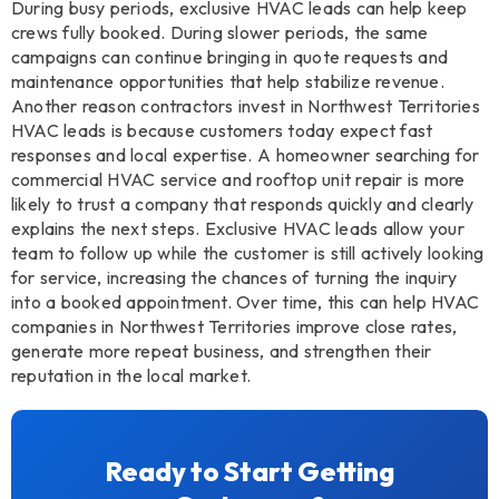
During busy periods, exclusive HVAC leads can help keep
crews fully booked. During slower periods, the same
campaigns can continue bringing in quote requests and
maintenance opportunities that help stabilize revenue.
Another reason contractors invest in Northwest Territories
HVAC leads is because customers today expect fast
responses and local expertise. A homeowner searching for
commercial HVAC service and rooftop unit repair is more
likely to trust a company that responds quickly and clearly
explains the next steps. Exclusive HVAC leads allow your
team to follow up while the customer is still actively looking
for service, increasing the chances of turning the inquiry
into a booked appointment. Over time, this can help HVAC
companies in Northwest Territories improve close rates,
generate more repeat business, and strengthen their
reputation in the local market.
Ready to Start Getting