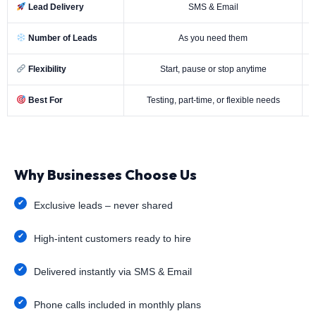
Lead Delivery
SMS & Email
Number of Leads
As you need them
Flexibility
Start, pause or stop anytime
Best For
Testing, part-time, or flexible needs
Why Businesses Choose Us
Exclusive leads – never shared
High-intent customers ready to hire
Delivered instantly via SMS & Email
Phone calls included in monthly plans