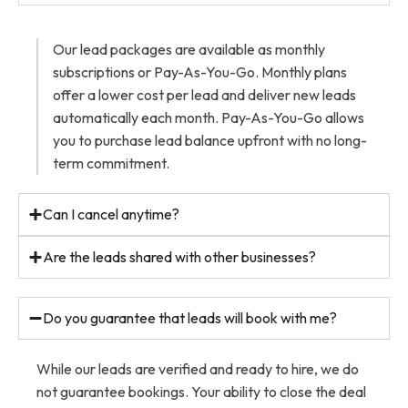
Our lead packages are available as monthly
subscriptions or Pay-As-You-Go. Monthly plans
offer a lower cost per lead and deliver new leads
automatically each month. Pay-As-You-Go allows
you to purchase lead balance upfront with no long-
term commitment.
Can I cancel anytime?
Are the leads shared with other businesses?
Do you guarantee that leads will book with me?
While our leads are verified and ready to hire, we do
not guarantee bookings. Your ability to close the deal