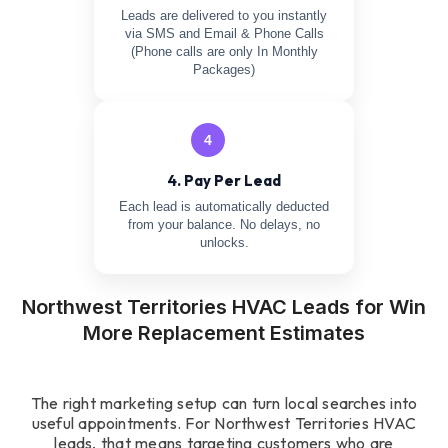
Leads are delivered to you instantly
via SMS and Email & Phone Calls
(Phone calls are only In Monthly
Packages)
4
4. Pay Per Lead
Each lead is automatically deducted
from your balance. No delays, no
unlocks.
Northwest Territories HVAC Leads for Win
More Replacement Estimates
The right marketing setup can turn local searches into
useful appointments. For Northwest Territories HVAC
leads, that means targeting customers who are