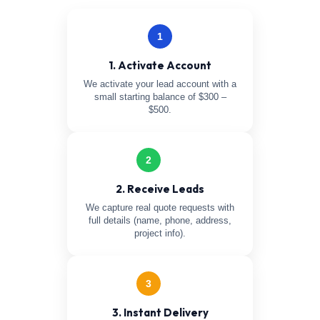
1
1. Activate Account
We activate your lead account with a
small starting balance of $300 –
$500.
2
2. Receive Leads
We capture real quote requests with
full details (name, phone, address,
project info).
3
3. Instant Delivery