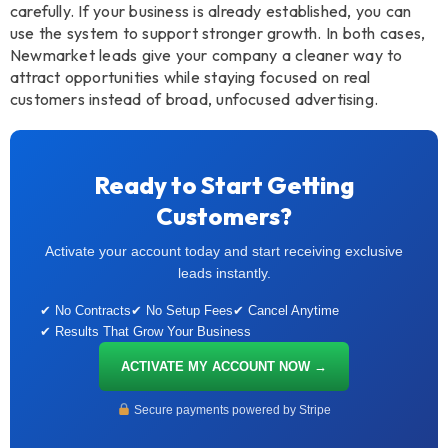
carefully. If your business is already established, you can
use the system to support stronger growth. In both cases,
Newmarket leads give your company a cleaner way to
attract opportunities while staying focused on real
customers instead of broad, unfocused advertising.
Ready to Start Getting
Customers?
Activate your account today and start receiving exclusive
leads instantly.
✔ No Contracts
✔ No Setup Fees
✔ Cancel Anytime
✔ Results That Grow Your Business
ACTIVATE MY ACCOUNT NOW →
Secure payments powered by Stripe