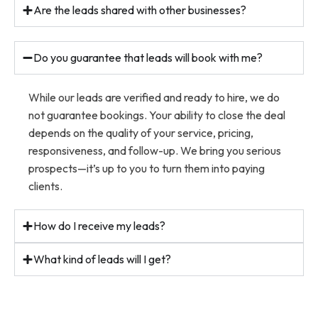
Are the leads shared with other businesses?
Do you guarantee that leads will book with me?
While our leads are verified and ready to hire, we do
not guarantee bookings. Your ability to close the deal
depends on the quality of your service, pricing,
responsiveness, and follow-up. We bring you serious
prospects—it’s up to you to turn them into paying
clients.
How do I receive my leads?
What kind of leads will I get?