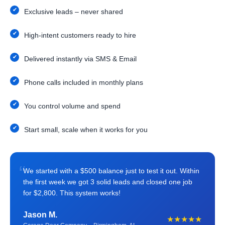
Exclusive leads – never shared
High-intent customers ready to hire
Delivered instantly via SMS & Email
Phone calls included in monthly plans
You control volume and spend
Start small, scale when it works for you
“
We started with a $500 balance just to test it out. Within
the first week we got 3 solid leads and closed one job
for $2,800. This system works!
Jason M.
★★★★★