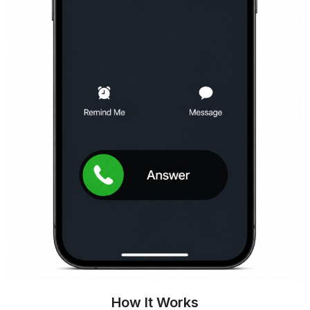
How It Works