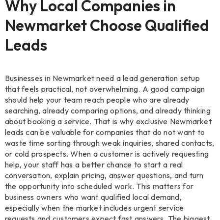
Why Local Companies in
Newmarket Choose Qualified
Leads
Businesses in Newmarket need a lead generation setup
that feels practical, not overwhelming. A good campaign
should help your team reach people who are already
searching, already comparing options, and already thinking
about booking a service. That is why exclusive Newmarket
leads can be valuable for companies that do not want to
waste time sorting through weak inquiries, shared contacts,
or cold prospects. When a customer is actively requesting
help, your staff has a better chance to start a real
conversation, explain pricing, answer questions, and turn
the opportunity into scheduled work. This matters for
business owners who want qualified local demand,
especially when the market includes urgent service
requests and customers expect fast answers. The biggest