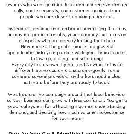
owners who want qualified local demand receive cleaner
calls, quote requests, and customer inquiries from
people who are closer to making a decision.
Instead of spending time on broad advertising that may
or may not produce results, your company can focus on
prospects who are already looking for help in
Newmarket. The goal is simple: bring useful
opportunities into your pipeline while your team handles
follow-up, pricing, and scheduling.
Every city has its own rhythm, and Newmarket is no
different. Some customers search urgently, some
compare several providers, and others need a clear
estimate before they are ready to book.
We structure the campaign around that local behaviour
so your business can grow with less confusion. You get a
practical system for attracting inquiries, understanding
demand, and deciding how much volume makes sense
for your team.
Pay As You Go & Monthly Lead Packages