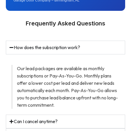
Garage Door Company – Birmingham, AL
Frequently Asked Questions
How does the subscription work?
Our lead packages are available as monthly
subscriptions or Pay-As-You-Go. Monthly plans
offer a lower cost per lead and deliver new leads
automatically each month. Pay-As-You-Go allows
you to purchase lead balance upfront with no long-
term commitment.
Can I cancel anytime?