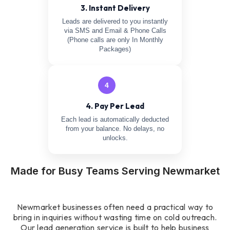
3. Instant Delivery
Leads are delivered to you instantly
via SMS and Email & Phone Calls
(Phone calls are only In Monthly
Packages)
4
4. Pay Per Lead
Each lead is automatically deducted
from your balance. No delays, no
unlocks.
Made for Busy Teams Serving Newmarket
Newmarket businesses often need a practical way to
bring in inquiries without wasting time on cold outreach.
Our lead generation service is built to help business