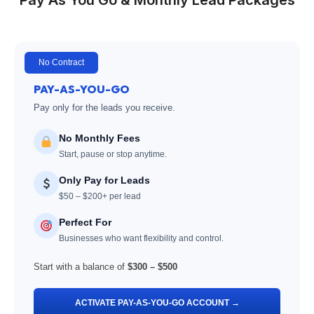
No Contract
PAY-AS-YOU-GO
Pay only for the leads you receive.
No Monthly Fees
Start, pause or stop anytime.
Only Pay for Leads
$50 – $200+ per lead
Perfect For
Businesses who want flexibility and control.
Start with a balance of
$300 – $500
ACTIVATE PAY-AS-YOU-GO ACCOUNT →