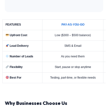
FEATURES
PAY-AS-YOU-GO
Upfront Cost
Low ($300 – $500 balance)
Lead Delivery
SMS & Email
Number of Leads
As you need them
Flexibility
Start, pause or stop anytime
Best For
Testing, part-time, or flexible needs
Why Businesses Choose Us