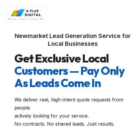
Newmarket Lead Generation Service for
Local Businesses
Get Exclusive Local
Customers — Pay Only
As Leads Come In
We deliver real, high-intent quote requests from
people
actively looking for your service.
No contracts. No shared leads. Just results.