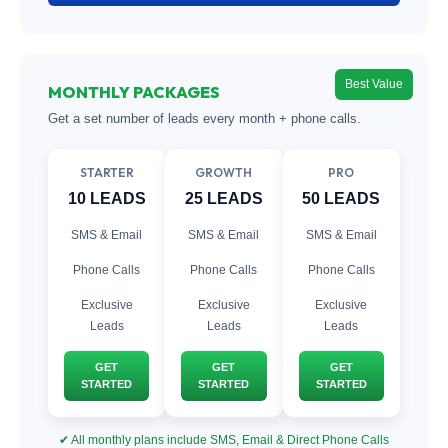
Best Value
MONTHLY PACKAGES
Get a set number of leads every month + phone calls.
STARTER
GROWTH
PRO
10 LEADS
25 LEADS
50 LEADS
SMS & Email
SMS & Email
SMS & Email
Phone Calls
Phone Calls
Phone Calls
Exclusive
Exclusive
Exclusive
Leads
Leads
Leads
GET
GET
GET
STARTED
STARTED
STARTED
✔ All monthly plans include SMS, Email & Direct Phone Calls