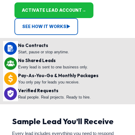
ACTIVATE LEAD ACCOUNT
→
SEE HOW IT WORKS
▶
No Contracts
Start, pause or stop anytime.
No Shared Leads
Every lead is sent to one business only.
Pay-As-You-Go & Monthly Packages
You only pay for leads you receive.
Verified Requests
Real people. Real projects. Ready to hire.
Sample Lead You’ll Receive
Every lead includes everything you need to respond