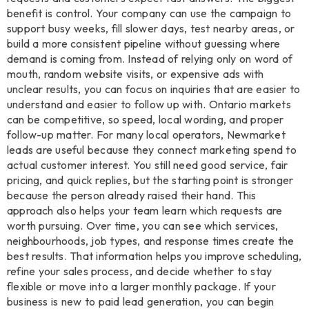
benefit is control. Your company can use the campaign to
support busy weeks, fill slower days, test nearby areas, or
build a more consistent pipeline without guessing where
demand is coming from. Instead of relying only on word of
mouth, random website visits, or expensive ads with
unclear results, you can focus on inquiries that are easier to
understand and easier to follow up with. Ontario markets
can be competitive, so speed, local wording, and proper
follow-up matter. For many local operators, Newmarket
leads are useful because they connect marketing spend to
actual customer interest. You still need good service, fair
pricing, and quick replies, but the starting point is stronger
because the person already raised their hand. This
approach also helps your team learn which requests are
worth pursuing. Over time, you can see which services,
neighbourhoods, job types, and response times create the
best results. That information helps you improve scheduling,
refine your sales process, and decide whether to stay
flexible or move into a larger monthly package. If your
business is new to paid lead generation, you can begin