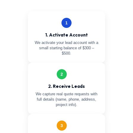
1
1. Activate Account
We activate your lead account with a
small starting balance of $300 –
$500.
2
2. Receive Leads
We capture real quote requests with
full details (name, phone, address,
project info).
3