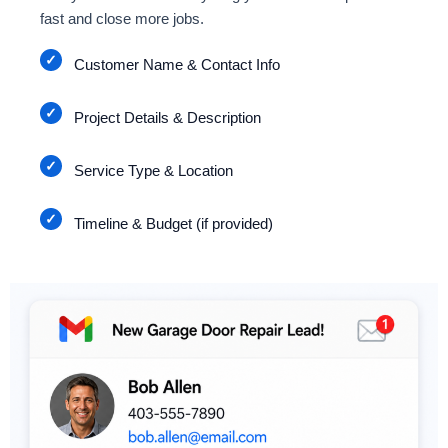
fast and close more jobs.
Customer Name & Contact Info
Project Details & Description
Service Type & Location
Timeline & Budget (if provided)