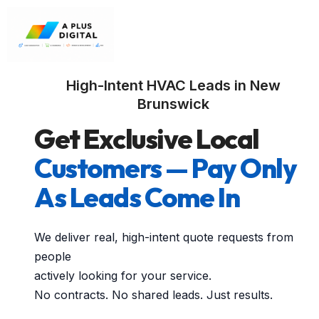
High-Intent HVAC Leads in New
Brunswick
Get Exclusive Local
Customers — Pay Only
As Leads Come In
We deliver real, high-intent quote requests from
people
actively looking for your service.
No contracts. No shared leads. Just results.