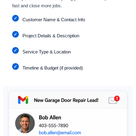
fast and close more jobs.
Customer Name & Contact Info
Project Details & Description
Service Type & Location
Timeline & Budget (if provided)