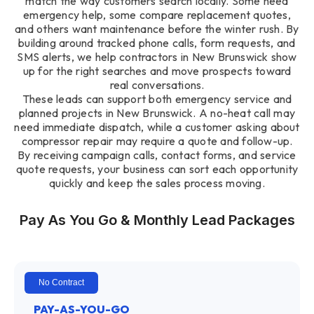
match the way customers search locally. Some need
emergency help, some compare replacement quotes,
and others want maintenance before the winter rush. By
building around tracked phone calls, form requests, and
SMS alerts, we help contractors in New Brunswick show
up for the right searches and move prospects toward
real conversations.
These leads can support both emergency service and
planned projects in New Brunswick. A no-heat call may
need immediate dispatch, while a customer asking about
compressor repair may require a quote and follow-up.
By receiving campaign calls, contact forms, and service
quote requests, your business can sort each opportunity
quickly and keep the sales process moving.
Pay As You Go & Monthly Lead Packages
No Contract
PAY-AS-YOU-GO