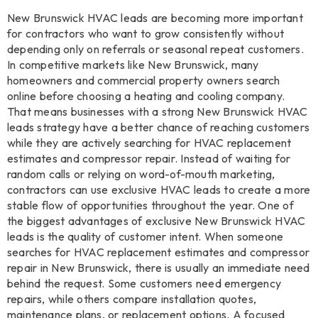
New Brunswick HVAC leads are becoming more important
for contractors who want to grow consistently without
depending only on referrals or seasonal repeat customers.
In competitive markets like New Brunswick, many
homeowners and commercial property owners search
online before choosing a heating and cooling company.
That means businesses with a strong New Brunswick HVAC
leads strategy have a better chance of reaching customers
while they are actively searching for HVAC replacement
estimates and compressor repair. Instead of waiting for
random calls or relying on word-of-mouth marketing,
contractors can use exclusive HVAC leads to create a more
stable flow of opportunities throughout the year. One of
the biggest advantages of exclusive New Brunswick HVAC
leads is the quality of customer intent. When someone
searches for HVAC replacement estimates and compressor
repair in New Brunswick, there is usually an immediate need
behind the request. Some customers need emergency
repairs, while others compare installation quotes,
maintenance plans, or replacement options. A focused