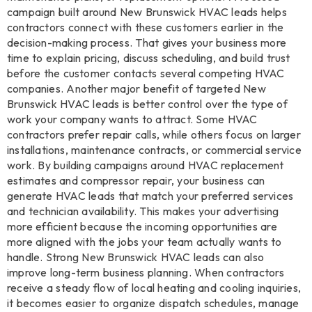
campaign built around New Brunswick HVAC leads helps
contractors connect with these customers earlier in the
decision-making process. That gives your business more
time to explain pricing, discuss scheduling, and build trust
before the customer contacts several competing HVAC
companies. Another major benefit of targeted New
Brunswick HVAC leads is better control over the type of
work your company wants to attract. Some HVAC
contractors prefer repair calls, while others focus on larger
installations, maintenance contracts, or commercial service
work. By building campaigns around HVAC replacement
estimates and compressor repair, your business can
generate HVAC leads that match your preferred services
and technician availability. This makes your advertising
more efficient because the incoming opportunities are
more aligned with the jobs your team actually wants to
handle. Strong New Brunswick HVAC leads can also
improve long-term business planning. When contractors
receive a steady flow of local heating and cooling inquiries,
it becomes easier to organize dispatch schedules, manage