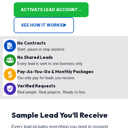
ACTIVATE LEAD ACCOUNT
→
SEE HOW IT WORKS
▶
No Contracts
Start, pause or stop anytime.
No Shared Leads
Every lead is sent to one business only.
Pay-As-You-Go & Monthly Packages
You only pay for leads you receive.
Verified Requests
Real people. Real projects. Ready to hire.
Sample Lead You’ll Receive
Every lead includes everything you need to respond