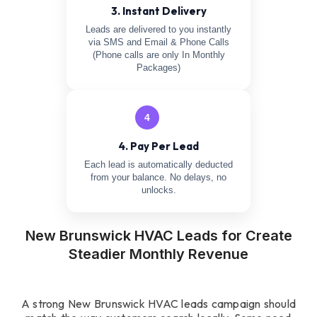
3. Instant Delivery
Leads are delivered to you instantly
via SMS and Email & Phone Calls
(Phone calls are only In Monthly
Packages)
4
4. Pay Per Lead
Each lead is automatically deducted
from your balance. No delays, no
unlocks.
New Brunswick HVAC Leads for Create
Steadier Monthly Revenue
A strong New Brunswick HVAC leads campaign should