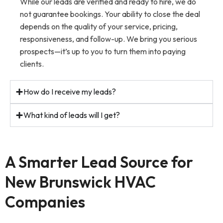
While our leads are verified and ready to hire, we do
not guarantee bookings. Your ability to close the deal
depends on the quality of your service, pricing,
responsiveness, and follow-up. We bring you serious
prospects—it’s up to you to turn them into paying
clients.
How do I receive my leads?
What kind of leads will I get?
A Smarter Lead Source for
New Brunswick HVAC
Companies