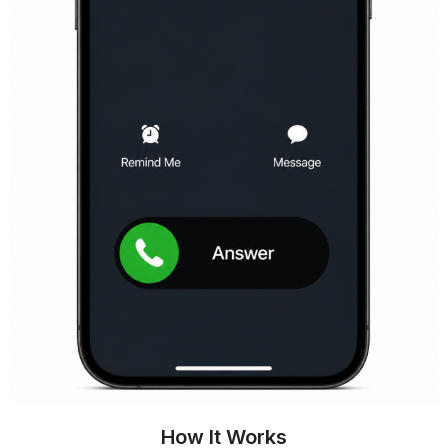
How It Works