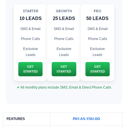
STARTER
GROWTH
PRO
10 LEADS
25 LEADS
50 LEADS
SMS & Email
SMS & Email
SMS & Email
Phone Calls
Phone Calls
Phone Calls
Exclusive
Exclusive
Exclusive
Leads
Leads
Leads
GET
GET
GET
STARTED
STARTED
STARTED
✔ All monthly plans include SMS, Email & Direct Phone Calls
FEATURES
PAY-AS-YOU-GO