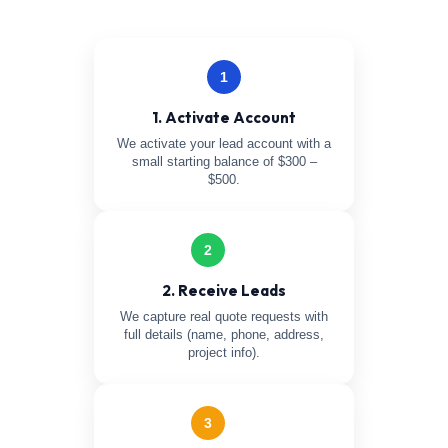
1
1. Activate Account
We activate your lead account with a
small starting balance of $300 –
$500.
2
2. Receive Leads
We capture real quote requests with
full details (name, phone, address,
project info).
3