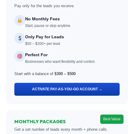
Pay only for the leads you receive.
No Monthly Fees
Start, pause or stop anytime.
Only Pay for Leads
$50 – $200+ per lead
Perfect For
Businesses who want flexibility and control.
Start with a balance of
$300 – $500
ACTIVATE PAY-AS-YOU-GO ACCOUNT →
Best Value
MONTHLY PACKAGES
Get a set number of leads every month + phone calls.