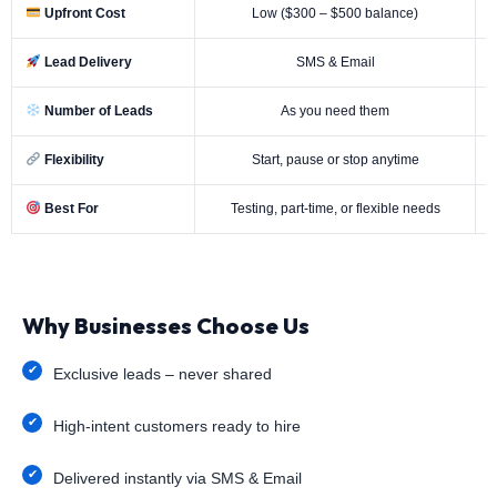
Upfront Cost
Low ($300 – $500 balance)
Lead Delivery
SMS & Email
Number of Leads
As you need them
Flexibility
Start, pause or stop anytime
Best For
Testing, part-time, or flexible needs
Why Businesses Choose Us
Exclusive leads – never shared
High-intent customers ready to hire
Delivered instantly via SMS & Email