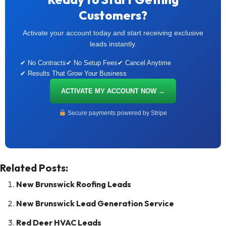
Customers?
Activate your account today and start receiving exclusive
leads instantly.
✔ No Contracts
✔ No Setup Fees
✔ Cancel Anytime
✔ Results That Grow Your Business
ACTIVATE MY ACCOUNT NOW →
Secure payments powered by Stripe
Related Posts:
New Brunswick Roofing Leads
New Brunswick Lead Generation Service
Red Deer HVAC Leads