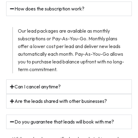
How does the subscription work?
Our lead packages are available as monthly
subscriptions or Pay-As-You-Go. Monthly plans
offer a lower cost per lead and deliver new leads
automatically each month. Pay-As-You-Go allows
you to purchase lead balance upfront with no long-
term commitment.
Can I cancel anytime?
Are the leads shared with other businesses?
Do you guarantee that leads will book with me?