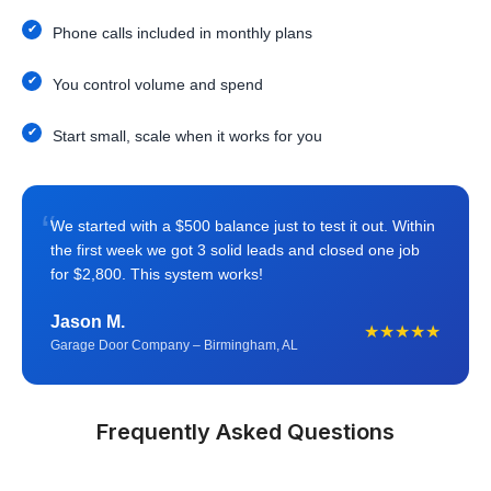
Phone calls included in monthly plans
You control volume and spend
Start small, scale when it works for you
“
We started with a $500 balance just to test it out. Within
the first week we got 3 solid leads and closed one job
for $2,800. This system works!
Jason M.
★★★★★
Garage Door Company – Birmingham, AL
Frequently Asked Questions