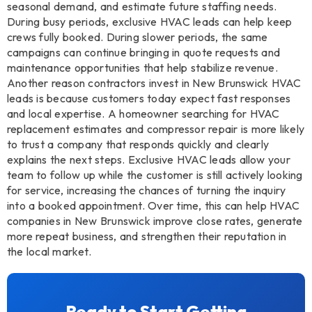
seasonal demand, and estimate future staffing needs.
During busy periods, exclusive HVAC leads can help keep
crews fully booked. During slower periods, the same
campaigns can continue bringing in quote requests and
maintenance opportunities that help stabilize revenue.
Another reason contractors invest in New Brunswick HVAC
leads is because customers today expect fast responses
and local expertise. A homeowner searching for HVAC
replacement estimates and compressor repair is more likely
to trust a company that responds quickly and clearly
explains the next steps. Exclusive HVAC leads allow your
team to follow up while the customer is still actively looking
for service, increasing the chances of turning the inquiry
into a booked appointment. Over time, this can help HVAC
companies in New Brunswick improve close rates, generate
more repeat business, and strengthen their reputation in
the local market.
Ready to Start Getting