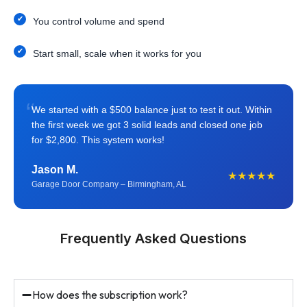
You control volume and spend
Start small, scale when it works for you
“
We started with a $500 balance just to test it out. Within
the first week we got 3 solid leads and closed one job
for $2,800. This system works!
Jason M.
★★★★★
Garage Door Company – Birmingham, AL
Frequently Asked Questions
How does the subscription work?