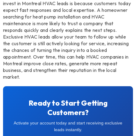
invest in Montreal HVAC leads is because customers today
expect fast responses and local expertise. A homeowner
searching for heat pump installation and HVAC
maintenance is more likely to trust a company that
responds quickly and clearly explains the next steps.
Exclusive HVAC leads allow your team to follow up while
the customer is still actively looking for service, increasing
the chances of turning the inquiry into a booked
appointment. Over time, this can help HVAC companies in
Montreal improve close rates, generate more repeat
business, and strengthen their reputation in the local
market.
Ready to Start Getting
Customers?
Activate your account today and start receiving exclusive
leads instantly.