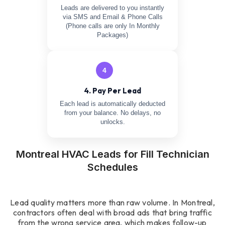
Leads are delivered to you instantly
via SMS and Email & Phone Calls
(Phone calls are only In Monthly
Packages)
4
4. Pay Per Lead
Each lead is automatically deducted
from your balance. No delays, no
unlocks.
Montreal HVAC Leads for Fill Technician
Schedules
Lead quality matters more than raw volume. In Montreal,
contractors often deal with broad ads that bring traffic
from the wrong service area, which makes follow-up