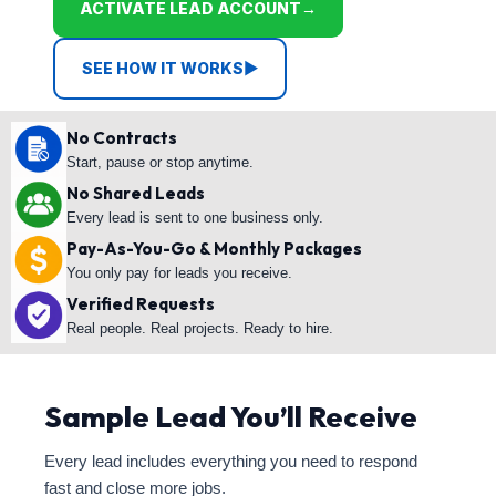
ACTIVATE LEAD ACCOUNT
→
SEE HOW IT WORKS
▶
No Contracts
Start, pause or stop anytime.
No Shared Leads
Every lead is sent to one business only.
Pay-As-You-Go & Monthly Packages
You only pay for leads you receive.
Verified Requests
Real people. Real projects. Ready to hire.
Sample Lead You’ll Receive
Every lead includes everything you need to respond
fast and close more jobs.