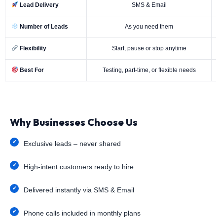
Lead Delivery
SMS & Email
Number of Leads
As you need them
Flexibility
Start, pause or stop anytime
Best For
Testing, part-time, or flexible needs
Why Businesses Choose Us
Exclusive leads – never shared
High-intent customers ready to hire
Delivered instantly via SMS & Email
Phone calls included in monthly plans