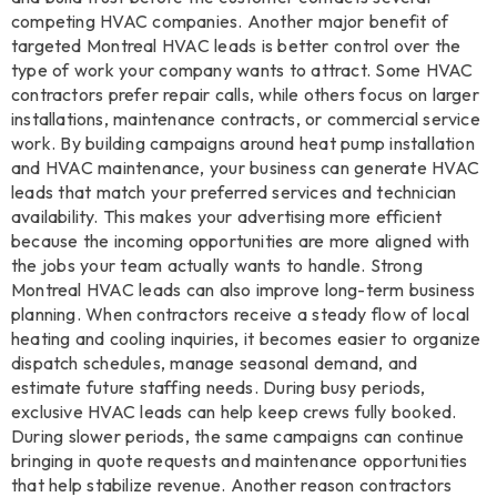
competing HVAC companies. Another major benefit of
targeted Montreal HVAC leads is better control over the
type of work your company wants to attract. Some HVAC
contractors prefer repair calls, while others focus on larger
installations, maintenance contracts, or commercial service
work. By building campaigns around heat pump installation
and HVAC maintenance, your business can generate HVAC
leads that match your preferred services and technician
availability. This makes your advertising more efficient
because the incoming opportunities are more aligned with
the jobs your team actually wants to handle. Strong
Montreal HVAC leads can also improve long-term business
planning. When contractors receive a steady flow of local
heating and cooling inquiries, it becomes easier to organize
dispatch schedules, manage seasonal demand, and
estimate future staffing needs. During busy periods,
exclusive HVAC leads can help keep crews fully booked.
During slower periods, the same campaigns can continue
bringing in quote requests and maintenance opportunities
that help stabilize revenue. Another reason contractors