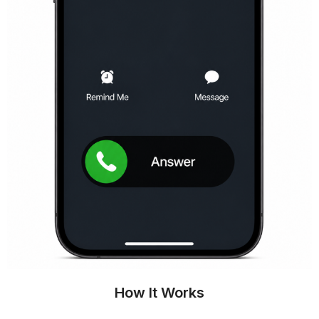
How It Works