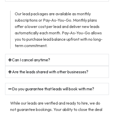
Our lead packages are available as monthly
subscriptions or Pay-As-You-Go. Monthly plans
offer a lower cost per lead and deliver new leads
automatically each month. Pay-As-You-Go allows
you to purchase lead balance upfront with no long-
term commitment.
Can I cancel anytime?
Are the leads shared with other businesses?
Do you guarantee that leads will book with me?
While our leads are verified and ready to hire, we do
not guarantee bookings. Your ability to close the deal