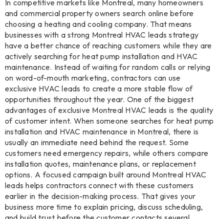
In competitive markets like Montreal, many homeowners
and commercial property owners search online before
choosing a heating and cooling company. That means
businesses with a strong Montreal HVAC leads strategy
have a better chance of reaching customers while they are
actively searching for heat pump installation and HVAC
maintenance. Instead of waiting for random calls or relying
on word-of-mouth marketing, contractors can use
exclusive HVAC leads to create a more stable flow of
opportunities throughout the year. One of the biggest
advantages of exclusive Montreal HVAC leads is the quality
of customer intent. When someone searches for heat pump
installation and HVAC maintenance in Montreal, there is
usually an immediate need behind the request. Some
customers need emergency repairs, while others compare
installation quotes, maintenance plans, or replacement
options. A focused campaign built around Montreal HVAC
leads helps contractors connect with these customers
earlier in the decision-making process. That gives your
business more time to explain pricing, discuss scheduling,
and build trust before the customer contacts several