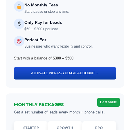
No Monthly Fees
Start, pause or stop anytime.
Only Pay for Leads
$50 – $200+ per lead
Perfect For
Businesses who want flexibility and control.
Start with a balance of
$300 – $500
ACTIVATE PAY-AS-YOU-GO ACCOUNT →
Best Value
MONTHLY PACKAGES
Get a set number of leads every month + phone calls.
STARTER
GROWTH
PRO