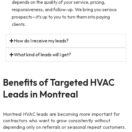
depends on the quality of your service, pricing,
responsiveness, and follow-up. We bring you serious
prospects—it’s up to you to turn them into paying
clients.
How do I receive my leads?
What kind of leads will I get?
Benefits of Targeted HVAC
Leads in Montreal
Montreal HVAC leads are becoming more important for
contractors who want to grow consistently without
depending only on referrals or seasonal repeat customers.