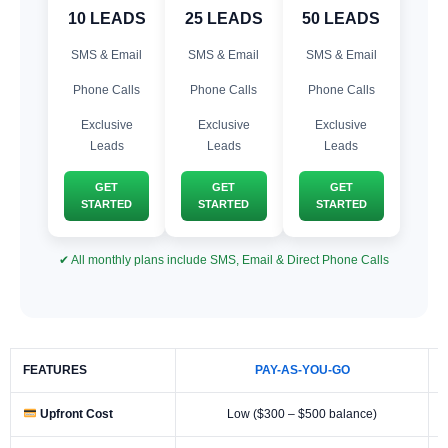
10 LEADS
25 LEADS
50 LEADS
SMS & Email
SMS & Email
SMS & Email
Phone Calls
Phone Calls
Phone Calls
Exclusive
Exclusive
Exclusive
Leads
Leads
Leads
GET
GET
GET
STARTED
STARTED
STARTED
✔ All monthly plans include SMS, Email & Direct Phone Calls
FEATURES
PAY-AS-YOU-GO
Upfront Cost
Low ($300 – $500 balance)