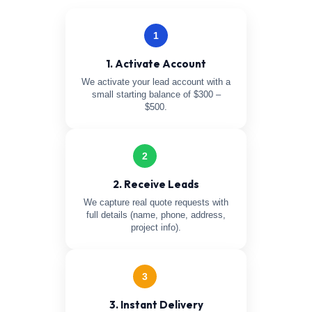
1
1. Activate Account
We activate your lead account with a
small starting balance of $300 –
$500.
2
2. Receive Leads
We capture real quote requests with
full details (name, phone, address,
project info).
3
3. Instant Delivery