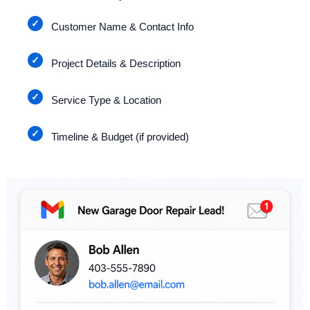
Customer Name & Contact Info
Project Details & Description
Service Type & Location
Timeline & Budget (if provided)