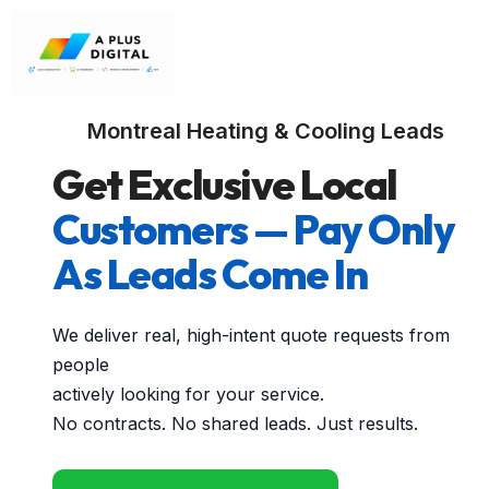
Montreal Heating & Cooling Leads
Get Exclusive Local
Customers — Pay Only
As Leads Come In
We deliver real, high-intent quote requests from
people
actively looking for your service.
No contracts. No shared leads. Just results.