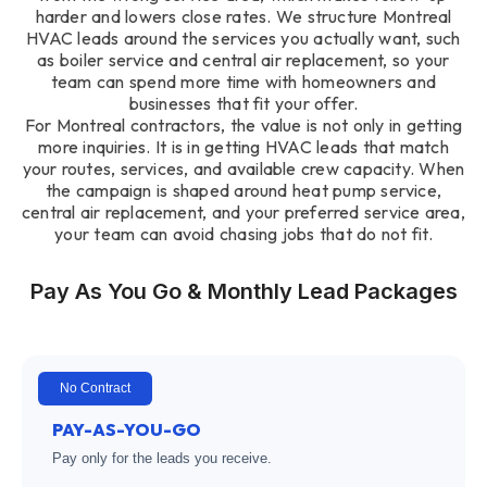
harder and lowers close rates. We structure Montreal
HVAC leads around the services you actually want, such
as boiler service and central air replacement, so your
team can spend more time with homeowners and
businesses that fit your offer.
For Montreal contractors, the value is not only in getting
more inquiries. It is in getting HVAC leads that match
your routes, services, and available crew capacity. When
the campaign is shaped around heat pump service,
central air replacement, and your preferred service area,
your team can avoid chasing jobs that do not fit.
Pay As You Go & Monthly Lead Packages
No Contract
PAY-AS-YOU-GO
Pay only for the leads you receive.