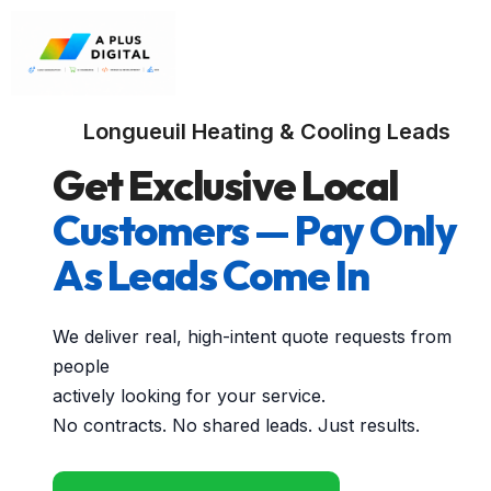
Longueuil Heating & Cooling Leads
Get Exclusive Local
Customers — Pay Only
As Leads Come In
We deliver real, high-intent quote requests from
people
actively looking for your service.
No contracts. No shared leads. Just results.