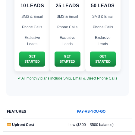
10 LEADS
25 LEADS
50 LEADS
SMS & Email
SMS & Email
SMS & Email
Phone Calls
Phone Calls
Phone Calls
Exclusive
Exclusive
Exclusive
Leads
Leads
Leads
GET
GET
GET
STARTED
STARTED
STARTED
✔ All monthly plans include SMS, Email & Direct Phone Calls
FEATURES
PAY-AS-YOU-GO
Upfront Cost
Low ($300 – $500 balance)