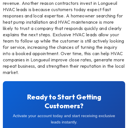
revenue. Another reason contractors invest in Longueuil
HVAC leads is because customers today expect fast
responses and local expertise. A homeowner searching for
heat pump installation and HVAC maintenance is more
likely to trust a company that responds quickly and clearly
explains the next steps. Exclusive HVAC leads allow your
team to follow up while the customer is still actively looking
for service, increasing the chances of turning the inquiry
into a booked appointment. Over time, this can help HVAC
companies in Longueuil improve close rates, generate more
repeat business, and strengthen their reputation in the local
market.
Ready to Start Getting
Customers?
Activate your account today and start receiving exclusive
leads instantly.