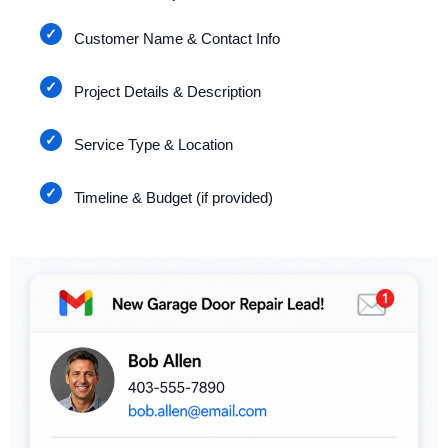
Customer Name & Contact Info
Project Details & Description
Service Type & Location
Timeline & Budget (if provided)