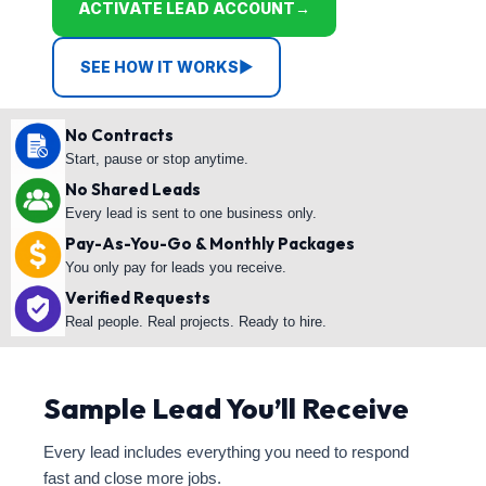
ACTIVATE LEAD ACCOUNT
→
SEE HOW IT WORKS
▶
No Contracts
Start, pause or stop anytime.
No Shared Leads
Every lead is sent to one business only.
Pay-As-You-Go & Monthly Packages
You only pay for leads you receive.
Verified Requests
Real people. Real projects. Ready to hire.
Sample Lead You’ll Receive
Every lead includes everything you need to respond
fast and close more jobs.