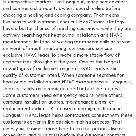
In competitive markets like Longueuil, many homeowners
and commercial property owners search online before
choosing a heating and cooling company. That means
businesses with a strong Longueuil HVAC leads strategy
have a better chance of reaching customers while they are
actively searching for heat pump installation and HVAC
maintenance. Instead of waiting for random calls or relying
on word-of-mouth marketing, contractors can use
exclusive HVAC leads to create a more stable flow of
opportunities throughout the year. One of the biggest
advantages of exclusive Longueuil HVAC leads is the
quality of customer intent. When someone searches for
heat pump installation and HVAC maintenance in Longueuil,
there is usually an immediate need behind the request.
Some customers need emergency repairs, while others
compare installation quotes, maintenance plans, or
replacement options. A focused campaign built around
Longueuil HVAC leads helps contractors connect with these
customers earlier in the decision-making process. That
gives your business more time to explain pricing, discuss
scheduling, and build trust before the customer contacts