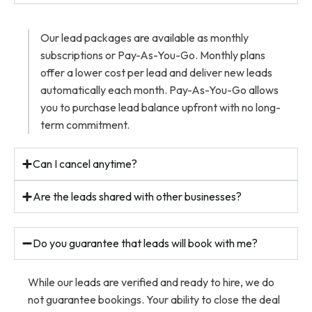
Our lead packages are available as monthly
subscriptions or Pay-As-You-Go. Monthly plans
offer a lower cost per lead and deliver new leads
automatically each month. Pay-As-You-Go allows
you to purchase lead balance upfront with no long-
term commitment.
Can I cancel anytime?
Are the leads shared with other businesses?
Do you guarantee that leads will book with me?
While our leads are verified and ready to hire, we do
not guarantee bookings. Your ability to close the deal