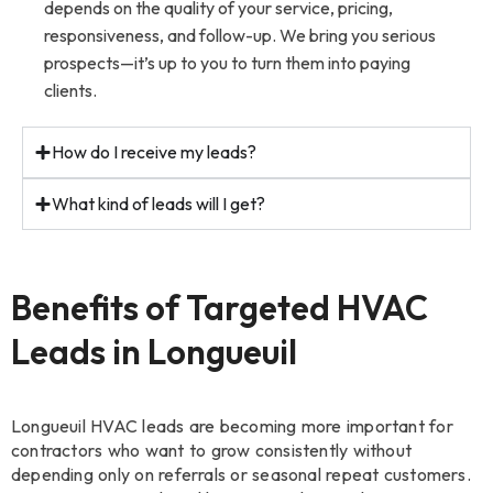
depends on the quality of your service, pricing,
responsiveness, and follow-up. We bring you serious
prospects—it’s up to you to turn them into paying
clients.
How do I receive my leads?
What kind of leads will I get?
Benefits of Targeted HVAC
Leads in Longueuil
Longueuil HVAC leads are becoming more important for
contractors who want to grow consistently without
depending only on referrals or seasonal repeat customers.