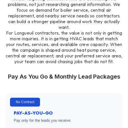
problems, not just researching general information. We
focus on demand for boiler service, central air
replacement, and nearby service needs so contractors
can build a stronger pipeline around work they actually
want.
For Longueuil contractors, the value is not only in getting
more inquiries. It is in getting HVAC leads that match
your routes, services, and available crew capacity. When
the campaign is shaped around heat pump service,
central air replacement, and your preferred service area,
your team can avoid chasing jobs that do not fit.
Pay As You Go & Monthly Lead Packages
No Contract
PAY-AS-YOU-GO
Pay only for the leads you receive.