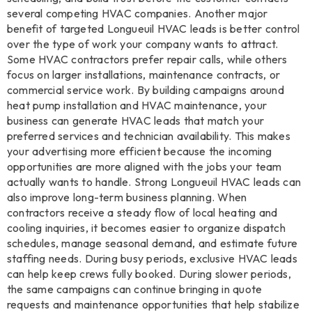
several competing HVAC companies. Another major
benefit of targeted Longueuil HVAC leads is better control
over the type of work your company wants to attract.
Some HVAC contractors prefer repair calls, while others
focus on larger installations, maintenance contracts, or
commercial service work. By building campaigns around
heat pump installation and HVAC maintenance, your
business can generate HVAC leads that match your
preferred services and technician availability. This makes
your advertising more efficient because the incoming
opportunities are more aligned with the jobs your team
actually wants to handle. Strong Longueuil HVAC leads can
also improve long-term business planning. When
contractors receive a steady flow of local heating and
cooling inquiries, it becomes easier to organize dispatch
schedules, manage seasonal demand, and estimate future
staffing needs. During busy periods, exclusive HVAC leads
can help keep crews fully booked. During slower periods,
the same campaigns can continue bringing in quote
requests and maintenance opportunities that help stabilize