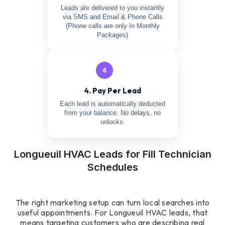
Leads are delivered to you instantly
via SMS and Email & Phone Calls
(Phone calls are only In Monthly
Packages)
4
4. Pay Per Lead
Each lead is automatically deducted
from your balance. No delays, no
unlocks.
Longueuil HVAC Leads for Fill Technician
Schedules
The right marketing setup can turn local searches into
useful appointments. For Longueuil HVAC leads, that
means targeting customers who are describing real