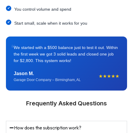
You control volume and spend
Start small, scale when it works for you
“
We started with a $500 balance just to test it out. Within
the first week we got 3 solid leads and closed one job
for $2,800. This system works!
Jason M.
★★★★★
Garage Door Company – Birmingham, AL
Frequently Asked Questions
How does the subscription work?