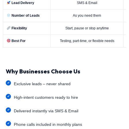
Lead Delivery
SMS & Email
Number of Leads
As you need them
Flexibility
Start, pause or stop anytime
Best For
Testing, part-time, or flexible needs
Why Businesses Choose Us
Exclusive leads – never shared
High-intent customers ready to hire
Delivered instantly via SMS & Email
Phone calls included in monthly plans