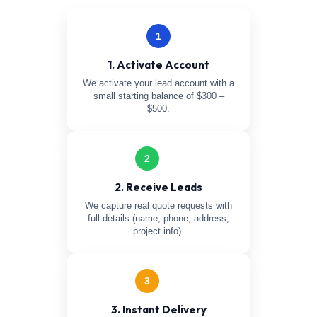
1
1. Activate Account
We activate your lead account with a
small starting balance of $300 –
$500.
2
2. Receive Leads
We capture real quote requests with
full details (name, phone, address,
project info).
3
3. Instant Delivery