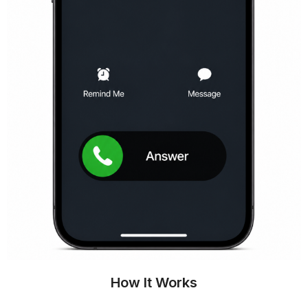
How It Works