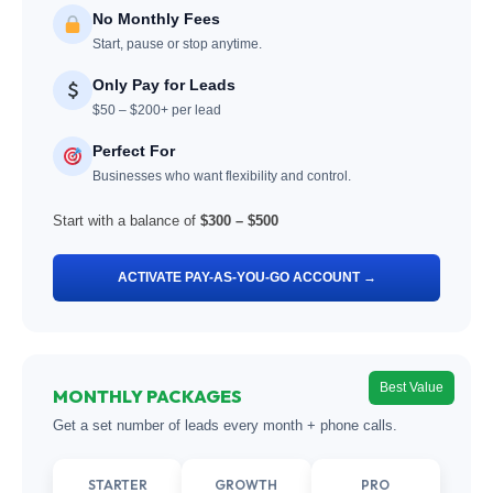
No Monthly Fees
Start, pause or stop anytime.
Only Pay for Leads
$50 – $200+ per lead
Perfect For
Businesses who want flexibility and control.
Start with a balance of
$300 – $500
ACTIVATE PAY-AS-YOU-GO ACCOUNT →
Best Value
MONTHLY PACKAGES
Get a set number of leads every month + phone calls.
STARTER
GROWTH
PRO