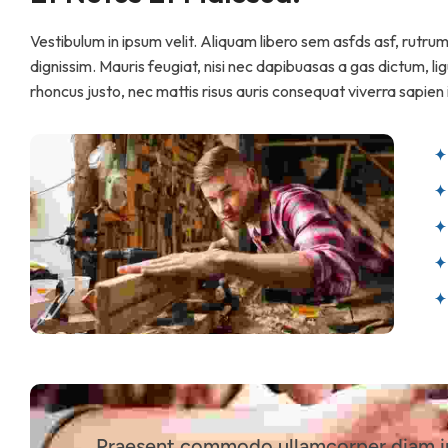
Vestibulum in ipsum velit. Aliquam libero sem asfds asf, rutru
dignissim. Mauris feugiat, nisi nec dapibuasas a gas dictum, ligu
rhoncus justo, nec mattis risus auris consequat viverra sapien i
Praesent commodo ullamcorper diam in 