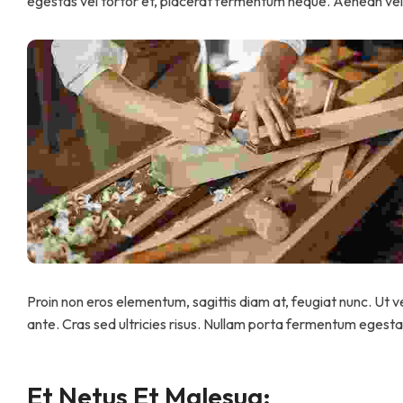
egestas vel tortor et, placerat fermentum neque. Aenean vel 
Proin non eros elementum, sagittis diam at, feugiat nunc. Ut ve
ante. Cras sed ultricies risus. Nullam porta fermentum egestas.
Et Netus Et Malesua: