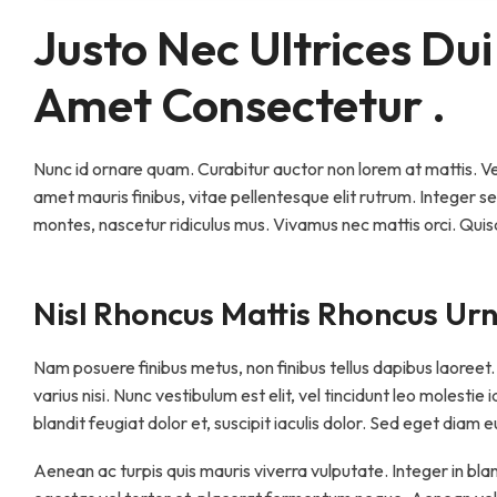
Justo Nec Ultrices Dui
Amet Consectetur .
Nunc id ornare quam. Curabitur auctor non lorem at mattis. Vest
amet mauris finibus, vitae pellentesque elit rutrum. Integer s
montes, nascetur ridiculus mus. Vivamus nec mattis orci. Quis
Nisl Rhoncus Mattis Rhoncus Ur
Nam posuere finibus metus, non finibus tellus dapibus laoree
varius nisi. Nunc vestibulum est elit, vel tincidunt leo molestie
blandit feugiat dolor et, suscipit iaculis dolor. Sed eget diam 
Aenean ac turpis quis mauris viverra vulputate. Integer in blan