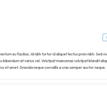
tum eu facilisis. Id nibh tortor id aliquet lectus proin nibh. Sed vi
cu bibendum at varius vel. Volutpat maecenas volutpat blandit ali
ectus sit amet. Gravida neque convallis a cras semper auctor neque.