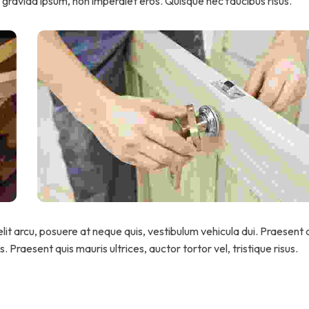
gravida ipsum, non imperdiet eros. Quisque nec faucibus risus.
lit arcu, posuere at neque quis, vestibulum vehicula dui. Praesent a
 Praesent quis mauris ultrices, auctor tortor vel, tristique risus.