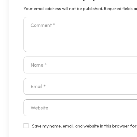
Your email address will not be published.
Required fields 
Save my name, email, and website in this browser for