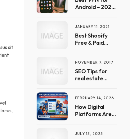
List
Android – 2022
 
Free Guide | Full
List &
JANUARY 11, 2021
Comparison
Best Shopify
Free & Paid
sus sit
automation
rient
Apps & Tools In
NOVEMBER 7, 2017
2021
SEO Tips for
real estate
websites
FEBRUARY 14, 2026
vel
How Digital
 lacus,
Platforms Are
Simplifying
Home Service
JULY 13, 2025
Comparisons in