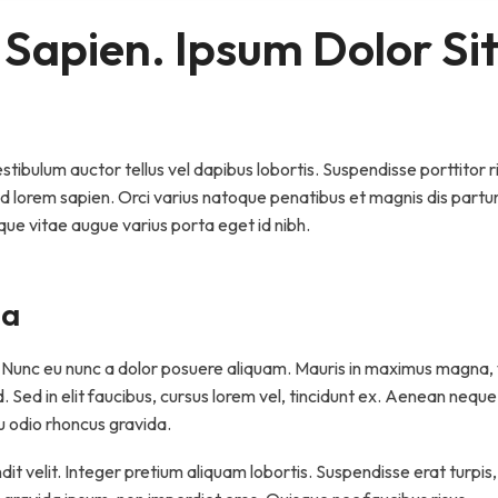
 Sapien. Ipsum Dolor Sit
ibulum auctor tellus vel dapibus lobortis. Suspendisse porttitor ri
ed lorem sapien. Orci varius natoque penatibus et magnis dis partu
que vitae augue varius porta eget id nibh.
na
t. Nunc eu nunc a dolor posuere aliquam. Mauris in maximus magna, 
 id. Sed in elit faucibus, cursus lorem vel, tincidunt ex. Aenean neque
eu odio rhoncus gravida.
dit velit. Integer pretium aliquam lobortis. Suspendisse erat turpis,