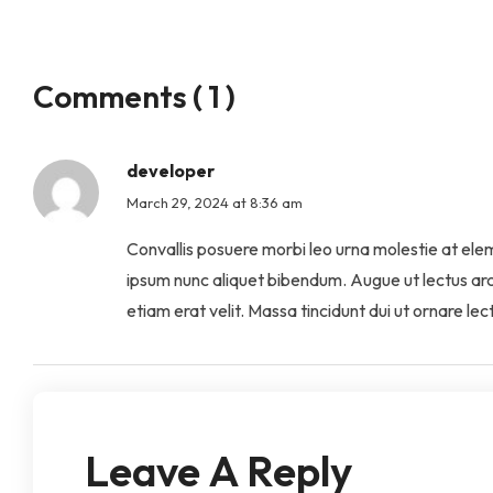
Comments ( 1 )
developer
March 29, 2024 at 8:36 am
Convallis posuere morbi leo urna molestie at elemen
ipsum nunc aliquet bibendum. Augue ut lectus ar
etiam erat velit. Massa tincidunt dui ut ornare l
Leave A Reply