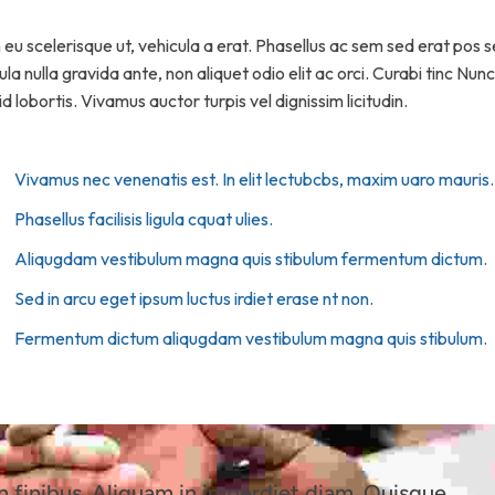
m eu scelerisque ut, vehicula a erat. Phasellus ac sem sed erat pos
la nulla gravida ante, non aliquet odio elit ac orci. Curabi tinc Nun
d lobortis. Vivamus auctor turpis vel dignissim licitudin.
Vivamus nec venenatis est. In elit lectubcbs, maxim uaro mauris.
Phasellus facilisis ligula cquat ulies.
Aliqugdam vestibulum magna quis stibulum fermentum dictum.
Sed in arcu eget ipsum luctus irdiet erase nt non.
Fermentum dictum aliqugdam vestibulum magna quis stibulum.
finibus. Aliquam in imperdiet diam. Quisque