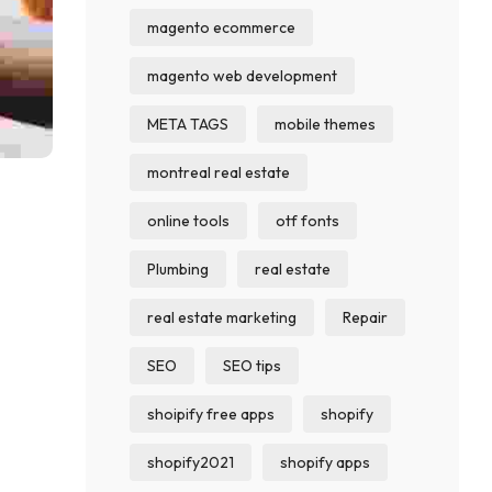
magento ecommerce
magento web development
META TAGS
mobile themes
montreal real estate
online tools
otf fonts
Plumbing
real estate
real estate marketing
Repair
SEO
SEO tips
shoipify free apps
shopify
shopify2021
shopify apps