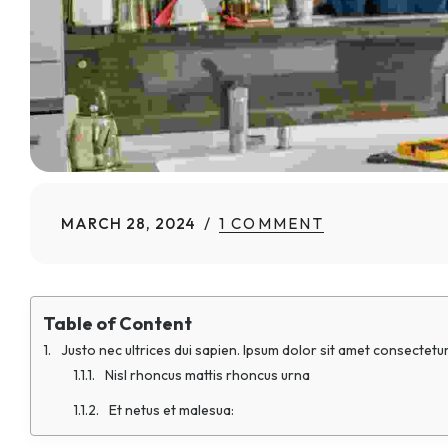
MARCH 28, 2024
1 COMMENT
Table of Content
Justo nec ultrices dui sapien. Ipsum dolor sit amet consectetur
Nisl rhoncus mattis rhoncus urna
Et netus et malesua: