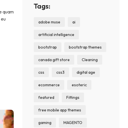
Tags:
 se quam
c eu
adobe muse
ai
artificial intelligence
bootstrap
bootstrap themes
canada gift store
Cleaning
css
css3
digital age
ecommerce
esoteric
featured
Fittings
free mobile app themes
gaming
MAGENTO