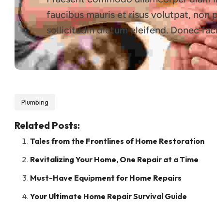
faucibus mauris et risus volutpat, non 
sollicitudin dictum eleifend. Donec faci
Plumbing
Related Posts:
Tales from the Frontlines of Home Restoration
Revitalizing Your Home, One Repair at a Time
Must-Have Equipment for Home Repairs
Your Ultimate Home Repair Survival Guide