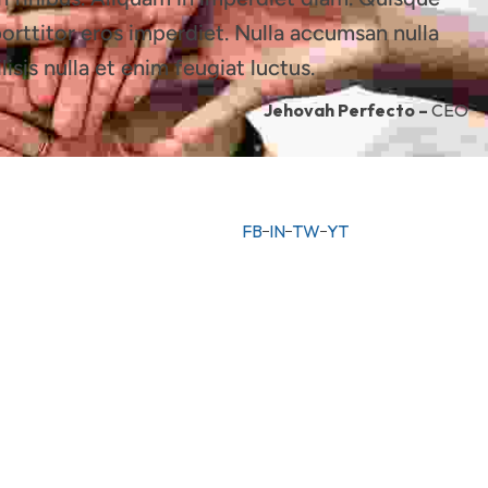
porttitor eros imperdiet. Nulla accumsan nulla
lisis nulla et enim feugiat luctus.
Jehovah Perfecto –
CEO
FB
IN
TW
YT