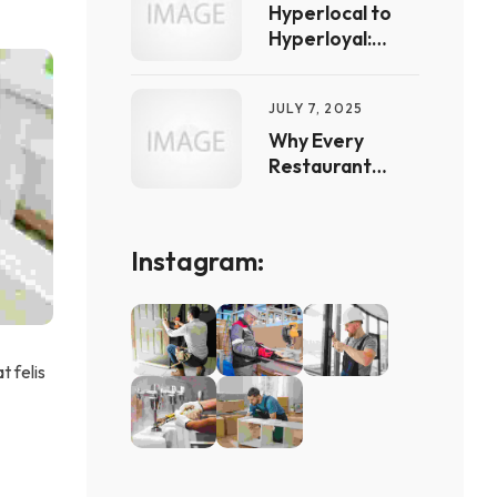
Canada
Hyperlocal to
Hyperloyal:
Marketing
Tactics That
JULY 7, 2025
Actually Keep
Clients Coming
Why Every
Back
Restaurant
Needs an Online
Menu: The
Power of
Instagram:
Transparent
Pricing in Digital
Marketing
t felis