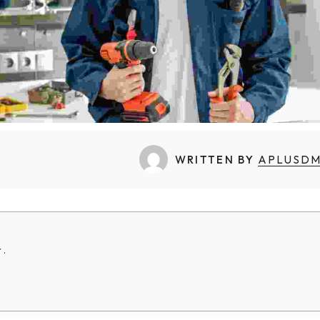
WRITTEN BY
APLUSD
 .