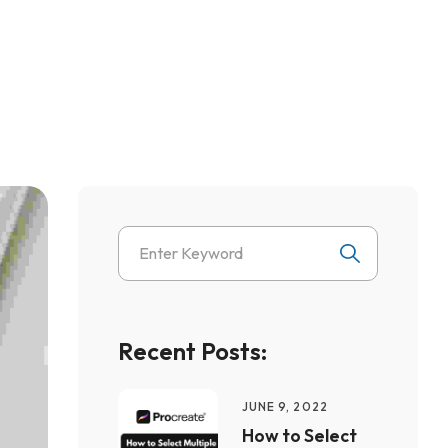
Recent Posts:
JUNE 9, 2022
How to Select