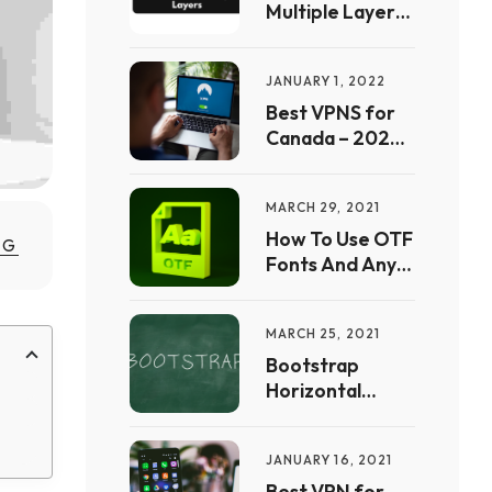
Multiple Layers
In Procreate
JANUARY 1, 2022
Best VPNS for
Canada – 2022
Free Guide | Full
List &
MARCH 29, 2021
Comparison
How To Use OTF
MG
Fonts And Any
Other Font In
CSS
MARCH 25, 2021
Bootstrap
Horizontal
Scrolling Free
Website
JANUARY 16, 2021
Templates to
Download – Full
Best VPN for