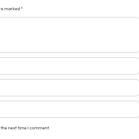
are marked
*
 the next time I comment.