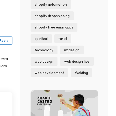
shopify automation
shopify dropshipping
shopify free email apps
spiritual
tarot
Reply
technology
ux design
verra
web design
web design tips
quam
web development
Welding