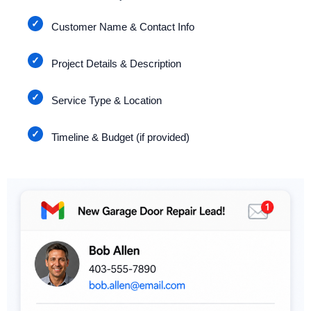
Customer Name & Contact Info
Project Details & Description
Service Type & Location
Timeline & Budget (if provided)