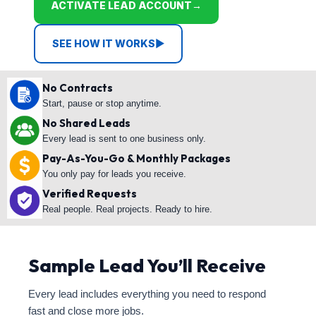
ACTIVATE LEAD ACCOUNT
→
SEE HOW IT WORKS
▶
No Contracts
Start, pause or stop anytime.
No Shared Leads
Every lead is sent to one business only.
Pay-As-You-Go & Monthly Packages
You only pay for leads you receive.
Verified Requests
Real people. Real projects. Ready to hire.
Sample Lead You’ll Receive
Every lead includes everything you need to respond
fast and close more jobs.