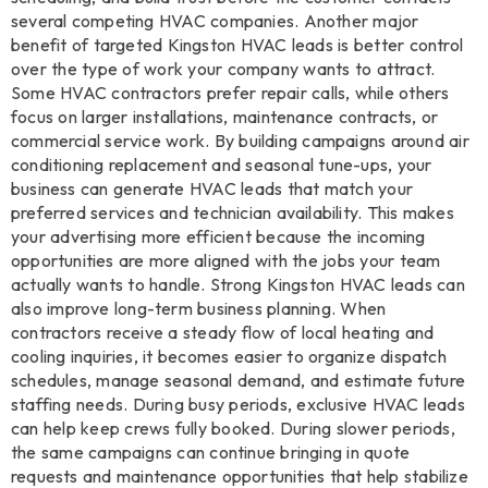
several competing HVAC companies. Another major
benefit of targeted Kingston HVAC leads is better control
over the type of work your company wants to attract.
Some HVAC contractors prefer repair calls, while others
focus on larger installations, maintenance contracts, or
commercial service work. By building campaigns around air
conditioning replacement and seasonal tune-ups, your
business can generate HVAC leads that match your
preferred services and technician availability. This makes
your advertising more efficient because the incoming
opportunities are more aligned with the jobs your team
actually wants to handle. Strong Kingston HVAC leads can
also improve long-term business planning. When
contractors receive a steady flow of local heating and
cooling inquiries, it becomes easier to organize dispatch
schedules, manage seasonal demand, and estimate future
staffing needs. During busy periods, exclusive HVAC leads
can help keep crews fully booked. During slower periods,
the same campaigns can continue bringing in quote
requests and maintenance opportunities that help stabilize