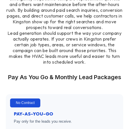
and others want maintenance before the after-hours
rush. By building around paid search inquiries, conversion
pages, and direct customer calls, we help contractors in
Kingston show up for the right searches and move
prospects toward real conversations.
Lead generation should support the way your company
actually operates. If your crews in Kingston prefer
certain job types, areas, or service windows, the
campaign can be built around those priorities. This
makes the HVAC leads more useful and easier to turn
into scheduled work.
Pay As You Go & Monthly Lead Packages
No Contract
PAY-AS-YOU-GO
Pay only for the leads you receive.