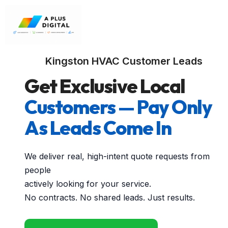
Kingston HVAC Customer Leads
Get Exclusive Local
Customers — Pay Only
As Leads Come In
We deliver real, high-intent quote requests from
people
actively looking for your service.
No contracts. No shared leads. Just results.