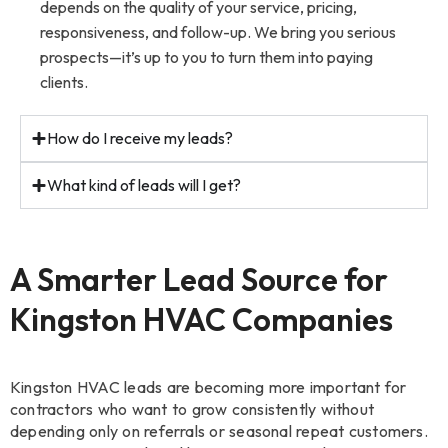
depends on the quality of your service, pricing,
responsiveness, and follow-up. We bring you serious
prospects—it’s up to you to turn them into paying
clients.
How do I receive my leads?
What kind of leads will I get?
A Smarter Lead Source for
Kingston HVAC Companies
Kingston HVAC leads are becoming more important for
contractors who want to grow consistently without
depending only on referrals or seasonal repeat customers.