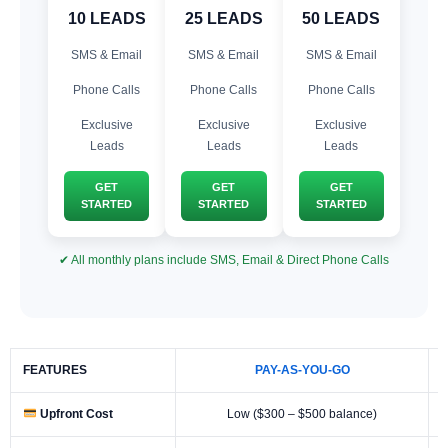
10 LEADS
25 LEADS
50 LEADS
SMS & Email
SMS & Email
SMS & Email
Phone Calls
Phone Calls
Phone Calls
Exclusive
Exclusive
Exclusive
Leads
Leads
Leads
GET
GET
GET
STARTED
STARTED
STARTED
✔ All monthly plans include SMS, Email & Direct Phone Calls
FEATURES
PAY-AS-YOU-GO
Upfront Cost
Low ($300 – $500 balance)