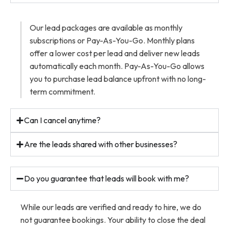
Our lead packages are available as monthly
subscriptions or Pay-As-You-Go. Monthly plans
offer a lower cost per lead and deliver new leads
automatically each month. Pay-As-You-Go allows
you to purchase lead balance upfront with no long-
term commitment.
Can I cancel anytime?
Are the leads shared with other businesses?
Do you guarantee that leads will book with me?
While our leads are verified and ready to hire, we do
not guarantee bookings. Your ability to close the deal