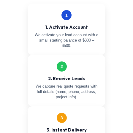
1
1. Activate Account
We activate your lead account with a
small starting balance of $300 –
$500.
2
2. Receive Leads
We capture real quote requests with
full details (name, phone, address,
project info).
3
3. Instant Delivery