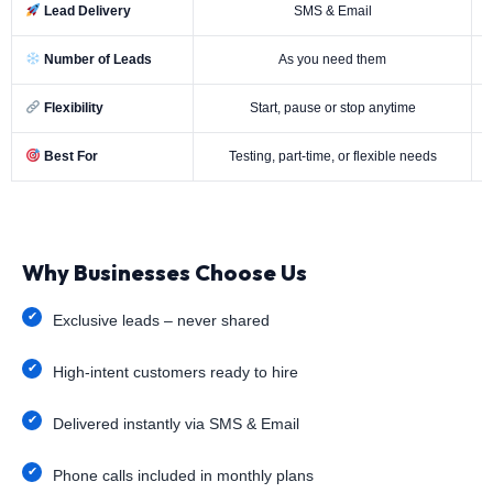
Lead Delivery
SMS & Email
Number of Leads
As you need them
Flexibility
Start, pause or stop anytime
Best For
Testing, part-time, or flexible needs
Why Businesses Choose Us
Exclusive leads – never shared
High-intent customers ready to hire
Delivered instantly via SMS & Email
Phone calls included in monthly plans