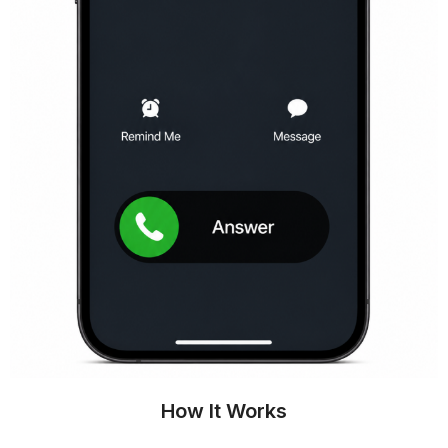
How It Works