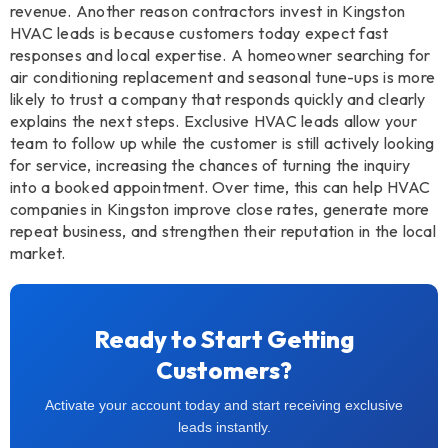
revenue. Another reason contractors invest in Kingston
HVAC leads is because customers today expect fast
responses and local expertise. A homeowner searching for
air conditioning replacement and seasonal tune-ups is more
likely to trust a company that responds quickly and clearly
explains the next steps. Exclusive HVAC leads allow your
team to follow up while the customer is still actively looking
for service, increasing the chances of turning the inquiry
into a booked appointment. Over time, this can help HVAC
companies in Kingston improve close rates, generate more
repeat business, and strengthen their reputation in the local
market.
Ready to Start Getting
Customers?
Activate your account today and start receiving exclusive
leads instantly.