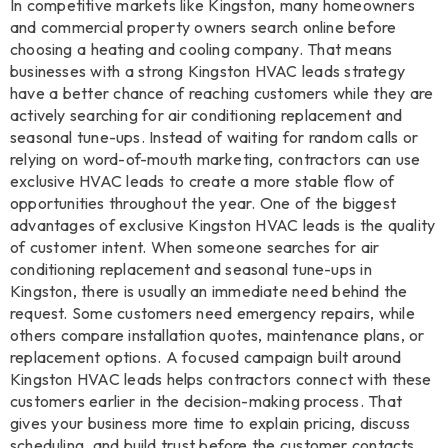
In competitive markets like Kingston, many homeowners
and commercial property owners search online before
choosing a heating and cooling company. That means
businesses with a strong Kingston HVAC leads strategy
have a better chance of reaching customers while they are
actively searching for air conditioning replacement and
seasonal tune-ups. Instead of waiting for random calls or
relying on word-of-mouth marketing, contractors can use
exclusive HVAC leads to create a more stable flow of
opportunities throughout the year. One of the biggest
advantages of exclusive Kingston HVAC leads is the quality
of customer intent. When someone searches for air
conditioning replacement and seasonal tune-ups in
Kingston, there is usually an immediate need behind the
request. Some customers need emergency repairs, while
others compare installation quotes, maintenance plans, or
replacement options. A focused campaign built around
Kingston HVAC leads helps contractors connect with these
customers earlier in the decision-making process. That
gives your business more time to explain pricing, discuss
scheduling, and build trust before the customer contacts