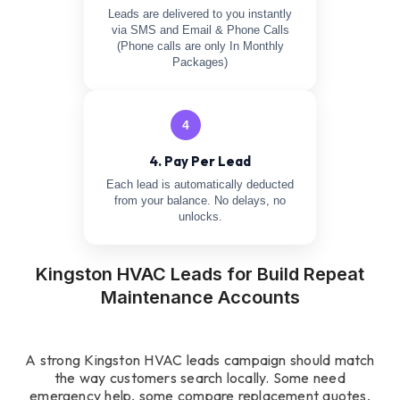
Leads are delivered to you instantly
via SMS and Email & Phone Calls
(Phone calls are only In Monthly
Packages)
4
4. Pay Per Lead
Each lead is automatically deducted
from your balance. No delays, no
unlocks.
Kingston HVAC Leads for Build Repeat
Maintenance Accounts
A strong Kingston HVAC leads campaign should match
the way customers search locally. Some need
emergency help, some compare replacement quotes,