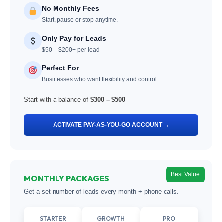
No Monthly Fees
Start, pause or stop anytime.
Only Pay for Leads
$50 – $200+ per lead
Perfect For
Businesses who want flexibility and control.
Start with a balance of
$300 – $500
ACTIVATE PAY-AS-YOU-GO ACCOUNT →
Best Value
MONTHLY PACKAGES
Get a set number of leads every month + phone calls.
STARTER
GROWTH
PRO