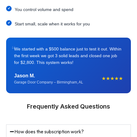
You control volume and spend
Start small, scale when it works for you
“
We started with a $500 balance just to test it out. Within
the first week we got 3 solid leads and closed one job
for $2,800. This system works!
Jason M.
★★★★★
Garage Door Company – Birmingham, AL
Frequently Asked Questions
How does the subscription work?