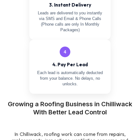
3. Instant Delivery
Leads are delivered to you instantly
via SMS and Email & Phone Calls
(Phone calls are only In Monthly
Packages)
4
4. Pay Per Lead
Each lead is automatically deducted
from your balance. No delays, no
unlocks.
Growing a Roofing Business in Chilliwack
With Better Lead Control
In Chilliwack, roofing work can come from repairs,