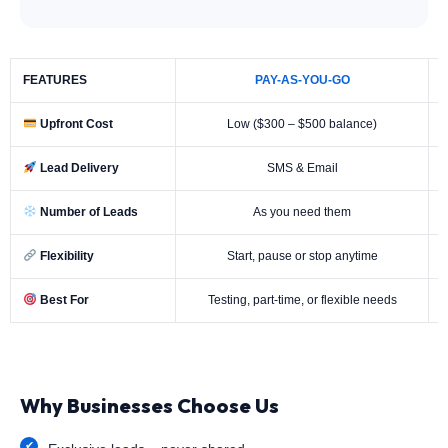
FEATURES
PAY-AS-YOU-GO
Upfront Cost
Low ($300 – $500 balance)
Lead Delivery
SMS & Email
Number of Leads
As you need them
Flexibility
Start, pause or stop anytime
Best For
Testing, part-time, or flexible needs
Why Businesses Choose Us