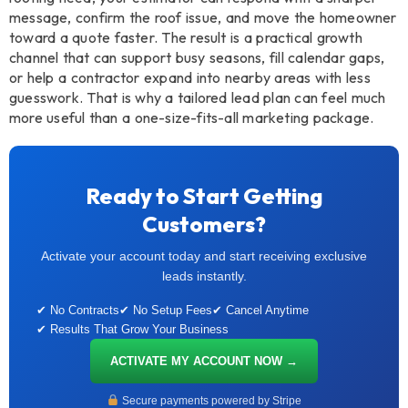
message, confirm the roof issue, and move the homeowner
toward a quote faster. The result is a practical growth
channel that can support busy seasons, fill calendar gaps,
or help a contractor expand into nearby areas with less
guesswork. That is why a tailored lead plan can feel much
more useful than a one-size-fits-all marketing package.
Ready to Start Getting
Customers?
Activate your account today and start receiving exclusive
leads instantly.
✔ No Contracts
✔ No Setup Fees
✔ Cancel Anytime
✔ Results That Grow Your Business
ACTIVATE MY ACCOUNT NOW →
Secure payments powered by Stripe