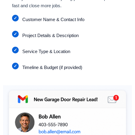
fast and close more jobs.
Customer Name & Contact Info
Project Details & Description
Service Type & Location
Timeline & Budget (if provided)