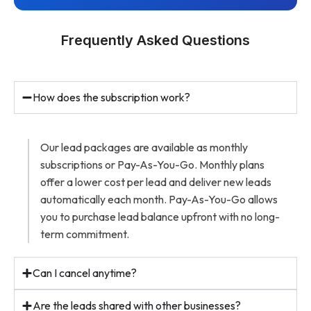
Frequently Asked Questions
How does the subscription work?
Our lead packages are available as monthly
subscriptions or Pay-As-You-Go. Monthly plans
offer a lower cost per lead and deliver new leads
automatically each month. Pay-As-You-Go allows
you to purchase lead balance upfront with no long-
term commitment.
Can I cancel anytime?
Are the leads shared with other businesses?