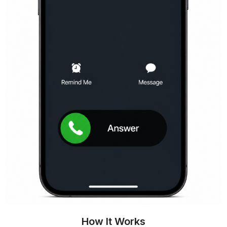
How It Works