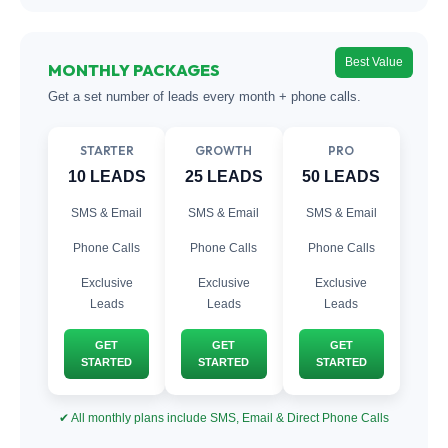
Best Value
MONTHLY PACKAGES
Get a set number of leads every month + phone calls.
STARTER
GROWTH
PRO
10 LEADS
25 LEADS
50 LEADS
SMS & Email
SMS & Email
SMS & Email
Phone Calls
Phone Calls
Phone Calls
Exclusive
Exclusive
Exclusive
Leads
Leads
Leads
GET
GET
GET
STARTED
STARTED
STARTED
✔ All monthly plans include SMS, Email & Direct Phone Calls