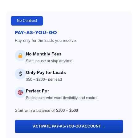
No Contract
PAY-AS-YOU-GO
Pay only for the leads you receive.
No Monthly Fees
Start, pause or stop anytime.
Only Pay for Leads
$50 – $200+ per lead
Perfect For
Businesses who want flexibility and control.
Start with a balance of
$300 – $500
ACTIVATE PAY-AS-YOU-GO ACCOUNT →