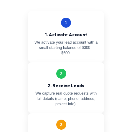
1
1. Activate Account
We activate your lead account with a
small starting balance of $300 –
$500.
2
2. Receive Leads
We capture real quote requests with
full details (name, phone, address,
project info).
3