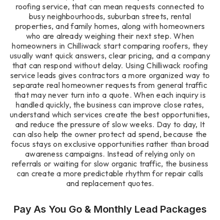
roofing service, that can mean requests connected to
busy neighbourhoods, suburban streets, rental
properties, and family homes, along with homeowners
who are already weighing their next step. When
homeowners in Chilliwack start comparing roofers, they
usually want quick answers, clear pricing, and a company
that can respond without delay. Using Chilliwack roofing
service leads gives contractors a more organized way to
separate real homeowner requests from general traffic
that may never turn into a quote. When each inquiry is
handled quickly, the business can improve close rates,
understand which services create the best opportunities,
and reduce the pressure of slow weeks. Day to day, It
can also help the owner protect ad spend, because the
focus stays on exclusive opportunities rather than broad
awareness campaigns. Instead of relying only on
referrals or waiting for slow organic traffic, the business
can create a more predictable rhythm for repair calls
and replacement quotes.
Pay As You Go & Monthly Lead Packages