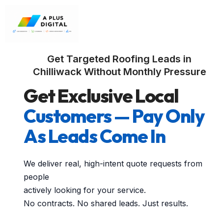
Get Targeted Roofing Leads in
Chilliwack Without Monthly Pressure
Get Exclusive Local
Customers — Pay Only
As Leads Come In
We deliver real, high-intent quote requests from
people
actively looking for your service.
No contracts. No shared leads. Just results.