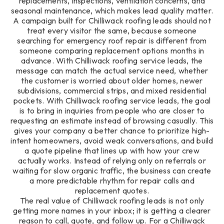
replacements, inspections, ventilation concerns, and
seasonal maintenance, which makes lead quality matter.
A campaign built for Chilliwack roofing leads should not
treat every visitor the same, because someone
searching for emergency roof repair is different from
someone comparing replacement options months in
advance. With Chilliwack roofing service leads, the
message can match the actual service need, whether
the customer is worried about older homes, newer
subdivisions, commercial strips, and mixed residential
pockets. With Chilliwack roofing service leads, the goal
is to bring in inquiries from people who are closer to
requesting an estimate instead of browsing casually. This
gives your company a better chance to prioritize high-
intent homeowners, avoid weak conversations, and build
a quote pipeline that lines up with how your crew
actually works. Instead of relying only on referrals or
waiting for slow organic traffic, the business can create
a more predictable rhythm for repair calls and
replacement quotes.
The real value of Chilliwack roofing leads is not only
getting more names in your inbox; it is getting a clearer
reason to call, quote, and follow up. For a Chilliwack