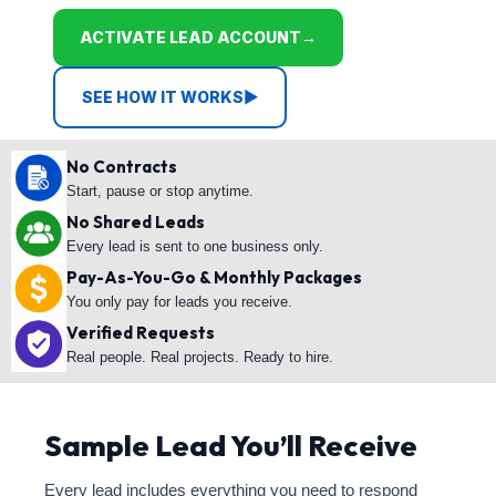
ACTIVATE LEAD ACCOUNT
→
SEE HOW IT WORKS
▶
No Contracts
Start, pause or stop anytime.
No Shared Leads
Every lead is sent to one business only.
Pay-As-You-Go & Monthly Packages
You only pay for leads you receive.
Verified Requests
Real people. Real projects. Ready to hire.
Sample Lead You’ll Receive
Every lead includes everything you need to respond