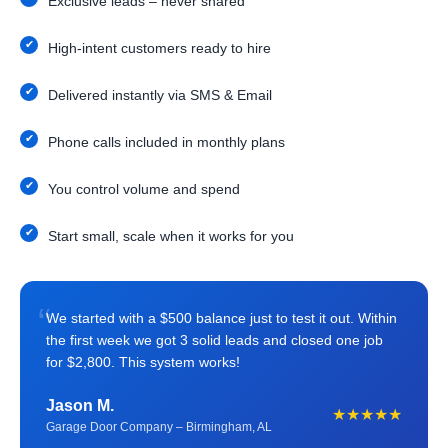
Exclusive leads – never shared
High-intent customers ready to hire
Delivered instantly via SMS & Email
Phone calls included in monthly plans
You control volume and spend
Start small, scale when it works for you
“
We started with a $500 balance just to test it out. Within
the first week we got 3 solid leads and closed one job
for $2,800. This system works!
Jason M.
★★★★★
Garage Door Company – Birmingham, AL