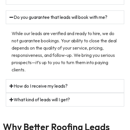
Do you guarantee that leads will book with me?
While our leads are verified and ready to hire, we do
not guarantee bookings. Your ability to close the deal
depends on the quality of your service, pricing,
responsiveness, and follow-up. We bring you serious
prospects—it’s up to you to turn them into paying
clients.
How do I receive my leads?
What kind of leads will I get?
Why Better Roofing Leads