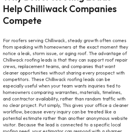
Help Chilliwack Companies
Compete
For roofers serving Chilliwack, steady growth often comes
from speaking with homeowners at the exact moment they
notice a leak, storm issue, or aging roof. The advantage of
Chilliwack roofing leads is that they can support roof repair
crews, replacement teams, and companies that want
cleaner opportunities without sharing every prospect with
competitors. These Chilliwack roofing leads can be
especially useful when your team wants inquiries tied to
homeowners comparing warranties, materials, timelines,
and contractor availability, rather than random traffic with
no clear project. Put simply, This gives your office a cleaner
workflow, because every inquiry can be treated like a
potential estimate rather than another anonymous website
visitor. Because the lead is connected to a specific local
roofing need, your estimator can respond with a sharper