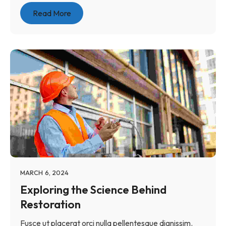
Read More
MARCH 6, 2024
Exploring the Science Behind
Restoration
Fusce ut placerat orci nulla pellentesque dignissim.