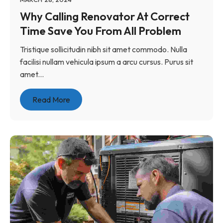
Why Calling Renovator At Correct
Time Save You From All Problem
Tristique sollicitudin nibh sit amet commodo. Nulla
facilisi nullam vehicula ipsum a arcu cursus. Purus sit
amet...
Read More