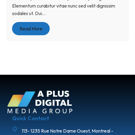
Elementum curabitur vitae nunc sed velit dignissim
sodales ut. Dui...
Read More
Quick Contact
113- 1235 Rue Notre Dame Ouest, Montreal -