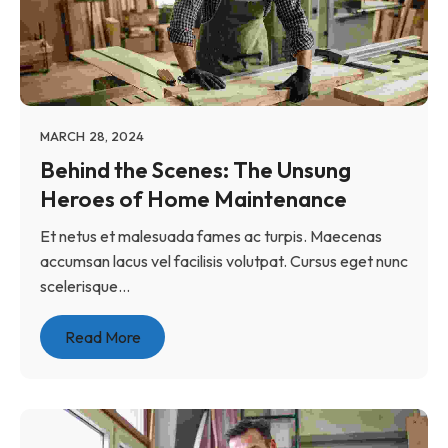
MARCH 28, 2024
Behind the Scenes: The Unsung
Heroes of Home Maintenance
Et netus et malesuada fames ac turpis. Maecenas
accumsan lacus vel facilisis volutpat. Cursus eget nunc
scelerisque...
Read More