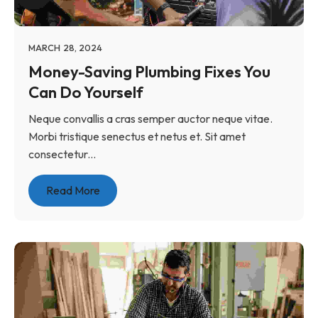
MARCH 28, 2024
Money-Saving Plumbing Fixes You
Can Do Yourself
Neque convallis a cras semper auctor neque vitae.
Morbi tristique senectus et netus et. Sit amet
consectetur...
Read More