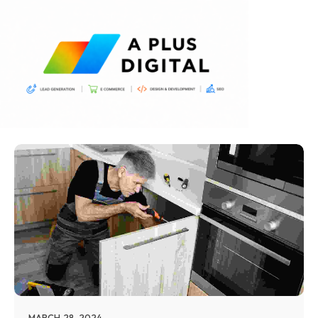
MARCH 28, 2024