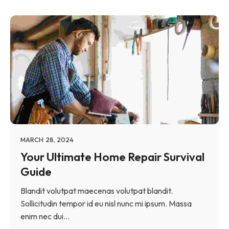
MARCH 28, 2024
Your Ultimate Home Repair Survival
Guide
Blandit volutpat maecenas volutpat blandit.
Sollicitudin tempor id eu nisl nunc mi ipsum. Massa
enim nec dui...