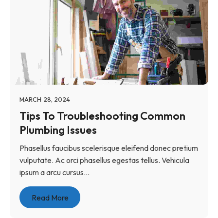
MARCH 28, 2024
Tips To Troubleshooting Common
Plumbing Issues
Phasellus faucibus scelerisque eleifend donec pretium
vulputate. Ac orci phasellus egestas tellus. Vehicula
ipsum a arcu cursus...
Read More