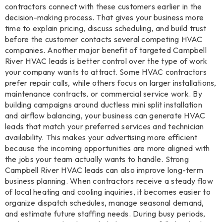
contractors connect with these customers earlier in the
decision-making process. That gives your business more
time to explain pricing, discuss scheduling, and build trust
before the customer contacts several competing HVAC
companies. Another major benefit of targeted Campbell
River HVAC leads is better control over the type of work
your company wants to attract. Some HVAC contractors
prefer repair calls, while others focus on larger installations,
maintenance contracts, or commercial service work. By
building campaigns around ductless mini split installation
and airflow balancing, your business can generate HVAC
leads that match your preferred services and technician
availability. This makes your advertising more efficient
because the incoming opportunities are more aligned with
the jobs your team actually wants to handle. Strong
Campbell River HVAC leads can also improve long-term
business planning. When contractors receive a steady flow
of local heating and cooling inquiries, it becomes easier to
organize dispatch schedules, manage seasonal demand,
and estimate future staffing needs. During busy periods,