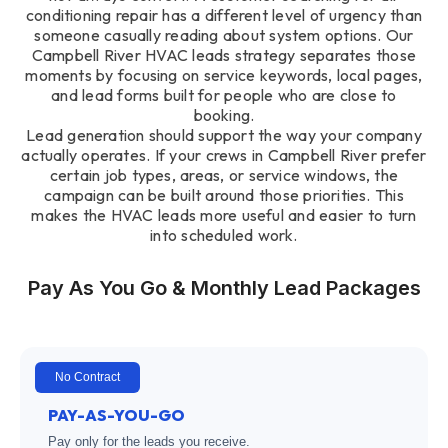
conditioning repair has a different level of urgency than
someone casually reading about system options. Our
Campbell River HVAC leads strategy separates those
moments by focusing on service keywords, local pages,
and lead forms built for people who are close to
booking.
Lead generation should support the way your company
actually operates. If your crews in Campbell River prefer
certain job types, areas, or service windows, the
campaign can be built around those priorities. This
makes the HVAC leads more useful and easier to turn
into scheduled work.
Pay As You Go & Monthly Lead Packages
No Contract
PAY-AS-YOU-GO
Pay only for the leads you receive.