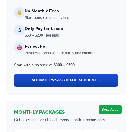
No Monthly Fees
Start, pause or stop anytime.
Only Pay for Leads
$50 – $200+ per lead
Perfect For
Businesses who want flexibility and control.
Start with a balance of
$300 – $500
ACTIVATE PAY-AS-YOU-GO ACCOUNT →
Best Value
MONTHLY PACKAGES
Get a set number of leads every month + phone calls.