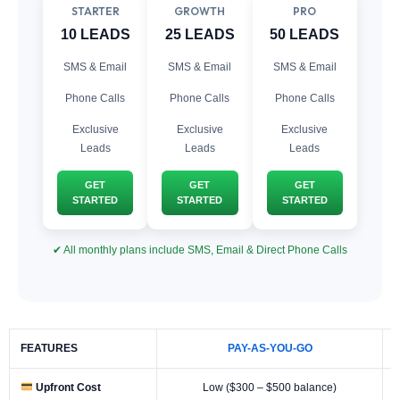
STARTER
GROWTH
PRO
10 LEADS
25 LEADS
50 LEADS
SMS & Email
SMS & Email
SMS & Email
Phone Calls
Phone Calls
Phone Calls
Exclusive
Exclusive
Exclusive
Leads
Leads
Leads
GET
GET
GET
STARTED
STARTED
STARTED
✔ All monthly plans include SMS, Email & Direct Phone Calls
FEATURES
PAY-AS-YOU-GO
Upfront Cost
Low ($300 – $500 balance)