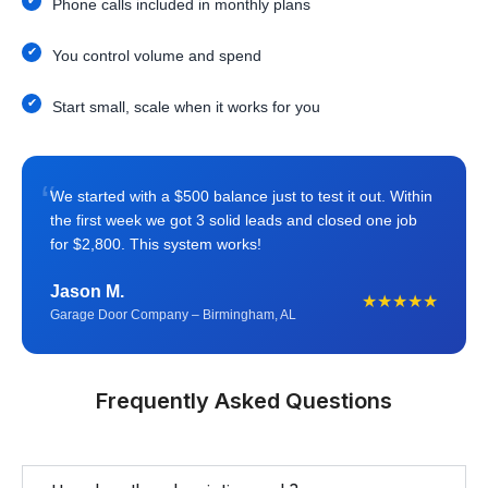
Phone calls included in monthly plans
You control volume and spend
Start small, scale when it works for you
“
We started with a $500 balance just to test it out. Within
the first week we got 3 solid leads and closed one job
for $2,800. This system works!
Jason M.
★★★★★
Garage Door Company – Birmingham, AL
Frequently Asked Questions