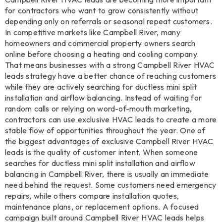
for contractors who want to grow consistently without
depending only on referrals or seasonal repeat customers.
In competitive markets like Campbell River, many
homeowners and commercial property owners search
online before choosing a heating and cooling company.
That means businesses with a strong Campbell River HVAC
leads strategy have a better chance of reaching customers
while they are actively searching for ductless mini split
installation and airflow balancing. Instead of waiting for
random calls or relying on word-of-mouth marketing,
contractors can use exclusive HVAC leads to create a more
stable flow of opportunities throughout the year. One of
the biggest advantages of exclusive Campbell River HVAC
leads is the quality of customer intent. When someone
searches for ductless mini split installation and airflow
balancing in Campbell River, there is usually an immediate
need behind the request. Some customers need emergency
repairs, while others compare installation quotes,
maintenance plans, or replacement options. A focused
campaign built around Campbell River HVAC leads helps