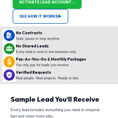
ACTIVATE LEAD ACCOUNT
→
SEE HOW IT WORKS
▶
No Contracts
Start, pause or stop anytime.
No Shared Leads
Every lead is sent to one business only.
Pay-As-You-Go & Monthly Packages
You only pay for leads you receive.
Verified Requests
Real people. Real projects. Ready to hire.
Sample Lead You’ll Receive
Every lead includes everything you need to respond
fast and close more jobs.