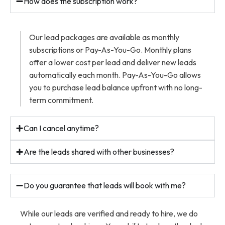
How does the subscription work?
Our lead packages are available as monthly
subscriptions or Pay-As-You-Go. Monthly plans
offer a lower cost per lead and deliver new leads
automatically each month. Pay-As-You-Go allows
you to purchase lead balance upfront with no long-
term commitment.
Can I cancel anytime?
Are the leads shared with other businesses?
Do you guarantee that leads will book with me?
While our leads are verified and ready to hire, we do