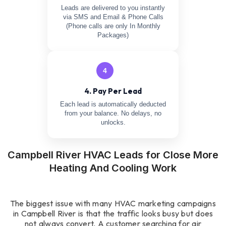
Leads are delivered to you instantly
via SMS and Email & Phone Calls
(Phone calls are only In Monthly
Packages)
4
4. Pay Per Lead
Each lead is automatically deducted
from your balance. No delays, no
unlocks.
Campbell River HVAC Leads for Close More
Heating And Cooling Work
The biggest issue with many HVAC marketing campaigns
in Campbell River is that the traffic looks busy but does
not always convert. A customer searching for air