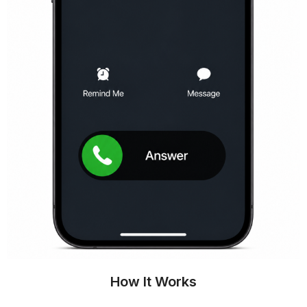
How It Works