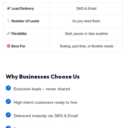
Lead Delivery
SMS & Email
Number of Leads
As you need them
Flexibility
Start, pause or stop anytime
Best For
Testing, part-time, or flexible needs
Why Businesses Choose Us
Exclusive leads – never shared
High-intent customers ready to hire
Delivered instantly via SMS & Email