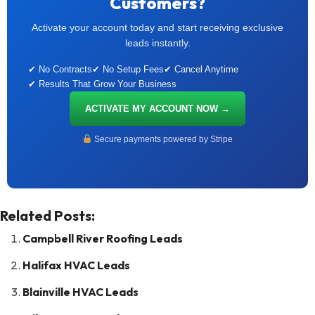
Customers?
Activate your account today and start receiving exclusive
leads instantly.
✔ No Contracts
✔ No Setup Fees
✔ Cancel Anytime
✔ Results That Grow Your Business
ACTIVATE MY ACCOUNT NOW →
Secure payments powered by Stripe
Related Posts:
Campbell River Roofing Leads
Halifax HVAC Leads
Blainville HVAC Leads