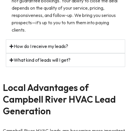
not guarantee bookings. Your ability to close the deal
depends on the quality of your service, pricing,
responsiveness, and follow-up. We bring you serious
prospects—it’s up to you to turn them into paying
clients.
How do I receive my leads?
What kind of leads will I get?
Local Advantages of
Campbell River HVAC Lead
Generation
Campbell River HVAC leads are becoming more important