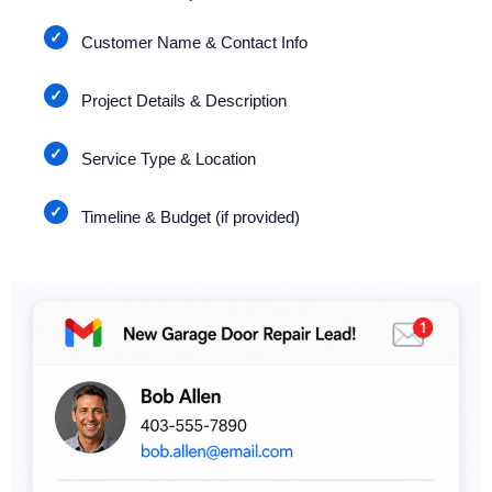
Customer Name & Contact Info
Project Details & Description
Service Type & Location
Timeline & Budget (if provided)