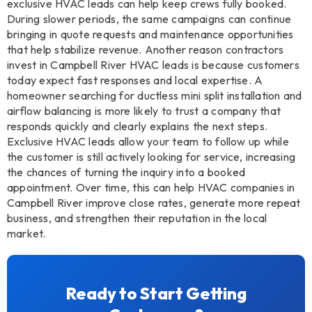
exclusive HVAC leads can help keep crews fully booked.
During slower periods, the same campaigns can continue
bringing in quote requests and maintenance opportunities
that help stabilize revenue. Another reason contractors
invest in Campbell River HVAC leads is because customers
today expect fast responses and local expertise. A
homeowner searching for ductless mini split installation and
airflow balancing is more likely to trust a company that
responds quickly and clearly explains the next steps.
Exclusive HVAC leads allow your team to follow up while
the customer is still actively looking for service, increasing
the chances of turning the inquiry into a booked
appointment. Over time, this can help HVAC companies in
Campbell River improve close rates, generate more repeat
business, and strengthen their reputation in the local
market.
Ready to Start Getting