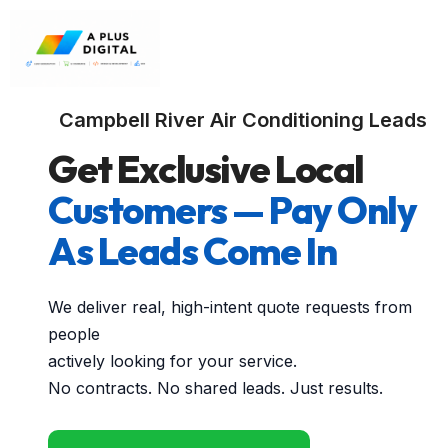
Campbell River Air Conditioning Leads
Get Exclusive Local
Customers — Pay Only
As Leads Come In
We deliver real, high-intent quote requests from
people
actively looking for your service.
No contracts. No shared leads. Just results.