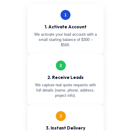
1
1. Activate Account
We activate your lead account with a
small starting balance of $300 –
$500.
2
2. Receive Leads
We capture real quote requests with
full details (name, phone, address,
project info).
3
3. Instant Delivery