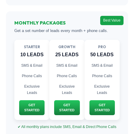
Best Value
MONTHLY PACKAGES
Get a set number of leads every month + phone calls.
STARTER
GROWTH
PRO
10 LEADS
25 LEADS
50 LEADS
SMS & Email
SMS & Email
SMS & Email
Phone Calls
Phone Calls
Phone Calls
Exclusive
Exclusive
Exclusive
Leads
Leads
Leads
GET
GET
GET
STARTED
STARTED
STARTED
✔ All monthly plans include SMS, Email & Direct Phone Calls