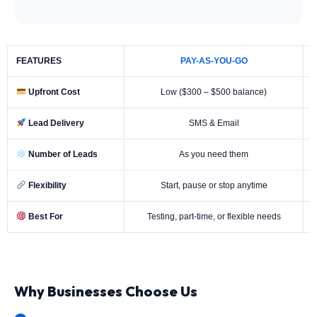
FEATURES
PAY-AS-YOU-GO
Upfront Cost
Low ($300 – $500 balance)
Lead Delivery
SMS & Email
Number of Leads
As you need them
Flexibility
Start, pause or stop anytime
Best For
Testing, part-time, or flexible needs
Why Businesses Choose Us