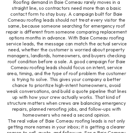
Roofing demand in Baie Comeau rarely moves in a
straight line, so contractors need more than a basic
contact form to stay busy. A campaign built for Baie
Comeau roofing leads should not treat every visitor the
same, because someone searching for emergency roof
repair is different from someone comparing replacement
options months in advance. With Baie Comeau roofing
service leads, the message can match the actual service
need, whether the customer is worried about property
managers, landlords, homeowners, and buyers checking
roof condition before a sale. A good campaign for Baie
Comeau roofing leads should focus on intent, service
area, timing, and the type of roof problem the customer
is trying to solve. This gives your company a better
chance to prioritize high-intent homeowners, avoid
weak conversations, and build a quote pipeline that lines
up with how your crew actually works. That kind of
structure matters when crews are balancing emergency
repairs, planned reroofing jobs, and follow-ups with
homeowners who need a second opinion.
The real value of Baie Comeau roofing leads is not only
getting more names in your inbox; it is getting a clearer
reason to call, quote, and follow up. For a Baie Comeau