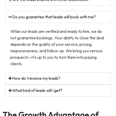
Do you guarantee that leads will book with me?
While our leads are verified and ready to hire, we do
not guarantee bookings. Your ability to close the deal
depends on the quality of your service, pricing,
responsiveness, and follow-up. We bring you serious
prospects—it’s up to you to turn them into paying
clients.
How do I receive my leads?
What kind of leads will I get?
The Growth Advantage of