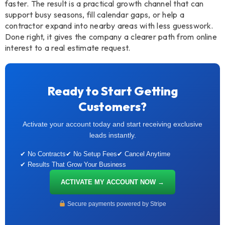
faster. The result is a practical growth channel that can
support busy seasons, fill calendar gaps, or help a
contractor expand into nearby areas with less guesswork.
Done right, it gives the company a clearer path from online
interest to a real estimate request.
Ready to Start Getting
Customers?
Activate your account today and start receiving exclusive
leads instantly.
✔ No Contracts
✔ No Setup Fees
✔ Cancel Anytime
✔ Results That Grow Your Business
ACTIVATE MY ACCOUNT NOW →
Secure payments powered by Stripe