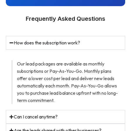
Frequently Asked Questions
How does the subscription work?
Our lead packages are available as monthly
subscriptions or Pay-As-You-Go. Monthly plans
offer a lower cost per lead and deliver new leads
automatically each month. Pay-As-You-Go allows
you to purchase lead balance upfront with no long-
term commitment.
Can I cancel anytime?
Are the leads shared with other businesses?