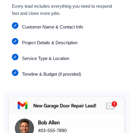
Every lead includes everything you need to respond
fast and close more jobs.
Customer Name & Contact Info
Project Details & Description
Service Type & Location
Timeline & Budget (if provided)