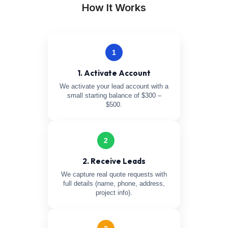
How It Works
1
1. Activate Account
We activate your lead account with a
small starting balance of $300 –
$500.
2
2. Receive Leads
We capture real quote requests with
full details (name, phone, address,
project info).