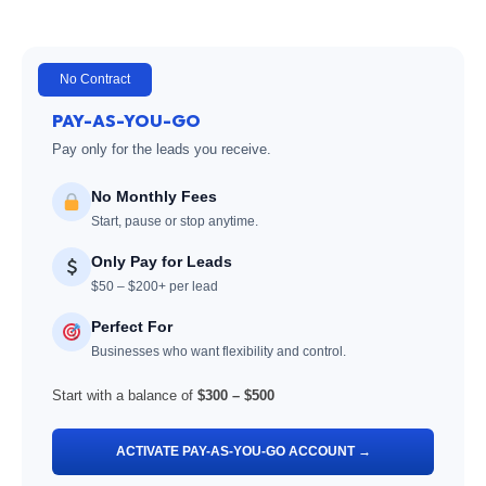
No Contract
PAY-AS-YOU-GO
Pay only for the leads you receive.
No Monthly Fees
Start, pause or stop anytime.
Only Pay for Leads
$50 – $200+ per lead
Perfect For
Businesses who want flexibility and control.
Start with a balance of
$300 – $500
ACTIVATE PAY-AS-YOU-GO ACCOUNT →