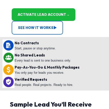
ACTIVATE LEAD ACCOUNT
→
SEE HOW IT WORKS
▶
No Contracts
Start, pause or stop anytime.
No Shared Leads
Every lead is sent to one business only.
Pay-As-You-Go & Monthly Packages
You only pay for leads you receive.
Verified Requests
Real people. Real projects. Ready to hire.
Sample Lead You’ll Receive