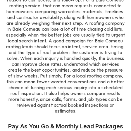
roofing service, that can mean requests connected to
homeowners comparing warranties, materials, timelines,
and contractor availability, along with homeowners who
are already weighing their next step. A roofing company
in Baie Comeau can lose a lot of time chasing cold lists,
especially when the better jobs are usually tied to urgent
local search intent. A good campaign for Baie Comeau
roofing leads should focus on intent, service area, timing,
and the type of roof problem the customer is trying to
solve. When each inquiry is handled quickly, the business
can improve close rates, understand which services
create the best opportunities, and reduce the pressure
of slow weeks. Put simply, For a local roofing company,
this can mean fewer wasted conversations and a better
chance of turning each serious inquiry into a scheduled
roof inspection. It also helps owners compare results
more honestly, since calls, forms, and job types can be
reviewed against actual booked inspections or
estimates.
Pay As You Go & Monthly Lead Packages