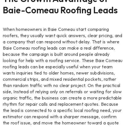
Baie-Comeau Roofing Leads
When homeowners in Baie Comeau start comparing
roofers, they usually want quick answers, clear pricing, and
a company that can respond without delay. That is where
Baie Comeau roofing leads can make a real difference,
because the campaign is built around people already
looking for help with a roofing service. These Baie Comeau
roofing leads can be especially useful when your team
wants inquiries tied to older homes, newer subdivisions,
commercial strips, and mixed residential pockets, rather
than random traffic with no clear project. On the practical
side, Instead of relying only on referrals or waiting for slow
organic traffic, the business can create a more predictable
rhythm for repair calls and replacement quotes. Because
the lead is connected to a specific local roofing need, your
estimator can respond with a sharper message, confirm
the roof issue, and move the homeowner toward a quote