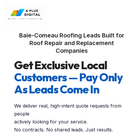
Baie-Comeau Roofing Leads Built for
Roof Repair and Replacement
Companies
Get Exclusive Local
Customers — Pay Only
As Leads Come In
We deliver real, high-intent quote requests from
people
actively looking for your service.
No contracts. No shared leads. Just results.