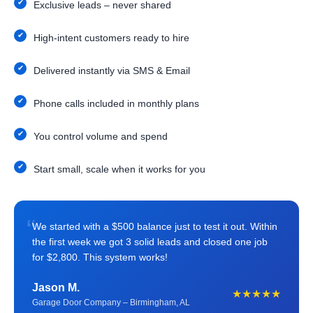
Exclusive leads – never shared
High-intent customers ready to hire
Delivered instantly via SMS & Email
Phone calls included in monthly plans
You control volume and spend
Start small, scale when it works for you
“
We started with a $500 balance just to test it out. Within
the first week we got 3 solid leads and closed one job
for $2,800. This system works!
Jason M.
★★★★★
Garage Door Company – Birmingham, AL