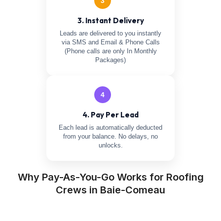
3
3. Instant Delivery
Leads are delivered to you instantly
via SMS and Email & Phone Calls
(Phone calls are only In Monthly
Packages)
4
4. Pay Per Lead
Each lead is automatically deducted
from your balance. No delays, no
unlocks.
Why Pay-As-You-Go Works for Roofing
Crews in Baie-Comeau