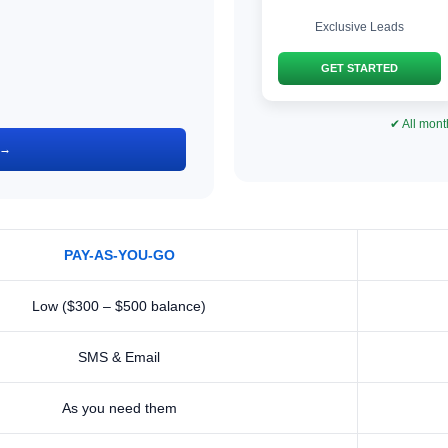
Exclusive Leads
GET STARTED
✔ All mont
 →
PAY-AS-YOU-GO
Low ($300 – $500 balance)
SMS & Email
As you need them