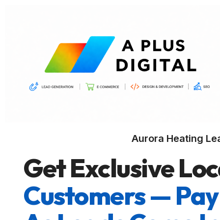
Aurora Heating Le
Get Exclusive Loc
Customers — Pay