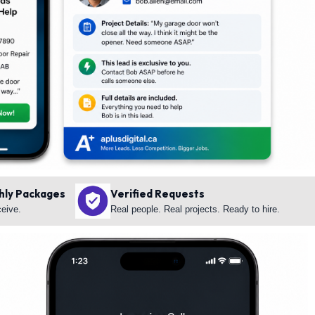
hly Packages
Verified Requests
ceive.
Real people. Real projects. Ready to hire.