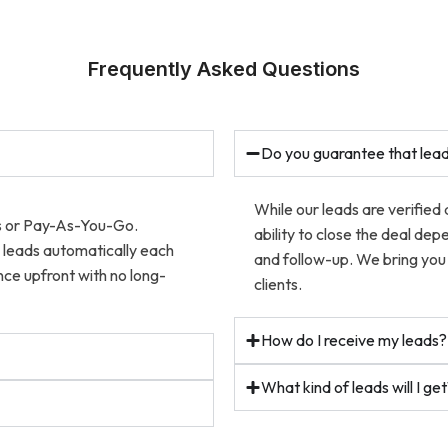
Frequently Asked Questions
Do you guarantee that lead
While our leads are verified
ns or Pay-As-You-Go.
ability to close the deal dep
w leads automatically each
and follow-up. We bring you 
ce upfront with no long-
clients.
How do I receive my leads?
What kind of leads will I ge