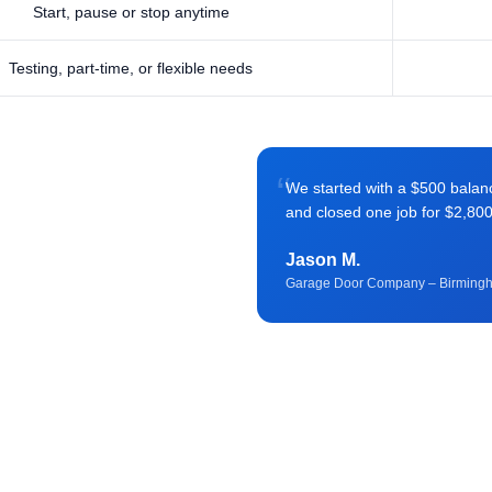
Start, pause or stop anytime
Testing, part-time, or flexible needs
“
We started with a $500 balance 
and closed one job for $2,80
Jason M.
Garage Door Company – Birming