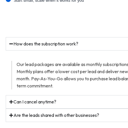
Start small, scale when it works for you
How does the subscription work?
Our lead packages are available as monthly subscriptio
Monthly plans offer a lower cost per lead and deliver ne
month. Pay-As-You-Go allows you to purchase lead balan
term commitment.
Can I cancel anytime?
Are the leads shared with other businesses?