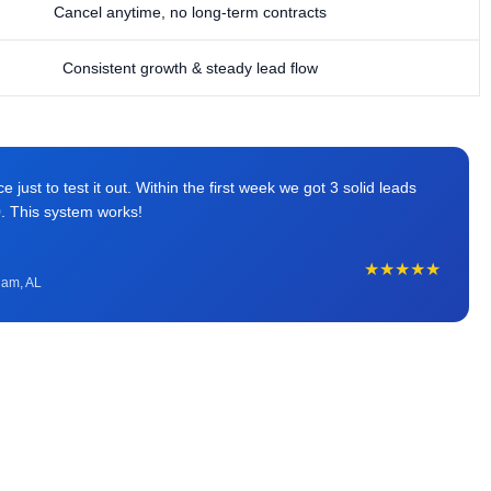
Cancel anytime, no long-term contracts
Consistent growth & steady lead flow
just to test it out. Within the first week we got 3 solid leads
0. This system works!
★★★★★
ham, AL