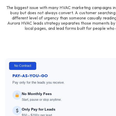
The biggest issue with many HVAC marketing campaigns in A
busy but does not always convert. A customer searching
different level of urgency than someone casually readi
Aurora HVAC leads strategy separates those moments by 
local pages, and lead forms built for people who 
No Contract
PAY-AS-YOU-GO
Pay only for the leads you receive.
No Monthly Fees
Start, pause or stop anytime.
Only Pay for Leads
$50 – $200+ per lead