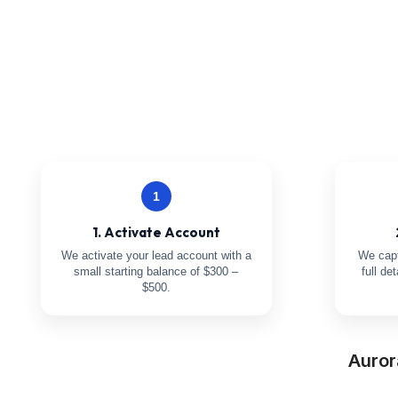
1
1. Activate Account
We activate your lead account with a
We capt
small starting balance of $300 –
full de
$500.
Auror