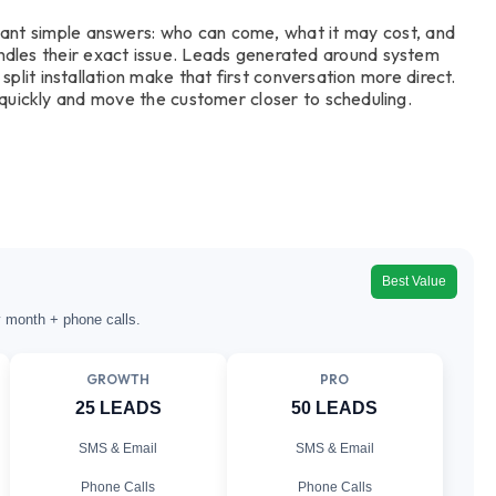
ant simple answers: who can come, what it may cost, and
ndles their exact issue. Leads generated around system
split installation make that first conversation more direct.
uickly and move the customer closer to scheduling.
Best Value
y month + phone calls.
GROWTH
PRO
25 LEADS
50 LEADS
SMS & Email
SMS & Email
Phone Calls
Phone Calls