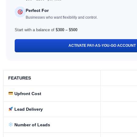
Perfect For
Businesses who want flexibility and control.
Start with a balance of
$300 – $500
ACTIVATE PAY-AS-YOU-GO ACCOUNT
FEATURES
Upfront Cost
Lead Delivery
Number of Leads