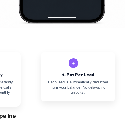
4
ry
4. Pay Per Lead
nstantly
Each lead is automatically deducted
e Calls
from your balance. No delays, no
onthly
unlocks.
peline