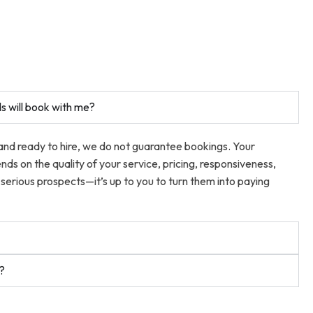
s will book with me?
 and ready to hire, we do not guarantee bookings. Your
ends on the quality of your service, pricing, responsiveness,
serious prospects—it’s up to you to turn them into paying
t?