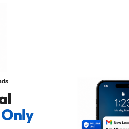
ads
al
 Only