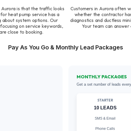
urora is that the traffic looks
Customers in Aurora often w
 for heat pump service has a
whether the contractor ha
ng about system options. Our
diagnostics and ductless mini 
focusing on service keywords,
Your team can answer q
are close to booking.
Pay As You Go & Monthly Lead Packages
MONTHLY PACKAGES
Get a set number of leads ever
STARTER
10 LEADS
SMS & Email
Phone Calls