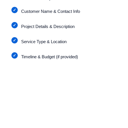
Customer Name & Contact Info
Project Details & Description
Service Type & Location
Timeline & Budget (if provided)