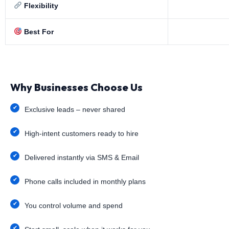
Flexibility
Best For
Why Businesses Choose Us
Exclusive leads – never shared
High-intent customers ready to hire
Delivered instantly via SMS & Email
Phone calls included in monthly plans
You control volume and spend