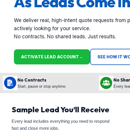
As Leads Come In
We deliver real, high-intent quote requests from 
actively looking for your service.
No contracts. No shared leads. Just results.
ACTIVATE LEAD ACCOUNT
→
SEE HOW IT W
No Contracts
No Sha
Start, pause or stop anytime.
Every lea
Sample Lead You’ll Receive
Every lead includes everything you need to respond
fast and close more jobs.