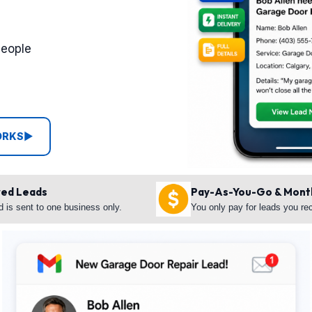
people
ORKS
▶
red Leads
Pay-As-You-Go & Mont
d is sent to one business only.
You only pay for leads you re