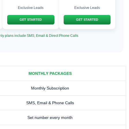
Exclusive Leads
Exclusive Leads
GET STARTED
GET STARTED
hly plans include SMS, Email & Direct Phone Calls
MONTHLY PACKAGES
Monthly Subscription
SMS, Email & Phone Calls
Set number every month