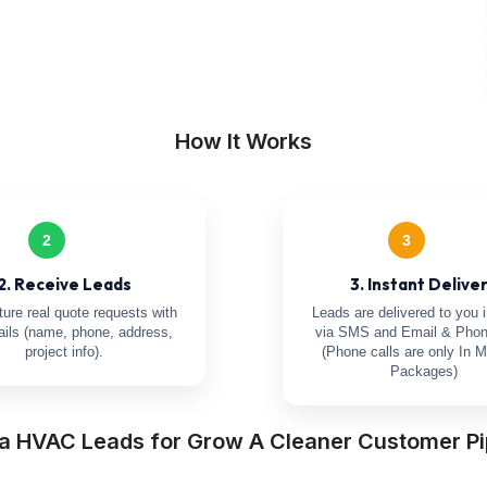
How It Works
2
3
2. Receive Leads
3. Instant Delive
ure real quote requests with
Leads are delivered to you i
tails (name, phone, address,
via SMS and Email & Phon
project info).
(Phone calls are only In M
Packages)
a HVAC Leads for Grow A Cleaner Customer Pi